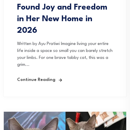
Found Joy and Freedom
in Her New Home in
2026
Written by Ayu Pratiwi Imagine living your entire
life inside a space so small you can barely stretch
your limbs. For one brave tabby cat, this was a
grim...
Continue Reading