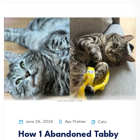
June 26, 2026
Ayu Pratiwi
Cats
How 1 Abandoned Tabby