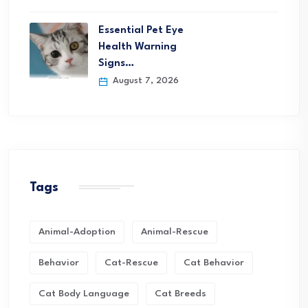
Essential Pet Eye
Health Warning
Signs…
August 7, 2026
Tags
Animal-Adoption
Animal-Rescue
Behavior
Cat-Rescue
Cat Behavior
Cat Body Language
Cat Breeds