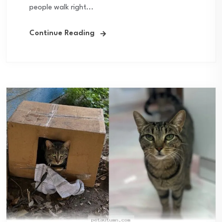
people walk right...
Continue Reading