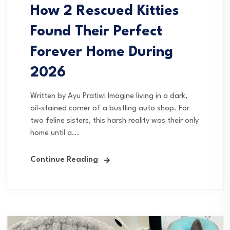
How 2 Rescued Kitties
Found Their Perfect
Forever Home During
2026
Written by Ayu Pratiwi Imagine living in a dark,
oil-stained corner of a bustling auto shop. For
two feline sisters, this harsh reality was their only
home until a...
Continue Reading