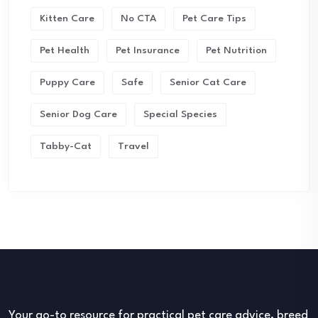
Kitten Care
No CTA
Pet Care Tips
Pet Health
Pet Insurance
Pet Nutrition
Puppy Care
Safe
Senior Cat Care
Senior Dog Care
Special Species
Tabby-Cat
Travel
Your go-to resource for practical pet care advice, breed