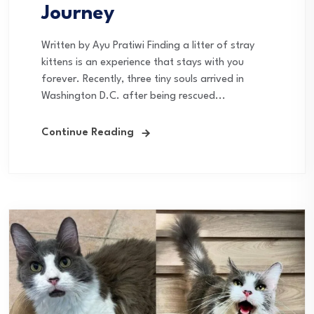
Journey
Written by Ayu Pratiwi Finding a litter of stray
kittens is an experience that stays with you
forever. Recently, three tiny souls arrived in
Washington D.C. after being rescued...
Continue Reading