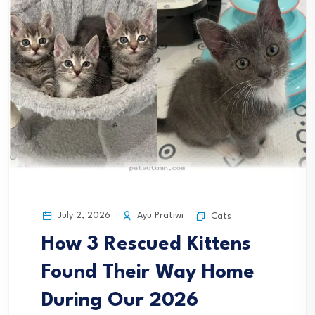
July 2, 2026
Ayu Pratiwi
Cats
How 3 Rescued Kittens
Found Their Way Home
During Our 2026