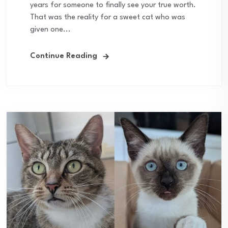
years for someone to finally see your true worth.
That was the reality for a sweet cat who was
given one...
Continue Reading