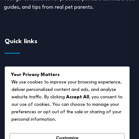
guides, and tips from real pet parents.
Quick links
About Us
Your Privacy Matters
Disclaimer
We use cookies to improve your browsing experience,
deliver personalized content and ads, and analyze
Privacy Policy
website traffic. By clicking
Accept All
, you consent to
Terms of Service
our use of cookies. You can choose to manage your
preferences or opt out of the sale or sharing of your
Cookie Policy
personal information.
Contact Us
Customize