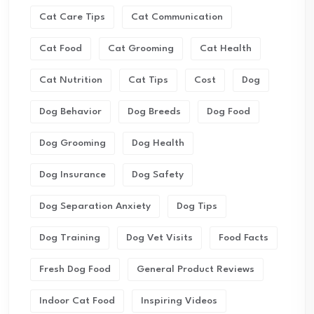
Cat Care Tips
Cat Communication
Cat Food
Cat Grooming
Cat Health
Cat Nutrition
Cat Tips
Cost
Dog
Dog Behavior
Dog Breeds
Dog Food
Dog Grooming
Dog Health
Dog Insurance
Dog Safety
Dog Separation Anxiety
Dog Tips
Dog Training
Dog Vet Visits
Food Facts
Fresh Dog Food
General Product Reviews
Indoor Cat Food
Inspiring Videos