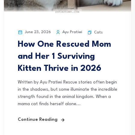
June 23, 2026
Ayu Pratiwi
Cats
How One Rescued Mom
and Her 1 Surviving
Kitten Thrive in 2026
Written by Ayu Pratiwi Rescue stories often begin
in the shadows, but some illuminate the incredible
strength found in the animal kingdom. When a
mama cat finds herself alone...
Continue Reading