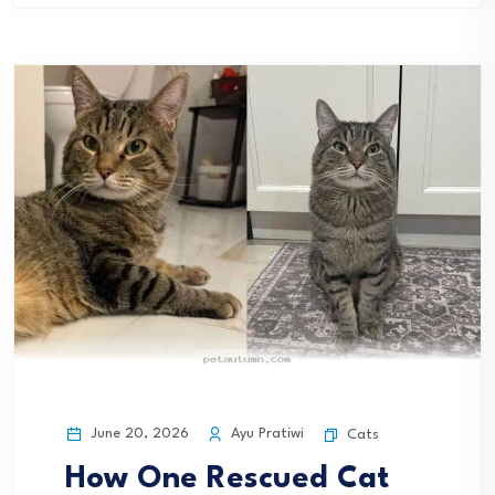
June 20, 2026
Ayu Pratiwi
Cats
How One Rescued Cat