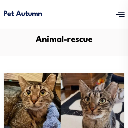
Pet Autumn
Animal-rescue