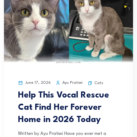
June 17, 2026
Ayu Pratiwi
Cats
Help This Vocal Rescue
Cat Find Her Forever
Home in 2026 Today
Written by Ayu Pratiwi Have you ever met a