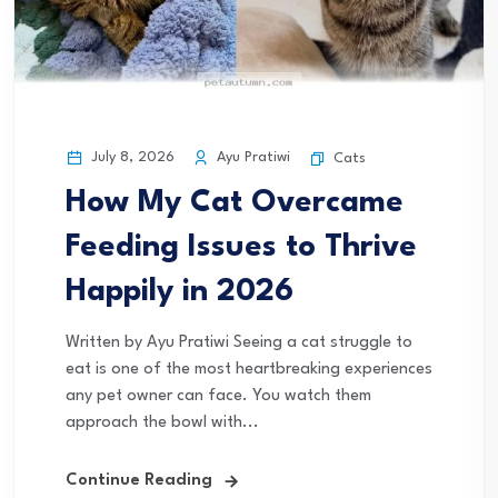
July 8, 2026
Ayu Pratiwi
Cats
How My Cat Overcame
Feeding Issues to Thrive
Happily in 2026
Written by Ayu Pratiwi Seeing a cat struggle to
eat is one of the most heartbreaking experiences
any pet owner can face. You watch them
approach the bowl with...
Continue Reading