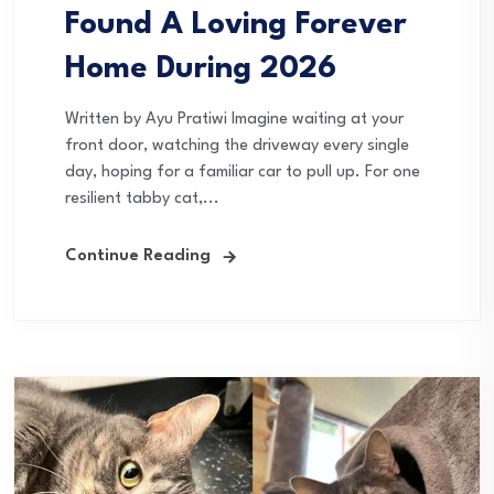
Found A Loving Forever
Home During 2026
Written by Ayu Pratiwi Imagine waiting at your
front door, watching the driveway every single
day, hoping for a familiar car to pull up. For one
resilient tabby cat,...
Continue Reading