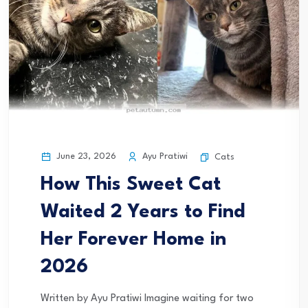
June 23, 2026
Ayu Pratiwi
Cats
How This Sweet Cat
Waited 2 Years to Find
Her Forever Home in
2026
Written by Ayu Pratiwi Imagine waiting for two