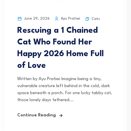
June 29, 2026
Ayu Pratiwi
Cats
Rescuing a 1 Chained
Cat Who Found Her
Happy 2026 Home Full
of Love
Written by Ayu Pratiwi Imagine being a tiny,
vulnerable creature left behind in the cold, dark
space beneath a porch. For one lucky tabby cat,
those lonely days tethered...
Continue Reading