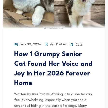
June 30, 2026
Ayu Pratiwi
Cats
How 1 Grumpy Senior
Cat Found Her Voice and
Joy in Her 2026 Forever
Home
Written by Ayu Pratiwi Walking into a shelter can
feel overwhelming, especially when you see a
senior cat hiding in the back of a cage. Many