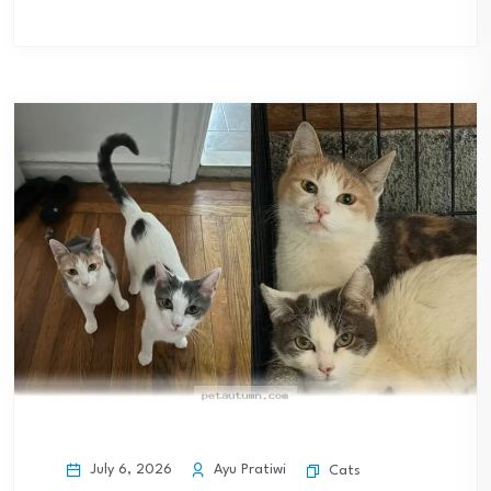
July 6, 2026
Ayu Pratiwi
Cats