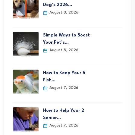
Dog’s 2026…
August 8, 2026
Simple Ways to Boost
Your Pet’s…
August 8, 2026
How to Keep Your 5
Fish…
August 7, 2026
How to Help Your 2
Senior…
August 7, 2026