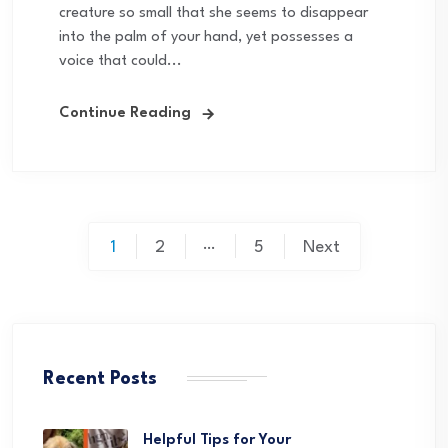
creature so small that she seems to disappear
into the palm of your hand, yet possesses a
voice that could...
Continue Reading
Posts
…
1
2
5
Next
pagination
Recent Posts
Helpful Tips for Your