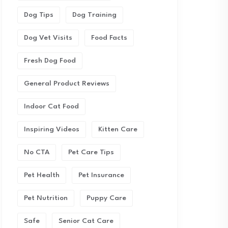
Dog Tips
Dog Training
Dog Vet Visits
Food Facts
Fresh Dog Food
General Product Reviews
Indoor Cat Food
Inspiring Videos
Kitten Care
No CTA
Pet Care Tips
Pet Health
Pet Insurance
Pet Nutrition
Puppy Care
Safe
Senior Cat Care