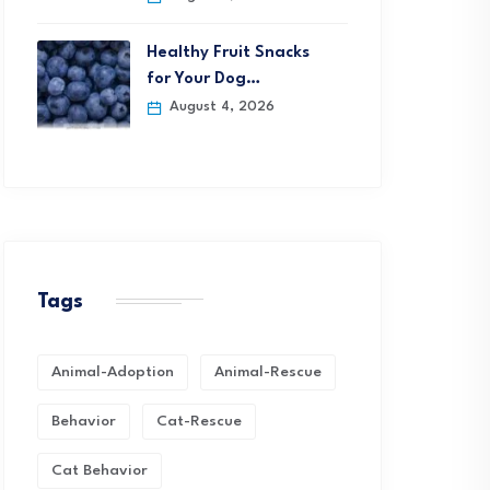
Healthy Fruit Snacks
for Your Dog…
August 4, 2026
Tags
Animal-Adoption
Animal-Rescue
Behavior
Cat-Rescue
Cat Behavior