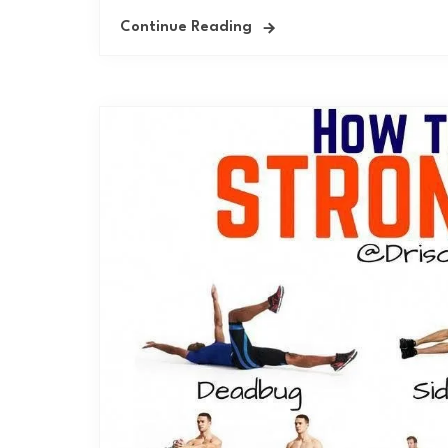
Continue Reading