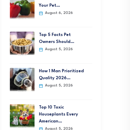
Your Pet…
August 6, 2026
Top 5 Facts Pet
Owners Should…
August 5, 2026
How 1 Man Prioritized
Quality 2026…
August 5, 2026
Top 10 Toxic
Houseplants Every
American…
August 5, 2026