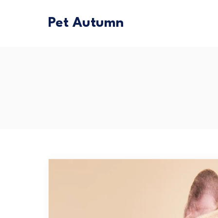
Pet Autumn