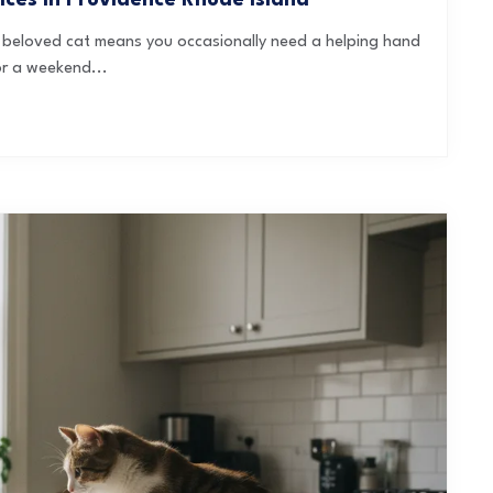
ices in Providence Rhode Island
 a beloved cat means you occasionally need a helping hand
or a weekend...