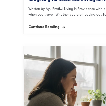
Budgeting for 2026 Cat Sitting Serv
Written by Ayu Pratiwi Living in Providence with
when you travel. Whether you are heading out f
Continue Reading