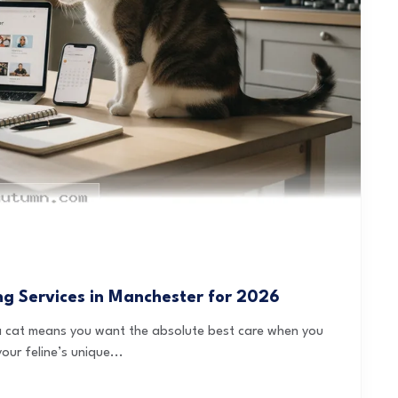
ing Services in Manchester for 2026
h a cat means you want the absolute best care when you
our feline’s unique...