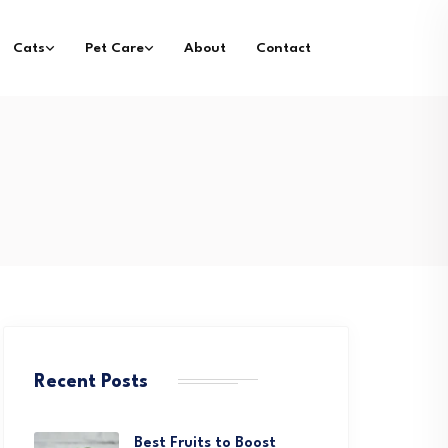
Cats
Pet Care
About
Contact
Recent Posts
Best Fruits to Boost