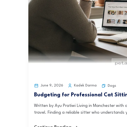
June 9, 2026
Kadek Darma
Dogs
Budgeting for Professional Cat Sitt
Written by Ayu Pratiwi Living in Manchester wit
travel. Finding a reliable sitter who understands y