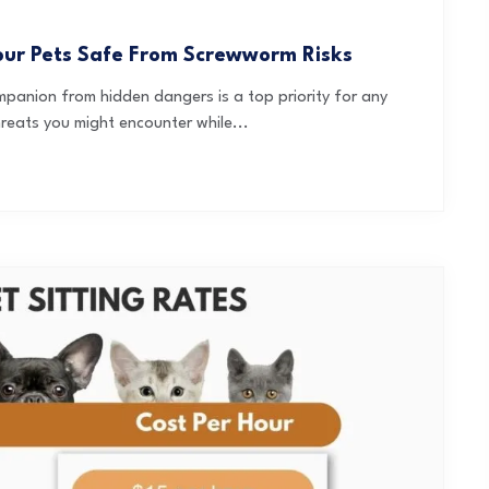
our Pets Safe From Screwworm Risks
panion from hidden dangers is a top priority for any
reats you might encounter while...