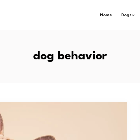
Home
Dogs
dog behavior