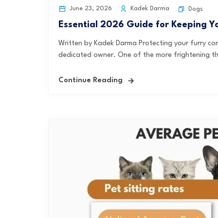
June 23, 2026
Kadek Darma
Dogs
Essential 2026 Guide for Keeping Y
Written by Kadek Darma Protecting your furry com
dedicated owner. One of the more frightening th
Continue Reading