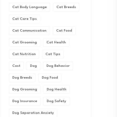
Cat Body Language
Cat Breeds
Cat Care Tips
Cat Communication
Cat Food
Cat Grooming
Cat Health
Cat Nutrition
Cat Tips
Cost
Dog
Dog Behavior
Dog Breeds
Dog Food
Dog Grooming
Dog Health
Dog Insurance
Dog Safety
Dog Separation Anxiety