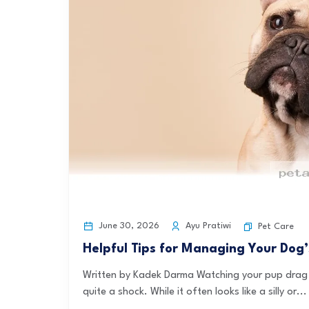
June 30, 2026
Ayu Pratiwi
Pet Care
Helpful Tips for Managing Your Dog’
Written by Kadek Darma Watching your pup drag t
quite a shock. While it often looks like a silly or...