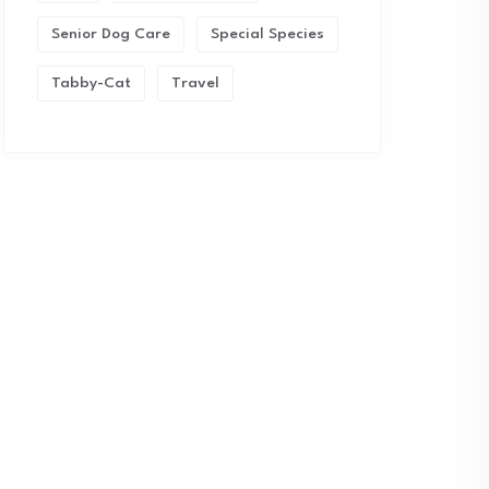
Senior Dog Care
Special Species
Tabby-Cat
Travel