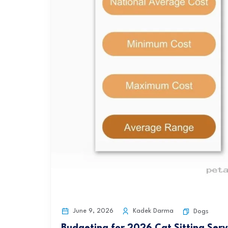
June 9, 2026
Kadek Darma
Dogs