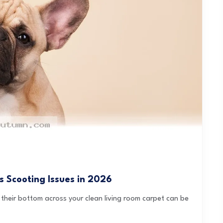
s Scooting Issues in 2026
heir bottom across your clean living room carpet can be