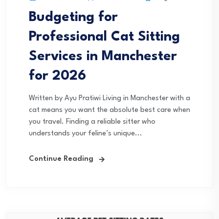
Budgeting for
Professional Cat Sitting
Services in Manchester
for 2026
Written by Ayu Pratiwi Living in Manchester with a
cat means you want the absolute best care when
you travel. Finding a reliable sitter who
understands your feline’s unique...
Continue Reading