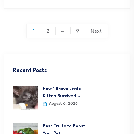
Posts
…
1
2
9
Next
pagination
Recent Posts
How 1 Brave Little
Kitten Survived…
August 6, 2026
Best Fruits to Boost
Your Pet…