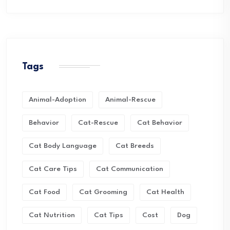
Tags
Animal-Adoption
Animal-Rescue
Behavior
Cat-Rescue
Cat Behavior
Cat Body Language
Cat Breeds
Cat Care Tips
Cat Communication
Cat Food
Cat Grooming
Cat Health
Cat Nutrition
Cat Tips
Cost
Dog