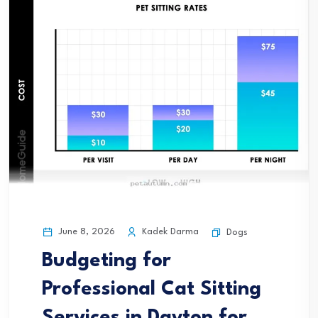
June 8, 2026
Kadek Darma
Dogs
Budgeting for
Professional Cat Sitting
Services in Dayton for