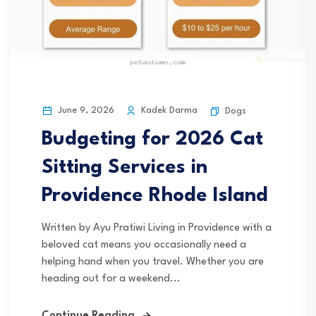
June 9, 2026
Kadek Darma
Dogs
Budgeting for 2026 Cat
Sitting Services in
Providence Rhode Island
Written by Ayu Pratiwi Living in Providence with a
beloved cat means you occasionally need a
helping hand when you travel. Whether you are
heading out for a weekend...
Continue Reading