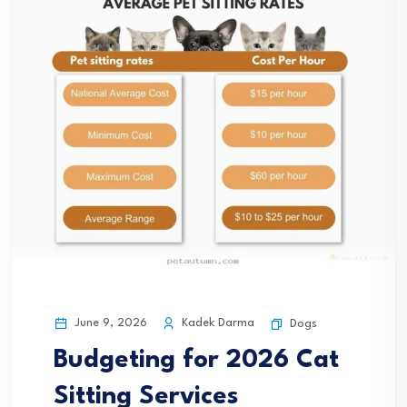
June 9, 2026
Kadek Darma
Dogs
Budgeting for 2026 Cat
Sitting Services