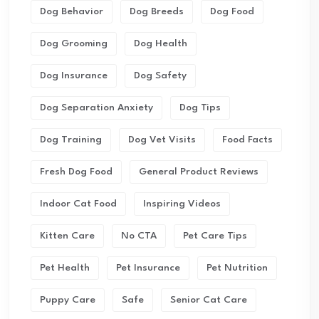
Dog Behavior
Dog Breeds
Dog Food
Dog Grooming
Dog Health
Dog Insurance
Dog Safety
Dog Separation Anxiety
Dog Tips
Dog Training
Dog Vet Visits
Food Facts
Fresh Dog Food
General Product Reviews
Indoor Cat Food
Inspiring Videos
Kitten Care
No CTA
Pet Care Tips
Pet Health
Pet Insurance
Pet Nutrition
Puppy Care
Safe
Senior Cat Care