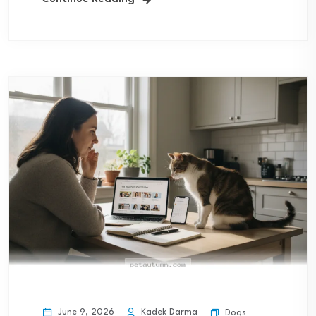
June 9, 2026
Kadek Darma
Dogs