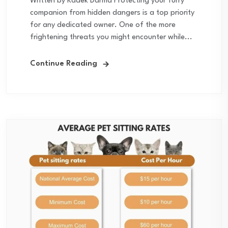
Written by Kadek Darma Protecting your furry
companion from hidden dangers is a top priority
for any dedicated owner. One of the more
frightening threats you might encounter while...
Continue Reading