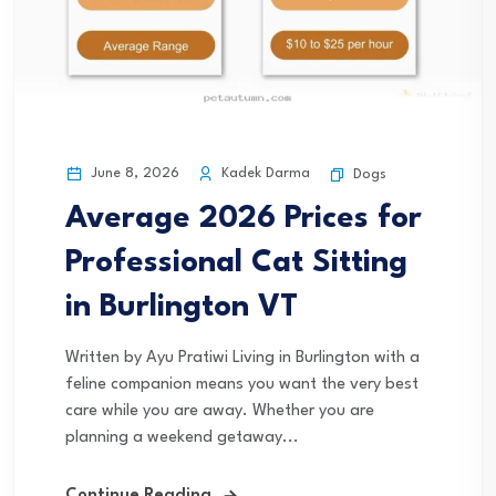
June 8, 2026
Kadek Darma
Dogs
Average 2026 Prices for
Professional Cat Sitting
in Burlington VT
Written by Ayu Pratiwi Living in Burlington with a
feline companion means you want the very best
care while you are away. Whether you are
planning a weekend getaway...
Continue Reading