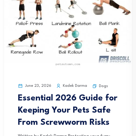
June 23, 2026
Kadek Darma
Dogs
Essential 2026 Guide for
Keeping Your Pets Safe
From Screwworm Risks