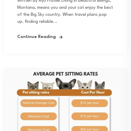
Written by Ayu Pratiwi Living in beautiful Billings,
Montana, means you and your cat enjoy the best
of the Big Sky country. When travel plans pop
up, finding reliable...
Continue Reading