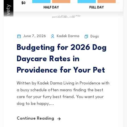
June 7, 2026
Kadek Darma
Dogs
Budgeting for 2026 Dog
Daycare Rates in
Providence for Your Pet
Written by Kadek Darma Living in Providence with
a busy schedule often means finding the best
care for your furry best friend. You want your
dog to be happy,...
Continue Reading