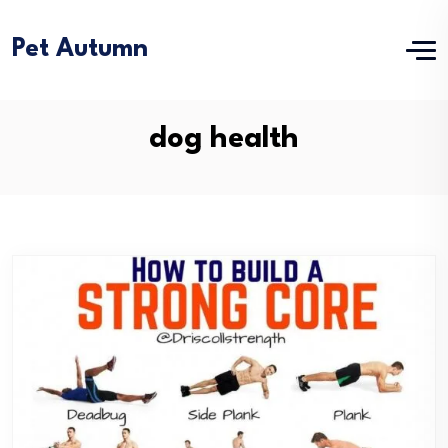
Pet Autumn
dog health