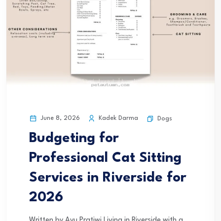
June 8, 2026
Kadek Darma
Dogs
Budgeting for
Professional Cat Sitting
Services in Riverside for
2026
Written by Ayu Pratiwi Living in Riverside with a