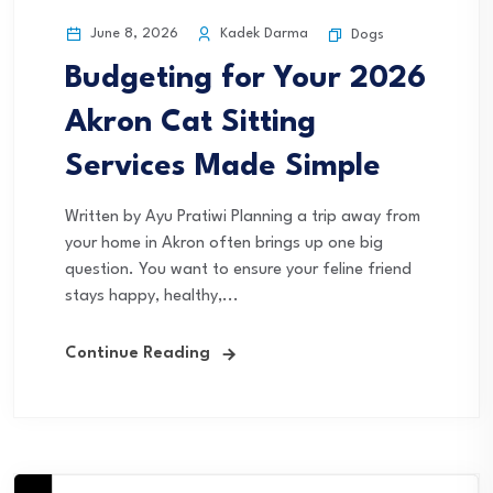
June 8, 2026
Kadek Darma
Dogs
Budgeting for Your 2026
Akron Cat Sitting
Services Made Simple
Written by Ayu Pratiwi Planning a trip away from
your home in Akron often brings up one big
question. You want to ensure your feline friend
stays happy, healthy,...
Continue Reading