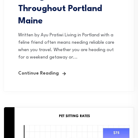
Throughout Portland
Maine
Written by Ayu Pratiwi Living in Portland with a
feline friend often means needing reliable care
when you travel. Whether you are heading out
for a weekend getaway or...
Continue Reading