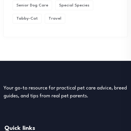
Senior Dog Care
Special Species
Tabby-Cat
Travel
Your go-to resource for practical pet care advice, breed
guides, and tips from real pet parents.
Quick links