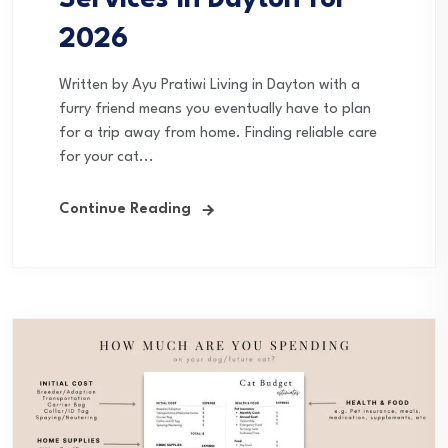
2026
Written by Ayu Pratiwi Living in Dayton with a
furry friend means you eventually have to plan
for a trip away from home. Finding reliable care
for your cat...
Continue Reading