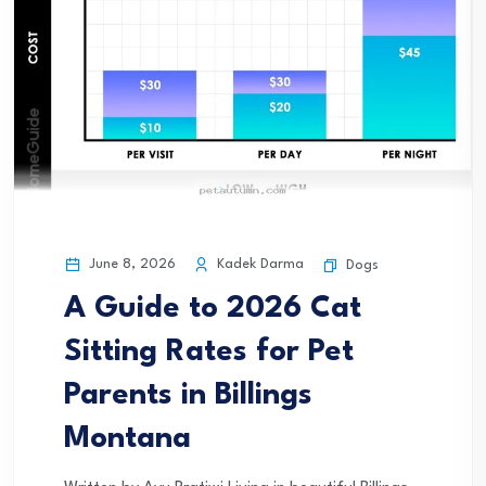
June 8, 2026
Kadek Darma
Dogs
A Guide to 2026 Cat
Sitting Rates for Pet
Parents in Billings
Montana