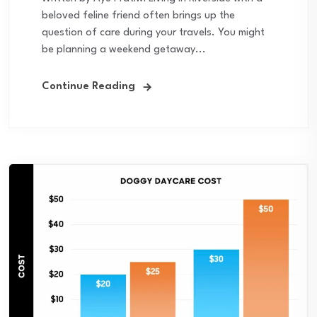
beloved feline friend often brings up the
question of care during your travels. You might
be planning a weekend getaway...
Continue Reading