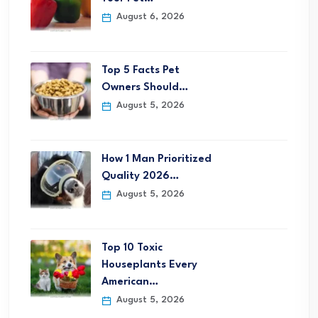
August 6, 2026
Top 5 Facts Pet
Owners Should…
August 5, 2026
How 1 Man Prioritized
Quality 2026…
August 5, 2026
Top 10 Toxic
Houseplants Every
American…
August 5, 2026