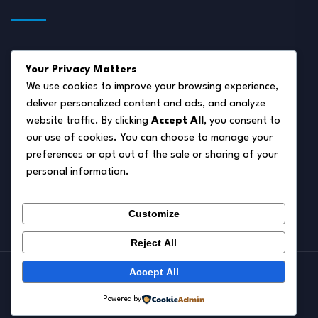
About Us
Your Privacy Matters
Disclaimer
We use cookies to improve your browsing experience,
deliver personalized content and ads, and analyze
Privacy Policy
website traffic. By clicking
Accept All
, you consent to
Terms of Service
our use of cookies. You can choose to manage your
preferences or opt out of the sale or sharing of your
Cookie Policy
personal information.
Contact Us
Customize
Reject All
Accept All
© 2026.
Pet Autumn
Powered by