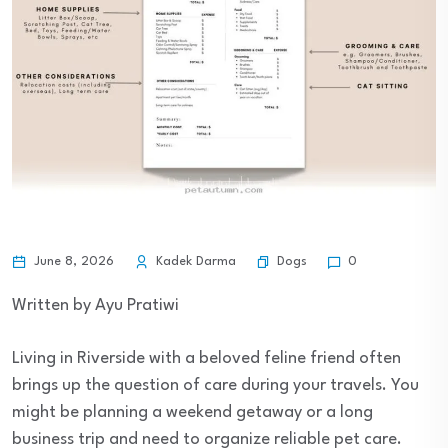
Dogs
June 8, 2026
Kadek Darma
0
Written by Ayu Pratiwi
Living in Riverside with a beloved feline friend often
brings up the question of care during your travels. You
might be planning a weekend getaway or a long
business trip and need to organize reliable pet care.