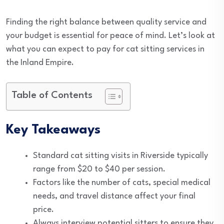
Finding the right balance between quality service and
your budget is essential for peace of mind. Let’s look at
what you can expect to pay for cat sitting services in
the Inland Empire.
Table of Contents
Key Takeaways
Standard cat sitting visits in Riverside typically
range from $20 to $40 per session.
Factors like the number of cats, special medical
needs, and travel distance affect your final
price.
Always interview potential sitters to ensure they