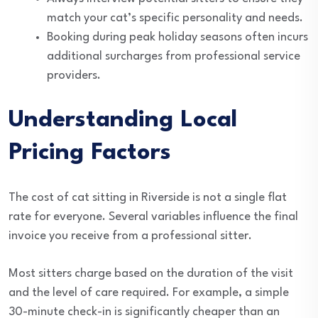
match your cat’s specific personality and needs.
Booking during peak holiday seasons often incurs
additional surcharges from professional service
providers.
Understanding Local
Pricing Factors
The cost of cat sitting in Riverside is not a single flat
rate for everyone. Several variables influence the final
invoice you receive from a professional sitter.
Most sitters charge based on the duration of the visit
and the level of care required. For example, a simple
30-minute check-in is significantly cheaper than an