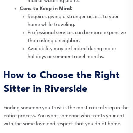
mail or watering plants.
Cons to Keep in Mind:
Requires giving a stranger access to your
home while traveling.
Professional services can be more expensive
than asking a neighbor.
Availability may be limited during major
holidays or summer travel months.
How to Choose the Right
Sitter in Riverside
Finding someone you trust is the most critical step in the
entire process. You want someone who treats your cat
with the same love and respect that you do at home.