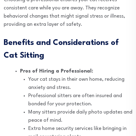
consistent care while you are away. They recognize
behavioral changes that might signal stress or illness,
providing an extra layer of safety.
Benefits and Considerations of
Cat Sitting
Pros of Hiring a Professional:
Your cat stays in their own home, reducing
anxiety and stress.
Professional sitters are often insured and
bonded for your protection.
Many sitters provide daily photo updates and
peace of mind.
Extra home security services like bringing in