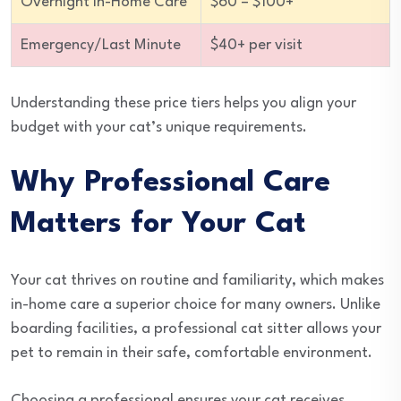
Overnight In-Home Care
$60 – $100+
Emergency/Last Minute
$40+ per visit
Understanding these price tiers helps you align your
budget with your cat’s unique requirements.
Why Professional Care
Matters for Your Cat
Your cat thrives on routine and familiarity, which makes
in-home care a superior choice for many owners. Unlike
boarding facilities, a professional cat sitter allows your
pet to remain in their safe, comfortable environment.
Choosing a professional ensures your cat receives