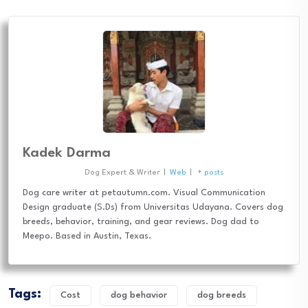
Kadek Darma
Dog Expert & Writer
|
Web
|
+ posts
Dog care writer at petautumn.com. Visual Communication
Design graduate (S.Ds) from Universitas Udayana. Covers dog
breeds, behavior, training, and gear reviews. Dog dad to
Meepo. Based in Austin, Texas.
Tags:
Cost
dog behavior
dog breeds