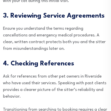
with your cat during this initial visit.
3. Reviewing Service Agreements
Ensure you understand the terms regarding
cancellations and emergency medical procedures. A
clear, written contract protects both you and the sitter
from misunderstandings later on.
4. Checking References
Ask for references from other pet owners in Riverside
who have used their services. Speaking with past clients
provides a clearer picture of the sitter’s reliability and
behavior.
Transitioning from searching to booking requires a clear