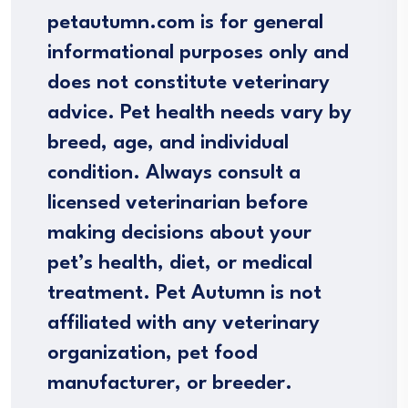
petautumn.com is for general
informational purposes only and
does not constitute veterinary
advice. Pet health needs vary by
breed, age, and individual
condition. Always consult a
licensed veterinarian before
making decisions about your
pet’s health, diet, or medical
treatment. Pet Autumn is not
affiliated with any veterinary
organization, pet food
manufacturer, or breeder.