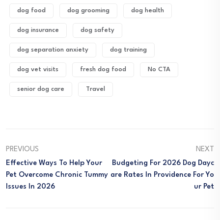
dog food
dog grooming
dog health
dog insurance
dog safety
dog separation anxiety
dog training
dog vet visits
fresh dog food
No CTA
senior dog care
Travel
PREVIOUS
NEXT
Effective Ways To Help Your
Budgeting For 2026 Dog Dayc
Pet Overcome Chronic Tummy
Are Rates In Providence For Yo
Issues In 2026
Ur Pet