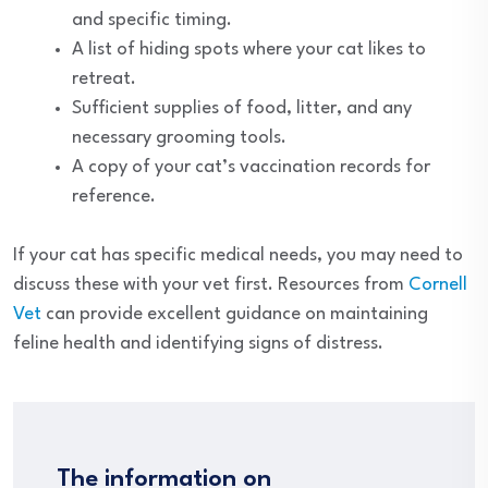
and specific timing.
A list of hiding spots where your cat likes to
retreat.
Sufficient supplies of food, litter, and any
necessary grooming tools.
A copy of your cat’s vaccination records for
reference.
If your cat has specific medical needs, you may need to
discuss these with your vet first. Resources from
Cornell
Vet
can provide excellent guidance on maintaining
feline health and identifying signs of distress.
The information on