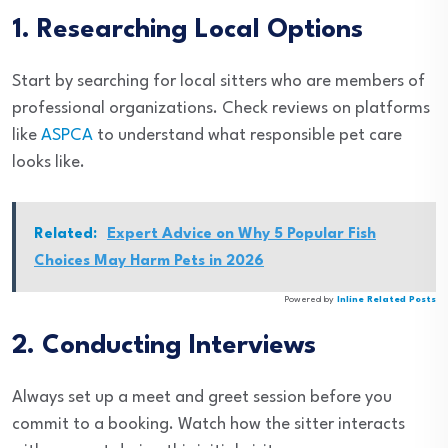
1. Researching Local Options
Start by searching for local sitters who are members of
professional organizations. Check reviews on platforms
like
ASPCA
to understand what responsible pet care
looks like.
Related:
Expert Advice on Why 5 Popular Fish
Choices May Harm Pets in 2026
Powered by
Inline Related Posts
2. Conducting Interviews
Always set up a meet and greet session before you
commit to a booking. Watch how the sitter interacts