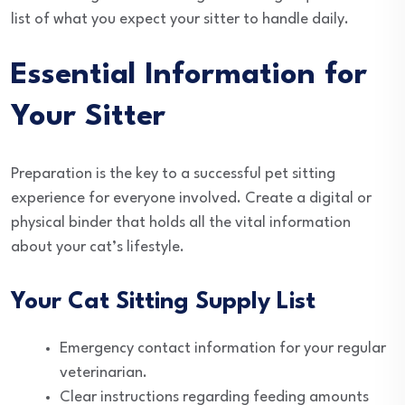
list of what you expect your sitter to handle daily.
Essential Information for
Your Sitter
Preparation is the key to a successful pet sitting
experience for everyone involved. Create a digital or
physical binder that holds all the vital information
about your cat’s lifestyle.
Your Cat Sitting Supply List
Emergency contact information for your regular
veterinarian.
Clear instructions regarding feeding amounts