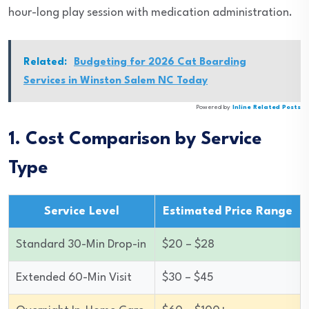
hour-long play session with medication administration.
Related:
Budgeting for 2026 Cat Boarding
Services in Winston Salem NC Today
Powered by
Inline Related Posts
1. Cost Comparison by Service
Type
Service Level
Estimated Price Range
Standard 30-Min Drop-in
$20 – $28
Extended 60-Min Visit
$30 – $45