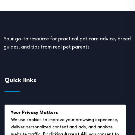
Your go-to resource for practical pet care advice, breed
guides, and tips from real pet parents.
Quick links
About Us
Your Privacy Matters
Disclaimer
We use cookies to improve your browsing experience,
deliver personalized content and ads, and analyze
Privacy Policy
website traffic. By clicking
Accept All
, you consent to