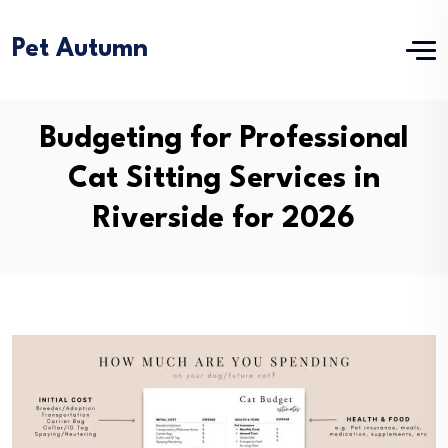
Pet Autumn
Budgeting for Professional
Cat Sitting Services in
Riverside for 2026