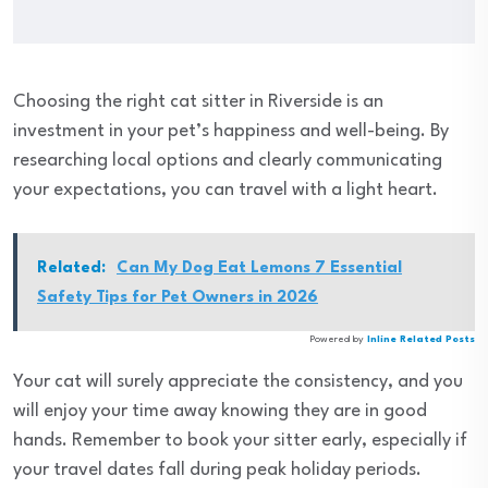
Choosing the right cat sitter in Riverside is an
investment in your pet’s happiness and well-being. By
researching local options and clearly communicating
your expectations, you can travel with a light heart.
Related:
Can My Dog Eat Lemons 7 Essential
Safety Tips for Pet Owners in 2026
Powered by
Inline Related Posts
Your cat will surely appreciate the consistency, and you
will enjoy your time away knowing they are in good
hands. Remember to book your sitter early, especially if
your travel dates fall during peak holiday periods.