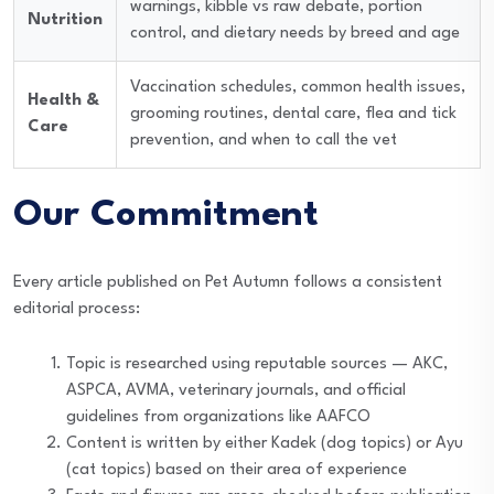
warnings, kibble vs raw debate, portion
Nutrition
control, and dietary needs by breed and age
Vaccination schedules, common health issues,
Health &
grooming routines, dental care, flea and tick
Care
prevention, and when to call the vet
Our Commitment
Every article published on Pet Autumn follows a consistent
editorial process:
Topic is researched using reputable sources — AKC,
ASPCA, AVMA, veterinary journals, and official
guidelines from organizations like AAFCO
Content is written by either Kadek (dog topics) or Ayu
(cat topics) based on their area of experience