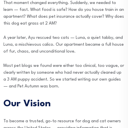
That moment changed everything. Suddenly, we needed to
learn — fast. What food is safe? How do you house train in an
apartment? What does pet insurance actually cover? Why does
this dog eat grass at 2 AM?
A year later, Ayu rescued two cats — Luna, a quiet tabby, and
Luna, a mischievous calico. Our apartment became a full house
of fur, chaos, and unconditional love.
Most pet blogs we found were either too clinical, too vague, or
clearly written by someone who had never actually cleaned up
a 3 AM puppy accident. So we started writing our own guides
— and Pet Autumn was born.
Our Vision
To become a trusted, go-to resource for dog and cat owners