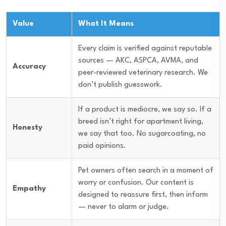
Value
What It Means
Every claim is verified against reputable
sources — AKC, ASPCA, AVMA, and
Accuracy
peer-reviewed veterinary research. We
don’t publish guesswork.
If a product is mediocre, we say so. If a
breed isn’t right for apartment living,
Honesty
we say that too. No sugarcoating, no
paid opinions.
Pet owners often search in a moment of
worry or confusion. Our content is
Empathy
designed to reassure first, then inform
— never to alarm or judge.