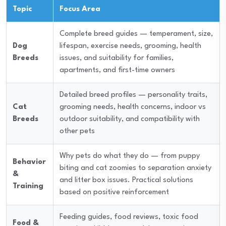
Topic
Focus Area
Complete breed guides — temperament, size,
Dog
lifespan, exercise needs, grooming, health
Breeds
issues, and suitability for families,
apartments, and first-time owners
Detailed breed profiles — personality traits,
Cat
grooming needs, health concerns, indoor vs
Breeds
outdoor suitability, and compatibility with
other pets
Why pets do what they do — from puppy
Behavior
biting and cat zoomies to separation anxiety
&
and litter box issues. Practical solutions
Training
based on positive reinforcement
Feeding guides, food reviews, toxic food
Food &