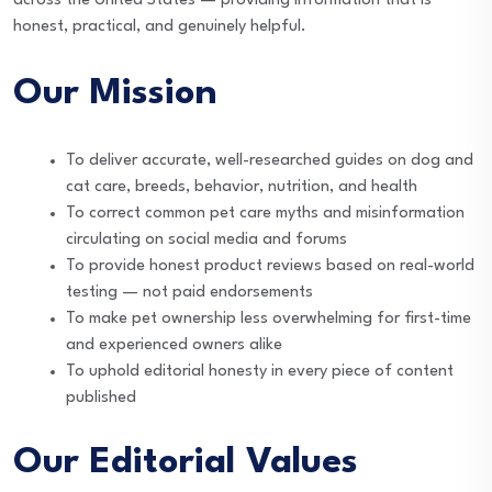
across the United States — providing information that is
honest, practical, and genuinely helpful.
Our Mission
To deliver accurate, well-researched guides on dog and
cat care, breeds, behavior, nutrition, and health
To correct common pet care myths and misinformation
circulating on social media and forums
To provide honest product reviews based on real-world
testing — not paid endorsements
To make pet ownership less overwhelming for first-time
and experienced owners alike
To uphold editorial honesty in every piece of content
published
Our Editorial Values