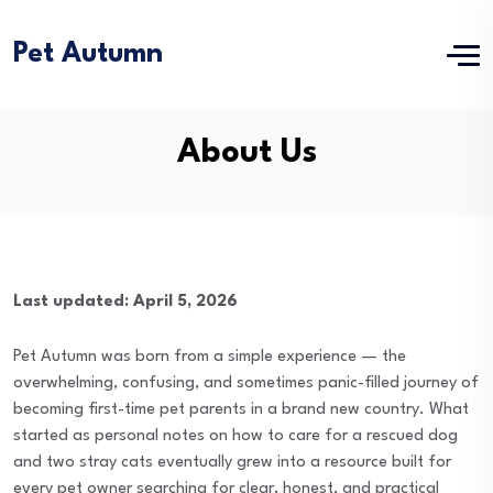
Pet Autumn
About Us
Last updated: April 5, 2026
Pet Autumn was born from a simple experience — the
overwhelming, confusing, and sometimes panic-filled journey of
becoming first-time pet parents in a brand new country. What
started as personal notes on how to care for a rescued dog
and two stray cats eventually grew into a resource built for
every pet owner searching for clear, honest, and practical