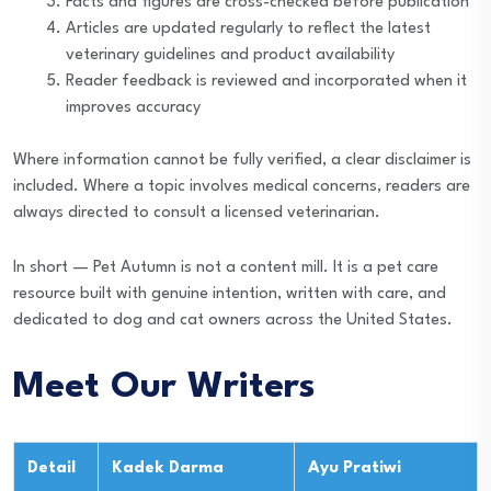
Facts and figures are cross-checked before publication
Articles are updated regularly to reflect the latest
veterinary guidelines and product availability
Reader feedback is reviewed and incorporated when it
improves accuracy
Where information cannot be fully verified, a clear disclaimer is
included. Where a topic involves medical concerns, readers are
always directed to consult a licensed veterinarian.
In short — Pet Autumn is not a content mill. It is a pet care
resource built with genuine intention, written with care, and
dedicated to dog and cat owners across the United States.
Meet Our Writers
Detail
Kadek Darma
Ayu Pratiwi