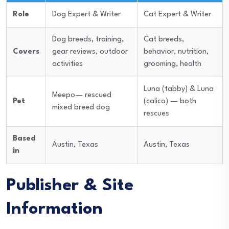
Role
Dog Expert & Writer
Cat Expert & Writer
Dog breeds, training,
Cat breeds,
Covers
gear reviews, outdoor
behavior, nutrition,
activities
grooming, health
Luna (tabby) & Luna
Meepo— rescued
Pet
(calico) — both
mixed breed dog
rescues
Based
Austin, Texas
Austin, Texas
in
Publisher & Site
Information