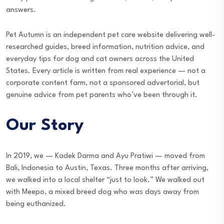
answers.
Pet Autumn is an independent pet care website delivering well-
researched guides, breed information, nutrition advice, and
everyday tips for dog and cat owners across the United
States. Every article is written from real experience — not a
corporate content farm, not a sponsored advertorial, but
genuine advice from pet parents who’ve been through it.
Our Story
In 2019, we — Kadek Darma and Ayu Pratiwi — moved from
Bali, Indonesia to Austin, Texas. Three months after arriving,
we walked into a local shelter “just to look.” We walked out
with Meepo, a mixed breed dog who was days away from
being euthanized.