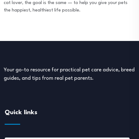
cat lover, the goal is the same — to help you give your pets
the happiest, healthiest life possible.
Your go-to resource for practical pet care advice, breed
guides, and tips from real pet parents.
Quick links