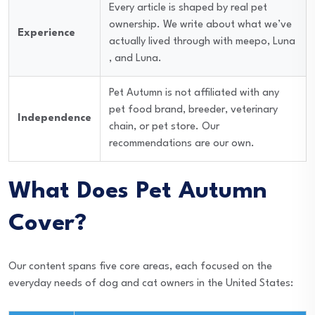
Every article is shaped by real pet
ownership. We write about what we’ve
Experience
actually lived through with meepo, Luna
, and Luna.
Pet Autumn is not affiliated with any
pet food brand, breeder, veterinary
Independence
chain, or pet store. Our
recommendations are our own.
What Does Pet Autumn
Cover?
Our content spans five core areas, each focused on the
everyday needs of dog and cat owners in the United States: