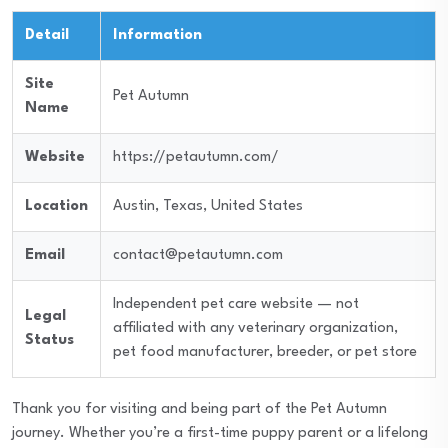
Detail
Information
Site
Pet Autumn
Name
Website
https://petautumn.com/
Location
Austin, Texas, United States
Email
contact@petautumn.com
Independent pet care website — not
Legal
affiliated with any veterinary organization,
Status
pet food manufacturer, breeder, or pet store
Thank you for visiting and being part of the Pet Autumn
journey. Whether you’re a first-time puppy parent or a lifelong