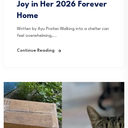
Joy in Her 2026 Forever
Home
Written by Ayu Pratiwi Walking into a shelter can
feel overwhelming,...
Continue Reading