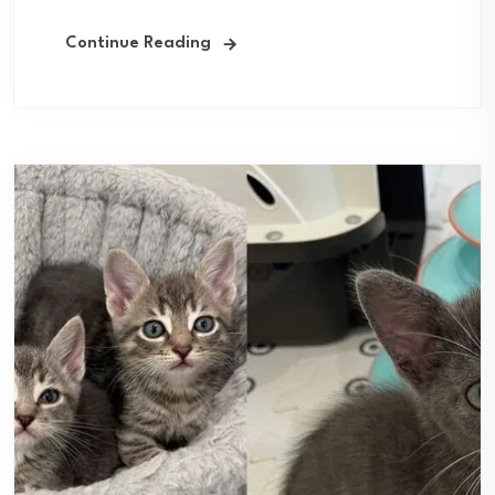
Continue Reading