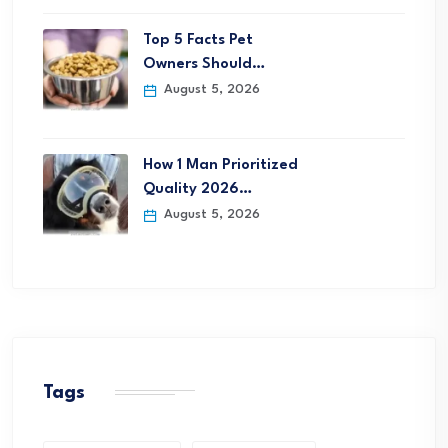
Top 5 Facts Pet
Owners Should…
August 5, 2026
How 1 Man Prioritized
Quality 2026…
August 5, 2026
Tags