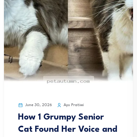
June 30, 2026
Ayu Pratiwi
How 1 Grumpy Senior
Cat Found Her Voice and