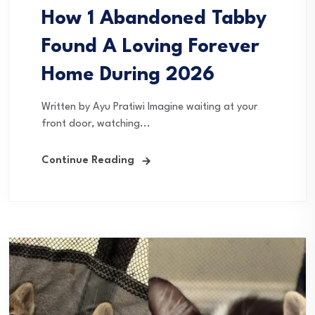
How 1 Abandoned Tabby
Found A Loving Forever
Home During 2026
Written by Ayu Pratiwi Imagine waiting at your
front door, watching...
Continue Reading