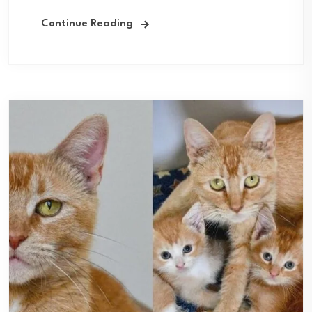
Continue Reading