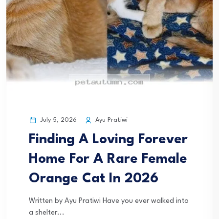
July 5, 2026
Ayu Pratiwi
Finding A Loving Forever
Home For A Rare Female
Orange Cat In 2026
Written by Ayu Pratiwi Have you ever walked into
a shelter...