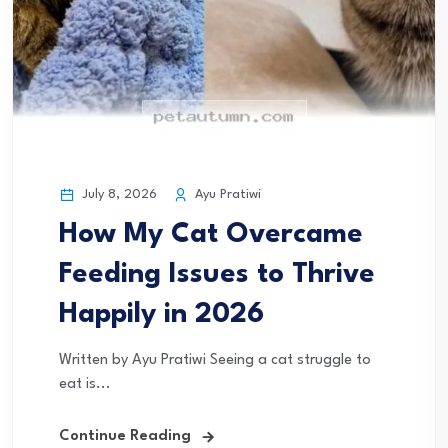
July 8, 2026
Ayu Pratiwi
How My Cat Overcame
Feeding Issues to Thrive
Happily in 2026
Written by Ayu Pratiwi Seeing a cat struggle to
eat is...
Continue Reading