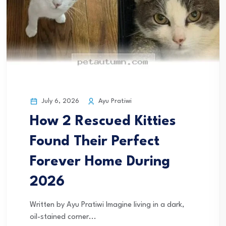
July 6, 2026
Ayu Pratiwi
How 2 Rescued Kitties
Found Their Perfect
Forever Home During
2026
Written by Ayu Pratiwi Imagine living in a dark,
oil-stained corner...