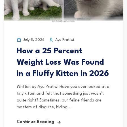
July 8, 2026
Ayu Pratiwi
How a 25 Percent
Weight Loss Was Found
in a Fluffy Kitten in 2026
Written by Ayu Pratiwi Have you ever looked at a
tiny kitten and felt that something just wasn’t
quite right? Sometimes, our feline friends are
masters of disguise, hiding...
Continue Reading