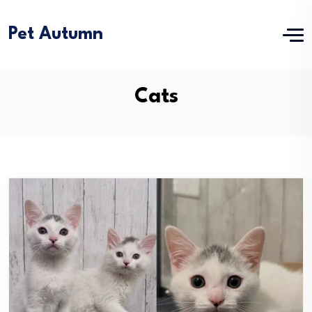
Pet Autumn
Cats