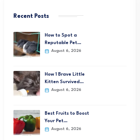
Recent Posts
How to Spot a
Reputable Pet…
August 6, 2026
How 1 Brave Little
Kitten Survived…
August 6, 2026
Best Fruits to Boost
Your Pet…
August 6, 2026