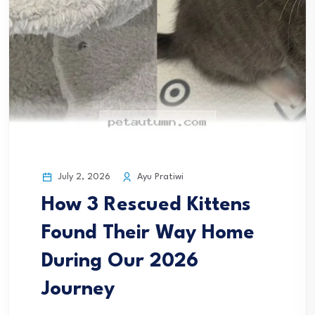
July 2, 2026
Ayu Pratiwi
How 3 Rescued Kittens
Found Their Way Home
During Our 2026
Journey