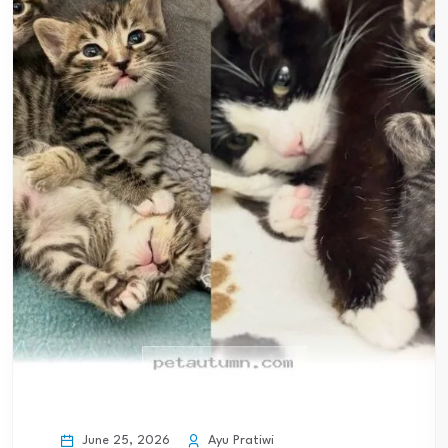
June 25, 2026
Ayu Pratiwi