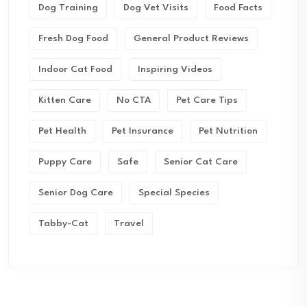
Dog Training
Dog Vet Visits
Food Facts
Fresh Dog Food
General Product Reviews
Indoor Cat Food
Inspiring Videos
Kitten Care
No CTA
Pet Care Tips
Pet Health
Pet Insurance
Pet Nutrition
Puppy Care
Safe
Senior Cat Care
Senior Dog Care
Special Species
Tabby-Cat
Travel