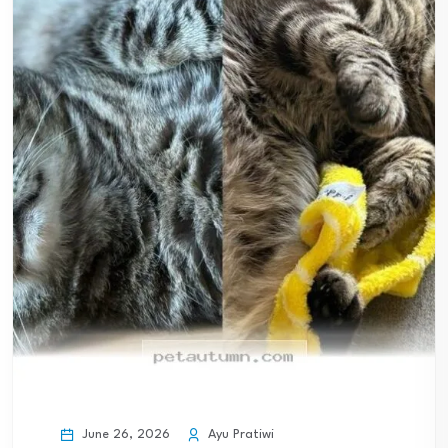
June 26, 2026
Ayu Pratiwi