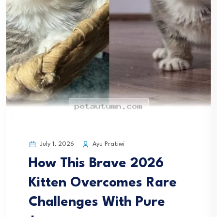
July 1, 2026
Ayu Pratiwi
How This Brave 2026
Kitten Overcomes Rare
Challenges With Pure