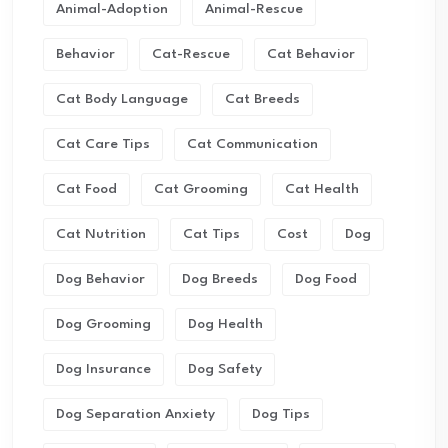
Animal-Adoption
Animal-Rescue
Behavior
Cat-Rescue
Cat Behavior
Cat Body Language
Cat Breeds
Cat Care Tips
Cat Communication
Cat Food
Cat Grooming
Cat Health
Cat Nutrition
Cat Tips
Cost
Dog
Dog Behavior
Dog Breeds
Dog Food
Dog Grooming
Dog Health
Dog Insurance
Dog Safety
Dog Separation Anxiety
Dog Tips