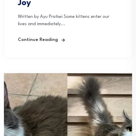
Joy
Written by Ayu Pratiwi Some kittens enter our
lives and immediately...
Continue Reading