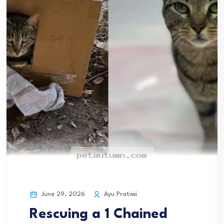
June 29, 2026
Ayu Pratiwi
Rescuing a 1 Chained