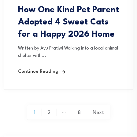
How One Kind Pet Parent
Adopted 4 Sweet Cats
for a Happy 2026 Home
Written by Ayu Pratiwi Walking into a local animal
shelter with...
Continue Reading
Posts
…
1
2
8
Next
pagination