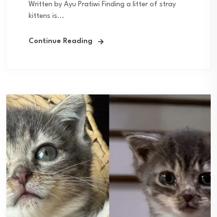
Written by Ayu Pratiwi Finding a litter of stray
kittens is...
Continue Reading