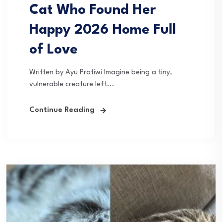
Cat Who Found Her
Happy 2026 Home Full
of Love
Written by Ayu Pratiwi Imagine being a tiny,
vulnerable creature left...
Continue Reading