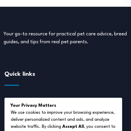
Your go-to resource for practical pet care advice, breed
guides, and tips from real pet parents.
Quick links
About Us
Your Privacy Matters
Disclaimer
We use cookies to improve your browsing experience,
deliver personalized content and ads, and analyze
Privacy Policy
website traffic. By clicking
Accept All
, you consent to