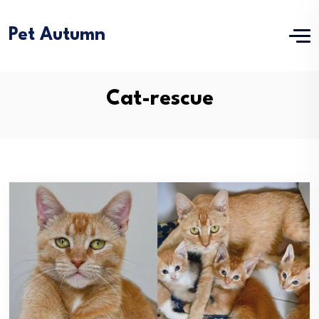
Pet Autumn
Cat-rescue