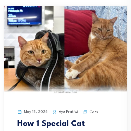
May 18, 2026
Ayu Pratiwi
Cats
How 1 Special Cat