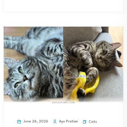
June 26, 2026
Ayu Pratiwi
Cats