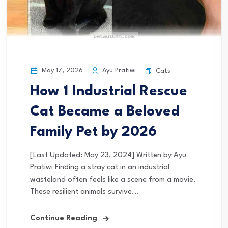
May 17, 2026
Ayu Pratiwi
Cats
How 1 Industrial Rescue
Cat Became a Beloved
Family Pet by 2026
[Last Updated: May 23, 2024] Written by Ayu
Pratiwi Finding a stray cat in an industrial
wasteland often feels like a scene from a movie.
These resilient animals survive...
Continue Reading