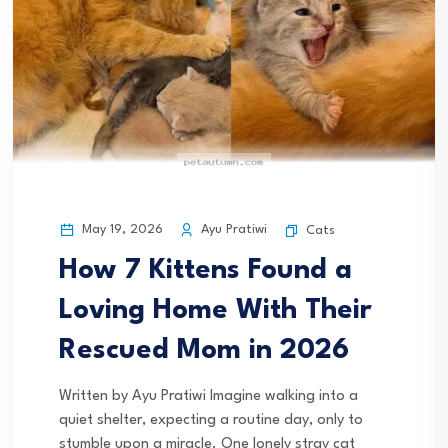
May 19, 2026
Ayu Pratiwi
Cats
How 7 Kittens Found a
Loving Home With Their
Rescued Mom in 2026
Written by Ayu Pratiwi Imagine walking into a
quiet shelter, expecting a routine day, only to
stumble upon a miracle. One lonely stray cat