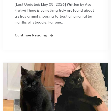
[Last Updated: May 08, 2026] Written by Ayu
Pratiwi There is something truly profound about
a stray animal choosing to trust a human after
months of struggle. For one...
Continue Reading