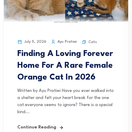
July 5, 2026
Ayu Pratiwi
Cats
Finding A Loving Forever
Home For A Rare Female
Orange Cat In 2026
Written by Ayu Pratiwi Have you ever walked into
a shelter and felt your heart break for the one
cat everyone seems to ignore? There is a special
kind...
Continue Reading