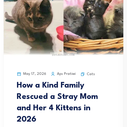
May 17, 2026
Ayu Pratiwi
Cats
How a Kind Family
Rescued a Stray Mom
and Her 4 Kittens in
2026