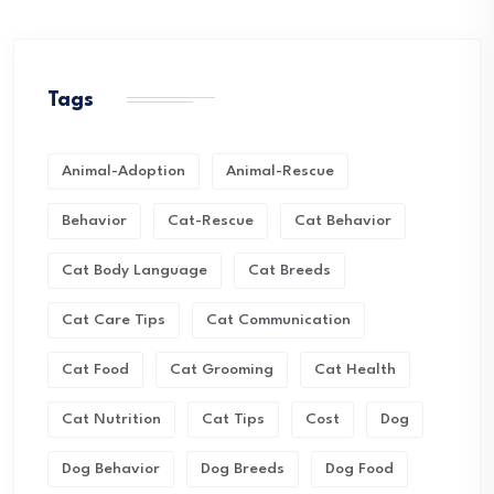
Tags
Animal-Adoption
Animal-Rescue
Behavior
Cat-Rescue
Cat Behavior
Cat Body Language
Cat Breeds
Cat Care Tips
Cat Communication
Cat Food
Cat Grooming
Cat Health
Cat Nutrition
Cat Tips
Cost
Dog
Dog Behavior
Dog Breeds
Dog Food