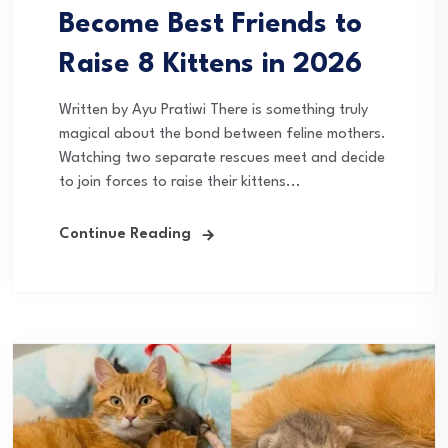
Become Best Friends to
Raise 8 Kittens in 2026
Written by Ayu Pratiwi There is something truly
magical about the bond between feline mothers.
Watching two separate rescues meet and decide
to join forces to raise their kittens...
Continue Reading