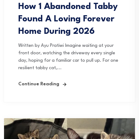
How 1 Abandoned Tabby
Found A Loving Forever
Home During 2026
Written by Ayu Pratiwi Imagine waiting at your
front door, watching the driveway every single
day, hoping for a familiar car to pull up. For one
resilient tabby cat,...
Continue Reading