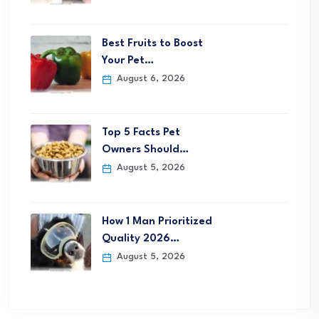
Best Fruits to Boost
Your Pet…
August 6, 2026
Top 5 Facts Pet
Owners Should…
August 5, 2026
How 1 Man Prioritized
Quality 2026…
August 5, 2026