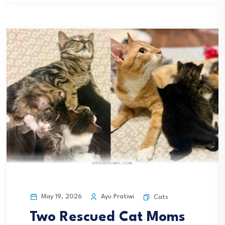
May 19, 2026
Ayu Pratiwi
Cats
Two Rescued Cat Moms