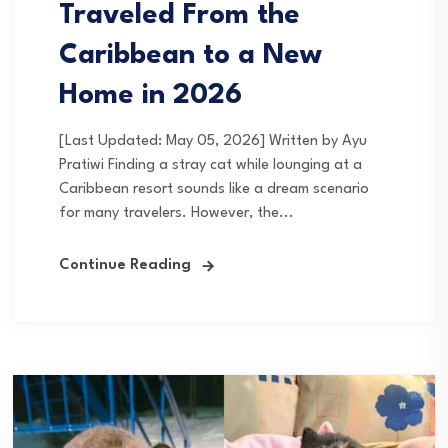
Traveled From the
Caribbean to a New
Home in 2026
[Last Updated: May 05, 2026] Written by Ayu
Pratiwi Finding a stray cat while lounging at a
Caribbean resort sounds like a dream scenario
for many travelers. However, the...
Continue Reading