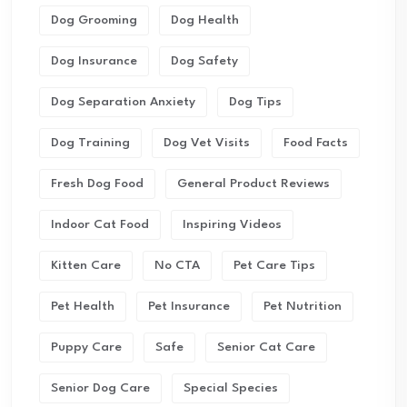
Dog Grooming
Dog Health
Dog Insurance
Dog Safety
Dog Separation Anxiety
Dog Tips
Dog Training
Dog Vet Visits
Food Facts
Fresh Dog Food
General Product Reviews
Indoor Cat Food
Inspiring Videos
Kitten Care
No CTA
Pet Care Tips
Pet Health
Pet Insurance
Pet Nutrition
Puppy Care
Safe
Senior Cat Care
Senior Dog Care
Special Species