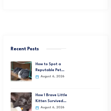
Recent Posts
How to Spot a
Reputable Pet…
August 6, 2026
How 1 Brave Little
Kitten Survived…
August 6, 2026