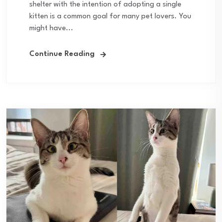
shelter with the intention of adopting a single
kitten is a common goal for many pet lovers. You
might have...
Continue Reading