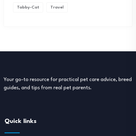
Tabby-Cat
Travel
Your go-to resource for practical pet care advice, breed
guides, and tips from real pet parents.
Quick links