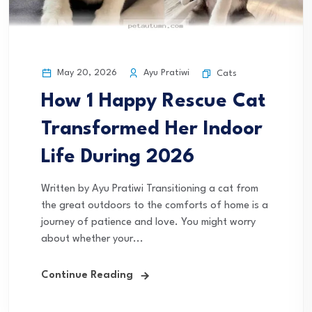
May 20, 2026
Ayu Pratiwi
Cats
How 1 Happy Rescue Cat
Transformed Her Indoor
Life During 2026
Written by Ayu Pratiwi Transitioning a cat from
the great outdoors to the comforts of home is a
journey of patience and love. You might worry
about whether your...
Continue Reading