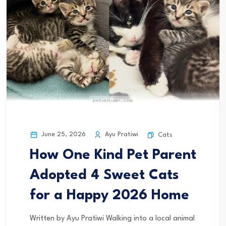
June 25, 2026
Ayu Pratiwi
Cats
How One Kind Pet Parent
Adopted 4 Sweet Cats
for a Happy 2026 Home
Written by Ayu Pratiwi Walking into a local animal