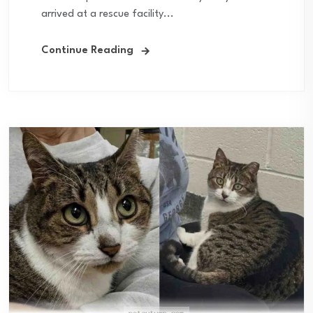
arrived at a rescue facility...
Continue Reading