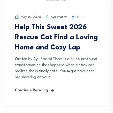
May 18, 2026
Ayu Pratiwi
Cats
Help This Sweet 2026
Rescue Cat Find a Loving
Home and Cozy Lap
Written by Ayu Pratiwi There is a quiet, profound
transformation that happens when a stray cat
realizes she is finally safe. You might have seen
her shivering on your...
Continue Reading