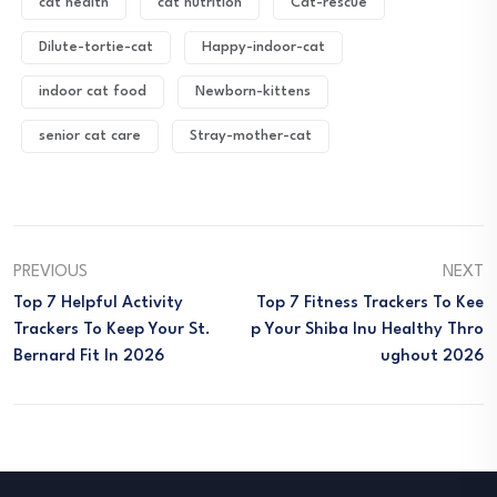
cat health
cat nutrition
Cat-rescue
Dilute-tortie-cat
Happy-indoor-cat
indoor cat food
Newborn-kittens
senior cat care
Stray-mother-cat
PREVIOUS
NEXT
Top 7 Helpful Activity
Top 7 Fitness Trackers To Kee
Trackers To Keep Your St.
P Your Shiba Inu Healthy Thro
Bernard Fit In 2026
Ughout 2026