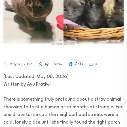
Cats
May 17, 2026
Ayu Pratiwi
0
[Last Updated: May 08, 2026]
Written by Ayu Pratiwi
There is something truly profound about a stray animal
choosing to trust a human after months of struggle. For
one dilute tortie cat, the neighborhood streets were a
cold, lonely place until she finally found the right porch