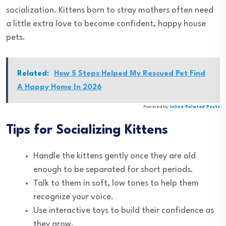
socialization. Kittens born to stray mothers often need
a little extra love to become confident, happy house
pets.
Related:
How 5 Steps Helped My Rescued Pet Find
A Happy Home In 2026
Powered by
Inline Related Posts
Tips for Socializing Kittens
Handle the kittens gently once they are old
enough to be separated for short periods.
Talk to them in soft, low tones to help them
recognize your voice.
Use interactive toys to build their confidence as
they grow.