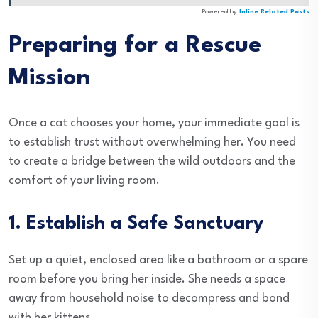
Powered by
Inline Related Posts
Preparing for a Rescue
Mission
Once a cat chooses your home, your immediate goal is
to establish trust without overwhelming her. You need
to create a bridge between the wild outdoors and the
comfort of your living room.
1. Establish a Safe Sanctuary
Set up a quiet, enclosed area like a bathroom or a spare
room before you bring her inside. She needs a space
away from household noise to decompress and bond
with her kittens.