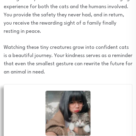
experience for both the cats and the humans involved.
You provide the safety they never had, and in return,
you receive the rewarding sight of a family finally
resting in peace.
Watching these tiny creatures grow into confident cats
is a beautiful journey. Your kindness serves as a reminder
that even the smallest gesture can rewrite the future for
an animal in need.