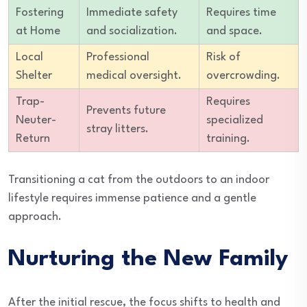
Fostering
Immediate safety
Requires time
at Home
and socialization.
and space.
Local
Professional
Risk of
Shelter
medical oversight.
overcrowding.
Trap-
Requires
Prevents future
Neuter-
specialized
stray litters.
Return
training.
Transitioning a cat from the outdoors to an indoor
lifestyle requires immense patience and a gentle
approach.
Nurturing the New Family
After the initial rescue, the focus shifts to health and