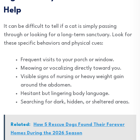
Help
It can be difficult to tell if a cat is simply passing
through or looking for a long-term sanctuary. Look for
these specific behaviors and physical cues:
Frequent visits to your porch or window.
Meowing or vocalizing directly toward you.
Visible signs of nursing or heavy weight gain
around the abdomen.
Hesitant but lingering body language.
Searching for dark, hidden, or sheltered areas.
Related:
How 5 Rescue Dogs Found Their Forever
Homes During the 2026 Season