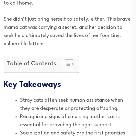
to call home.
She didn’t just bring herself to safety, either. This brave
mama cat was carrying a secret, and her decision to
seek help ultimately saved the lives of her four tiny,
vulnerable kittens.
Table of Contents
Key Takeaways
Stray cats often seek human assistance when
they are desperate or protecting offspring.
Recognizing signs of a nursing mother cat is
essential for providing the right support.
Socialization and safety are the first priorities