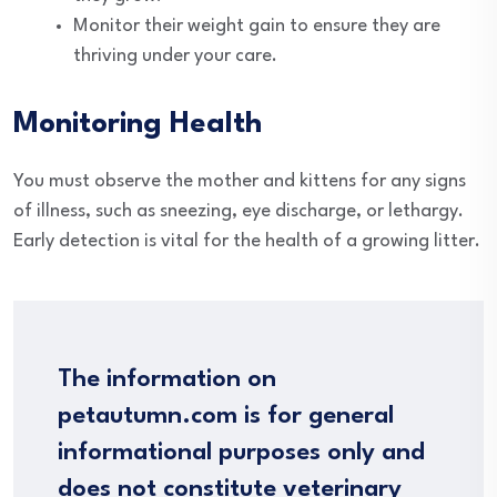
Monitor their weight gain to ensure they are
thriving under your care.
Monitoring Health
You must observe the mother and kittens for any signs
of illness, such as sneezing, eye discharge, or lethargy.
Early detection is vital for the health of a growing litter.
The information on
petautumn.com is for general
informational purposes only and
does not constitute veterinary