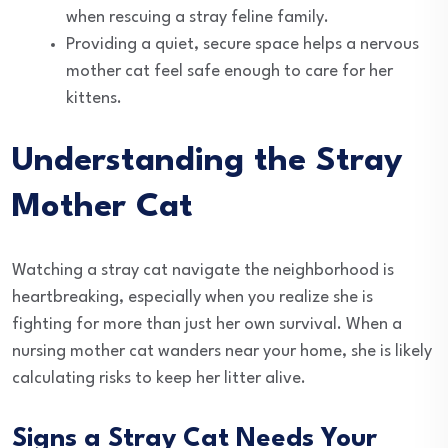
when rescuing a stray feline family.
Providing a quiet, secure space helps a nervous
mother cat feel safe enough to care for her
kittens.
Understanding the Stray
Mother Cat
Watching a stray cat navigate the neighborhood is
heartbreaking, especially when you realize she is
fighting for more than just her own survival. When a
nursing mother cat wanders near your home, she is likely
calculating risks to keep her litter alive.
Signs a Stray Cat Needs Your