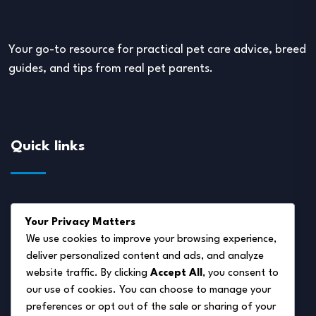
Your go-to resource for practical pet care advice, breed
guides, and tips from real pet parents.
Quick links
About Us
Your Privacy Matters
Disclaimer
We use cookies to improve your browsing experience,
deliver personalized content and ads, and analyze
Privacy Policy
website traffic. By clicking
Accept All
, you consent to
Terms of Service
our use of cookies. You can choose to manage your
preferences or opt out of the sale or sharing of your
Cookie Policy