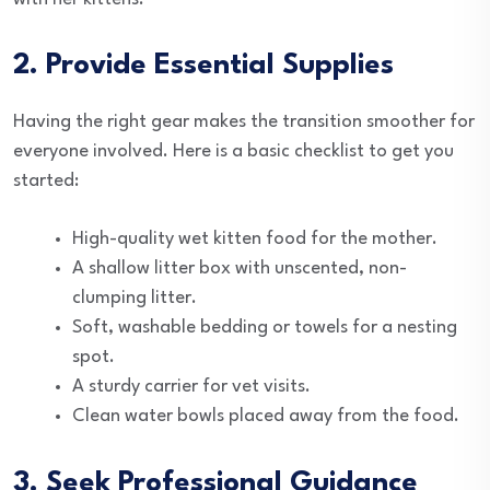
2. Provide Essential Supplies
Having the right gear makes the transition smoother for
everyone involved. Here is a basic checklist to get you
started:
High-quality wet kitten food for the mother.
A shallow litter box with unscented, non-
clumping litter.
Soft, washable bedding or towels for a nesting
spot.
A sturdy carrier for vet visits.
Clean water bowls placed away from the food.
3. Seek Professional Guidance