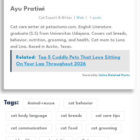
Ayu Pratiwi
Cat Expert & Writer
|
Web
|
+ posts
Cat care writer at petautumn.com. English Literature
graduate (S.S) from Universitas Udayana. Covers cat breeds,
behavior, nutrition, grooming, and health. Cat mom to Luna
and Lina. Based in Austin, Texas.
Related:
Top 5 Cuddly Pets That Love Sitting
On Your Lap Throughout 2026
Powered by
Inline Related Posts
Tags:
Animal-rescue
cat behavior
cat body language
cat breeds
cat care tips
cat communication
cat food
cat grooming