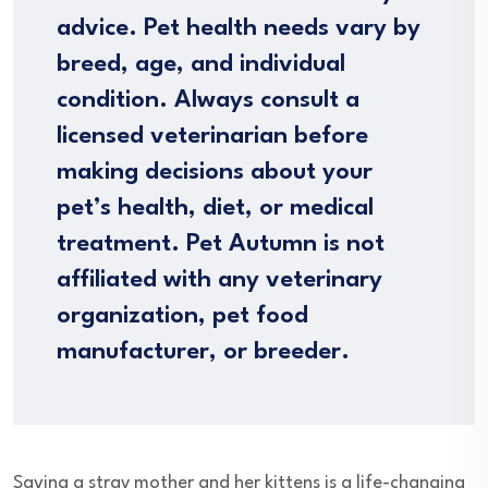
advice. Pet health needs vary by
breed, age, and individual
condition. Always consult a
licensed veterinarian before
making decisions about your
pet’s health, diet, or medical
treatment. Pet Autumn is not
affiliated with any veterinary
organization, pet food
manufacturer, or breeder.
Saving a stray mother and her kittens is a life-changing