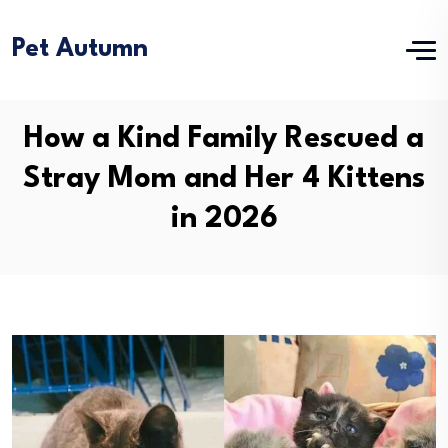
Pet Autumn
How a Kind Family Rescued a
Stray Mom and Her 4 Kittens
in 2026