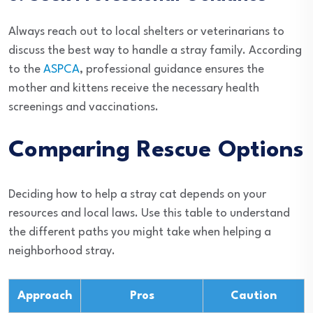
Always reach out to local shelters or veterinarians to
discuss the best way to handle a stray family. According
to the
ASPCA
, professional guidance ensures the
mother and kittens receive the necessary health
screenings and vaccinations.
Comparing Rescue Options
Deciding how to help a stray cat depends on your
resources and local laws. Use this table to understand
the different paths you might take when helping a
neighborhood stray.
Approach
Pros
Caution