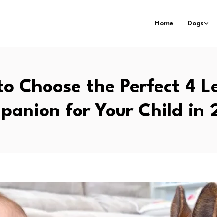
Home
Dogs
o Choose the Perfect 4 
anion for Your Child in