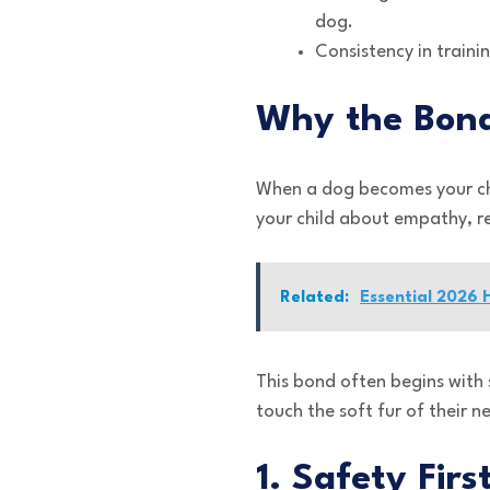
dog.
Consistency in traini
Why the Bond
When a dog becomes your chil
your child about empathy, r
Related:
Essential 2026
This bond often begins with 
touch the soft fur of their 
1. Safety Fir