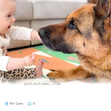
Pet Care
0