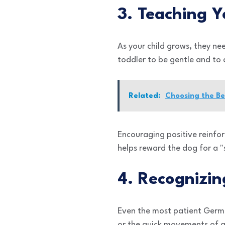
3. Teaching Y
As your child grows, they ne
toddler to be gentle and to 
Related:
Choosing the Be
Encouraging positive reinforc
helps reward the dog for a "
4. Recognizi
Even the most patient Germa
or the quick movements of a