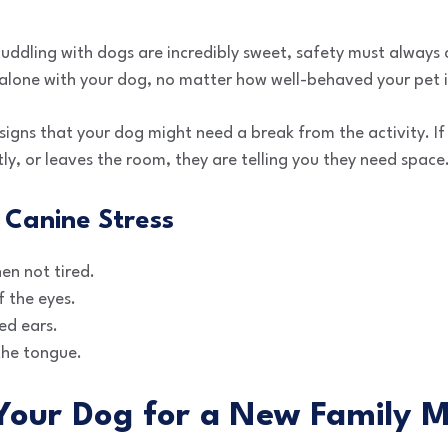
uddling with dogs are incredibly sweet, safety must always 
 alone with your dog, no matter how well-behaved your pet i
e signs that your dog might need a break from the activity. I
ntly, or leaves the room, they are telling you they need space
 Canine Stress
en not tired.
 the eyes.
ed ears.
 the tongue.
 Your Dog for a New Family