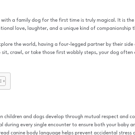
ith a family dog for the first time is truly magical. It is the
ditional love, laughter, and a unique kind of companionship 
explore the world, having a four-legged partner by their side
sit, crawl, or take those first wobbly steps, your dog often
 children and dogs develop through mutual respect and con
ial during every single encounter to ensure both your baby a
read canine body language helps prevent accidental stress o