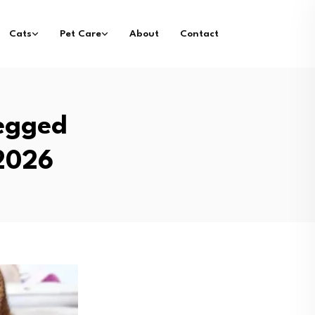
Cats
Pet Care
About
Contact
Legged
 2026