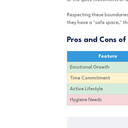
Respecting these boundaries
they have a "safe space," th
Pros and Cons of
Feature
Emotional Growth
Time Commitment
Active Lifestyle
Hygiene Needs