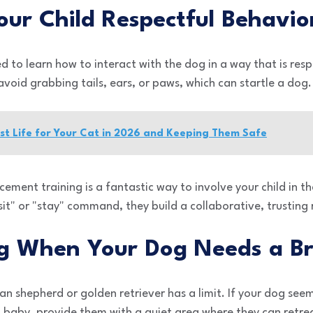
our Child Respectful Behavio
ed to learn how to interact with the dog in a way that is res
avoid grabbing tails, ears, or paws, which can startle a dog.
st Life for Your Cat in 2026 and Keeping Them Safe
ement training is a fantastic way to involve your child in th
sit" or "stay" command, they build a collaborative, trusting 
ng When Your Dog Needs a B
n shepherd or golden retriever has a limit. If your dog se
 baby, provide them with a quiet area where they can retre