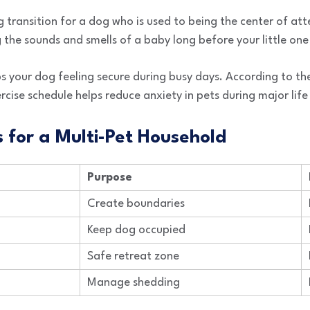
g transition for a dog who is used to being the center of at
 the sounds and smells of a baby long before your little one 
ps your dog feeling secure during busy days. According to t
rcise schedule helps reduce anxiety in pets during major lif
s for a Multi-Pet Household
Purpose
Create boundaries
Keep dog occupied
Safe retreat zone
Manage shedding