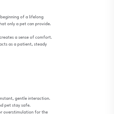
 beginning of a lifelong
that only a pet can provide.
 creates a sense of comfort.
 acts as a patient, steady
stant, gentle interaction.
nd pet stay safe.
r overstimulation for the