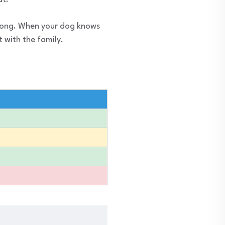
trong. When your dog knows
 with the family.