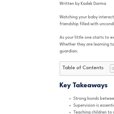
Written by Kadek Darma
Watching your baby interact w
friendship filled with uncon
As your little one starts to 
Whether they are learning to 
guardian.
Table of Contents
Key Takeaways
Strong bonds between
Supervision is essent
Teaching children to 