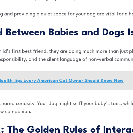
ng and providing a quiet space for your dog are vital for 
 Between Babies and Dogs Is
d’s first best friend, they are doing much more than just p
esponsibility, and the silent language of non-verbal commun
 Health Tips Every American Cat Owner Should Know Now
shared curiosity. Your dog might sniff your baby’s toes, whi
new companion.
st: The Golden Rules of Intera