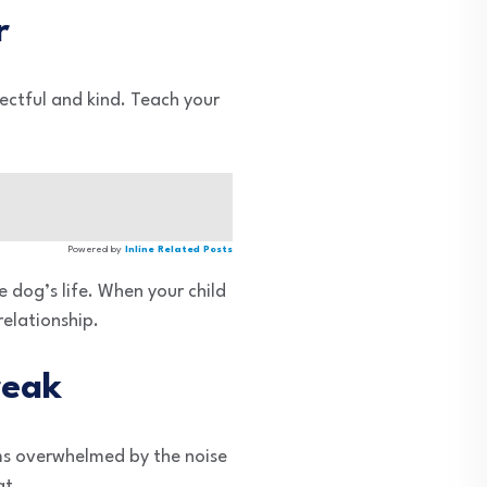
r
pectful and kind. Teach your
Powered by
Inline Related Posts
e dog’s life. When your child
relationship.
reak
ems overwhelmed by the noise
at.