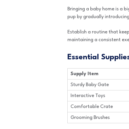
Bringing a baby home is a bi
pup by gradually introducing
Establish a routine that kee
maintaining a consistent exe
Essential Supplie
Supply Item
Sturdy Baby Gate
Interactive Toys
Comfortable Crate
Grooming Brushes