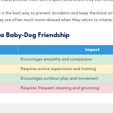
 is the best way to prevent accidents and keep the bond s
ey are often much more relaxed when they return to interact
 a Baby-Dog Friendship
Impact
Encourages empathy and compassion
Requires active supervision and training
Encourages outdoor play and movement
Requires frequent cleaning and grooming