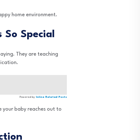
a happy home environment.
 So Special
laying. They are teaching
ication.
Powered by
Inline Related Posts
le your baby reaches out to
ction