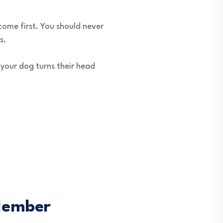
come first. You should never
s.
f your dog turns their head
.
 Member