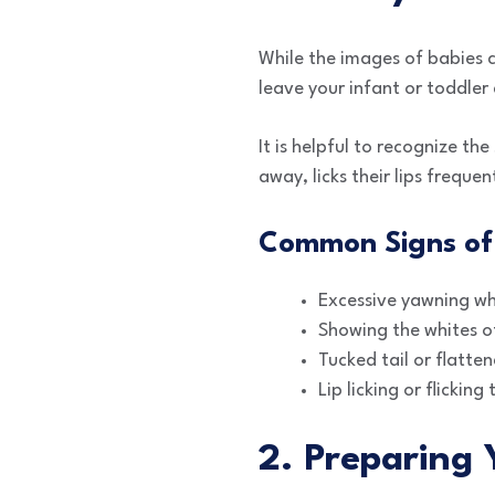
While the images of babies c
leave your infant or toddler
It is helpful to recognize th
away, licks their lips freque
Common Signs of
Excessive yawning wh
Showing the whites of
Tucked tail or flatten
Lip licking or flicking
2. Preparing