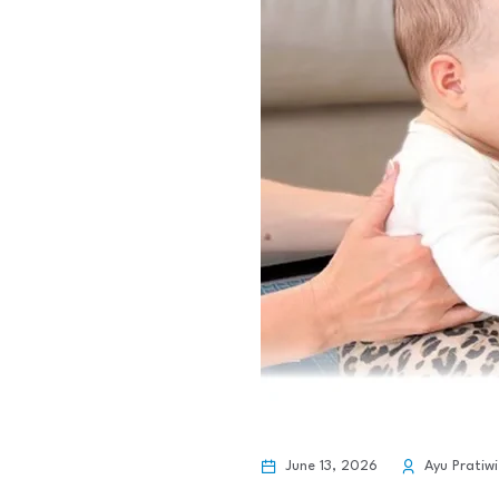
June 13, 2026
Ayu Pratiwi