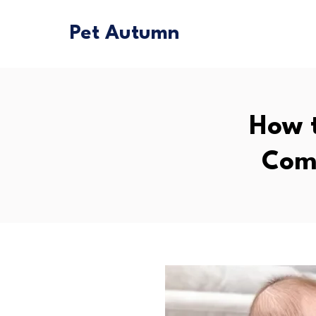
Pet Autumn
How t
Comp