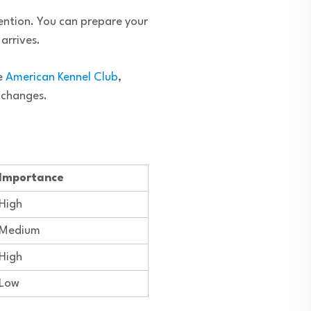
tention. You can prepare your
arrives.
he
American Kennel Club
,
e changes.
Importance
High
Medium
High
Low