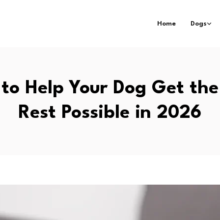
Home
Dogs
to Help Your Dog Get the
Rest Possible in 2026