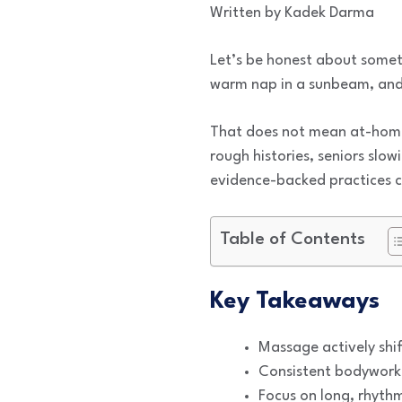
Written by Kadek Darma
Let’s be honest about someth
warm nap in a sunbeam, and 
That does not mean at-home 
rough histories, seniors slo
evidence-backed practices can
Table of Contents
Key Takeaways
Massage actively shif
Consistent bodywork h
Focus on long, rhythm