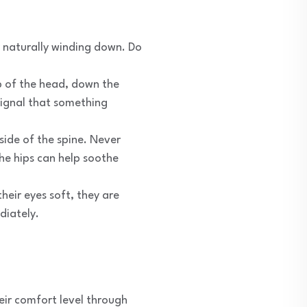
y naturally winding down. Do
p of the head, down the
signal that something
 side of the spine. Never
the hips can help soothe
heir eyes soft, they are
diately.
eir comfort level through