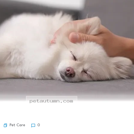
Pet Care
0