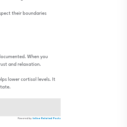
espect their boundaries
l-documented. When you
rust and relaxation.
ps lower cortisol levels. It
state.
Powered by
Inline Related Posts