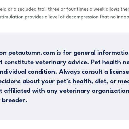
eld or a secluded trail three or four times a week allows the
stimulation provides a level of decompression that no indoor
on petautumn.com is for general informatio
t constitute veterinary advice. Pet health n
ndividual condition. Always consult a licens
cisions about your pet’s health, diet, or me
 affiliated with any veterinary organizatio
 breeder.