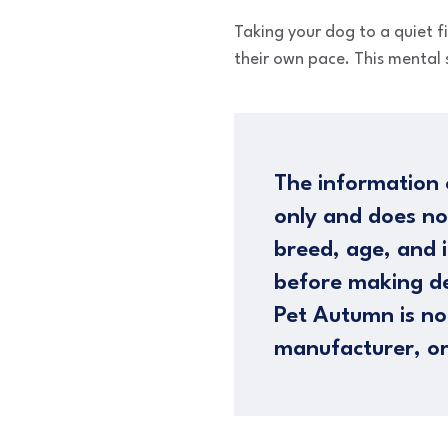
Taking your dog to a quiet fi
their own pace. This mental 
The information 
only and does no
breed, age, and i
before making de
Pet Autumn is not
manufacturer, or