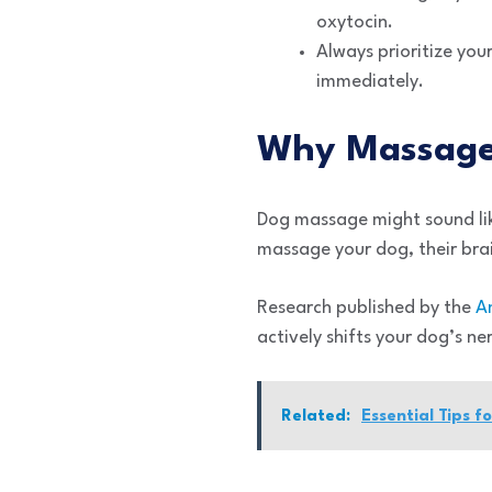
oxytocin.
Always prioritize you
immediately.
Why Massage
Dog massage might sound lik
massage your dog, their brai
Research published by the
A
actively shifts your dog’s ne
Related:
Essential Tips f