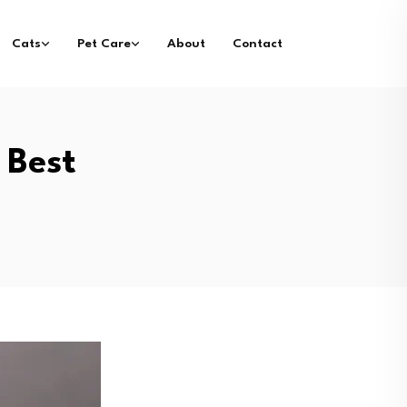
Cats
Pet Care
About
Contact
 Best