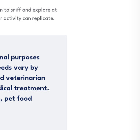
m to sniff and explore at
 activity can replicate.
nal purposes
eeds vary by
ed veterinarian
dical treatment.
n, pet food