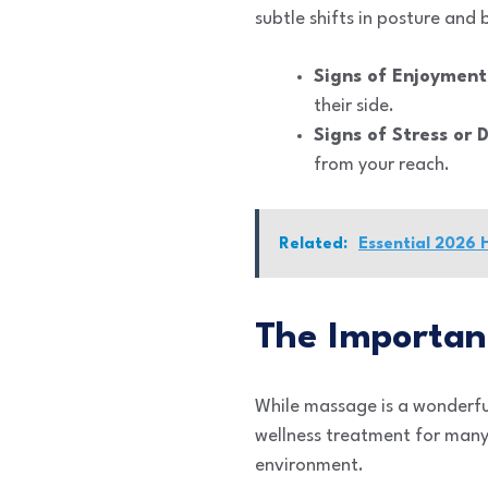
subtle shifts in posture and 
Signs of Enjoyment
their side.
Signs of Stress or 
from your reach.
Related:
Essential 2026 
The Importan
While massage is a wonderful 
wellness treatment for many 
environment.