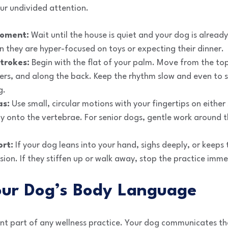
ur undivided attention.
moment:
Wait until the house is quiet and your dog is alread
 they are hyper-focused on toys or expecting their dinner.
trokes:
Begin with the flat of your palm. Move from the to
ders, and along the back. Keep the rhythm slow and even to 
g.
as:
Use small, circular motions with your fingertips on either
ly onto the vertebrae. For senior dogs, gentle work around 
ort:
If your dog leans into your hand, sighs deeply, or keeps t
ssion. If they stiffen up or walk away, stop the practice imme
our Dog’s Body Language
nt part of any wellness practice. Your dog communicates th