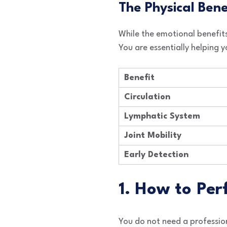
The Physical Ben
While the emotional benefits
You are essentially helping
Benefit
Circulation
Lymphatic System
Joint Mobility
Early Detection
1. How to Pe
You do not need a profession