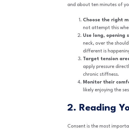
and about ten minutes of yo
Choose the right 
not attempt this when
Use long, opening s
neck, over the shoul
different is happenin
Target tension are
apply pressure direct
chronic stiffness.
Monitor their comf
likely enjoying the se
2. Reading Y
Consent is the most importa