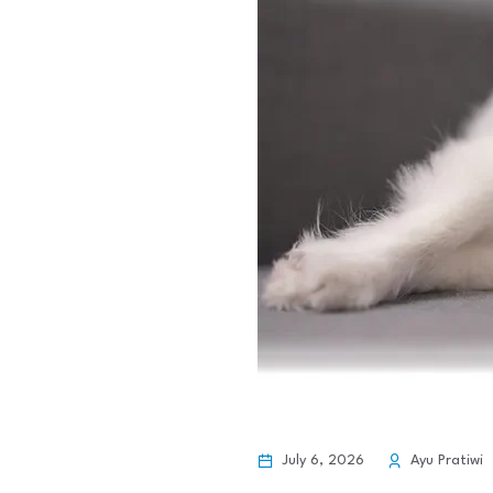
July 6, 2026
Ayu Pratiwi