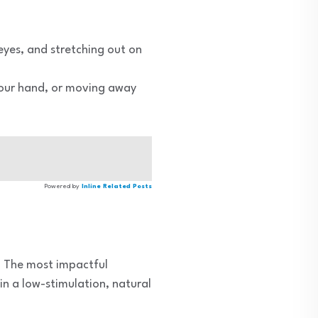
eyes, and stretching out on
 your hand, or moving away
Powered by
Inline Related Posts
s. The most impactful
in a low-stimulation, natural