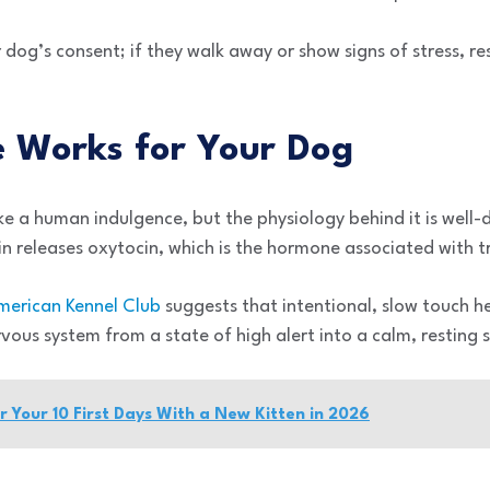
r dog’s consent; if they walk away or show signs of stress, r
 Works for Your Dog
e a human indulgence, but the physiology behind it is wel
n releases oxytocin, which is the hormone associated with t
merican Kennel Club
suggests that intentional, slow touch hel
rvous system from a state of high alert into a calm, resting 
or Your 10 First Days With a New Kitten in 2026