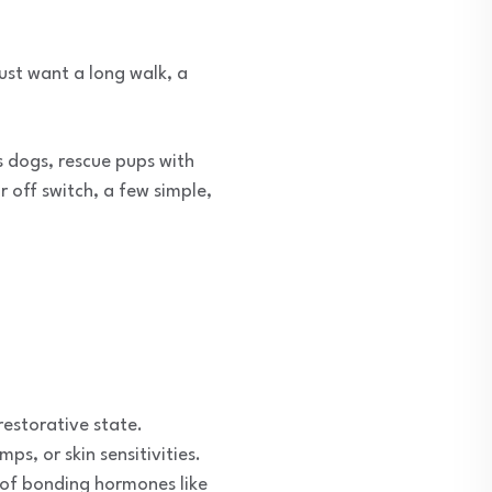
ust want a long walk, a
 dogs, rescue pups with
 off switch, a few simple,
restorative state.
s, or skin sensitivities.
n of bonding hormones like