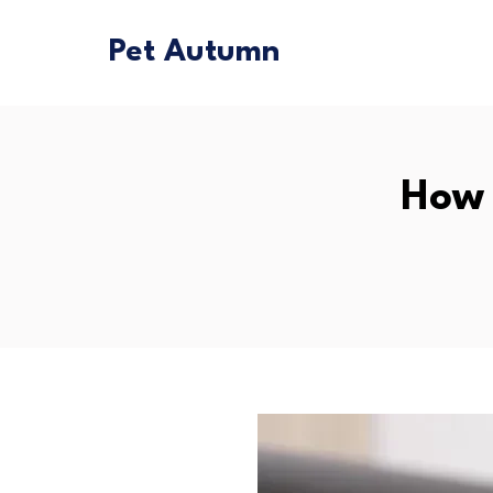
Pet Autumn
How 