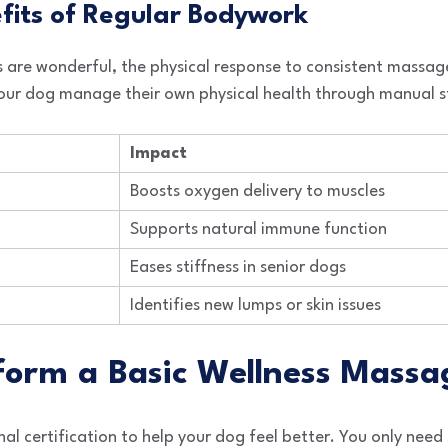
efits of Regular Bodywork
 are wonderful, the physical response to consistent massag
 your dog manage their own physical health through manual s
Impact
Boosts oxygen delivery to muscles
Supports natural immune function
Eases stiffness in senior dogs
Identifies new lumps or skin issues
rform a Basic Wellness Massa
al certification to help your dog feel better. You only need