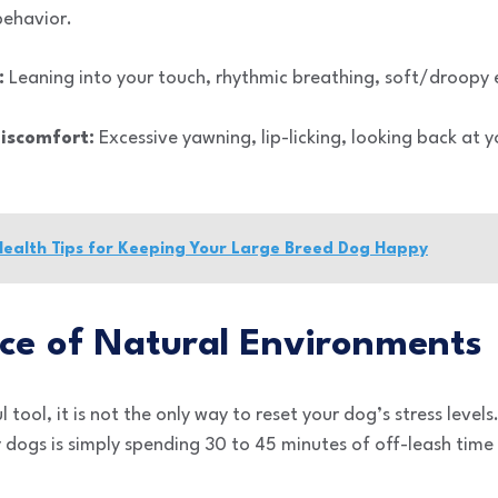
behavior.
:
Leaning into your touch, rhythmic breathing, soft/droopy 
Discomfort:
Excessive yawning, lip-licking, looking back at
Health Tips for Keeping Your Large Breed Dog Happy
ce of Natural Environments
tool, it is not the only way to reset your dog’s stress level
dogs is simply spending 30 to 45 minutes of off-leash time 