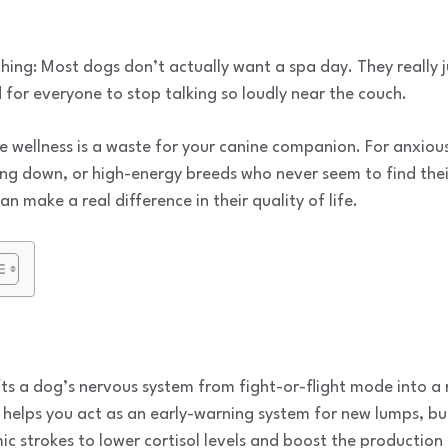
ing: Most dogs don’t actually want a spa day. They really j
for everyone to stop talking so loudly near the couch.
wellness is a waste for your canine companion. For anxious
wing down, or high-energy breeds who never seem to find their
 make a real difference in their quality of life.
ts a dog’s nervous system from fight-or-flight mode into a 
elps you act as an early-warning system for new lumps, bump
ic strokes to lower cortisol levels and boost the productio