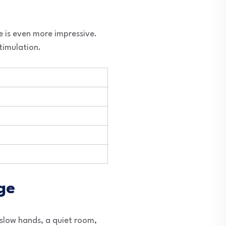
e is even more impressive.
timulation.
ge
 slow hands, a quiet room,