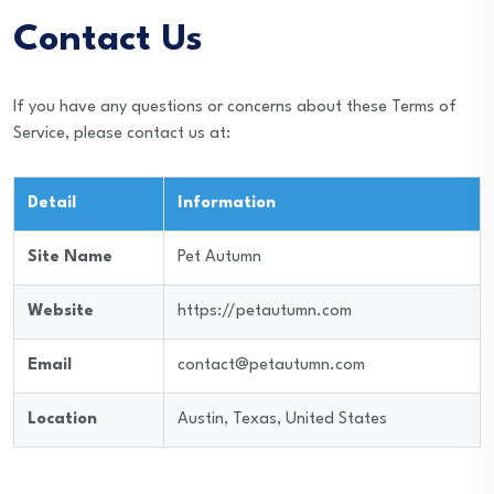
Contact Us
If you have any questions or concerns about these Terms of
Service, please contact us at:
Detail
Information
Site Name
Pet Autumn
Website
https://petautumn.com
Email
contact@petautumn.com
Location
Austin, Texas, United States