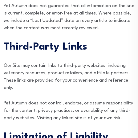
Pet Autumn does not guarantee that all information on the Site
is current, complete, or error-free at all times. Where possible,
we include a “Last Updated” date on every article to indicate
when the content was most recently reviewed.
Third-Party Links
Our Site may contain links to third-party websites, including
veterinary resources, product retailers, and affiliate partners.
These links are provided for your convenience and reference
only.
Pet Autumn does not control, endorse, or assume responsibility
for the content, privacy practices, or availability of any third-
party websites. Visiting any linked site is at your own risk.
Limitation of Liability