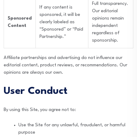
Full transparency.
If any content is
Our editorial
sponsored, it will be
Sponsored
opinions remain
clearly labeled as
Content
independent
“Sponsored” or “Paid
regardless of
Partnership.”
sponsorship.
Affiliate partnerships and advertising do not influence our
editorial content, product reviews, or recommendations. Our
opinions are always our own.
User Conduct
By using this Site, you agree not to:
Use the Site for any unlawful, fraudulent, or harmful
purpose