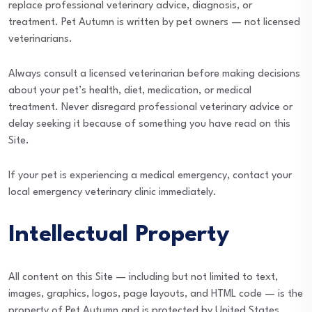
replace professional veterinary advice, diagnosis, or
treatment. Pet Autumn is written by pet owners — not licensed
veterinarians.
Always consult a licensed veterinarian before making decisions
about your pet’s health, diet, medication, or medical
treatment. Never disregard professional veterinary advice or
delay seeking it because of something you have read on this
Site.
If your pet is experiencing a medical emergency, contact your
local emergency veterinary clinic immediately.
Intellectual Property
All content on this Site — including but not limited to text,
images, graphics, logos, page layouts, and HTML code — is the
property of Pet Autumn and is protected by United States