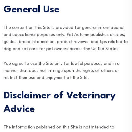
General Use
The content on this Site is provided for general informational
and educational purposes only. Pet Autumn publishes articles,
guides, breed information, product reviews, and tips related to
dog and cat care for pet owners across the United States.
You agree to use the Site only for lawful purposes and in a
manner that does not infringe upon the rights of others or
restrict their use and enjoyment of the Site.
Disclaimer of Veterinary
Advice
The information published on this Site is not intended to