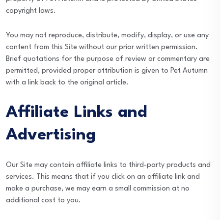
copyright laws.
You may not reproduce, distribute, modify, display, or use any
content from this Site without our prior written permission.
Brief quotations for the purpose of review or commentary are
permitted, provided proper attribution is given to Pet Autumn
with a link back to the original article.
Affiliate Links and
Advertising
Our Site may contain affiliate links to third-party products and
services. This means that if you click on an affiliate link and
make a purchase, we may earn a small commission at no
additional cost to you.