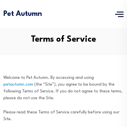
Pet Autumn
Terms of Service
Welcome to Pet Autumn. By accessing and using
petautumn.com
(the “Site”), you agree to be bound by the
following Terms of Service. If you do not agree to these terms,
please do not use the Site.
Please read these Terms of Service carefully before using our
Site.