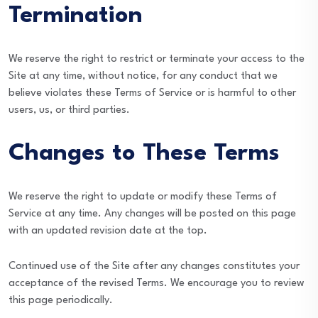
Termination
We reserve the right to restrict or terminate your access to the
Site at any time, without notice, for any conduct that we
believe violates these Terms of Service or is harmful to other
users, us, or third parties.
Changes to These Terms
We reserve the right to update or modify these Terms of
Service at any time. Any changes will be posted on this page
with an updated revision date at the top.
Continued use of the Site after any changes constitutes your
acceptance of the revised Terms. We encourage you to review
this page periodically.