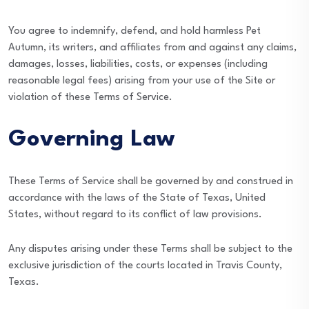
You agree to indemnify, defend, and hold harmless Pet
Autumn, its writers, and affiliates from and against any claims,
damages, losses, liabilities, costs, or expenses (including
reasonable legal fees) arising from your use of the Site or
violation of these Terms of Service.
Governing Law
These Terms of Service shall be governed by and construed in
accordance with the laws of the State of Texas, United
States, without regard to its conflict of law provisions.
Any disputes arising under these Terms shall be subject to the
exclusive jurisdiction of the courts located in Travis County,
Texas.