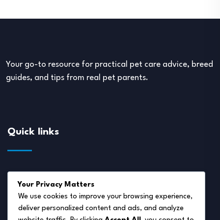
Your go-to resource for practical pet care advice, breed
guides, and tips from real pet parents.
Quick links
About Us
Your Privacy Matters
Disclaimer
We use cookies to improve your browsing experience,
deliver personalized content and ads, and analyze
Privacy Policy