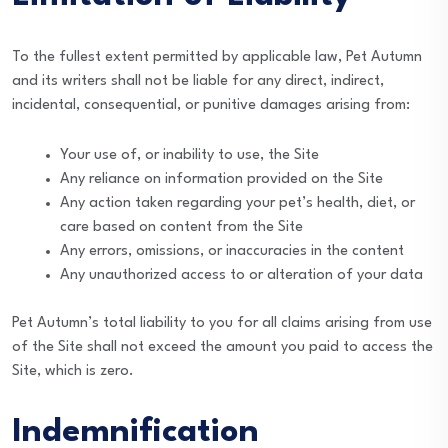
To the fullest extent permitted by applicable law, Pet Autumn
and its writers shall not be liable for any direct, indirect,
incidental, consequential, or punitive damages arising from:
Your use of, or inability to use, the Site
Any reliance on information provided on the Site
Any action taken regarding your pet’s health, diet, or
care based on content from the Site
Any errors, omissions, or inaccuracies in the content
Any unauthorized access to or alteration of your data
Pet Autumn’s total liability to you for all claims arising from use
of the Site shall not exceed the amount you paid to access the
Site, which is zero.
Indemnification