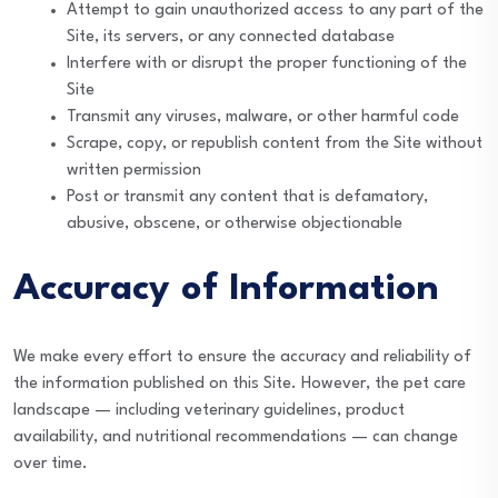
Attempt to gain unauthorized access to any part of the
Site, its servers, or any connected database
Interfere with or disrupt the proper functioning of the
Site
Transmit any viruses, malware, or other harmful code
Scrape, copy, or republish content from the Site without
written permission
Post or transmit any content that is defamatory,
abusive, obscene, or otherwise objectionable
Accuracy of Information
We make every effort to ensure the accuracy and reliability of
the information published on this Site. However, the pet care
landscape — including veterinary guidelines, product
availability, and nutritional recommendations — can change
over time.