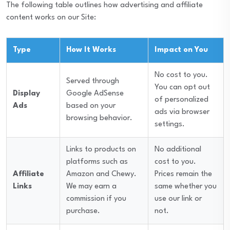
The following table outlines how advertising and affiliate
content works on our Site:
Type
How It Works
Impact on You
No cost to you.
Served through
You can opt out
Display
Google AdSense
of personalized
Ads
based on your
ads via browser
browsing behavior.
settings.
Links to products on
No additional
platforms such as
cost to you.
Affiliate
Amazon and Chewy.
Prices remain the
Links
We may earn a
same whether you
commission if you
use our link or
purchase.
not.