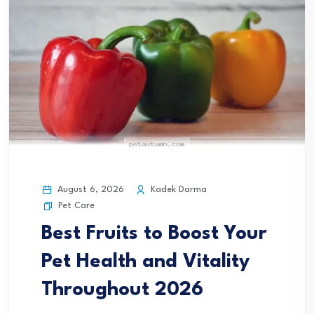
August 6, 2026
Kadek Darma
Pet Care
Best Fruits to Boost Your
Pet Health and Vitality
Throughout 2026