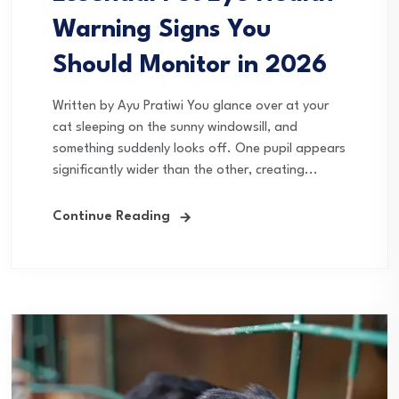
Warning Signs You
Should Monitor in 2026
Written by Ayu Pratiwi You glance over at your
cat sleeping on the sunny windowsill, and
something suddenly looks off. One pupil appears
significantly wider than the other, creating...
Continue Reading