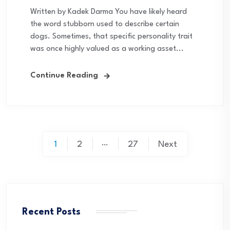
Written by Kadek Darma You have likely heard
the word stubborn used to describe certain
dogs. Sometimes, that specific personality trait
was once highly valued as a working asset...
Continue Reading
Posts
…
1
2
27
Next
pagination
Recent Posts