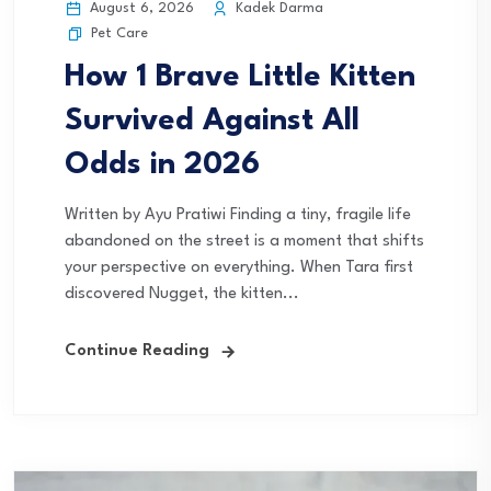
August 6, 2026
Kadek Darma
Pet Care
How 1 Brave Little Kitten
Survived Against All
Odds in 2026
Written by Ayu Pratiwi Finding a tiny, fragile life
abandoned on the street is a moment that shifts
your perspective on everything. When Tara first
discovered Nugget, the kitten...
Continue Reading