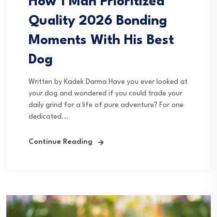
How 1 Man Prioritized
Quality 2026 Bonding
Moments With His Best
Dog
Written by Kadek Darma Have you ever looked at
your dog and wondered if you could trade your
daily grind for a life of pure adventure? For one
dedicated...
Continue Reading