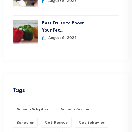
August 6, 2026
Best Fruits to Boost
Your Pet…
August 6, 2026
Tags
Animal-Adoption
Animal-Rescue
Behavior
Cat-Rescue
Cat Behavior