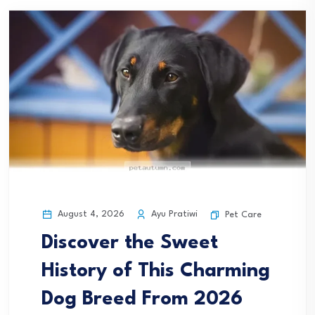
August 4, 2026
Ayu Pratiwi
Pet Care
Discover the Sweet
History of This Charming
Dog Breed From 2026