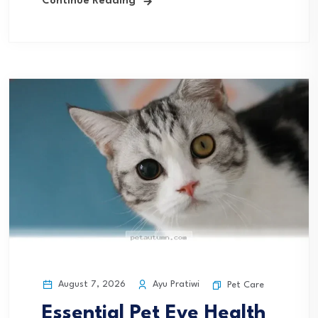
Continue Reading
August 7, 2026
Ayu Pratiwi
Pet Care
Essential Pet Eye Health