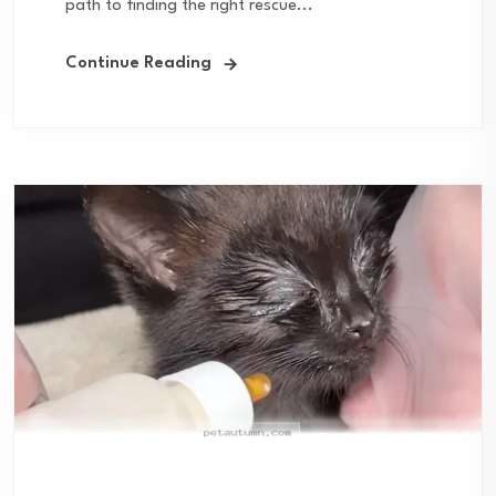
path to finding the right rescue...
Continue Reading