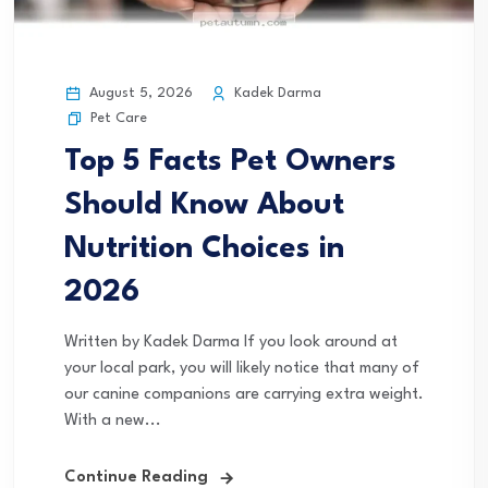
August 5, 2026
Kadek Darma
Pet Care
Top 5 Facts Pet Owners
Should Know About
Nutrition Choices in
2026
Written by Kadek Darma If you look around at
your local park, you will likely notice that many of
our canine companions are carrying extra weight.
With a new...
Continue Reading