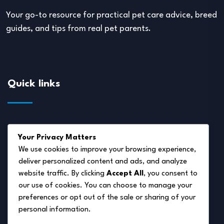
Your go-to resource for practical pet care advice, breed
guides, and tips from real pet parents.
Quick links
About Us
Your Privacy Matters
Disclaimer
We use cookies to improve your browsing experience,
deliver personalized content and ads, and analyze
Privacy Policy
website traffic. By clicking
Accept All
, you consent to
Terms of Service
our use of cookies. You can choose to manage your
preferences or opt out of the sale or sharing of your
Cookie Policy
personal information.
Contact Us