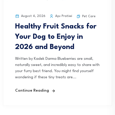
August 4, 2026
Ayu Pratiwi
Pet Care
Healthy Fruit Snacks for
Your Dog to Enjoy in
2026 and Beyond
Written by Kadek Darma Blueberries are small,
naturally sweet, and incredibly easy to share with
your furry best friend. You might find yourself
wondering if these tiny treats are...
Continue Reading