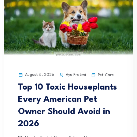
August 5, 2026
Ayu Pratiwi
Pet Care
Top 10 Toxic Houseplants
Every American Pet
Owner Should Avoid in
2026