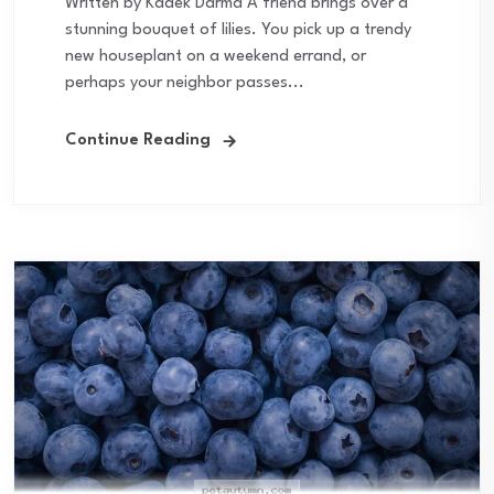
Written by Kadek Darma A friend brings over a
stunning bouquet of lilies. You pick up a trendy
new houseplant on a weekend errand, or
perhaps your neighbor passes...
Continue Reading