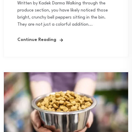
Written by Kadek Darma Walking through the
produce section, you have likely noticed those
bright, crunchy bell peppers sitting in the bin.
They are not just a colorful addition...
Continue Reading