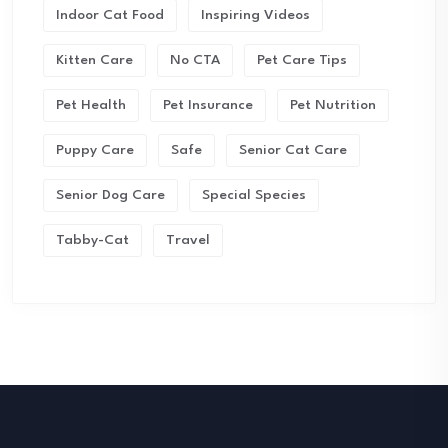
Indoor Cat Food
Inspiring Videos
Kitten Care
No CTA
Pet Care Tips
Pet Health
Pet Insurance
Pet Nutrition
Puppy Care
Safe
Senior Cat Care
Senior Dog Care
Special Species
Tabby-Cat
Travel