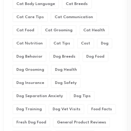
Cat Body Language
Cat Breeds
Cat Care Tips
Cat Communication
Cat Food
Cat Grooming
Cat Health
Cat Nutrition
Cat Tips
Cost
Dog
Dog Behavior
Dog Breeds
Dog Food
Dog Grooming
Dog Health
Dog Insurance
Dog Safety
Dog Separation Anxiety
Dog Tips
Dog Training
Dog Vet Visits
Food Facts
Fresh Dog Food
General Product Reviews