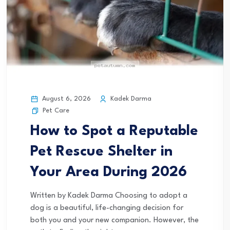
August 6, 2026
Kadek Darma
Pet Care
How to Spot a Reputable
Pet Rescue Shelter in
Your Area During 2026
Written by Kadek Darma Choosing to adopt a
dog is a beautiful, life-changing decision for
both you and your new companion. However, the