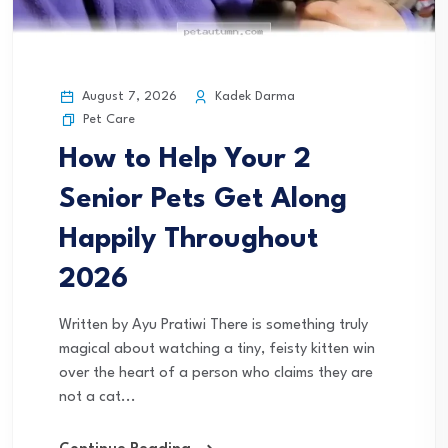
August 7, 2026
Kadek Darma
Pet Care
How to Help Your 2
Senior Pets Get Along
Happily Throughout
2026
Written by Ayu Pratiwi There is something truly
magical about watching a tiny, feisty kitten win
over the heart of a person who claims they are
not a cat...