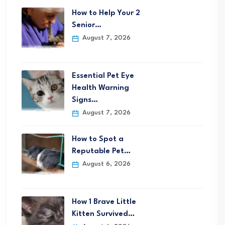
How to Help Your 2
Senior…
August 7, 2026
Essential Pet Eye
Health Warning
Signs…
August 7, 2026
How to Spot a
Reputable Pet…
August 6, 2026
How 1 Brave Little
Kitten Survived…