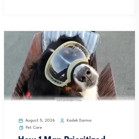
August 5, 2026
Kadek Darma
Pet Care