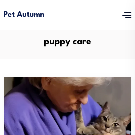
Pet Autumn
puppy care