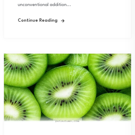
unconventional addition...
Continue Reading