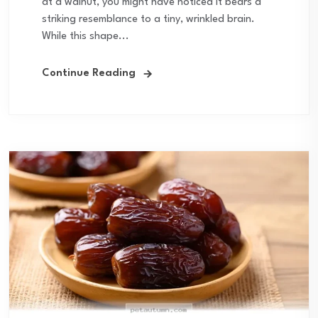
at a walnut, you might have noticed it bears a
striking resemblance to a tiny, wrinkled brain.
While this shape...
Continue Reading