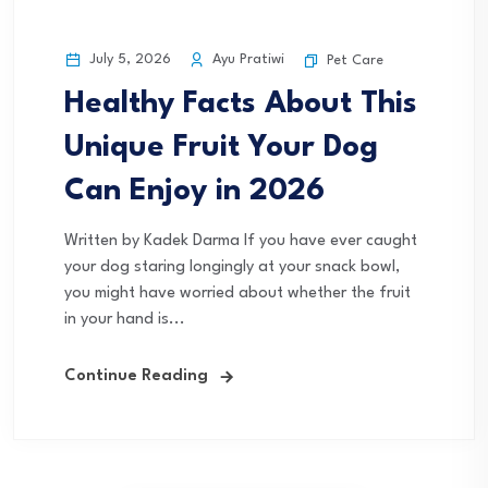
July 5, 2026
Ayu Pratiwi
Pet Care
Healthy Facts About This
Unique Fruit Your Dog
Can Enjoy in 2026
Written by Kadek Darma If you have ever caught
your dog staring longingly at your snack bowl,
you might have worried about whether the fruit
in your hand is...
Continue Reading