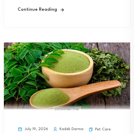
Continue Reading
July 19, 2026
Kadek Darma
Pet Care