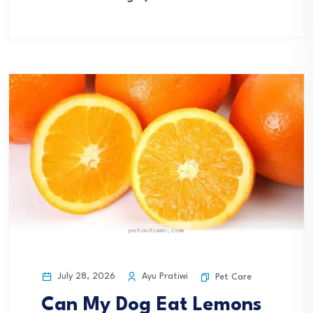
July 28, 2026
Ayu Pratiwi
Pet Care
Can My Dog Eat Lemons