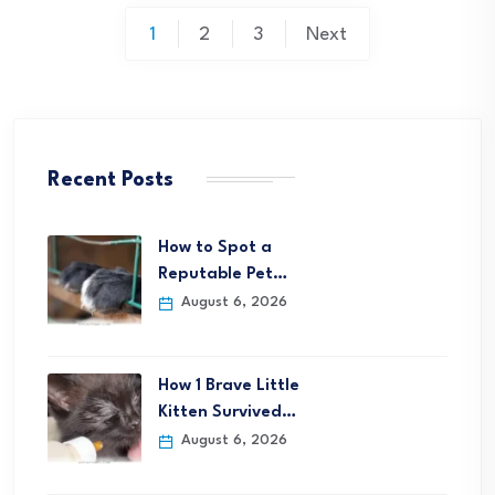
Posts
1
2
3
Next
pagination
Recent Posts
How to Spot a
Reputable Pet…
August 6, 2026
How 1 Brave Little
Kitten Survived…
August 6, 2026