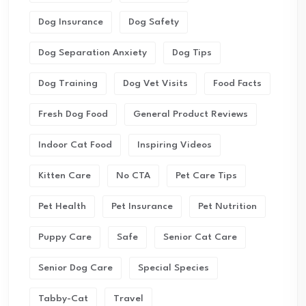
Dog Insurance
Dog Safety
Dog Separation Anxiety
Dog Tips
Dog Training
Dog Vet Visits
Food Facts
Fresh Dog Food
General Product Reviews
Indoor Cat Food
Inspiring Videos
Kitten Care
No CTA
Pet Care Tips
Pet Health
Pet Insurance
Pet Nutrition
Puppy Care
Safe
Senior Cat Care
Senior Dog Care
Special Species
Tabby-Cat
Travel