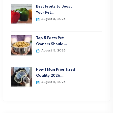
Best Fruits to Boost
Your Pet…
August 6, 2026
Top 5 Facts Pet
Owners Should…
August 5, 2026
How 1 Man Prioritized
Quality 2026…
August 5, 2026