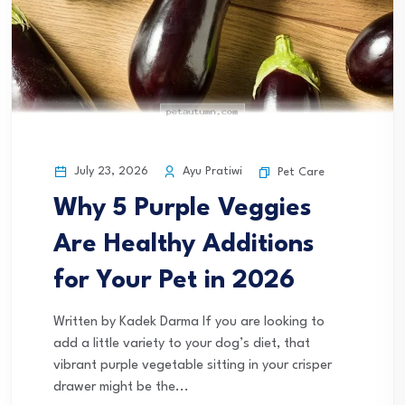
July 23, 2026
Ayu Pratiwi
Pet Care
Why 5 Purple Veggies
Are Healthy Additions
for Your Pet in 2026
Written by Kadek Darma If you are looking to
add a little variety to your dog’s diet, that
vibrant purple vegetable sitting in your crisper
drawer might be the...