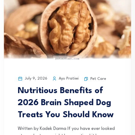
July 9, 2026
Ayu Pratiwi
Pet Care
Nutritious Benefits of
2026 Brain Shaped Dog
Treats You Should Know
Written by Kadek Darma If you have ever looked