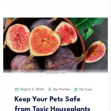
August 2, 2026
Ayu Pratiwi
Pet Care
Keep Your Pets Safe
from Toxic Houseplants