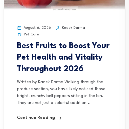
August 6, 2026
Kadek Darma
Pet Care
Best Fruits to Boost Your
Pet Health and Vitality
Throughout 2026
Written by Kadek Darma Walking through the
produce section, you have likely noticed those
bright, crunchy bell peppers sitting in the bin.
They are not just a colorful addition...
Continue Reading