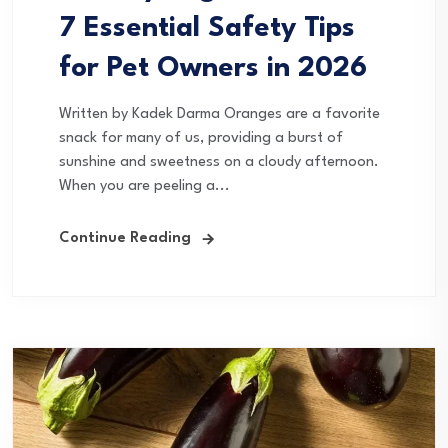
7 Essential Safety Tips
for Pet Owners in 2026
Written by Kadek Darma Oranges are a favorite
snack for many of us, providing a burst of
sunshine and sweetness on a cloudy afternoon.
When you are peeling a...
Continue Reading