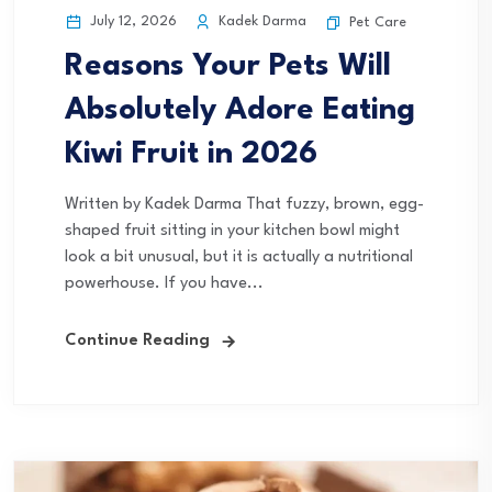
July 12, 2026
Kadek Darma
Pet Care
Reasons Your Pets Will
Absolutely Adore Eating
Kiwi Fruit in 2026
Written by Kadek Darma That fuzzy, brown, egg-
shaped fruit sitting in your kitchen bowl might
look a bit unusual, but it is actually a nutritional
powerhouse. If you have...
Continue Reading