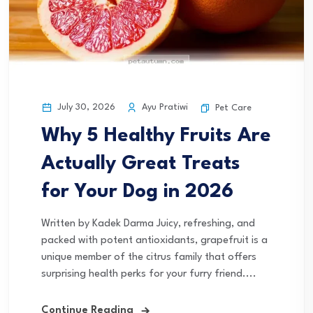
July 30, 2026
Ayu Pratiwi
Pet Care
Why 5 Healthy Fruits Are
Actually Great Treats
for Your Dog in 2026
Written by Kadek Darma Juicy, refreshing, and
packed with potent antioxidants, grapefruit is a
unique member of the citrus family that offers
surprising health perks for your furry friend....
Continue Reading