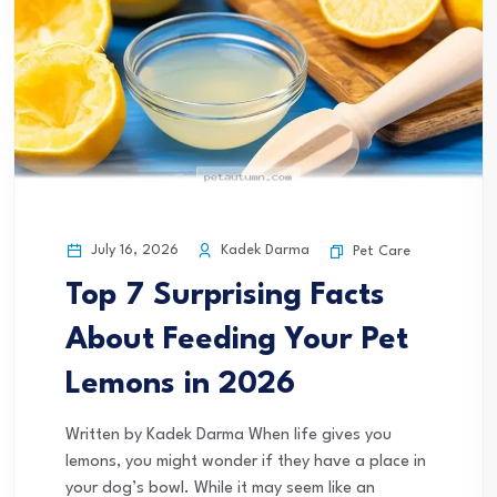
July 16, 2026
Kadek Darma
Pet Care
Top 7 Surprising Facts
About Feeding Your Pet
Lemons in 2026
Written by Kadek Darma When life gives you
lemons, you might wonder if they have a place in
your dog’s bowl. While it may seem like an