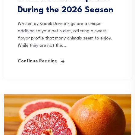
During the 2026 Season
Written by Kadek Darma Figs are a unique
addition to your pet’s diet, offering a sweet
flavor profile that many animals seem to enjoy.
While they are not the...
Continue Reading