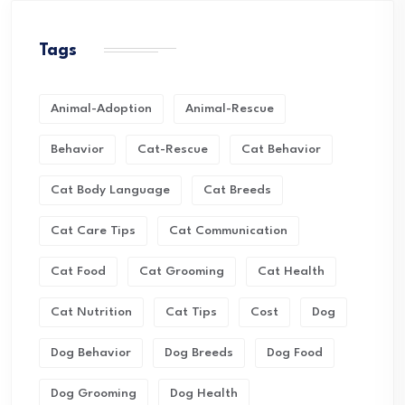
Tags
Animal-Adoption
Animal-Rescue
Behavior
Cat-Rescue
Cat Behavior
Cat Body Language
Cat Breeds
Cat Care Tips
Cat Communication
Cat Food
Cat Grooming
Cat Health
Cat Nutrition
Cat Tips
Cost
Dog
Dog Behavior
Dog Breeds
Dog Food
Dog Grooming
Dog Health