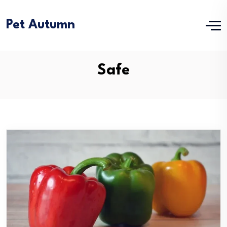
Pet Autumn
Safe