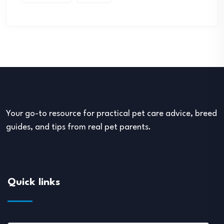
Your go-to resource for practical pet care advice, breed
guides, and tips from real pet parents.
Quick links