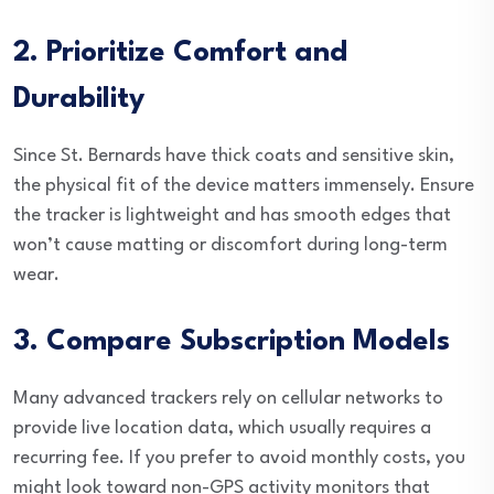
2. Prioritize Comfort and
Durability
Since St. Bernards have thick coats and sensitive skin,
the physical fit of the device matters immensely. Ensure
the tracker is lightweight and has smooth edges that
won’t cause matting or discomfort during long-term
wear.
3. Compare Subscription Models
Many advanced trackers rely on cellular networks to
provide live location data, which usually requires a
recurring fee. If you prefer to avoid monthly costs, you
might look toward non-GPS activity monitors that