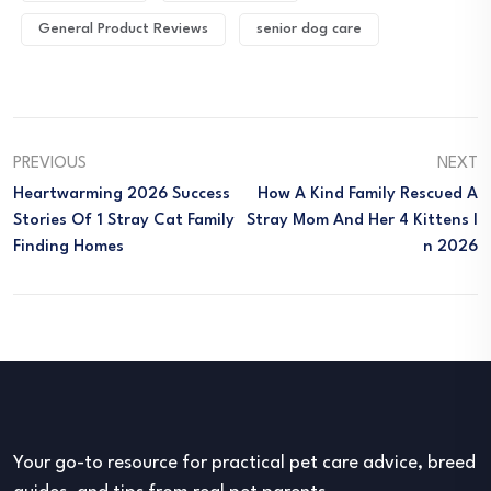
General Product Reviews
senior dog care
PREVIOUS
NEXT
Heartwarming 2026 Success
How A Kind Family Rescued A
Stories Of 1 Stray Cat Family
Stray Mom And Her 4 Kittens I
Finding Homes
N 2026
Your go-to resource for practical pet care advice, breed