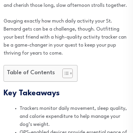
and cherish those long, slow afternoon strolls together.
Gauging exactly how much daily activity your St.
Bernard gets can be a challenge, though. Outfitting
your best friend with a high-quality activity tracker can
be a game-changer in your quest to keep your pup
thriving for years to come.
Table of Contents
Key Takeaways
Trackers monitor daily movement, sleep quality,
and calorie expenditure to help manage your
dog’s weight.
GPS-enabled devices provide essential peace of