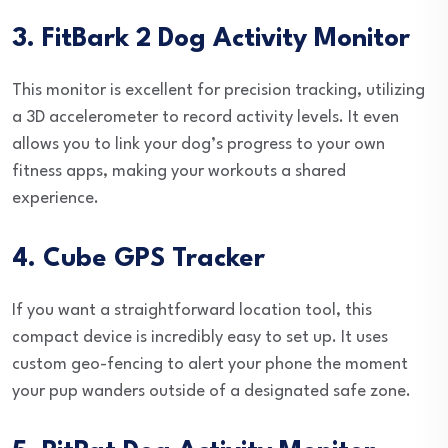
3. FitBark 2 Dog Activity Monitor
This monitor is excellent for precision tracking, utilizing
a 3D accelerometer to record activity levels. It even
allows you to link your dog’s progress to your own
fitness apps, making your workouts a shared
experience.
4. Cube GPS Tracker
If you want a straightforward location tool, this
compact device is incredibly easy to set up. It uses
custom geo-fencing to alert your phone the moment
your pup wanders outside of a designated safe zone.