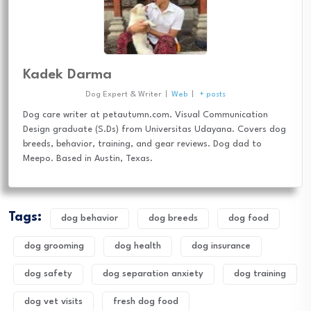
Kadek Darma
Dog Expert & Writer
|
Web
|
+ posts
Dog care writer at petautumn.com. Visual Communication
Design graduate (S.Ds) from Universitas Udayana. Covers dog
breeds, behavior, training, and gear reviews. Dog dad to
Meepo. Based in Austin, Texas.
Tags:
dog behavior
dog breeds
dog food
dog grooming
dog health
dog insurance
dog safety
dog separation anxiety
dog training
dog vet visits
fresh dog food