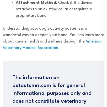
Attachment Method:
Check if the device
attaches to an existing collar or requires a
proprietary band.
Understanding your dog’s activity patterns is a
wonderful way to deepen your bond. You can learn more
about canine health and wellness through the
American
Veterinary Medical Association
.
The information on
petautumn.com is for general
informational purposes only and
does not constitute veterinary