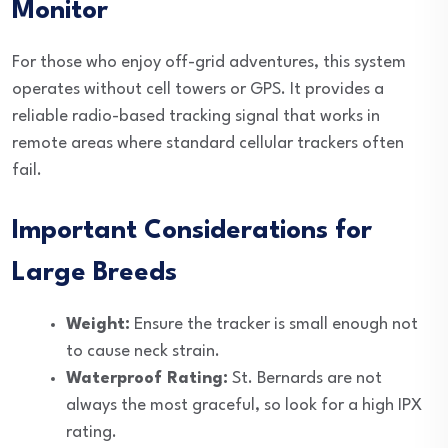
Monitor
For those who enjoy off-grid adventures, this system
operates without cell towers or GPS. It provides a
reliable radio-based tracking signal that works in
remote areas where standard cellular trackers often
fail.
Important Considerations for
Large Breeds
Weight:
Ensure the tracker is small enough not
to cause neck strain.
Waterproof Rating:
St. Bernards are not
always the most graceful, so look for a high IPX
rating.