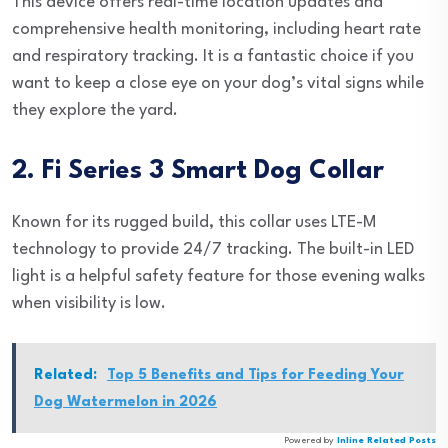
This device offers real-time location updates and
comprehensive health monitoring, including heart rate
and respiratory tracking. It is a fantastic choice if you
want to keep a close eye on your dog’s vital signs while
they explore the yard.
2. Fi Series 3 Smart Dog Collar
Known for its rugged build, this collar uses LTE-M
technology to provide 24/7 tracking. The built-in LED
light is a helpful safety feature for those evening walks
when visibility is low.
Related:
Top 5 Benefits and Tips for Feeding Your
Dog Watermelon in 2026
Powered by
Inline Related Posts