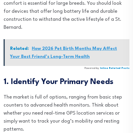
comfort is essential for large breeds. You should look
for devices that offer long battery life and durable
construction to withstand the active lifestyle of a St.
Bernard.
Related:
How 2026 Pet Birth Months May Affect
Your Best Friend’s Long-Term Health
Powered by
Inline Related Posts
1. Identify Your Primary Needs
The market is full of options, ranging from basic step
counters to advanced health monitors. Think about
whether you need real-time GPS location services or
simply want to track your dog’s mobility and resting
patterns.