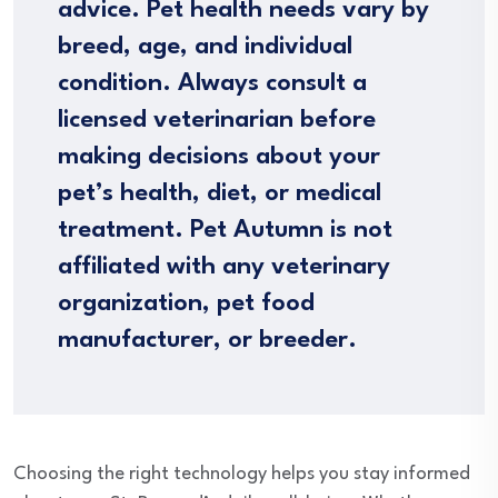
advice. Pet health needs vary by
breed, age, and individual
condition. Always consult a
licensed veterinarian before
making decisions about your
pet’s health, diet, or medical
treatment. Pet Autumn is not
affiliated with any veterinary
organization, pet food
manufacturer, or breeder.
Choosing the right technology helps you stay informed