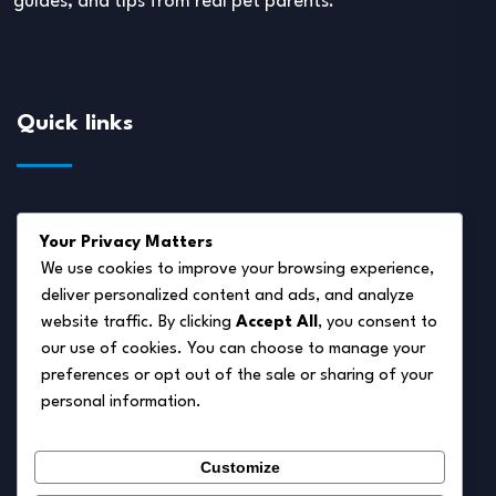
guides, and tips from real pet parents.
Quick links
About Us
Your Privacy Matters
Disclaimer
We use cookies to improve your browsing experience,
deliver personalized content and ads, and analyze
Privacy Policy
website traffic. By clicking
Accept All
, you consent to
Terms of Service
our use of cookies. You can choose to manage your
preferences or opt out of the sale or sharing of your
Cookie Policy
personal information.
Contact Us
Customize