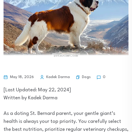
Dogs
May 18, 2026
Kadek Darma
0
[Last Updated: May 22, 2024]
Written by Kadek Darma
As a doting St. Bernard parent, your gentle giant’s
health is always your top priority. You carefully select
the best nutrition, prioritize regular veterinary checkups,