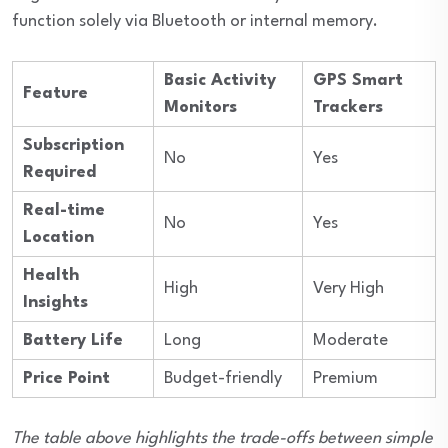
function solely via Bluetooth or internal memory.
Basic Activity
GPS Smart
Feature
Monitors
Trackers
Subscription
No
Yes
Required
Real-time
No
Yes
Location
Health
High
Very High
Insights
Battery Life
Long
Moderate
Price Point
Budget-friendly
Premium
The table above highlights the trade-offs between simple