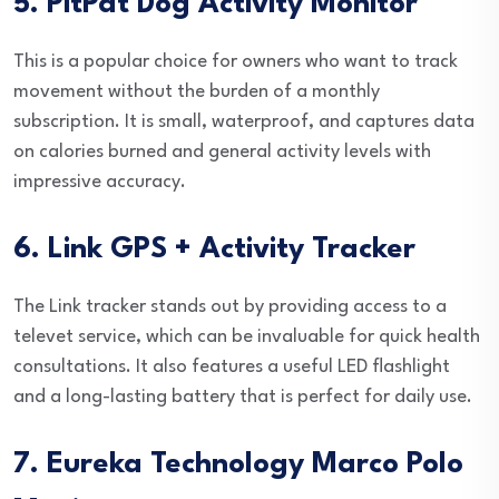
5. PitPat Dog Activity Monitor
This is a popular choice for owners who want to track
movement without the burden of a monthly
subscription. It is small, waterproof, and captures data
on calories burned and general activity levels with
impressive accuracy.
6. Link GPS + Activity Tracker
The Link tracker stands out by providing access to a
televet service, which can be invaluable for quick health
consultations. It also features a useful LED flashlight
and a long-lasting battery that is perfect for daily use.
7. Eureka Technology Marco Polo