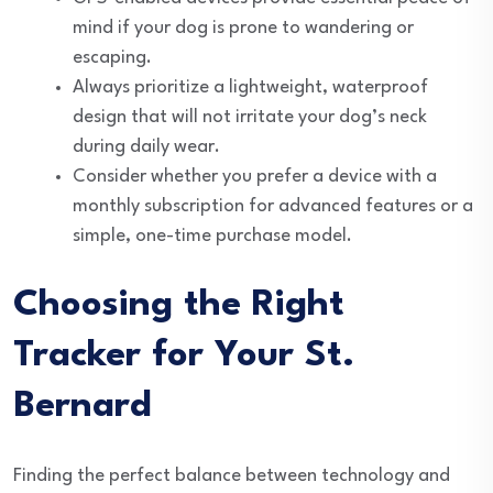
mind if your dog is prone to wandering or
escaping.
Always prioritize a lightweight, waterproof
design that will not irritate your dog’s neck
during daily wear.
Consider whether you prefer a device with a
monthly subscription for advanced features or a
simple, one-time purchase model.
Choosing the Right
Tracker for Your St.
Bernard
Finding the perfect balance between technology and