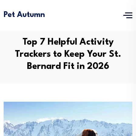
Pet Autumn
Top 7 Helpful Activity
Trackers to Keep Your St.
Bernard Fit in 2026