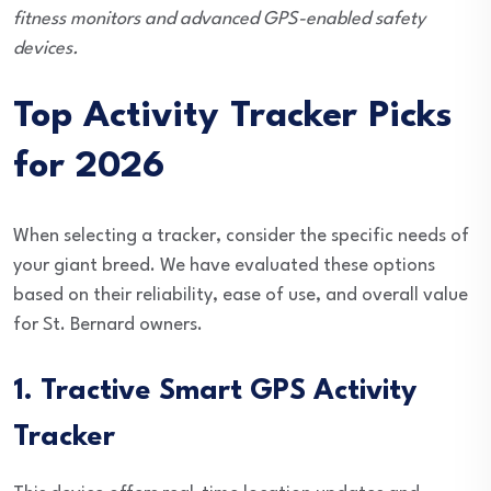
fitness monitors and advanced GPS-enabled safety
devices.
Top Activity Tracker Picks
for 2026
When selecting a tracker, consider the specific needs of
your giant breed. We have evaluated these options
based on their reliability, ease of use, and overall value
for St. Bernard owners.
1. Tractive Smart GPS Activity
Tracker