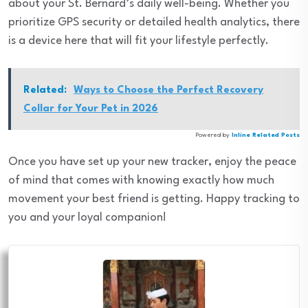
about your St. Bernard’s daily well-being. Whether you
prioritize GPS security or detailed health analytics, there
is a device here that will fit your lifestyle perfectly.
Related:
Ways to Choose the Perfect Recovery
Collar for Your Pet in 2026
Powered by
Inline Related Posts
Once you have set up your new tracker, enjoy the peace
of mind that comes with knowing exactly how much
movement your best friend is getting. Happy tracking to
you and your loyal companion!