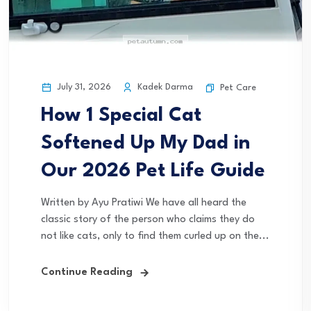
July 31, 2026
Kadek Darma
Pet Care
How 1 Special Cat
Softened Up My Dad in
Our 2026 Pet Life Guide
Written by Ayu Pratiwi We have all heard the
classic story of the person who claims they do
not like cats, only to find them curled up on the...
Continue Reading