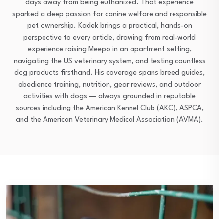
days away from being euthanized. That experience
sparked a deep passion for canine welfare and responsible
pet ownership. Kadek brings a practical, hands-on
perspective to every article, drawing from real-world
experience raising Meepo in an apartment setting,
navigating the US veterinary system, and testing countless
dog products firsthand. His coverage spans breed guides,
obedience training, nutrition, gear reviews, and outdoor
activities with dogs — always grounded in reputable
sources including the American Kennel Club (AKC), ASPCA,
and the American Veterinary Medical Association (AVMA).