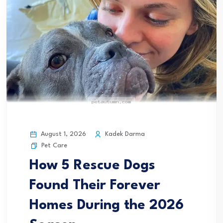
August 1, 2026
Kadek Darma
Pet Care
How 5 Rescue Dogs
Found Their Forever
Homes During the 2026