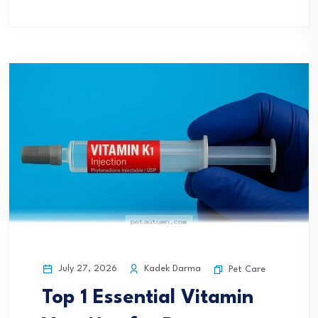
July 27, 2026
Kadek Darma
Pet Care
Top 1 Essential Vitamin