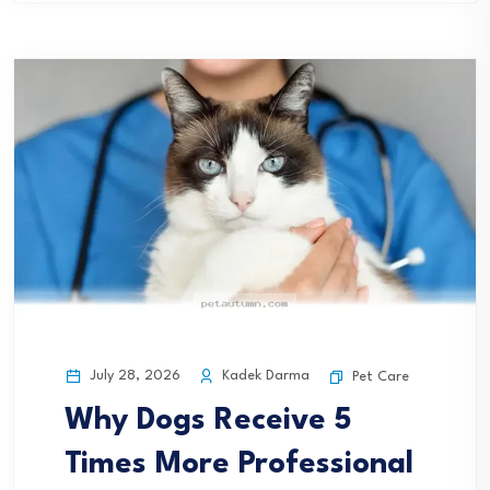
July 28, 2026
Kadek Darma
Pet Care
Why Dogs Receive 5
Times More Professional