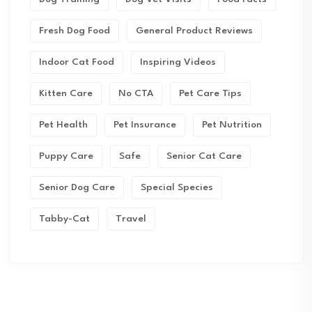
Fresh Dog Food
General Product Reviews
Indoor Cat Food
Inspiring Videos
Kitten Care
No CTA
Pet Care Tips
Pet Health
Pet Insurance
Pet Nutrition
Puppy Care
Safe
Senior Cat Care
Senior Dog Care
Special Species
Tabby-Cat
Travel