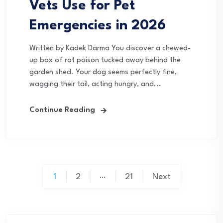
Vets Use for Pet
Emergencies in 2026
Written by Kadek Darma You discover a chewed-
up box of rat poison tucked away behind the
garden shed. Your dog seems perfectly fine,
wagging their tail, acting hungry, and...
Continue Reading
Posts
…
1
2
21
Next
pagination