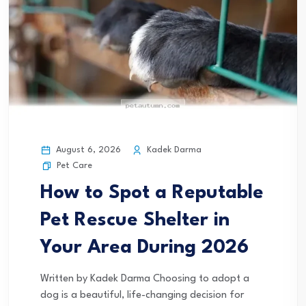
August 6, 2026
Kadek Darma
Pet Care
How to Spot a Reputable
Pet Rescue Shelter in
Your Area During 2026
Written by Kadek Darma Choosing to adopt a
dog is a beautiful, life-changing decision for