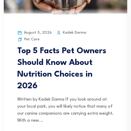
August 5, 2026
Kadek Darma
Pet Care
Top 5 Facts Pet Owners
Should Know About
Nutrition Choices in
2026
Written by Kadek Darma If you look around at
your local park, you will likely notice that many of
our canine companions are carrying extra weight.
With a new...