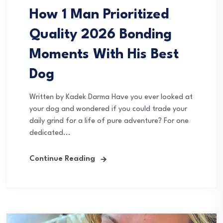
How 1 Man Prioritized
Quality 2026 Bonding
Moments With His Best
Dog
Written by Kadek Darma Have you ever looked at
your dog and wondered if you could trade your
daily grind for a life of pure adventure? For one
dedicated...
Continue Reading