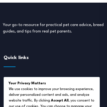
Your go-to resource for practical pet care advice, breed
guides, and tips from real pet parents.
Quick links
About Us
Your Privacy Matters
Disclaimer
We use cookies to improve your browsing experience,
deliver personalized content and ads, and analyze
Privacy Policy
website traffic. By clicking
Accept All
, you consent to
Terms of Service
our use of cookies. You can choose to manage your