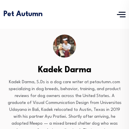
Pet Autumn
Kadek Darma
Kadek Darma, S.Ds is a dog care writer at petautumn.com
specializing in dog breeds, behavior, training, and product
reviews for dog owners across the United States. A
graduate of Visual Communication Design from Universitas
Udayana in Bali, Kadek relocated to Austin, Texas in 2019
with his partner Ayu Pratiwi. Shortly after arriving, he
adopted Meepo — a mixed breed shelter dog who was