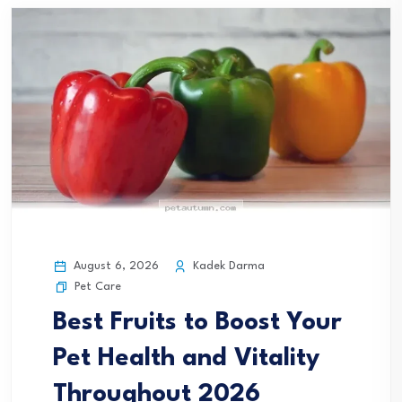
August 6, 2026
Kadek Darma
Pet Care
Best Fruits to Boost Your
Pet Health and Vitality
Throughout 2026