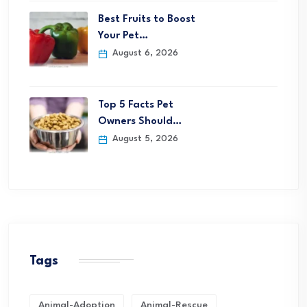
Best Fruits to Boost
Your Pet…
August 6, 2026
Top 5 Facts Pet
Owners Should…
August 5, 2026
Tags
Animal-Adoption
Animal-Rescue