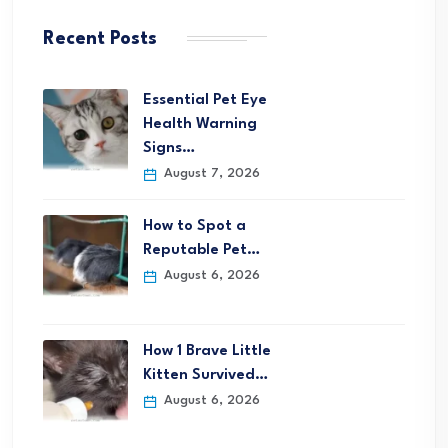
Recent Posts
Essential Pet Eye
Health Warning
Signs…
August 7, 2026
How to Spot a
Reputable Pet…
August 6, 2026
How 1 Brave Little
Kitten Survived…
August 6, 2026