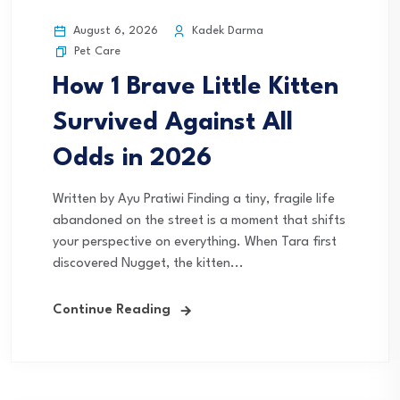
August 6, 2026
Kadek Darma
Pet Care
How 1 Brave Little Kitten
Survived Against All
Odds in 2026
Written by Ayu Pratiwi Finding a tiny, fragile life
abandoned on the street is a moment that shifts
your perspective on everything. When Tara first
discovered Nugget, the kitten...
Continue Reading