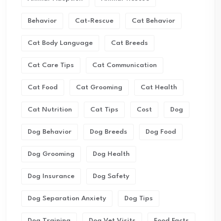
Behavior
Cat-Rescue
Cat Behavior
Cat Body Language
Cat Breeds
Cat Care Tips
Cat Communication
Cat Food
Cat Grooming
Cat Health
Cat Nutrition
Cat Tips
Cost
Dog
Dog Behavior
Dog Breeds
Dog Food
Dog Grooming
Dog Health
Dog Insurance
Dog Safety
Dog Separation Anxiety
Dog Tips
Dog Training
Dog Vet Visits
Food Facts