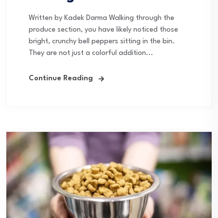
Written by Kadek Darma Walking through the
produce section, you have likely noticed those
bright, crunchy bell peppers sitting in the bin.
They are not just a colorful addition...
Continue Reading