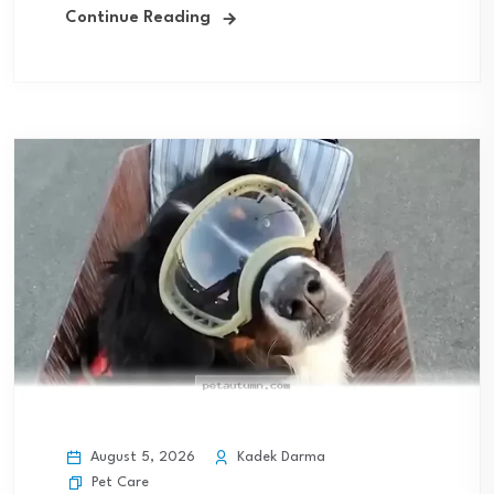
Continue Reading
August 5, 2026
Kadek Darma
Pet Care