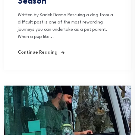
Season
Written by Kadek Darma Rescuing a dog from a
difficult past is one of the most rewarding
journeys you can undertake as a pet parent.
When a pup like...
Continue Reading