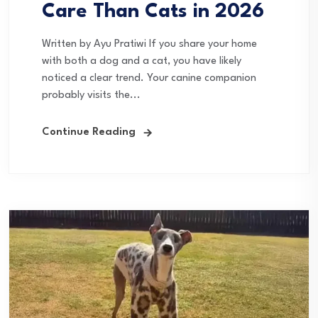
Care Than Cats in 2026
Written by Ayu Pratiwi If you share your home
with both a dog and a cat, you have likely
noticed a clear trend. Your canine companion
probably visits the...
Continue Reading