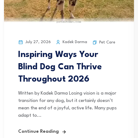
July 27, 2026
Kadek Darma
Pet Care
Inspiring Ways Your
Blind Dog Can Thrive
Throughout 2026
Written by Kadek Darma Losing vision is a major
transition for any dog, but it certainly doesn’t
mean the end of a joyful, active life. Many pups
adapt to...
Continue Reading