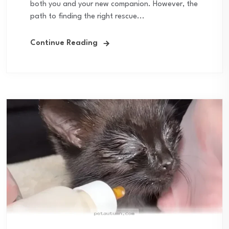
both you and your new companion. However, the
path to finding the right rescue...
Continue Reading