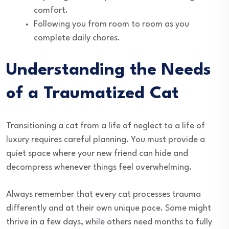
comfort.
Following you from room to room as you
complete daily chores.
Understanding the Needs
of a Traumatized Cat
Transitioning a cat from a life of neglect to a life of
luxury requires careful planning. You must provide a
quiet space where your new friend can hide and
decompress whenever things feel overwhelming.
Always remember that every cat processes trauma
differently and at their own unique pace. Some might
thrive in a few days, while others need months to fully