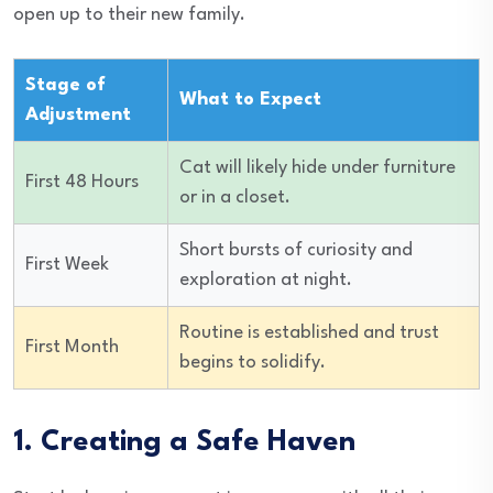
open up to their new family.
Stage of
What to Expect
Adjustment
Cat will likely hide under furniture
First 48 Hours
or in a closet.
Short bursts of curiosity and
First Week
exploration at night.
Routine is established and trust
First Month
begins to solidify.
1. Creating a Safe Haven