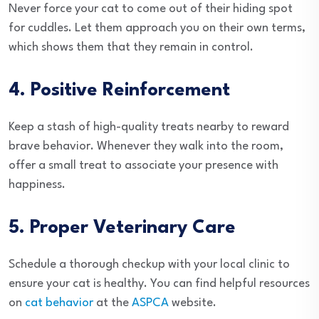
Never force your cat to come out of their hiding spot
for cuddles. Let them approach you on their own terms,
which shows them that they remain in control.
4. Positive Reinforcement
Keep a stash of high-quality treats nearby to reward
brave behavior. Whenever they walk into the room,
offer a small treat to associate your presence with
happiness.
5. Proper Veterinary Care
Schedule a thorough checkup with your local clinic to
ensure your cat is healthy. You can find helpful resources
on
cat behavior
at the
ASPCA
website.