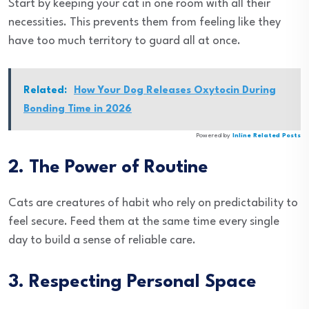
Start by keeping your cat in one room with all their
necessities. This prevents them from feeling like they
have too much territory to guard all at once.
Related:
How Your Dog Releases Oxytocin During
Bonding Time in 2026
Powered by
Inline Related Posts
2. The Power of Routine
Cats are creatures of habit who rely on predictability to
feel secure. Feed them at the same time every single
day to build a sense of reliable care.
3. Respecting Personal Space