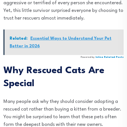
aggressive or terrified of every person she encountered.
Yet, this little survivor surprised everyone by choosing to
trust her rescuers almost immediately.
Related:
Essential Ways to Understand Your Pet
Better in 2026
Powered by
Inline Related Posts
Why Rescued Cats Are
Special
Many people ask why they should consider adopting a
rescued cat rather than buying a kitten from a breeder.
You might be surprised to learn that these pets often
form the deepest bonds with their new owners.