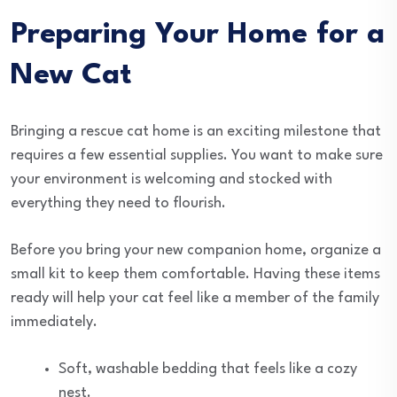
Preparing Your Home for a
New Cat
Bringing a rescue cat home is an exciting milestone that
requires a few essential supplies. You want to make sure
your environment is welcoming and stocked with
everything they need to flourish.
Before you bring your new companion home, organize a
small kit to keep them comfortable. Having these items
ready will help your cat feel like a member of the family
immediately.
Soft, washable bedding that feels like a cozy
nest.