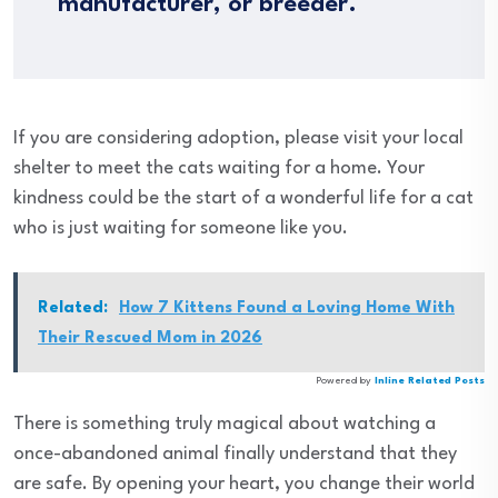
manufacturer, or breeder.
If you are considering adoption, please visit your local
shelter to meet the cats waiting for a home. Your
kindness could be the start of a wonderful life for a cat
who is just waiting for someone like you.
Related:
How 7 Kittens Found a Loving Home With
Their Rescued Mom in 2026
Powered by
Inline Related Posts
There is something truly magical about watching a
once-abandoned animal finally understand that they
are safe. By opening your heart, you change their world