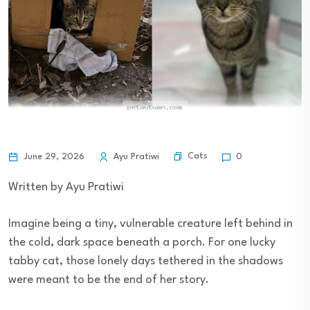
Cats
June 29, 2026
Ayu Pratiwi
0
Written by Ayu Pratiwi
Imagine being a tiny, vulnerable creature left behind in
the cold, dark space beneath a porch. For one lucky
tabby cat, those lonely days tethered in the shadows
were meant to be the end of her story.