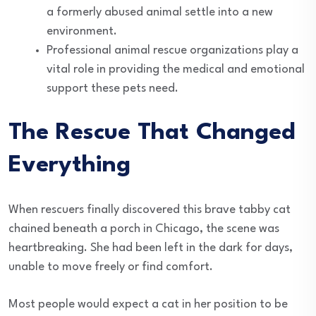
a formerly abused animal settle into a new
environment.
Professional animal rescue organizations play a
vital role in providing the medical and emotional
support these pets need.
The Rescue That Changed
Everything
When rescuers finally discovered this brave tabby cat
chained beneath a porch in Chicago, the scene was
heartbreaking. She had been left in the dark for days,
unable to move freely or find comfort.
Most people would expect a cat in her position to be