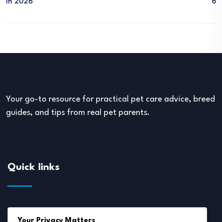
In 2026
6
Your go-to resource for practical pet care advice, breed
guides, and tips from real pet parents.
Quick links
About Us
Your Privacy Matters