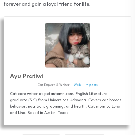
forever and gain a loyal friend for life.
Ayu Pratiwi
Cat Expert & Writer
|
Web
|
+ posts
Cat care writer at petautumn.com. English Literature
graduate (S.S) from Universitas Udayana. Covers cat breeds,
behavior, nutrition, grooming, and health. Cat mom to Luna
and Lina. Based in Austin, Texas.