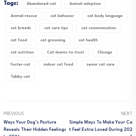
Tags:
Abandoned-cat
Animal-adoption
Animal-rescue
cat behavior
cat body language
cat breeds
cat care tips
cat communication
cat food
cat grooming
cat health
cat nutrition
Cat-learns-to-trust
Chicago
Foster-cat
indoor cat food
senior cat care
Tabby-cat
PREVIOUS
NEXT
Ways Your Dog’s Posture
Simple Ways To Make Your Ca
Reveals Their Hidden Feelings
T Feel Extra Loved During 202