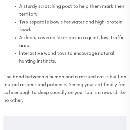
A sturdy scratching post to help them mark their
territory.
Two separate bowls for water and high-protein
food.
A clean, covered litter box in a quiet, low-traffic
area.
Interactive wand toys to encourage natural
hunting instincts.
The bond between a human and a rescued cat is built on
mutual respect and patience. Seeing your cat finally feel
safe enough to sleep soundly on your lap is a reward like
no other.