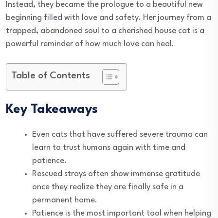
Instead, they became the prologue to a beautiful new
beginning filled with love and safety. Her journey from a
trapped, abandoned soul to a cherished house cat is a
powerful reminder of how much love can heal.
Table of Contents
Key Takeaways
Even cats that have suffered severe trauma can
learn to trust humans again with time and
patience.
Rescued strays often show immense gratitude
once they realize they are finally safe in a
permanent home.
Patience is the most important tool when helping