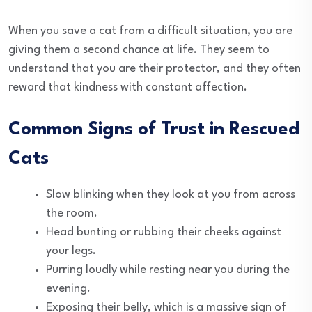
When you save a cat from a difficult situation, you are
giving them a second chance at life. They seem to
understand that you are their protector, and they often
reward that kindness with constant affection.
Common Signs of Trust in Rescued
Cats
Slow blinking when they look at you from across
the room.
Head bunting or rubbing their cheeks against
your legs.
Purring loudly while resting near you during the
evening.
Exposing their belly, which is a massive sign of