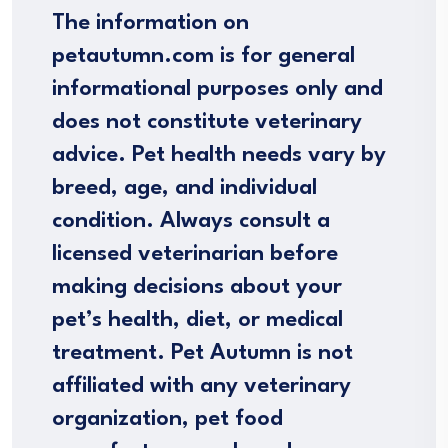
The information on
petautumn.com is for general
informational purposes only and
does not constitute veterinary
advice. Pet health needs vary by
breed, age, and individual
condition. Always consult a
licensed veterinarian before
making decisions about your
pet’s health, diet, or medical
treatment. Pet Autumn is not
affiliated with any veterinary
organization, pet food