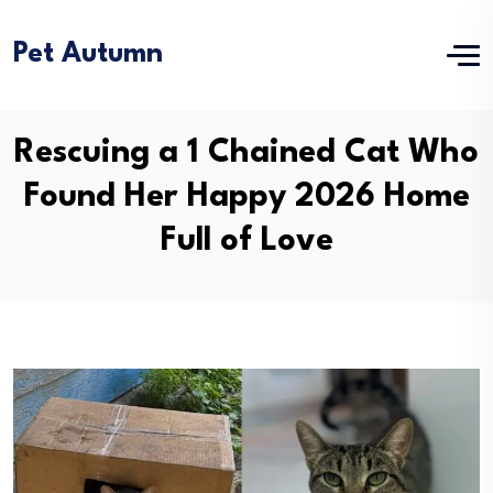
Pet Autumn
Rescuing a 1 Chained Cat Who
Found Her Happy 2026 Home
Full of Love