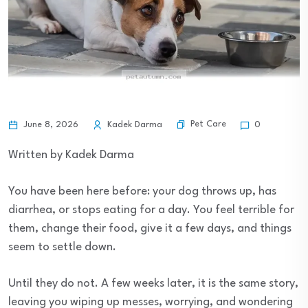
Pet Care
June 8, 2026
Kadek Darma
0
Written by Kadek Darma
You have been here before: your dog throws up, has
diarrhea, or stops eating for a day. You feel terrible for
them, change their food, give it a few days, and things
seem to settle down.
Until they do not. A few weeks later, it is the same story,
leaving you wiping up messes, worrying, and wondering