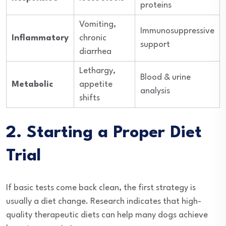
proteins
Vomiting,
Immunosuppressive
Inflammatory
chronic
support
diarrhea
Lethargy,
Blood & urine
Metabolic
appetite
analysis
shifts
2. Starting a Proper Diet
Trial
If basic tests come back clean, the first strategy is
usually a diet change. Research indicates that high-
quality therapeutic diets can help many dogs achieve