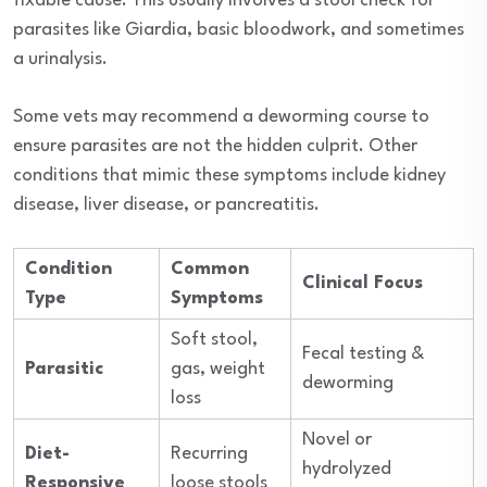
fixable cause. This usually involves a stool check for
parasites like Giardia, basic bloodwork, and sometimes
a urinalysis.
Some vets may recommend a deworming course to
ensure parasites are not the hidden culprit. Other
conditions that mimic these symptoms include kidney
disease, liver disease, or pancreatitis.
Condition
Common
Clinical Focus
Type
Symptoms
Soft stool,
Fecal testing &
Parasitic
gas, weight
deworming
loss
Novel or
Diet-
Recurring
hydrolyzed
Responsive
loose stools