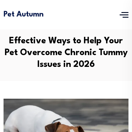
Pet Autumn
Effective Ways to Help Your
Pet Overcome Chronic Tummy
Issues in 2026