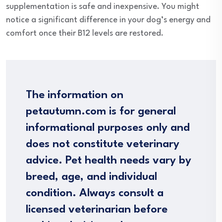
supplementation is safe and inexpensive. You might
notice a significant difference in your dog’s energy and
comfort once their B12 levels are restored.
The information on
petautumn.com is for general
informational purposes only and
does not constitute veterinary
advice. Pet health needs vary by
breed, age, and individual
condition. Always consult a
licensed veterinarian before