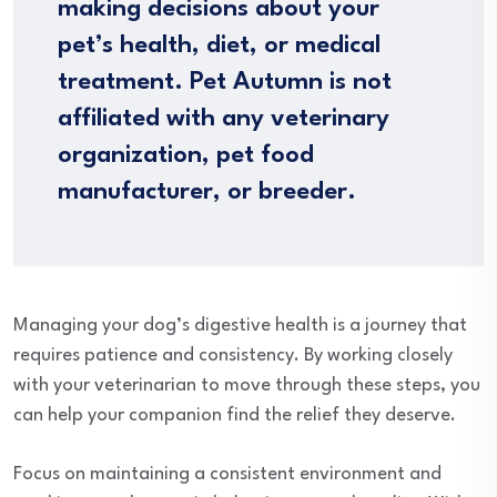
making decisions about your
pet’s health, diet, or medical
treatment. Pet Autumn is not
affiliated with any veterinary
organization, pet food
manufacturer, or breeder.
Managing your dog’s digestive health is a journey that
requires patience and consistency. By working closely
with your veterinarian to move through these steps, you
can help your companion find the relief they deserve.
Focus on maintaining a consistent environment and