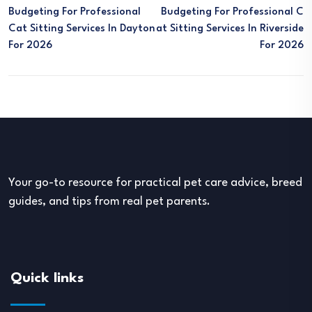
Budgeting For Professional
Budgeting For Professional C
Cat Sitting Services In Dayton
At Sitting Services In Riverside
For 2026
For 2026
Your go-to resource for practical pet care advice, breed
guides, and tips from real pet parents.
Quick links