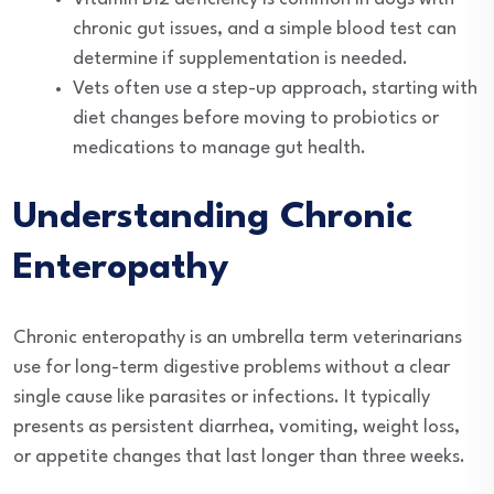
chronic gut issues, and a simple blood test can
determine if supplementation is needed.
Vets often use a step-up approach, starting with
diet changes before moving to probiotics or
medications to manage gut health.
Understanding Chronic
Enteropathy
Chronic enteropathy is an umbrella term veterinarians
use for long-term digestive problems without a clear
single cause like parasites or infections. It typically
presents as persistent diarrhea, vomiting, weight loss,
or appetite changes that last longer than three weeks.