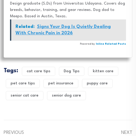
Design graduate (S.Ds) from Universitas Udayana. Covers dog
breeds, behavior, training, and gear reviews. Dog dad to
Meepo. Based in Austin, Texas.
Related:
Signs Your Dog Is Quietly Dealing
With Chronic Pain in 2026
Powered by
Inline Related Posts
Tags:
cat care tips
Dog Tips
kitten care
pet care tips
pet insurance
puppy care
senior cat care
senior dog care
PREVIOUS
NEXT