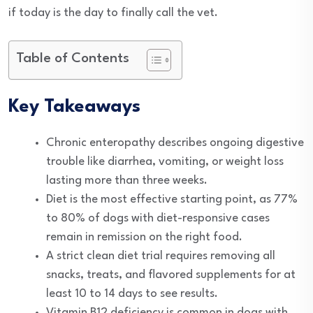
if today is the day to finally call the vet.
Table of Contents
Key Takeaways
Chronic enteropathy describes ongoing digestive
trouble like diarrhea, vomiting, or weight loss
lasting more than three weeks.
Diet is the most effective starting point, as 77%
to 80% of dogs with diet-responsive cases
remain in remission on the right food.
A strict clean diet trial requires removing all
snacks, treats, and flavored supplements for at
least 10 to 14 days to see results.
Vitamin B12 deficiency is common in dogs with