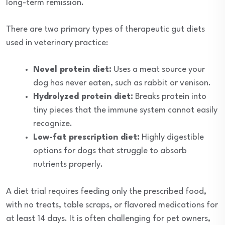
long-term remission.
There are two primary types of therapeutic gut diets
used in veterinary practice:
Novel protein diet:
Uses a meat source your
dog has never eaten, such as rabbit or venison.
Hydrolyzed protein diet:
Breaks protein into
tiny pieces that the immune system cannot easily
recognize.
Low-fat prescription diet:
Highly digestible
options for dogs that struggle to absorb
nutrients properly.
A diet trial requires feeding only the prescribed food,
with no treats, table scraps, or flavored medications for
at least 14 days. It is often challenging for pet owners,