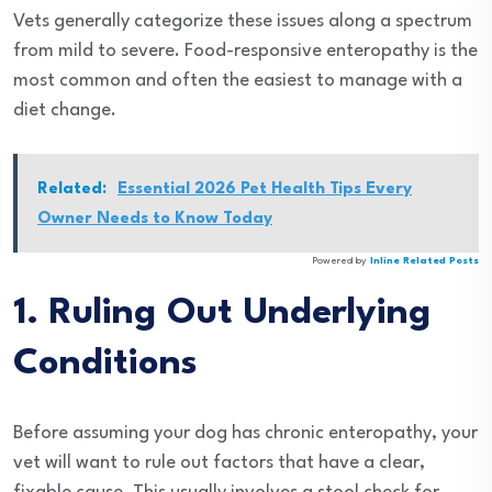
Vets generally categorize these issues along a spectrum
from mild to severe. Food-responsive enteropathy is the
most common and often the easiest to manage with a
diet change.
Related:
Essential 2026 Pet Health Tips Every
Owner Needs to Know Today
Powered by
Inline Related Posts
1. Ruling Out Underlying
Conditions
Before assuming your dog has chronic enteropathy, your
vet will want to rule out factors that have a clear,