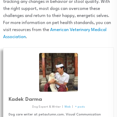
tracking any changes in behavior or stool quality. With
the right support, most dogs can overcome these
challenges and return to their happy, energetic selves.
For more information on pet health standards, you can
visit resources from the
American Veterinary Medical
Association
.
Kadek Darma
Dog Expert & Writer
|
Web
|
+ posts
Dog care writer at petautumn.com. Visual Communication