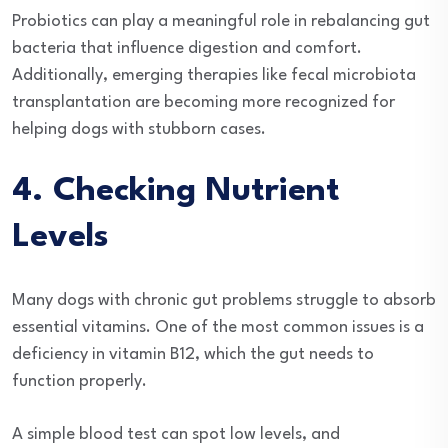
Probiotics can play a meaningful role in rebalancing gut
bacteria that influence digestion and comfort.
Additionally, emerging therapies like fecal microbiota
transplantation are becoming more recognized for
helping dogs with stubborn cases.
4. Checking Nutrient
Levels
Many dogs with chronic gut problems struggle to absorb
essential vitamins. One of the most common issues is a
deficiency in vitamin B12, which the gut needs to
function properly.
A simple blood test can spot low levels, and