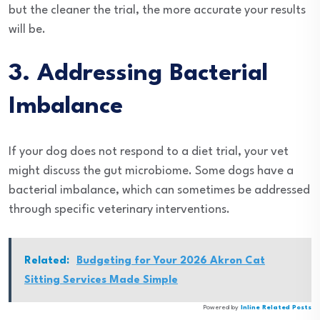
but the cleaner the trial, the more accurate your results
will be.
3. Addressing Bacterial
Imbalance
If your dog does not respond to a diet trial, your vet
might discuss the gut microbiome. Some dogs have a
bacterial imbalance, which can sometimes be addressed
through specific veterinary interventions.
Related:
Budgeting for Your 2026 Akron Cat
Sitting Services Made Simple
Powered by
Inline Related Posts