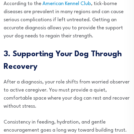
According to the
American Kennel Club
, tick-borne
diseases are prevalent in many regions and can cause
serious complications if left untreated. Getting an
accurate diagnosis allows you to provide the support
your dog needs to regain their strength.
3. Supporting Your Dog Through
Recovery
After a diagnosis, your role shifts from worried observer
to active caregiver. You must provide a quiet,
comfortable space where your dog can rest and recover
without stress.
Consistency in feeding, hydration, and gentle
encouragement goes a long way toward building trust.