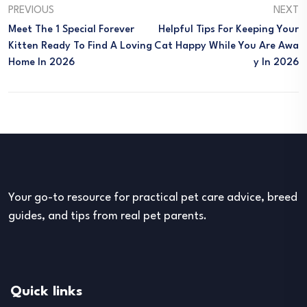
PREVIOUS
NEXT
Meet The 1 Special Forever
Helpful Tips For Keeping Your
Kitten Ready To Find A Loving
Cat Happy While You Are Awa
Home In 2026
Y In 2026
Your go-to resource for practical pet care advice, breed
guides, and tips from real pet parents.
Quick links