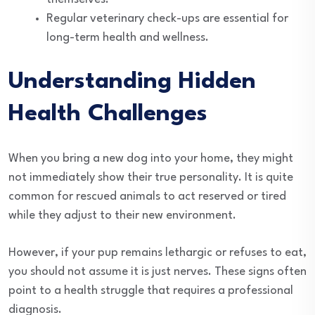
Regular veterinary check-ups are essential for
long-term health and wellness.
Understanding Hidden
Health Challenges
When you bring a new dog into your home, they might
not immediately show their true personality. It is quite
common for rescued animals to act reserved or tired
while they adjust to their new environment.
However, if your pup remains lethargic or refuses to eat,
you should not assume it is just nerves. These signs often
point to a health struggle that requires a professional
diagnosis.