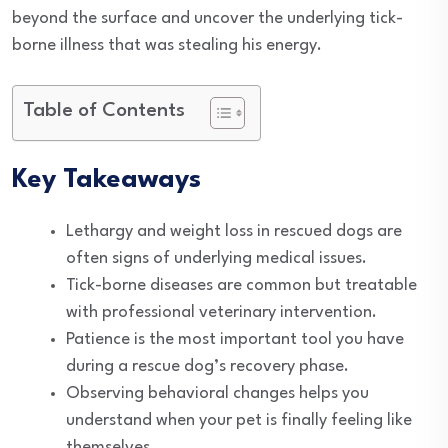
beyond the surface and uncover the underlying tick-
borne illness that was stealing his energy.
Table of Contents
Key Takeaways
Lethargy and weight loss in rescued dogs are
often signs of underlying medical issues.
Tick-borne diseases are common but treatable
with professional veterinary intervention.
Patience is the most important tool you have
during a rescue dog’s recovery phase.
Observing behavioral changes helps you
understand when your pet is finally feeling like
themselves.