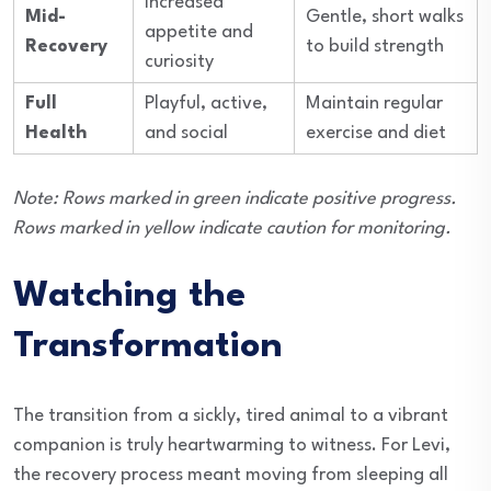
Increased
Mid-
Gentle, short walks
appetite and
Recovery
to build strength
curiosity
Full
Playful, active,
Maintain regular
Health
and social
exercise and diet
Note: Rows marked in green indicate positive progress.
Rows marked in yellow indicate caution for monitoring.
Watching the
Transformation
The transition from a sickly, tired animal to a vibrant
companion is truly heartwarming to witness. For Levi,
the recovery process meant moving from sleeping all