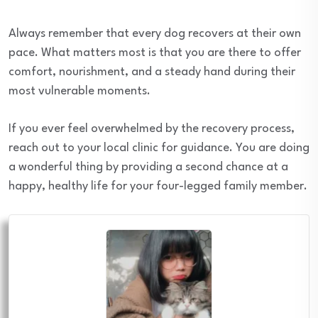
Always remember that every dog recovers at their own
pace. What matters most is that you are there to offer
comfort, nourishment, and a steady hand during their
most vulnerable moments.
If you ever feel overwhelmed by the recovery process,
reach out to your local clinic for guidance. You are doing
a wonderful thing by providing a second chance at a
happy, healthy life for your four-legged family member.