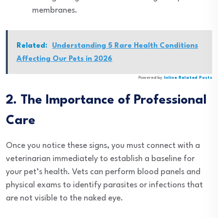
membranes.
Related:
Understanding 5 Rare Health Conditions
Affecting Our Pets in 2026
Powered by
Inline Related Posts
2. The Importance of Professional
Care
Once you notice these signs, you must connect with a
veterinarian immediately to establish a baseline for
your pet’s health. Vets can perform blood panels and
physical exams to identify parasites or infections that
are not visible to the naked eye.