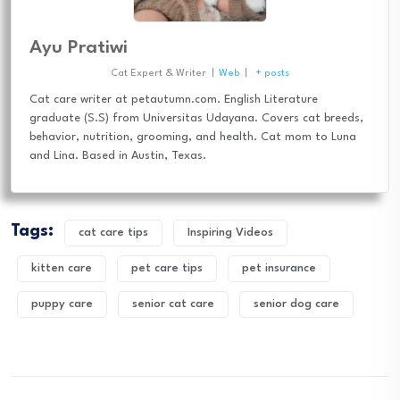
Ayu Pratiwi
Cat Expert & Writer
|
Web
|
+ posts
Cat care writer at petautumn.com. English Literature
graduate (S.S) from Universitas Udayana. Covers cat breeds,
behavior, nutrition, grooming, and health. Cat mom to Luna
and Lina. Based in Austin, Texas.
Tags:
cat care tips
Inspiring Videos
kitten care
pet care tips
pet insurance
puppy care
senior cat care
senior dog care