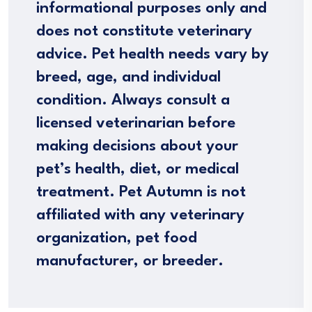
informational purposes only and
does not constitute veterinary
advice. Pet health needs vary by
breed, age, and individual
condition. Always consult a
licensed veterinarian before
making decisions about your
pet’s health, diet, or medical
treatment. Pet Autumn is not
affiliated with any veterinary
organization, pet food
manufacturer, or breeder.