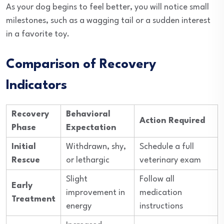
As your dog begins to feel better, you will notice small
milestones, such as a wagging tail or a sudden interest
in a favorite toy.
Comparison of Recovery
Indicators
Recovery
Behavioral
Action Required
Phase
Expectation
Initial
Withdrawn, shy,
Schedule a full
Rescue
or lethargic
veterinary exam
Slight
Follow all
Early
improvement in
medication
Treatment
energy
instructions