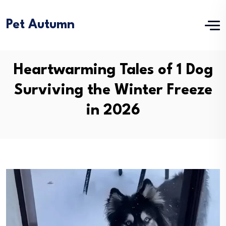
Pet Autumn
Heartwarming Tales of 1 Dog
Surviving the Winter Freeze
in 2026