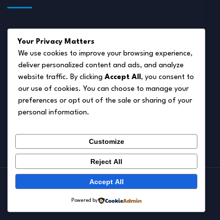
About Us
Your Privacy Matters
Disclaimer
We use cookies to improve your browsing experience,
deliver personalized content and ads, and analyze
Privacy Policy
website traffic. By clicking
Accept All
, you consent to
Terms of Service
our use of cookies. You can choose to manage your
preferences or opt out of the sale or sharing of your
Cookie Policy
personal information.
Contact Us
Customize
Reject All
Accept All
© 2026.
Pet Autumn
Powered by