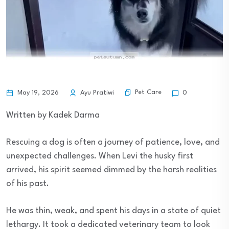
Pet Care
May 19, 2026
Ayu Pratiwi
0
Written by Kadek Darma
Rescuing a dog is often a journey of patience, love, and
unexpected challenges. When Levi the husky first
arrived, his spirit seemed dimmed by the harsh realities
of his past.
He was thin, weak, and spent his days in a state of quiet
lethargy. It took a dedicated veterinary team to look