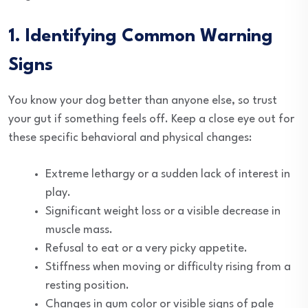
1. Identifying Common Warning
Signs
You know your dog better than anyone else, so trust
your gut if something feels off. Keep a close eye out for
these specific behavioral and physical changes:
Extreme lethargy or a sudden lack of interest in
play.
Significant weight loss or a visible decrease in
muscle mass.
Refusal to eat or a very picky appetite.
Stiffness when moving or difficulty rising from a
resting position.
Changes in gum color or visible signs of pale