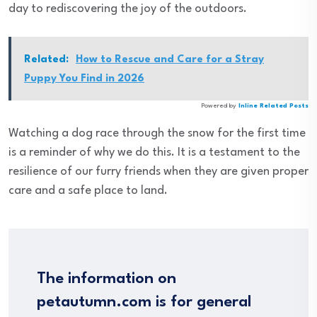
day to rediscovering the joy of the outdoors.
Related:
How to Rescue and Care for a Stray
Puppy You Find in 2026
Powered by
Inline Related Posts
Watching a dog race through the snow for the first time
is a reminder of why we do this. It is a testament to the
resilience of our furry friends when they are given proper
care and a safe place to land.
The information on
petautumn.com is for general