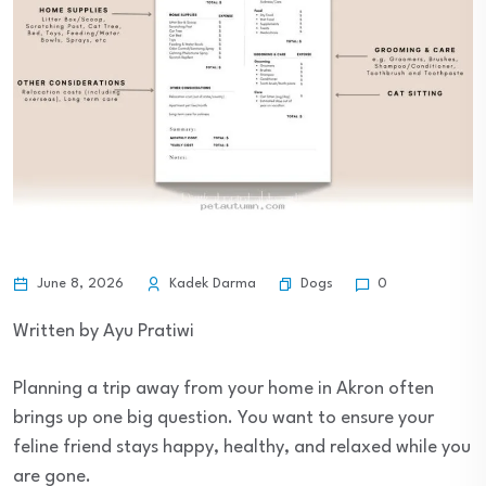
Dogs
June 8, 2026
Kadek Darma
0
Written by Ayu Pratiwi
Planning a trip away from your home in Akron often
brings up one big question. You want to ensure your
feline friend stays happy, healthy, and relaxed while you
are gone.