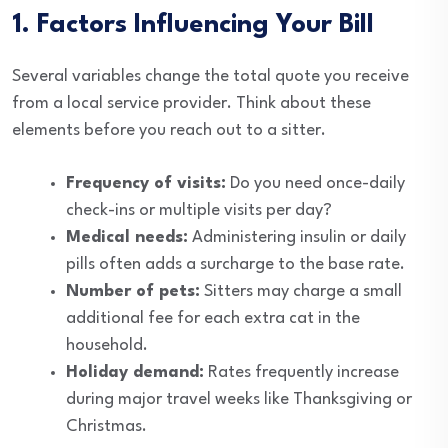
1. Factors Influencing Your Bill
Several variables change the total quote you receive
from a local service provider. Think about these
elements before you reach out to a sitter.
Frequency of visits:
Do you need once-daily
check-ins or multiple visits per day?
Medical needs:
Administering insulin or daily
pills often adds a surcharge to the base rate.
Number of pets:
Sitters may charge a small
additional fee for each extra cat in the
household.
Holiday demand:
Rates frequently increase
during major travel weeks like Thanksgiving or
Christmas.