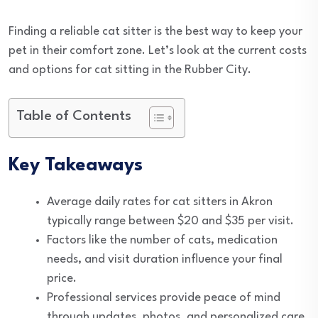
Finding a reliable cat sitter is the best way to keep your
pet in their comfort zone. Let’s look at the current costs
and options for cat sitting in the Rubber City.
Table of Contents
Key Takeaways
Average daily rates for cat sitters in Akron
typically range between $20 and $35 per visit.
Factors like the number of cats, medication
needs, and visit duration influence your final
price.
Professional services provide peace of mind
through updates, photos, and personalized care.