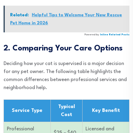
Related:
Helpful Tips to Welcome Your New Rescue
Pet Home in 2026
Powered by
Inline Related Posts
2. Comparing Your Care Options
Deciding how your cat is supervised is a major decision
for any pet owner. The following table highlights the
common differences between professional services and
neighborhood help.
Typical
Service Type
Key Benefit
Cost
Professional
Licensed and
$25 – $40