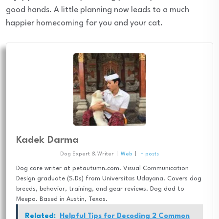
good hands. A little planning now leads to a much
happier homecoming for you and your cat.
Kadek Darma
Dog Expert & Writer
|
Web
|
+ posts
Dog care writer at petautumn.com. Visual Communication
Design graduate (S.Ds) from Universitas Udayana. Covers dog
breeds, behavior, training, and gear reviews. Dog dad to
Meepo. Based in Austin, Texas.
Related:
Helpful Tips for Decoding 2 Common