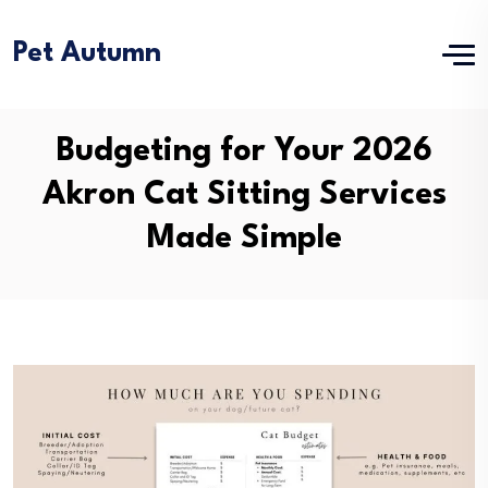
Pet Autumn
Budgeting for Your 2026
Akron Cat Sitting Services
Made Simple