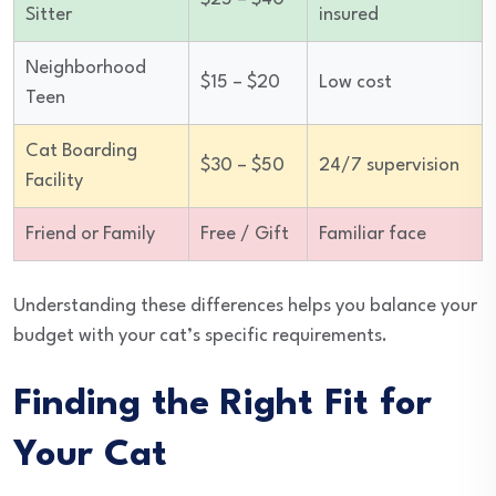
Sitter
insured
Neighborhood
$15 – $20
Low cost
Teen
Cat Boarding
$30 – $50
24/7 supervision
Facility
Friend or Family
Free / Gift
Familiar face
Understanding these differences helps you balance your
budget with your cat’s specific requirements.
Finding the Right Fit for
Your Cat