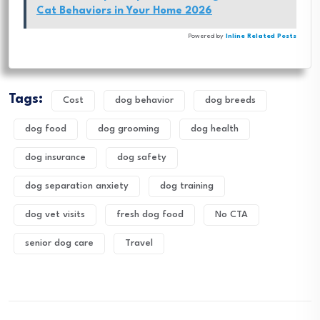
Cat Behaviors in Your Home 2026
Powered by
Inline Related Posts
Tags:
Cost
dog behavior
dog breeds
dog food
dog grooming
dog health
dog insurance
dog safety
dog separation anxiety
dog training
dog vet visits
fresh dog food
No CTA
senior dog care
Travel