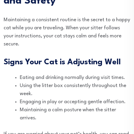
and Safety
Maintaining a consistent routine is the secret to a happy
cat while you are traveling. When your sitter follows
your instructions, your cat stays calm and feels more
secure.
Signs Your Cat is Adjusting Well
Eating and drinking normally during visit times.
Using the litter box consistently throughout the
week.
Engaging in play or accepting gentle affection.
Maintaining a calm posture when the sitter
arrives.