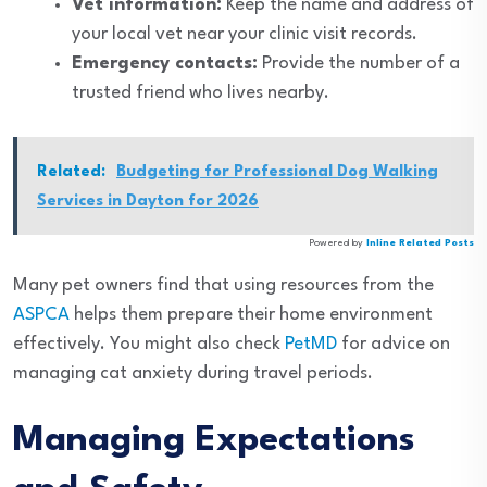
Vet information:
Keep the name and address of
your local vet near your clinic visit records.
Emergency contacts:
Provide the number of a
trusted friend who lives nearby.
Related:
Budgeting for Professional Dog Walking
Services in Dayton for 2026
Powered by
Inline Related Posts
Many pet owners find that using resources from the
ASPCA
helps them prepare their home environment
effectively. You might also check
PetMD
for advice on
managing cat anxiety during travel periods.
Managing Expectations