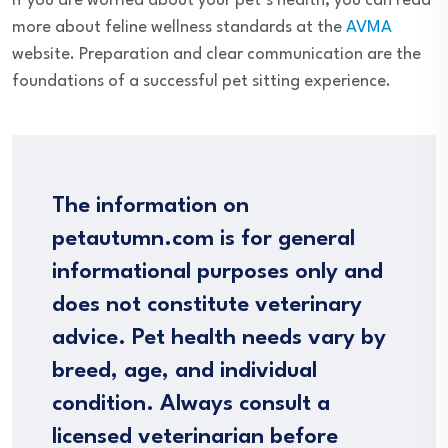
If you are worried about your pet’s health, you can read
more about feline wellness standards at the
AVMA
website. Preparation and clear communication are the
foundations of a successful pet sitting experience.
The information on
petautumn.com is for general
informational purposes only and
does not constitute veterinary
advice. Pet health needs vary by
breed, age, and individual
condition. Always consult a
licensed veterinarian before