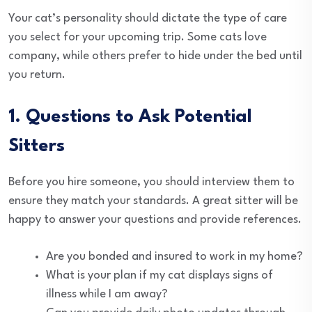
Your cat’s personality should dictate the type of care
you select for your upcoming trip. Some cats love
company, while others prefer to hide under the bed until
you return.
1. Questions to Ask Potential
Sitters
Before you hire someone, you should interview them to
ensure they match your standards. A great sitter will be
happy to answer your questions and provide references.
Are you bonded and insured to work in my home?
What is your plan if my cat displays signs of
illness while I am away?