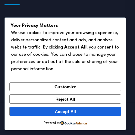
About Us
Your Privacy Matters
Disclaimer
We use cookies to improve your browsing experience,
deliver personalized content and ads, and analyze
Privacy Policy
website traffic. By clicking
Accept All
, you consent to
Terms of Service
our use of cookies. You can choose to manage your
preferences or opt out of the sale or sharing of your
Cookie Policy
personal information.
Contact Us
Customize
Reject All
Accept All
© 2026.
Pet Autumn
Powered by