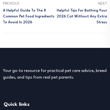
PREVIOUS
NEXT
A Helpful Guide To The 8
Helpful Tips For Bathing Your
Common Pet Food Ingredients
2026 Cat Without Any Extra
To Avoid In 2026
Stress
Your go-to resource for practical pet care advice, breed
guides, and tips from real pet parents.
Quick links