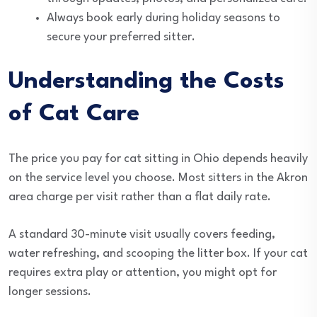
Always book early during holiday seasons to
secure your preferred sitter.
Understanding the Costs
of Cat Care
The price you pay for cat sitting in Ohio depends heavily
on the service level you choose. Most sitters in the Akron
area charge per visit rather than a flat daily rate.
A standard 30-minute visit usually covers feeding,
water refreshing, and scooping the litter box. If your cat
requires extra play or attention, you might opt for
longer sessions.