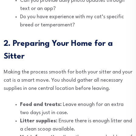
Can you provide daily photo updates through
text or an app?
Do you have experience with my cat’s specific
breed or temperament?
2. Preparing Your Home for a
Sitter
Making the process smooth for both your sitter and your
cat is a smart move. You should gather all necessary
supplies in one central location before leaving.
Food and treats:
Leave enough for an extra
two days just in case.
Litter supplies:
Ensure there is enough litter and
a clean scoop available.