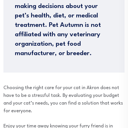
making decisions about your
pet’s health, diet, or medical
treatment. Pet Autumn is not
affiliated with any veterinary
organization, pet food
manufacturer, or breeder.
Choosing the right care for your cat in Akron does not
have to be a stressful task. By evaluating your budget
and your cat’s needs, you can find a solution that works
for everyone.
Enjoy your time away knowing your furry friend is in