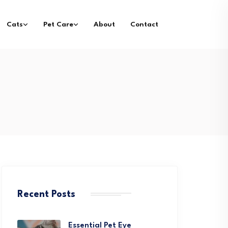
Cats
Pet Care
About
Contact
Recent Posts
Essential Pet Eye