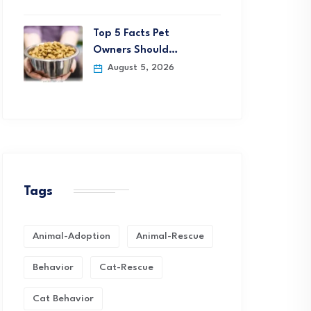
Top 5 Facts Pet
Owners Should…
August 5, 2026
Tags
Animal-Adoption
Animal-Rescue
Behavior
Cat-Rescue
Cat Behavior