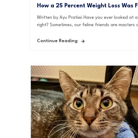
How a 25 Percent Weight Loss Was Fo
Written by Ayu Pratiwi Have you ever looked at a 
right? Sometimes, our feline friends are masters o
Continue Reading