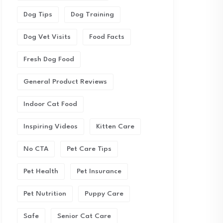
Dog Tips
Dog Training
Dog Vet Visits
Food Facts
Fresh Dog Food
General Product Reviews
Indoor Cat Food
Inspiring Videos
Kitten Care
No CTA
Pet Care Tips
Pet Health
Pet Insurance
Pet Nutrition
Puppy Care
Safe
Senior Cat Care