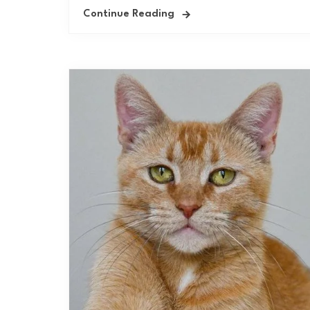
Continue Reading