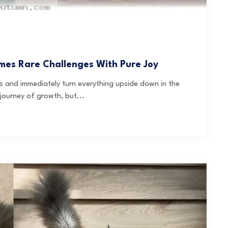
mes Rare Challenges With Pure Joy
es and immediately turn everything upside down in the
journey of growth, but...