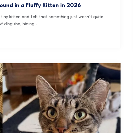
und in a Fluffy Kitten in 2026
tiny kitten and felt that something just wasn’t quite
f disguise, hiding...