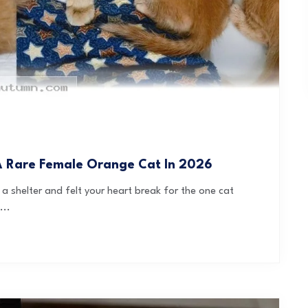
 A Rare Female Orange Cat In 2026
a shelter and felt your heart break for the one cat
...