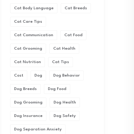
Cat Body Language
Cat Breeds
Cat Care Tips
Cat Communication
Cat Food
Cat Grooming
Cat Health
Cat Nutrition
Cat Tips
Cost
Dog
Dog Behavior
Dog Breeds
Dog Food
Dog Grooming
Dog Health
Dog Insurance
Dog Safety
Dog Separation Anxiety