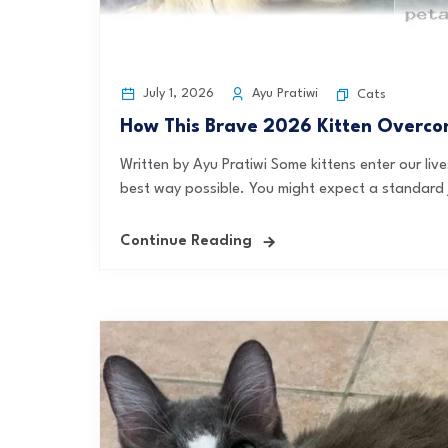
July 1, 2026
Ayu Pratiwi
Cats
How This Brave 2026 Kitten Overco
Written by Ayu Pratiwi Some kittens enter our liv
best way possible. You might expect a standard 
Continue Reading