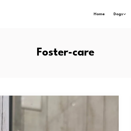
Home
Dogs
Foster-care