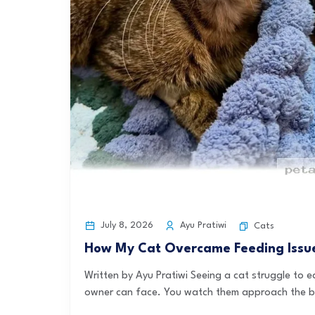
July 8, 2026
Ayu Pratiwi
Cats
How My Cat Overcame Feeding Issues
Written by Ayu Pratiwi Seeing a cat struggle to 
owner can face. You watch them approach the bo