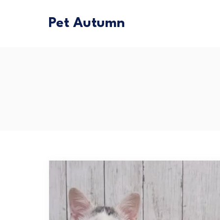
Pet Autumn