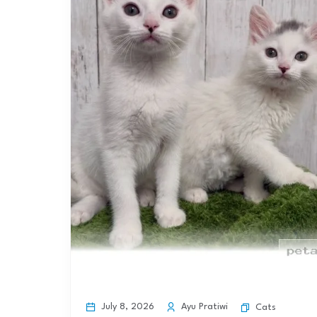
July 8, 2026
Ayu Pratiwi
Cats