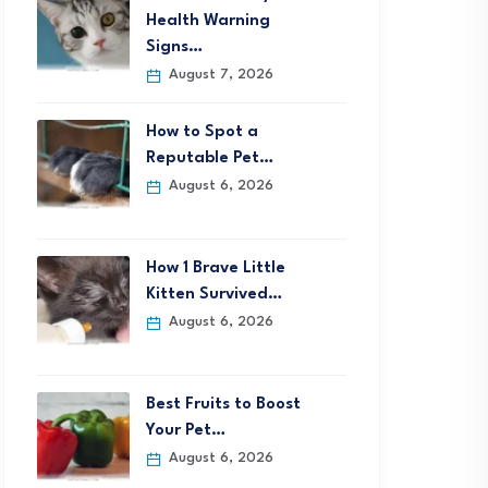
Health Warning
Signs…
August 7, 2026
How to Spot a
Reputable Pet…
August 6, 2026
How 1 Brave Little
Kitten Survived…
August 6, 2026
Best Fruits to Boost
Your Pet…
August 6, 2026