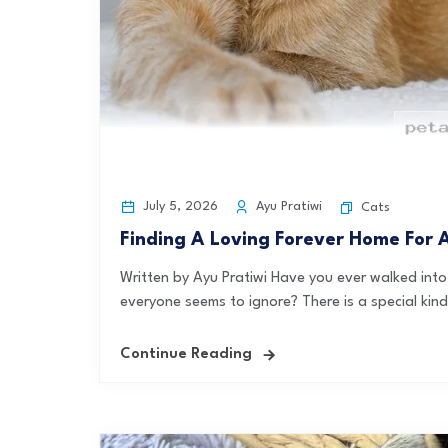
July 5, 2026
Ayu Pratiwi
Cats
Finding A Loving Forever Home For
Written by Ayu Pratiwi Have you ever walked into 
everyone seems to ignore? There is a special kind
Continue Reading