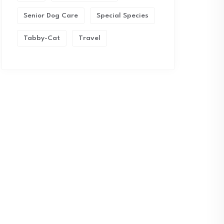
Senior Dog Care
Special Species
Tabby-Cat
Travel