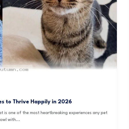
 to Thrive Happily in 2026
eat is one of the most heartbreaking experiences any pet
wl with...