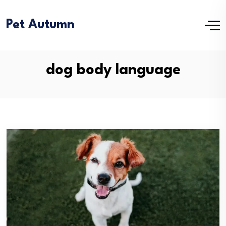
Pet Autumn
dog body language