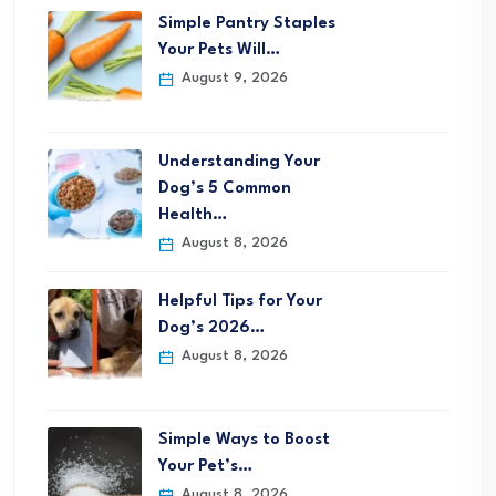
Simple Pantry Staples
Your Pets Will…
August 9, 2026
Understanding Your
Dog’s 5 Common
Health…
August 8, 2026
Helpful Tips for Your
Dog’s 2026…
August 8, 2026
Simple Ways to Boost
Your Pet’s…
August 8, 2026