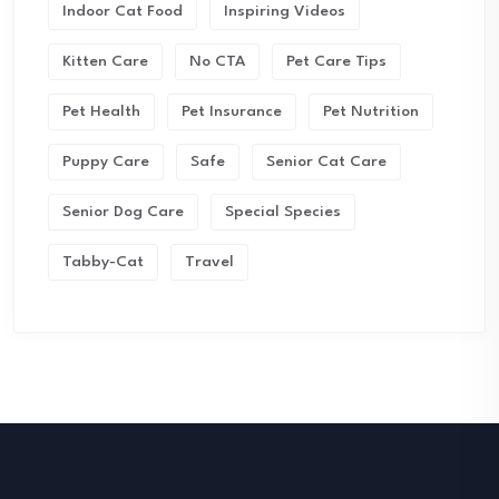
Indoor Cat Food
Inspiring Videos
Kitten Care
No CTA
Pet Care Tips
Pet Health
Pet Insurance
Pet Nutrition
Puppy Care
Safe
Senior Cat Care
Senior Dog Care
Special Species
Tabby-Cat
Travel