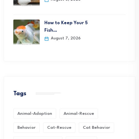
How to Keep Your 5
Fish…
August 7, 2026
Tags
Animal-Adoption
Animal-Rescue
Behavior
Cat-Rescue
Cat Behavior