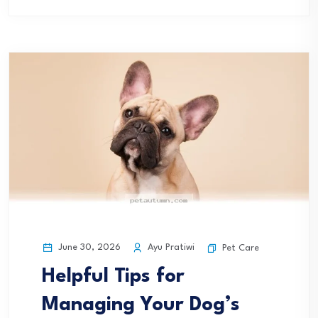
June 30, 2026
Ayu Pratiwi
Pet Care
Helpful Tips for
Managing Your Dog’s