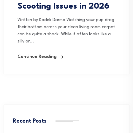
Scooting Issues in 2026
Written by Kadek Darma Watching your pup drag
their bottom across your clean living room carpet
can be quite a shock. While it often looks like a
silly or...
Continue Reading
Recent Posts