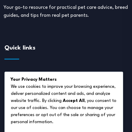
Your go-to resource for practical pet care advice, breed
guides, and tips from real pet parents.
Quick links
About Us
Your Privacy Matters
Disclaimer
We use cookies to improve your browsing experience,
deliver personalized content and ads, and analyze
Privacy Policy
website traffic. By clicking
Accept All
, you consent to
Terms of Service
our use of cookies. You can choose to manage your
preferences or opt out of the sale or sharing of your
Cookie Policy
personal information.
Contact Us