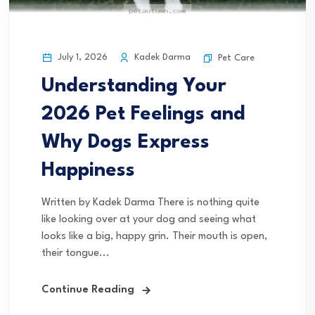
July 1, 2026
Kadek Darma
Pet Care
Understanding Your
2026 Pet Feelings and
Why Dogs Express
Happiness
Written by Kadek Darma There is nothing quite
like looking over at your dog and seeing what
looks like a big, happy grin. Their mouth is open,
their tongue...
Continue Reading