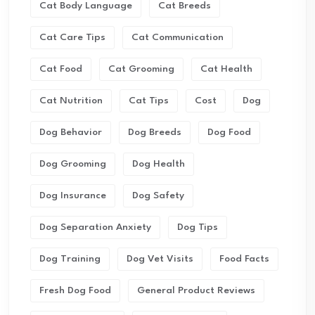
Cat Body Language
Cat Breeds
Cat Care Tips
Cat Communication
Cat Food
Cat Grooming
Cat Health
Cat Nutrition
Cat Tips
Cost
Dog
Dog Behavior
Dog Breeds
Dog Food
Dog Grooming
Dog Health
Dog Insurance
Dog Safety
Dog Separation Anxiety
Dog Tips
Dog Training
Dog Vet Visits
Food Facts
Fresh Dog Food
General Product Reviews