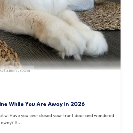
tine While You Are Away in 2026
atiwi Have you ever closed your front door and wondered
away? It...