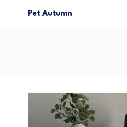
Pet Autumn