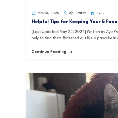
May 16, 2026
Ayu Pratiwi
Cats
Helpful Tips for Keeping Your 5 Fav
[Last Updated: May 22, 2024] Written by Ayu Pra
only to find them flattened out like a pancake in 
Continue Reading