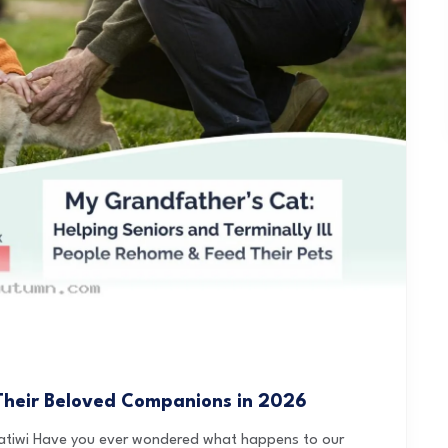
Their Beloved Companions in 2026
ratiwi Have you ever wondered what happens to our