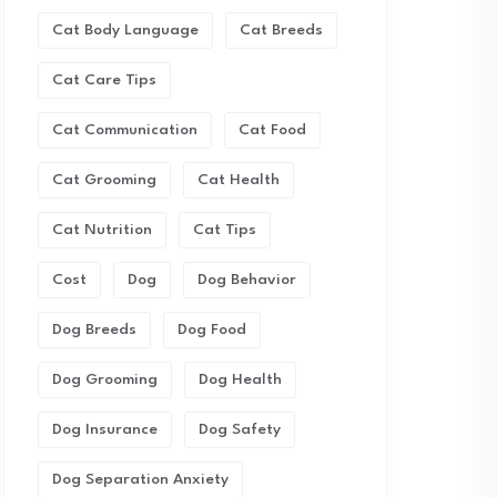
Cat Body Language
Cat Breeds
Cat Care Tips
Cat Communication
Cat Food
Cat Grooming
Cat Health
Cat Nutrition
Cat Tips
Cost
Dog
Dog Behavior
Dog Breeds
Dog Food
Dog Grooming
Dog Health
Dog Insurance
Dog Safety
Dog Separation Anxiety