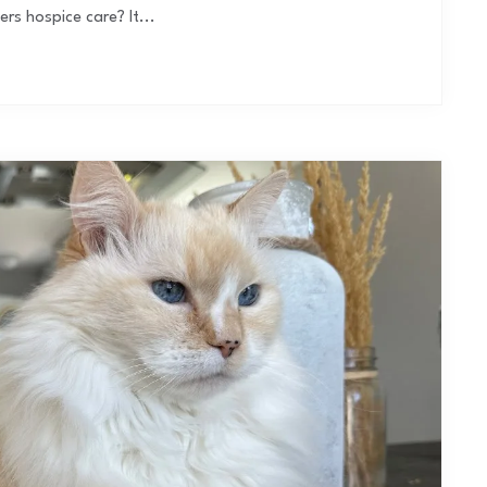
s hospice care? It...