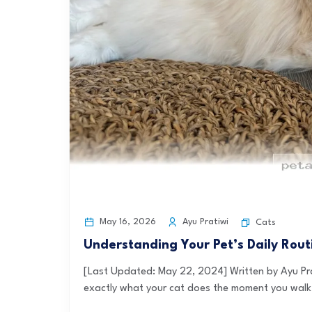
May 16, 2026
Ayu Pratiwi
Cats
Understanding Your Pet’s Daily Rou
[Last Updated: May 22, 2024] Written by Ayu Pr
exactly what your cat does the moment you walk 