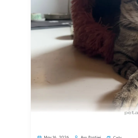
May 16, 2026
Ayu Pratiwi
Cats