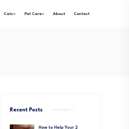
Cats
Pet Care
About
Contact
Recent Posts
How to Help Your 2