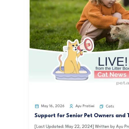
May 16, 2026
Ayu Pratiwi
Cats
Support for Senior Pet Owners and 
[Last Updated: May 22, 2024] Written by Ayu P