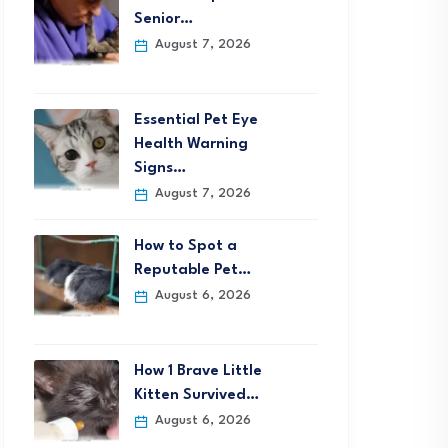
Senior…
August 7, 2026
Essential Pet Eye
Health Warning
Signs…
August 7, 2026
How to Spot a
Reputable Pet…
August 6, 2026
How 1 Brave Little
Kitten Survived…
August 6, 2026