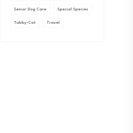
Senior Dog Care
Special Species
Tabby-Cat
Travel