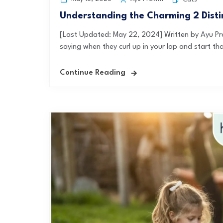
Understanding the Charming 2 Distin
[Last Updated: May 22, 2024] Written by Ayu Pra
saying when they curl up in your lap and start tha
Continue Reading