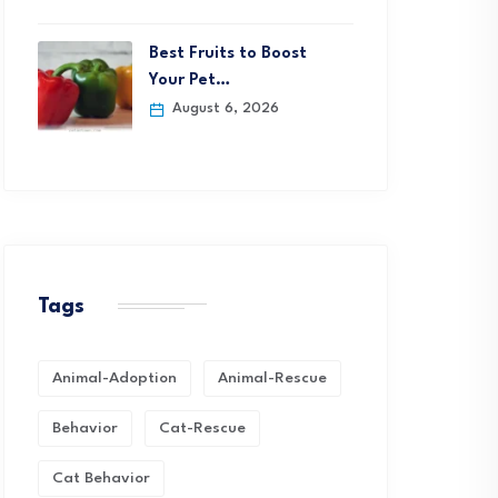
Best Fruits to Boost
Your Pet…
August 6, 2026
Tags
Animal-Adoption
Animal-Rescue
Behavior
Cat-Rescue
Cat Behavior