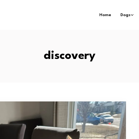
Home
Dogs
discovery