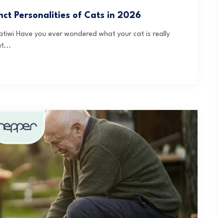
ct Personalities of Cats in 2026
tiwi Have you ever wondered what your cat is really
t...