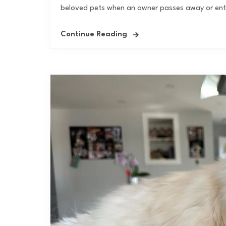
beloved pets when an owner passes away or enter
Continue Reading