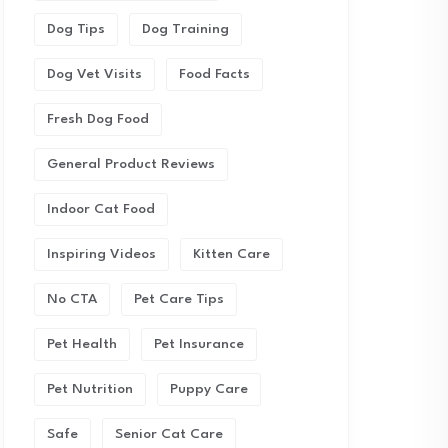
Dog Tips
Dog Training
Dog Vet Visits
Food Facts
Fresh Dog Food
General Product Reviews
Indoor Cat Food
Inspiring Videos
Kitten Care
No CTA
Pet Care Tips
Pet Health
Pet Insurance
Pet Nutrition
Puppy Care
Safe
Senior Cat Care