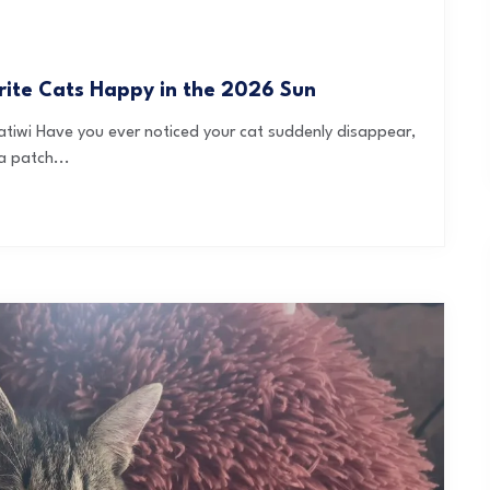
orite Cats Happy in the 2026 Sun
tiwi Have you ever noticed your cat suddenly disappear,
a patch...