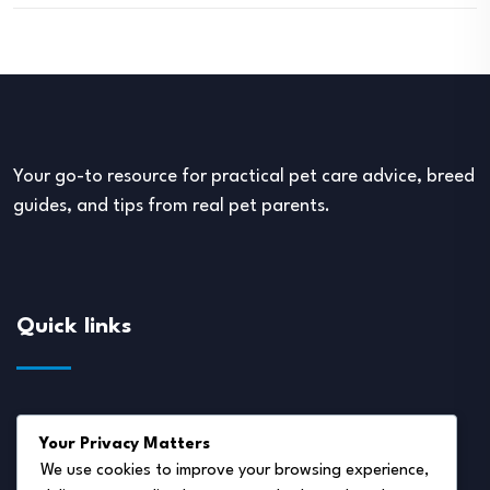
Your go-to resource for practical pet care advice, breed
guides, and tips from real pet parents.
Quick links
About Us
Your Privacy Matters
Disclaimer
We use cookies to improve your browsing experience,