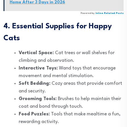
Home After 3 Days in 2026
Powered by
Inline Related Posts
4. Essential Supplies for Happy
Cats
Vertical Space:
Cat trees or wall shelves for
climbing and observation.
Interactive Toys:
Wand toys that encourage
movement and mental stimulation.
Soft Bedding:
Cozy areas that provide comfort
and security.
Grooming Tools:
Brushes to help maintain their
coat and bond through touch.
Food Puzzles:
Tools that make mealtime a fun,
rewarding activity.