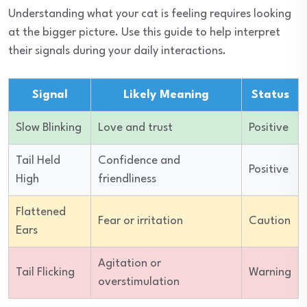
Understanding what your cat is feeling requires looking
at the bigger picture. Use this guide to help interpret
their signals during your daily interactions.
Signal
Likely Meaning
Status
Slow Blinking
Love and trust
Positive
Tail Held
Confidence and
Positive
High
friendliness
Flattened
Fear or irritation
Caution
Ears
Agitation or
Tail Flicking
Warning
overstimulation