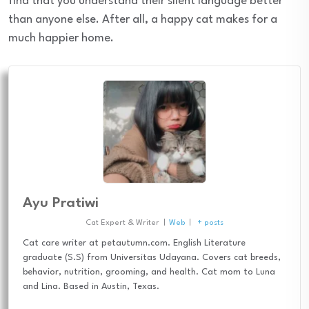
find that you understand their silent language better
than anyone else. After all, a happy cat makes for a
much happier home.
Ayu Pratiwi
Cat Expert & Writer
|
Web
|
+ posts
Cat care writer at petautumn.com. English Literature
graduate (S.S) from Universitas Udayana. Covers cat breeds,
behavior, nutrition, grooming, and health. Cat mom to Luna
and Lina. Based in Austin, Texas.