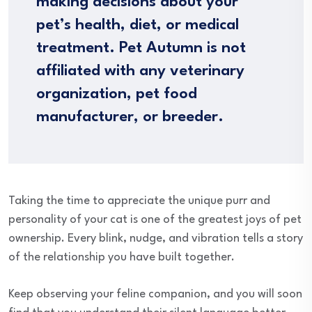
making decisions about your
pet’s health, diet, or medical
treatment. Pet Autumn is not
affiliated with any veterinary
organization, pet food
manufacturer, or breeder.
Taking the time to appreciate the unique purr and
personality of your cat is one of the greatest joys of pet
ownership. Every blink, nudge, and vibration tells a story
of the relationship you have built together.
Keep observing your feline companion, and you will soon