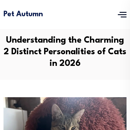
Pet Autumn
Understanding the Charming
2 Distinct Personalities of Cats
in 2026