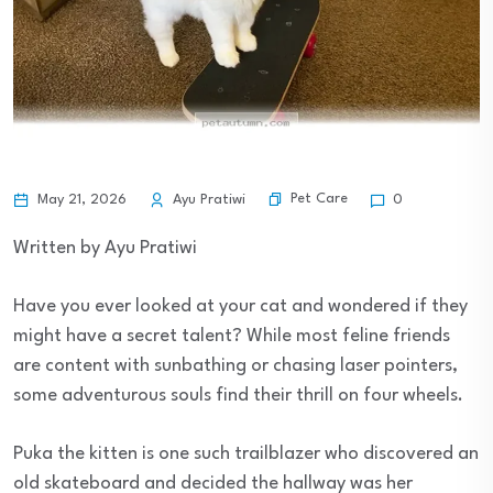
Pet Care
May 21, 2026
Ayu Pratiwi
0
Written by Ayu Pratiwi
Have you ever looked at your cat and wondered if they
might have a secret talent? While most feline friends
are content with sunbathing or chasing laser pointers,
some adventurous souls find their thrill on four wheels.
Puka the kitten is one such trailblazer who discovered an
old skateboard and decided the hallway was her