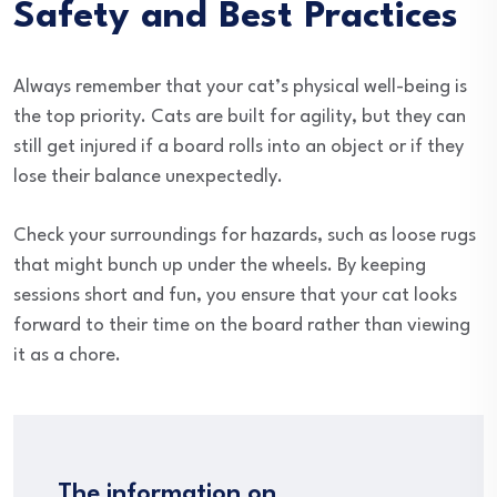
Safety and Best Practices
Always remember that your cat’s physical well-being is
the top priority. Cats are built for agility, but they can
still get injured if a board rolls into an object or if they
lose their balance unexpectedly.
Check your surroundings for hazards, such as loose rugs
that might bunch up under the wheels. By keeping
sessions short and fun, you ensure that your cat looks
forward to their time on the board rather than viewing
it as a chore.
The information on