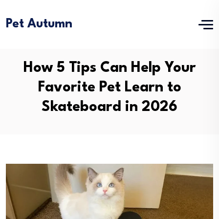
Pet Autumn
How 5 Tips Can Help Your
Favorite Pet Learn to
Skateboard in 2026