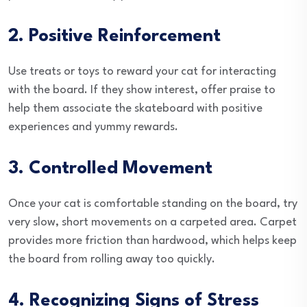
2. Positive Reinforcement
Use treats or toys to reward your cat for interacting
with the board. If they show interest, offer praise to
help them associate the skateboard with positive
experiences and yummy rewards.
3. Controlled Movement
Once your cat is comfortable standing on the board, try
very slow, short movements on a carpeted area. Carpet
provides more friction than hardwood, which helps keep
the board from rolling away too quickly.
4. Recognizing Signs of Stress