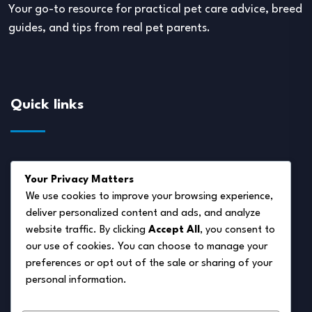
Your go-to resource for practical pet care advice, breed
guides, and tips from real pet parents.
Quick links
About Us
Your Privacy Matters
Disclaimer
We use cookies to improve your browsing experience,
deliver personalized content and ads, and analyze
Privacy Policy
website traffic. By clicking
Accept All
, you consent to
Terms of Service
our use of cookies. You can choose to manage your
preferences or opt out of the sale or sharing of your
Cookie Policy
personal information.
Contact Us