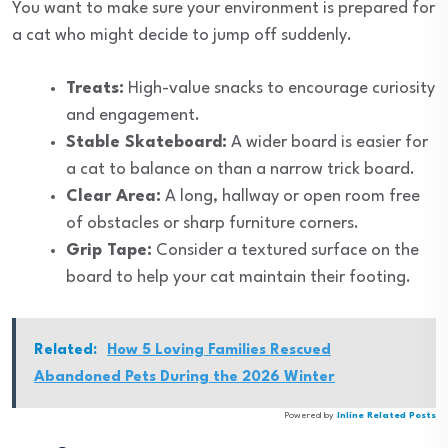
You want to make sure your environment is prepared for
a cat who might decide to jump off suddenly.
Treats:
High-value snacks to encourage curiosity
and engagement.
Stable Skateboard:
A wider board is easier for
a cat to balance on than a narrow trick board.
Clear Area:
A long, hallway or open room free
of obstacles or sharp furniture corners.
Grip Tape:
Consider a textured surface on the
board to help your cat maintain their footing.
Related:
How 5 Loving Families Rescued
Abandoned Pets During the 2026 Winter
Powered by
Inline Related Posts