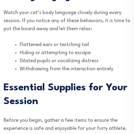
Watch your cat’s body language closely during every
session. If you notice any of these behaviors, it is time to
put the board away and let them relax:
Flattened ears or twitching tail
Hiding or attempting to escape
Dilated pupils or vocalizing distress
Withdrawing from the interaction entirely
Essential Supplies for Your
Session
Before you begin, gather a few items to ensure the
experience is safe and enjoyable for your furry athlete.