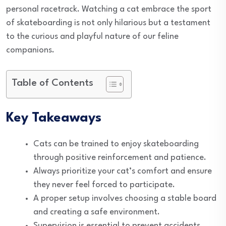
personal racetrack. Watching a cat embrace the sport
of skateboarding is not only hilarious but a testament
to the curious and playful nature of our feline
companions.
Table of Contents
Key Takeaways
Cats can be trained to enjoy skateboarding
through positive reinforcement and patience.
Always prioritize your cat’s comfort and ensure
they never feel forced to participate.
A proper setup involves choosing a stable board
and creating a safe environment.
Supervision is essential to prevent accidents