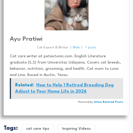
Ayu Pratiwi
Cat Expert & Writer
|
Web
|
+ posts
Cat care writer at petautumn.com. English Literature
graduate (S.S) from Universitas Udayana. Covers cat breeds,
behavior, nutrition, grooming, and health. Cat mom to Luna
and Lina. Based in Austin, Texas.
Related:
How to Help 1 Retired Breeding Dog
Adjust to Your Home Life in 2026
Powered by
Inline Related Posts
Tags:
cat care tips
Inspiring Videos