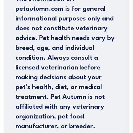
petautumn.com is for general
informational purposes only and
does not constitute veterinary
advice. Pet health needs vary by
breed, age, and individual
condition. Always consult a
licensed veterinarian before
making decisions about your
pet’s health, diet, or medical
treatment. Pet Autumn is not
affiliated with any veterinary
organization, pet food
manufacturer, or breeder.