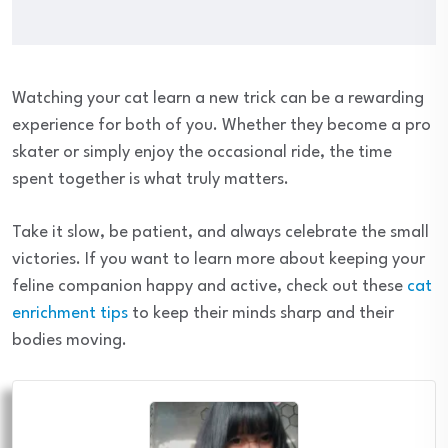
Watching your cat learn a new trick can be a rewarding
experience for both of you. Whether they become a pro
skater or simply enjoy the occasional ride, the time
spent together is what truly matters.
Take it slow, be patient, and always celebrate the small
victories. If you want to learn more about keeping your
feline companion happy and active, check out these
cat
enrichment tips
to keep their minds sharp and their
bodies moving.