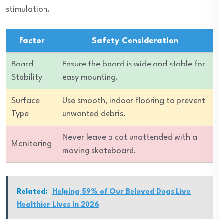
stimulation.
Factor
Safety Consideration
Board
Ensure the board is wide and stable for
Stability
easy mounting.
Surface
Use smooth, indoor flooring to prevent
Type
unwanted debris.
Never leave a cat unattended with a
Monitoring
moving skateboard.
Related:
Helping 59% of Our Beloved Dogs Live
Healthier Lives in 2026