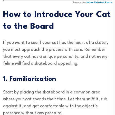
Powered by
Inline Related Posts
How to Introduce Your Cat
to the Board
If you want to see if your cat has the heart of a skater,
you must approach the process with care. Remember
that every cat has a unique personality, and not every
feline will find a skateboard appealing.
1. Familiarization
Start by placing the skateboard in a common area
where your cat spends their time. Let them sniff it, rub
against it, and get comfortable with the object’s
presence without any pressure.