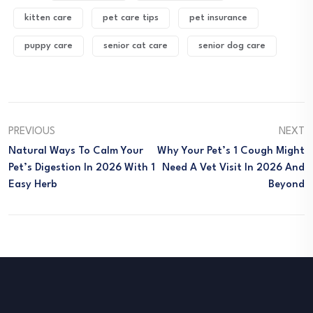
kitten care
pet care tips
pet insurance
puppy care
senior cat care
senior dog care
PREVIOUS
NEXT
Natural Ways To Calm Your
Why Your Pet’s 1 Cough Might
Pet’s Digestion In 2026 With 1
Need A Vet Visit In 2026 And
Easy Herb
Beyond