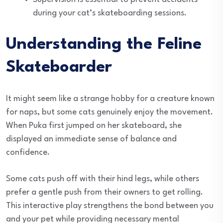
during your cat’s skateboarding sessions.
Understanding the Feline
Skateboarder
It might seem like a strange hobby for a creature known
for naps, but some cats genuinely enjoy the movement.
When Puka first jumped on her skateboard, she
displayed an immediate sense of balance and
confidence.
Some cats push off with their hind legs, while others
prefer a gentle push from their owners to get rolling.
This interactive play strengthens the bond between you
and your pet while providing necessary mental