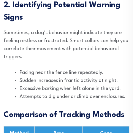
2. Identifying Potential Warning
Signs
Sometimes, a dog’s behavior might indicate they are
feeling restless or frustrated. Smart collars can help you
correlate their movement with potential behavioral
triggers.
Pacing near the fence line repeatedly.
Sudden increases in frantic activity at night.
Excessive barking when left alone in the yard.
Attempts to dig under or climb over enclosures.
Comparison of Tracking Methods