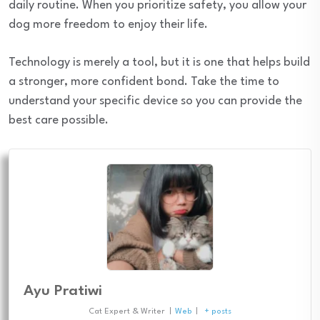
daily routine. When you prioritize safety, you allow your
dog more freedom to enjoy their life.
Technology is merely a tool, but it is one that helps build
a stronger, more confident bond. Take the time to
understand your specific device so you can provide the
best care possible.
Ayu Pratiwi
Cat Expert & Writer
|
Web
|
+ posts