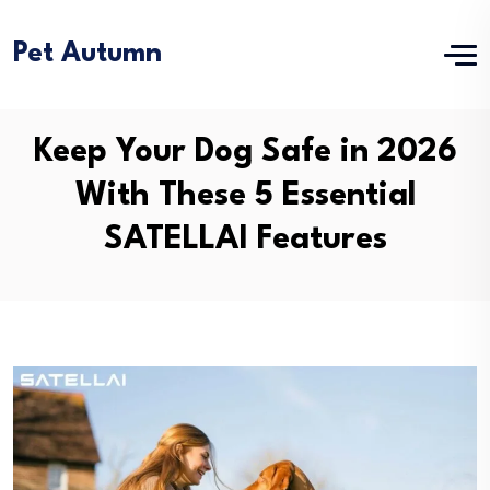
Pet Autumn
Keep Your Dog Safe in 2026
With These 5 Essential
SATELLAI Features