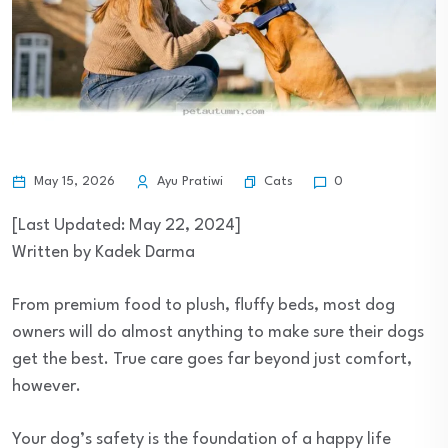
Cats
May 15, 2026
Ayu Pratiwi
0
[Last Updated: May 22, 2024]
Written by Kadek Darma
From premium food to plush, fluffy beds, most dog
owners will do almost anything to make sure their dogs
get the best. True care goes far beyond just comfort,
however.
Your dog’s safety is the foundation of a happy life