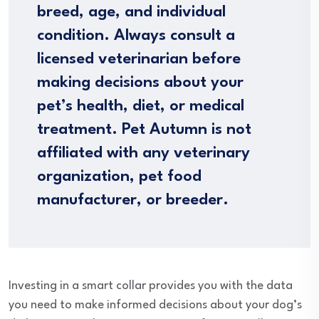
breed, age, and individual
condition. Always consult a
licensed veterinarian before
making decisions about your
pet’s health, diet, or medical
treatment. Pet Autumn is not
affiliated with any veterinary
organization, pet food
manufacturer, or breeder.
Investing in a smart collar provides you with the data
you need to make informed decisions about your dog’s