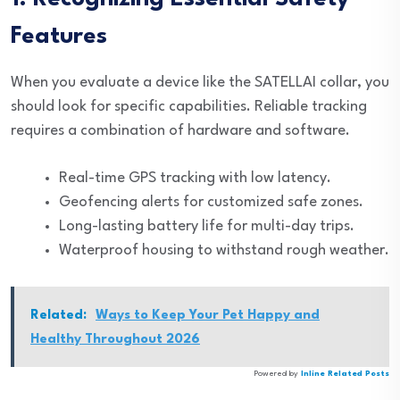
Features
When you evaluate a device like the SATELLAI collar, you
should look for specific capabilities. Reliable tracking
requires a combination of hardware and software.
Real-time GPS tracking with low latency.
Geofencing alerts for customized safe zones.
Long-lasting battery life for multi-day trips.
Waterproof housing to withstand rough weather.
Related:
Ways to Keep Your Pet Happy and
Healthy Throughout 2026
Powered by
Inline Related Posts