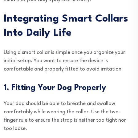
Integrating Smart Collars
Into Daily Life
Using a smart collar is simple once you organize your
initial setup. You want to ensure the device is
comfortable and properly fitted to avoid irritation.
1. Fitting Your Dog Properly
Your dog should be able to breathe and swallow
comfortably while wearing the collar. Use the two-
finger rule to ensure the strap is neither too tight nor
too loose.