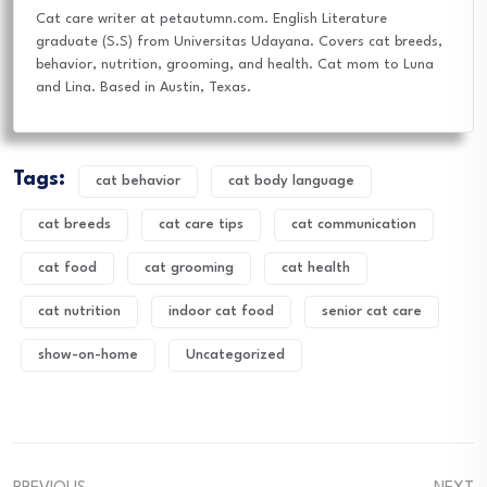
Cat care writer at petautumn.com. English Literature
graduate (S.S) from Universitas Udayana. Covers cat breeds,
behavior, nutrition, grooming, and health. Cat mom to Luna
and Lina. Based in Austin, Texas.
Tags:
cat behavior
cat body language
cat breeds
cat care tips
cat communication
cat food
cat grooming
cat health
cat nutrition
indoor cat food
senior cat care
show-on-home
Uncategorized