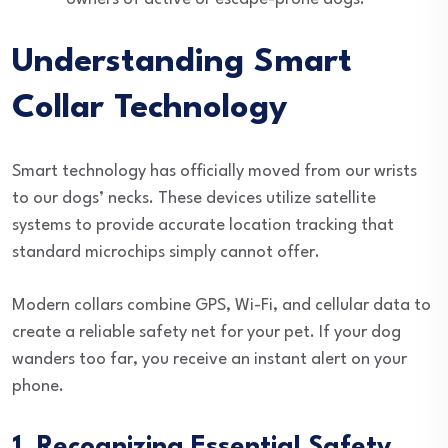
Understanding Smart
Collar Technology
Smart technology has officially moved from our wrists
to our dogs’ necks. These devices utilize satellite
systems to provide accurate location tracking that
standard microchips simply cannot offer.
Modern collars combine GPS, Wi-Fi, and cellular data to
create a reliable safety net for your pet. If your dog
wanders too far, you receive an instant alert on your
phone.
1. Recognizing Essential Safety