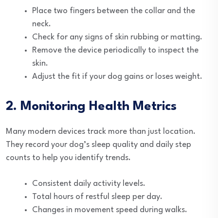
Place two fingers between the collar and the
neck.
Check for any signs of skin rubbing or matting.
Remove the device periodically to inspect the
skin.
Adjust the fit if your dog gains or loses weight.
2. Monitoring Health Metrics
Many modern devices track more than just location.
They record your dog’s sleep quality and daily step
counts to help you identify trends.
Consistent daily activity levels.
Total hours of restful sleep per day.
Changes in movement speed during walks.