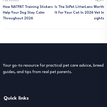
PREVIOUS
NEXT
How NATPAT Training Stickers
Is The SiiPet LitterLens Worth
Help Your Dog Stay Calm
It For Your Cat In 2026 Vet In
Throughout 2026
Sights
Your go-to resource for practical pet care advice, breed
guides, and tips from real pet parents.
Quick links