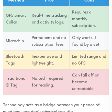
Method
Pros
Cons
Requires a
GPS Smart
Real-time tracking
monthly
Collar
and activity logs.
subscription.
Permanent and no
Only works if
Microchip
subscription fees.
found by a vet.
Bluetooth
Inexpensive and
Limited range and
Tags
lightweight.
no GPS.
Can fall off or
Traditional
No tech required
become
ID Tag
for reading.
unreadable.
Technology acts as a bridge between your peace of
mind and your dog’s physical security.