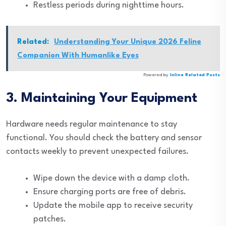
Restless periods during nighttime hours.
Related:
Understanding Your Unique 2026 Feline
Companion With Humanlike Eyes
Powered by
Inline Related Posts
3. Maintaining Your Equipment
Hardware needs regular maintenance to stay
functional. You should check the battery and sensor
contacts weekly to prevent unexpected failures.
Wipe down the device with a damp cloth.
Ensure charging ports are free of debris.
Update the mobile app to receive security
patches.