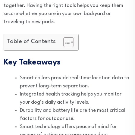
together. Having the right tools helps you keep them
secure whether you are in your own backyard or
traveling to new parks.
Table of Contents
Key Takeaways
Smart collars provide real-time location data to
prevent long-term separation.
Integrated health tracking helps you monitor
your dog’s daily activity levels.
Durability and battery life are the most critical
factors for outdoor use.
Smart technology offers peace of mind for
owners of active or escape-prone dogs.