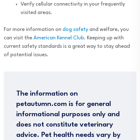
Verify cellular connectivity in your frequently
visited areas.
For more information on
dog safety
and welfare, you
can visit the
American Kennel Club
. Keeping up with
current safety standards is a great way to stay ahead
of potential issues.
The information on
petautumn.com is for general
informational purposes only and
does not constitute veterinary
advice. Pet health needs vary by