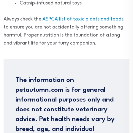
Catnip-infused natural toys
Always check the
ASPCA list of toxic plants and foods
to ensure you are not accidentally offering something
harmful. Proper nutrition is the foundation of a long
and vibrant life for your furry companion.
The information on
petautumn.com is for general
informational purposes only and
does not constitute veterinary
advice. Pet health needs vary by
breed, age, and individual