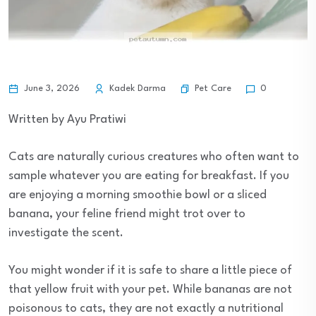
Pet Care
June 3, 2026
Kadek Darma
0
Written by Ayu Pratiwi
Cats are naturally curious creatures who often want to
sample whatever you are eating for breakfast. If you
are enjoying a morning smoothie bowl or a sliced
banana, your feline friend might trot over to
investigate the scent.
You might wonder if it is safe to share a little piece of
that yellow fruit with your pet. While bananas are not
poisonous to cats, they are not exactly a nutritional