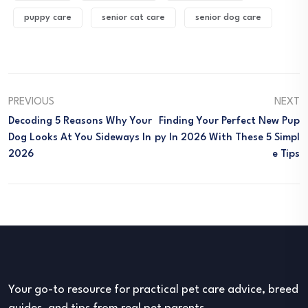
puppy care
senior cat care
senior dog care
PREVIOUS
NEXT
Decoding 5 Reasons Why Your
Finding Your Perfect New Pup
Dog Looks At You Sideways In
Py In 2026 With These 5 Simpl
2026
E Tips
Your go-to resource for practical pet care advice, breed