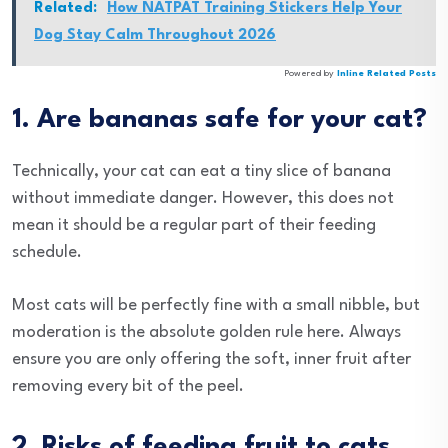
Related:
How NATPAT Training Stickers Help Your
Dog Stay Calm Throughout 2026
Powered by
Inline Related Posts
1. Are bananas safe for your cat?
Technically, your cat can eat a tiny slice of banana
without immediate danger. However, this does not
mean it should be a regular part of their feeding
schedule.
Most cats will be perfectly fine with a small nibble, but
moderation is the absolute golden rule here. Always
ensure you are only offering the soft, inner fruit after
removing every bit of the peel.
2. Risks of feeding fruit to cats