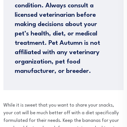
condition. Always consult a
licensed veterinarian before
making decisions about your
pet’s health, diet, or medical
treatment. Pet Autumn is not
affiliated with any veterinary
organization, pet food
manufacturer, or breeder.
While it is sweet that you want to share your snacks,
your cat will be much better off with a diet specifically
formulated for their needs. Keep the bananas for your