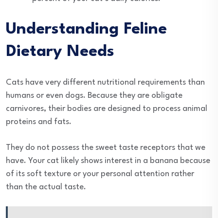
Understanding Feline
Dietary Needs
Cats have very different nutritional requirements than
humans or even dogs. Because they are obligate
carnivores, their bodies are designed to process animal
proteins and fats.
They do not possess the sweet taste receptors that we
have. Your cat likely shows interest in a banana because
of its soft texture or your personal attention rather
than the actual taste.