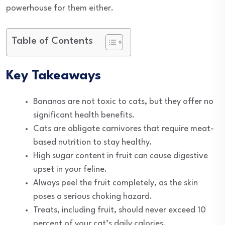
powerhouse for them either.
Table of Contents
Key Takeaways
Bananas are not toxic to cats, but they offer no
significant health benefits.
Cats are obligate carnivores that require meat-
based nutrition to stay healthy.
High sugar content in fruit can cause digestive
upset in your feline.
Always peel the fruit completely, as the skin
poses a serious choking hazard.
Treats, including fruit, should never exceed 10
percent of your cat’s daily calories.