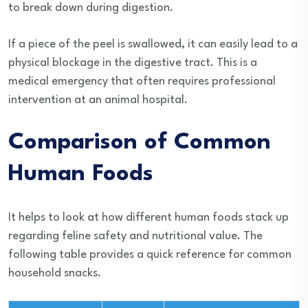
to break down during digestion.
If a piece of the peel is swallowed, it can easily lead to a
physical blockage in the digestive tract. This is a
medical emergency that often requires professional
intervention at an animal hospital.
Comparison of Common
Human Foods
It helps to look at how different human foods stack up
regarding feline safety and nutritional value. The
following table provides a quick reference for common
household snacks.