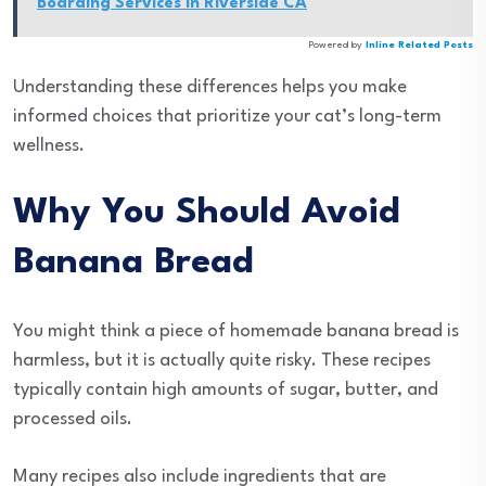
Boarding Services in Riverside CA
Powered by
Inline Related Posts
Understanding these differences helps you make
informed choices that prioritize your cat’s long-term
wellness.
Why You Should Avoid
Banana Bread
You might think a piece of homemade banana bread is
harmless, but it is actually quite risky. These recipes
typically contain high amounts of sugar, butter, and
processed oils.
Many recipes also include ingredients that are