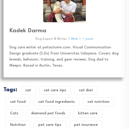
Kadek Darma
Dog Expert & Writer
|
Web
|
+ posts
Dog care writer at petautumn.com. Visual Communication
Design graduate (S.Ds) from Universitas Udayana. Covers dog
breeds, behavior, training, and gear reviews. Dog dad to
Meepo. Based in Austin, Texas.
Tags:
cat
cat care tips
cat diet
cat food
cat food ingredients
cat nutrition
Cats
diamond pet foods
kitten care
Nutrition
pet care tips
pet insurance