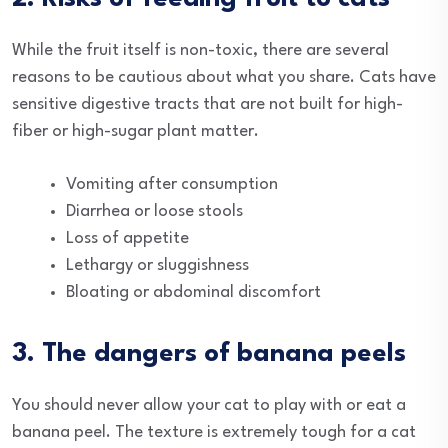
While the fruit itself is non-toxic, there are several
reasons to be cautious about what you share. Cats have
sensitive digestive tracts that are not built for high-
fiber or high-sugar plant matter.
Vomiting after consumption
Diarrhea or loose stools
Loss of appetite
Lethargy or sluggishness
Bloating or abdominal discomfort
3. The dangers of banana peels
You should never allow your cat to play with or eat a
banana peel. The texture is extremely tough for a cat