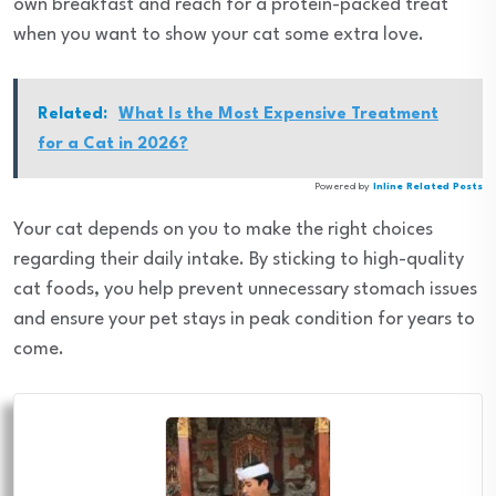
own breakfast and reach for a protein-packed treat
when you want to show your cat some extra love.
Related:
What Is the Most Expensive Treatment
for a Cat in 2026?
Powered by
Inline Related Posts
Your cat depends on you to make the right choices
regarding their daily intake. By sticking to high-quality
cat foods, you help prevent unnecessary stomach issues
and ensure your pet stays in peak condition for years to
come.