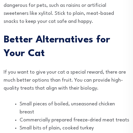
dangerous for pets, such as raisins or artificial
sweeteners like xylitol. Stick to plain, meat-based
snacks to keep your cat safe and happy.
Better Alternatives for
Your Cat
If you want to give your cat a special reward, there are
much better options than fruit. You can provide high-
quality treats that align with their biology.
Small pieces of boiled, unseasoned chicken
breast
Commercially prepared freeze-dried meat treats
Small bits of plain, cooked turkey