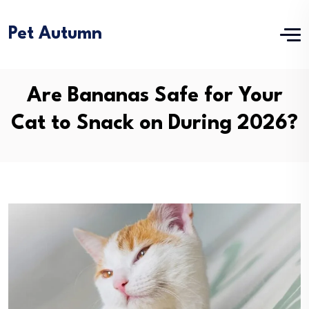
Pet Autumn
Are Bananas Safe for Your
Cat to Snack on During 2026?