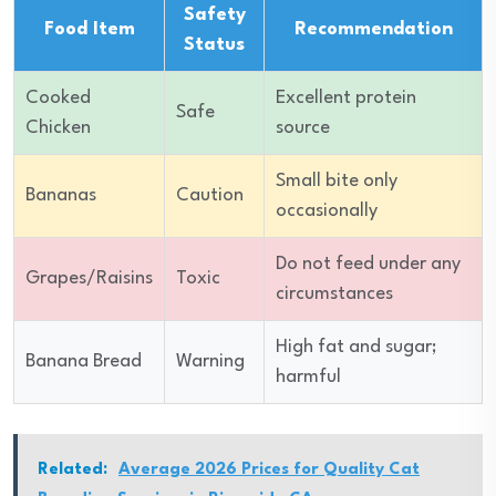
Safety
Food Item
Recommendation
Status
Cooked
Excellent protein
Safe
Chicken
source
Small bite only
Bananas
Caution
occasionally
Do not feed under any
Grapes/Raisins
Toxic
circumstances
High fat and sugar;
Banana Bread
Warning
harmful
Related:
Average 2026 Prices for Quality Cat