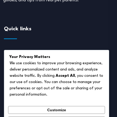
guides, and tips from real pet parents.
Quick links
About Us
Your Privacy Matters
Disclaimer
We use cookies to improve your browsing experience,
deliver personalized content and ads, and analyze
Privacy Policy
website traffic. By clicking
Accept All
, you consent to
Terms of Service
our use of cookies. You can choose to manage your
preferences or opt out of the sale or sharing of your
Cookie Policy
personal information.
Contact Us
Customize