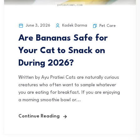
June 3, 2026
Kadek Darma
Pet Care
Are Bananas Safe for
Your Cat to Snack on
During 2026?
Written by Ayu Pratiwi Cats are naturally curious
creatures who often want to sample whatever
you are eating for breakfast. If you are enjoying
a morning smoothie bowl or...
Continue Reading