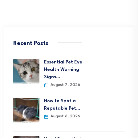
Recent Posts
Essential Pet Eye
Health Warning
Signs…
August 7, 2026
How to Spot a
Reputable Pet…
August 6, 2026