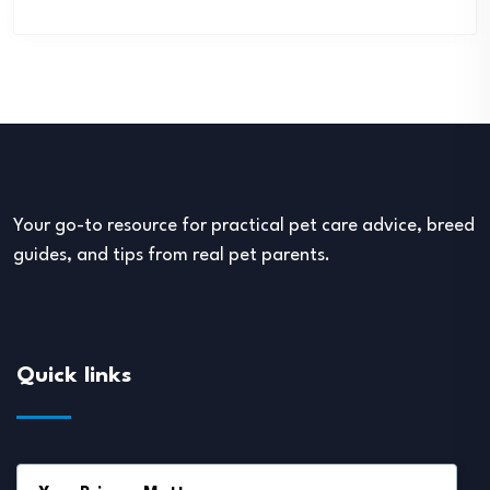
Your go-to resource for practical pet care advice, breed
guides, and tips from real pet parents.
Quick links
About Us