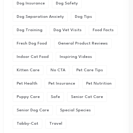
Dog Insurance
Dog Safety
Dog Separation Anxiety
Dog Tips
Dog Training
Dog Vet Visits
Food Facts
Fresh Dog Food
General Product Reviews
Indoor Cat Food
Inspiring Videos
Kitten Care
No CTA
Pet Care Tips
Pet Health
Pet Insurance
Pet Nutrition
Puppy Care
Safe
Senior Cat Care
Senior Dog Care
Special Species
Tabby-Cat
Travel