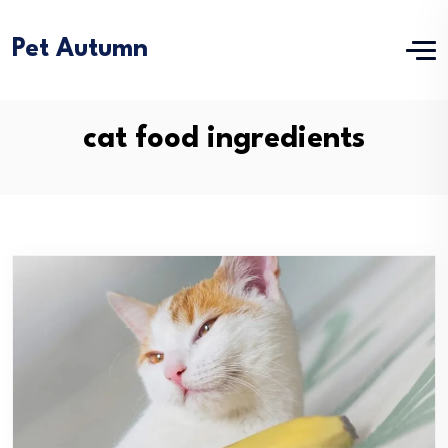
Pet Autumn
cat food ingredients