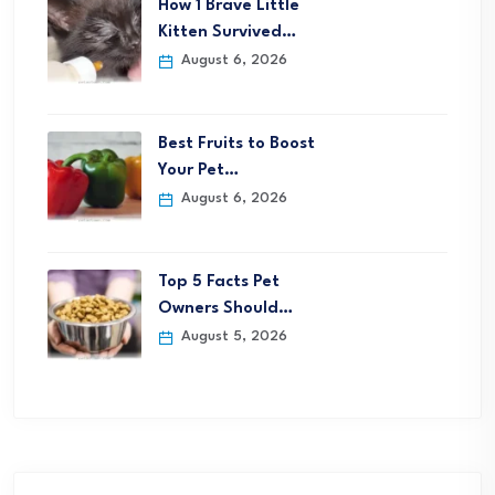
How 1 Brave Little
Kitten Survived…
August 6, 2026
Best Fruits to Boost
Your Pet…
August 6, 2026
Top 5 Facts Pet
Owners Should…
August 5, 2026