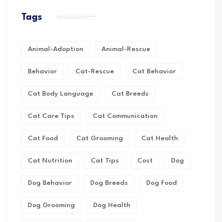
Tags
Animal-Adoption
Animal-Rescue
Behavior
Cat-Rescue
Cat Behavior
Cat Body Language
Cat Breeds
Cat Care Tips
Cat Communication
Cat Food
Cat Grooming
Cat Health
Cat Nutrition
Cat Tips
Cost
Dog
Dog Behavior
Dog Breeds
Dog Food
Dog Grooming
Dog Health