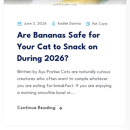
June 3, 2026
Kadek Darma
Pet Care
Are Bananas Safe for
Your Cat to Snack on
During 2026?
Written by Ayu Pratiwi Cats are naturally curious
creatures who often want to sample whatever
you are eating for breakfast. If you are enjoying
a morning smoothie bowl or...
Continue Reading