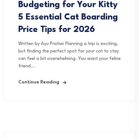
Budgeting for Your Kitty
5 Essential Cat Boarding
Price Tips for 2026
Written by Ayu Pratiwi Planning a trip is exciting,
but finding the perfect spot for your cat to stay
can feel a bit overwhelming. You want your feline
friend...
Continue Reading