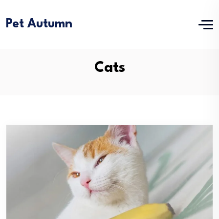
Pet Autumn
Cats