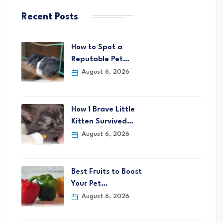
Recent Posts
How to Spot a
Reputable Pet…
August 6, 2026
How 1 Brave Little
Kitten Survived…
August 6, 2026
Best Fruits to Boost
Your Pet…
August 6, 2026