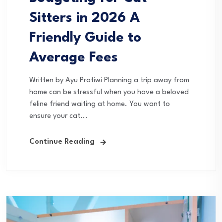
Sitters in 2026 A
Friendly Guide to
Average Fees
Written by Ayu Pratiwi Planning a trip away from
home can be stressful when you have a beloved
feline friend waiting at home. You want to
ensure your cat...
Continue Reading