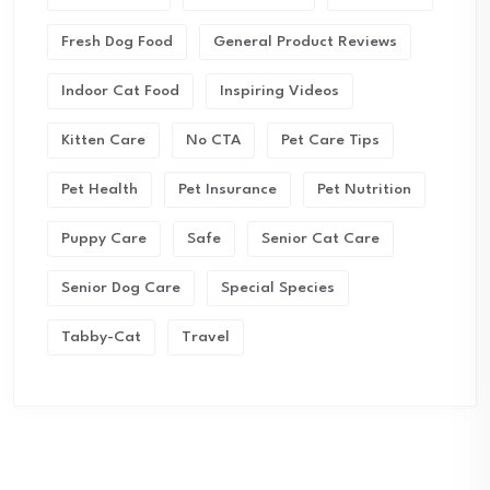
Fresh Dog Food
General Product Reviews
Indoor Cat Food
Inspiring Videos
Kitten Care
No CTA
Pet Care Tips
Pet Health
Pet Insurance
Pet Nutrition
Puppy Care
Safe
Senior Cat Care
Senior Dog Care
Special Species
Tabby-Cat
Travel