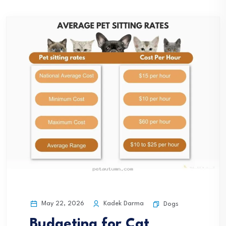
May 22, 2026
Kadek Darma
Dogs
Budgeting for Cat