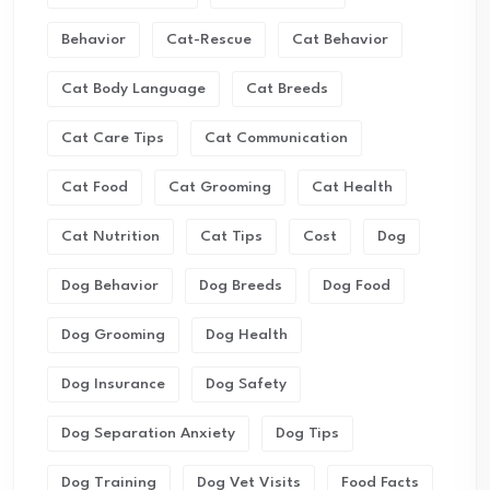
Behavior
Cat-Rescue
Cat Behavior
Cat Body Language
Cat Breeds
Cat Care Tips
Cat Communication
Cat Food
Cat Grooming
Cat Health
Cat Nutrition
Cat Tips
Cost
Dog
Dog Behavior
Dog Breeds
Dog Food
Dog Grooming
Dog Health
Dog Insurance
Dog Safety
Dog Separation Anxiety
Dog Tips
Dog Training
Dog Vet Visits
Food Facts