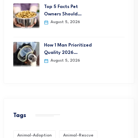
Top 5 Facts Pet
Owners Should…
August 5, 2026
How 1 Man Prioritized
Quality 2026…
August 5, 2026
Tags
Animal-Adoption
Animal-Rescue