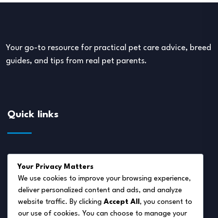
Your go-to resource for practical pet care advice, breed
guides, and tips from real pet parents.
Quick links
About Us
Your Privacy Matters
Disclaimer
We use cookies to improve your browsing experience,
deliver personalized content and ads, and analyze
Privacy Policy
website traffic. By clicking
Accept All
, you consent to
Terms of Service
our use of cookies. You can choose to manage your