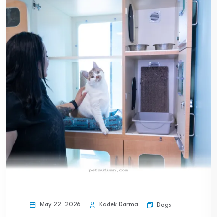
May 22, 2026
Kadek Darma
Dogs