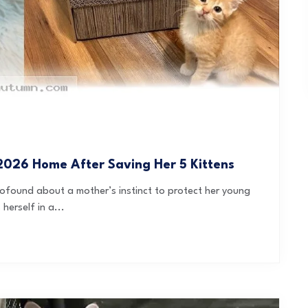
026 Home After Saving Her 5 Kittens
profound about a mother’s instinct to protect her young
herself in a...