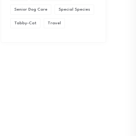
Senior Dog Care
Special Species
Tabby-Cat
Travel