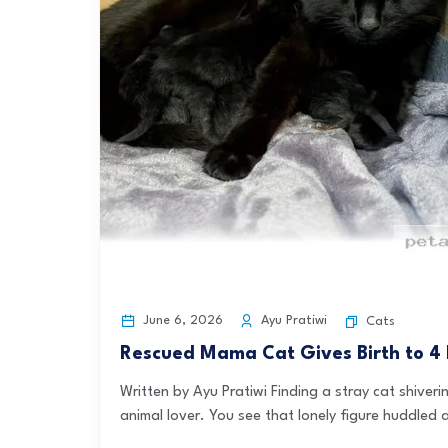
June 6, 2026
Ayu Pratiwi
Cats
Rescued Mama Cat Gives Birth to 4 
Written by Ayu Pratiwi Finding a stray cat shiveri
animal lover. You see that lonely figure huddled 