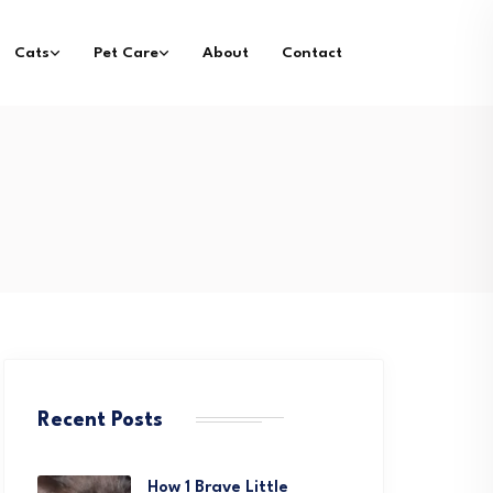
Cats
Pet Care
About
Contact
Recent Posts
How 1 Brave Little