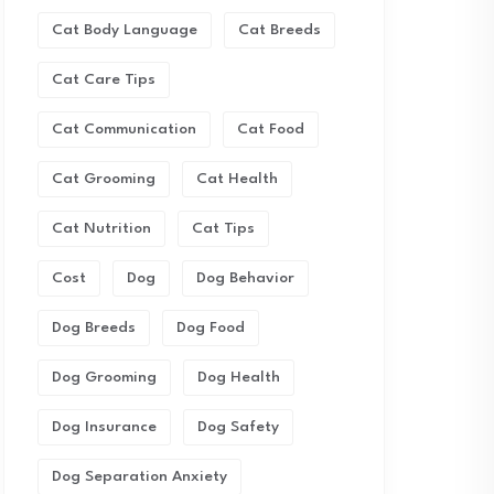
Cat Body Language
Cat Breeds
Cat Care Tips
Cat Communication
Cat Food
Cat Grooming
Cat Health
Cat Nutrition
Cat Tips
Cost
Dog
Dog Behavior
Dog Breeds
Dog Food
Dog Grooming
Dog Health
Dog Insurance
Dog Safety
Dog Separation Anxiety