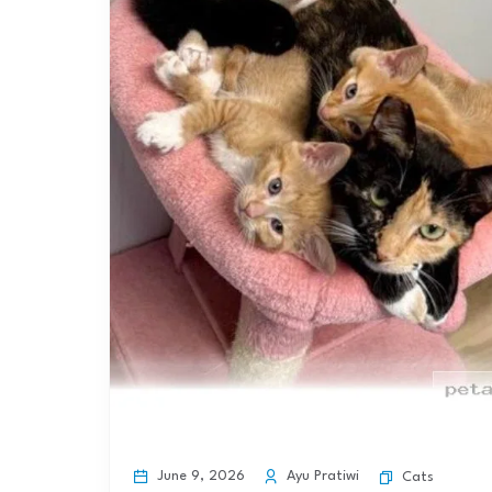
June 9, 2026
Ayu Pratiwi
Cats