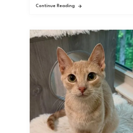
Continue Reading