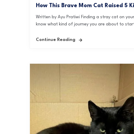
How This Brave Mom Cat Raised 5 K
Written by Ayu Pratiwi Finding a stray cat on yo
know what kind of journey you are about to start
Continue Reading