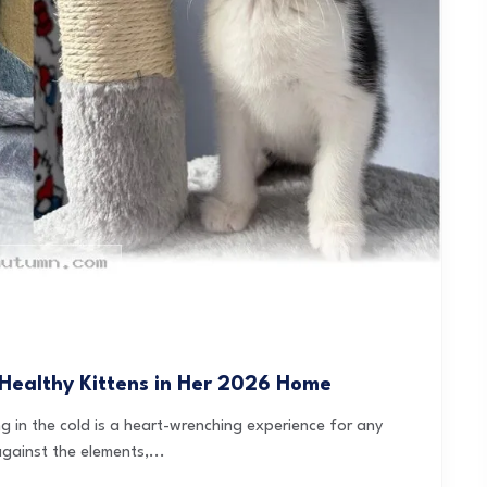
Healthy Kittens in Her 2026 Home
ng in the cold is a heart-wrenching experience for any
against the elements,...