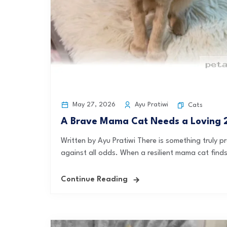
May 27, 2026
Ayu Pratiwi
Cats
A Brave Mama Cat Needs a Loving 2
Written by Ayu Pratiwi There is something truly 
against all odds. When a resilient mama cat finds 
Continue Reading