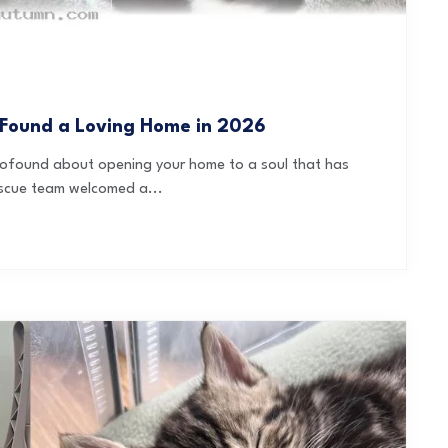
 Found a Loving Home in 2026
 profound about opening your home to a soul that has
escue team welcomed a...