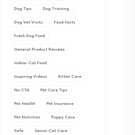
Dog Tips
Dog Training
Dog Vet Visits
Food Facts
Fresh Dog Food
General Product Reviews
Indoor Cat Food
Inspiring Videos
Kitten Care
No CTA
Pet Care Tips
Pet Health
Pet Insurance
Pet Nutrition
Puppy Care
Safe
Senior Cat Care