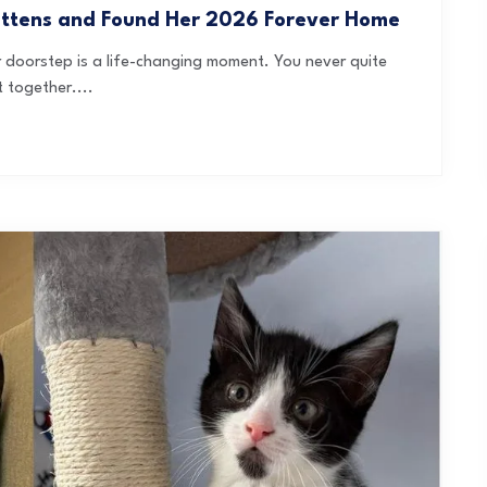
ittens and Found Her 2026 Forever Home
ur doorstep is a life-changing moment. You never quite
 together....