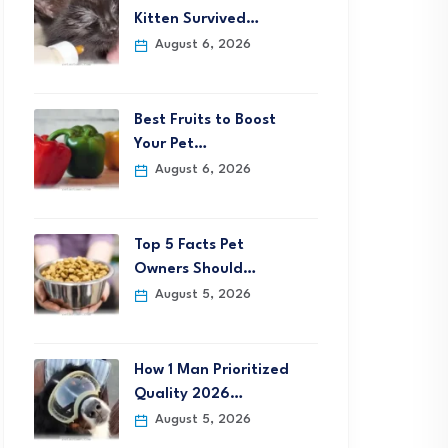
Kitten Survived…
August 6, 2026
Best Fruits to Boost
Your Pet…
August 6, 2026
Top 5 Facts Pet
Owners Should…
August 5, 2026
How 1 Man Prioritized
Quality 2026…
August 5, 2026