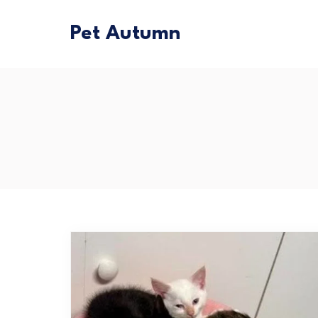
Pet Autumn