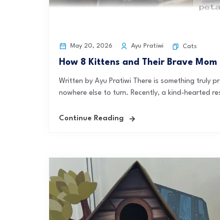
May 20, 2026
Ayu Pratiwi
Cats
How 8 Kittens and Their Brave Mom
Written by Ayu Pratiwi There is something truly
nowhere else to turn. Recently, a kind-hearted r
Continue Reading