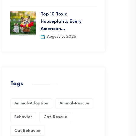
Top 10 Toxic
Houseplants Every
American…
August 5, 2026
Tags
Animal-Adoption
Animal-Rescue
Behavior
Cat-Rescue
Cat Behavior