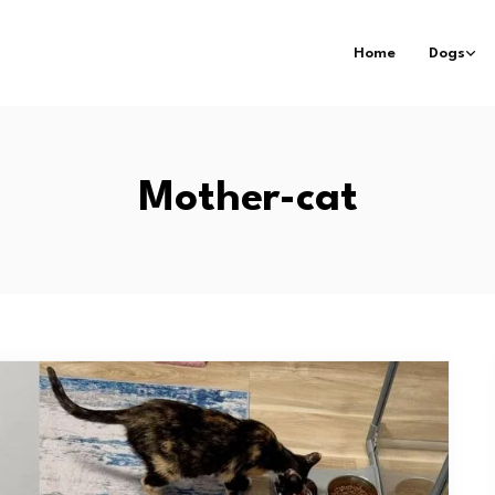
Home
Dogs
Mother-cat