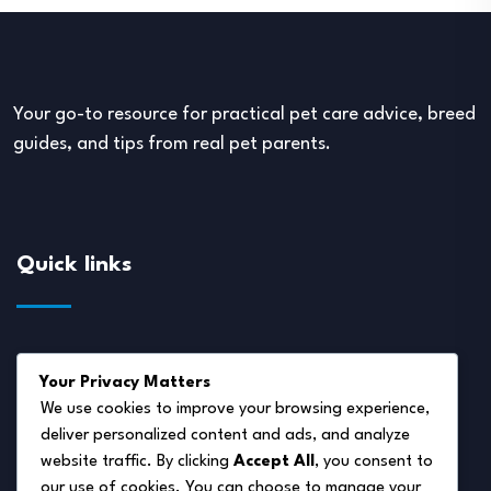
Your go-to resource for practical pet care advice, breed
guides, and tips from real pet parents.
Quick links
About Us
Your Privacy Matters
Disclaimer
We use cookies to improve your browsing experience,
deliver personalized content and ads, and analyze
Privacy Policy
website traffic. By clicking
Accept All
, you consent to
Terms of Service
our use of cookies. You can choose to manage your