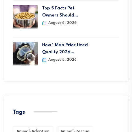
Top 5 Facts Pet
Owners Should…
August 5, 2026
How 1 Man Prioritized
Quality 2026…
August 5, 2026
Tags
Animal-Adoption
Animal-Rescue