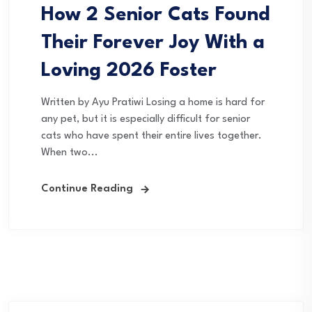
How 2 Senior Cats Found
Their Forever Joy With a
Loving 2026 Foster
Written by Ayu Pratiwi Losing a home is hard for
any pet, but it is especially difficult for senior
cats who have spent their entire lives together.
When two...
Continue Reading