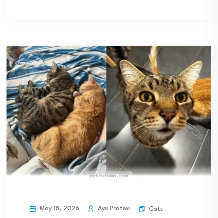
May 18, 2026
Ayu Pratiwi
Cats