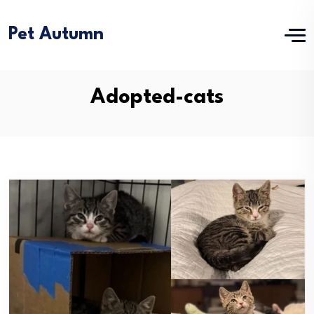
Pet Autumn
Adopted-cats