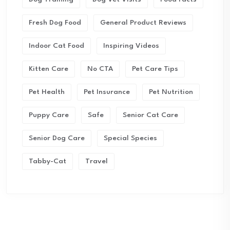
Fresh Dog Food
General Product Reviews
Indoor Cat Food
Inspiring Videos
Kitten Care
No CTA
Pet Care Tips
Pet Health
Pet Insurance
Pet Nutrition
Puppy Care
Safe
Senior Cat Care
Senior Dog Care
Special Species
Tabby-Cat
Travel