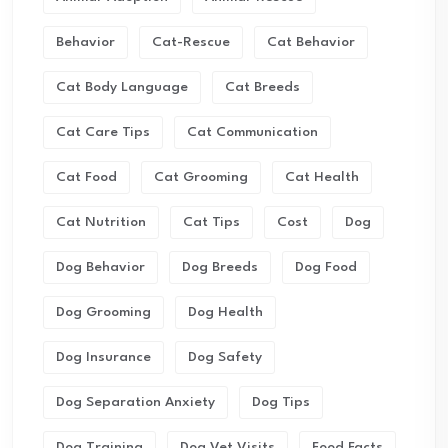
Behavior
Cat-Rescue
Cat Behavior
Cat Body Language
Cat Breeds
Cat Care Tips
Cat Communication
Cat Food
Cat Grooming
Cat Health
Cat Nutrition
Cat Tips
Cost
Dog
Dog Behavior
Dog Breeds
Dog Food
Dog Grooming
Dog Health
Dog Insurance
Dog Safety
Dog Separation Anxiety
Dog Tips
Dog Training
Dog Vet Visits
Food Facts