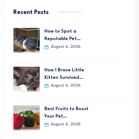
Recent Posts
How to Spot a
Reputable Pet…
August 6, 2026
How 1 Brave Little
Kitten Survived…
August 6, 2026
Best Fruits to Boost
Your Pet…
August 6, 2026