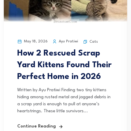
May 18, 2026
Ayu Pratiwi
Cats
How 2 Rescued Scrap
Yard Kittens Found Their
Perfect Home in 2026
Written by Ayu Pratiwi Finding two tiny kittens
hiding among rusted metal and jagged debris in
a scrap yard is enough to pull at anyone’s
heartstrings. These little survivors...
Continue Reading