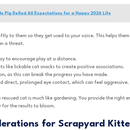
le Pig Defied All Expectations for a Happy 2026 Life
ftly to them so they get used to your voice. This helps them
n a threat.
oy to encourage play at a distance.
s like lickable cat snacks to create positive associations.
on, as this can break the progress you have made.
d direct, prolonged eye contact, which can feel aggressive.
a rescued cat is much like gardening. You provide the right 
 for the results to bloom.
erations for Scrapyard Kitt