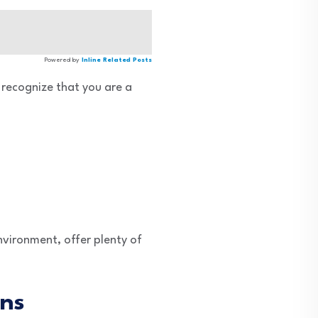
Powered by
Inline Related Posts
 recognize that you are a
environment, offer plenty of
ens