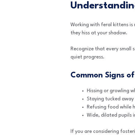
Understanding
Working with feral kittens i
they hiss at your shadow.
Recognize that every small st
quiet progress.
Common Signs of 
Hissing or growling 
Staying tucked away i
Refusing food while 
Wide, dilated pupils 
If you are considering foste