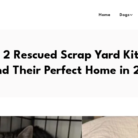
Home
Dogs
2 Rescued Scrap Yard Ki
d Their Perfect Home in