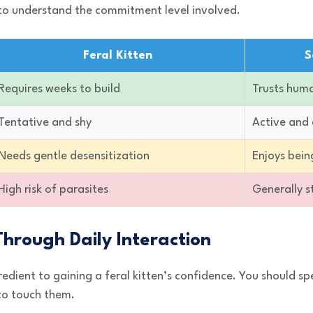
to understand the commitment level involved.
Feral Kitten
S
Requires weeks to build
Trusts huma
Tentative and shy
Active and 
Needs gentle desensitization
Enjoys bein
High risk of parasites
Generally 
 Through Daily Interaction
redient to gaining a feral kitten’s confidence. You should sp
 to touch them.