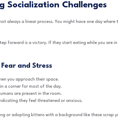
 Socialization Challenges
s not always a linear process. You might have one day where
ep forward is a victory. If they start eating while you are i
Fear and Stress
when you approach their space.
n a corner for most of the day.
humans are present in the room.
indicating they feel threatened or anxious.
ring or adopting kittens with a background like these scrap y