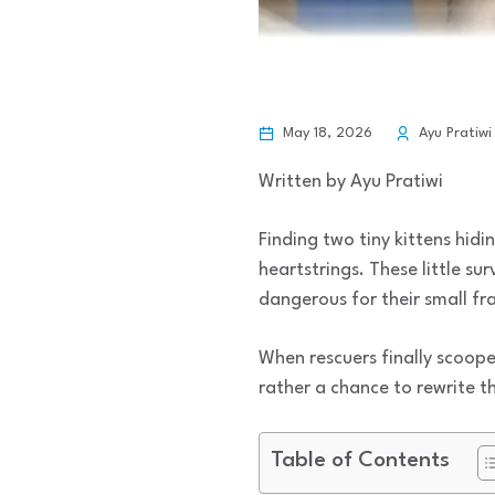
May 18, 2026
Ayu Pratiwi
Written by Ayu Pratiwi
Finding two tiny kittens hid
heartstrings. These little su
dangerous for their small fr
When rescuers finally scoop
rather a chance to rewrite t
Table of Contents