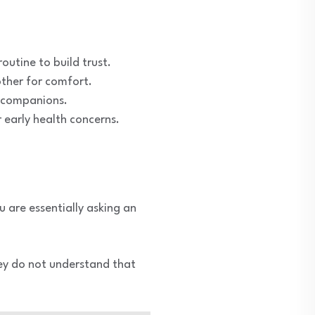
outine to build trust.
other for comfort.
or companions.
 early health concerns.
u are essentially asking an
hey do not understand that