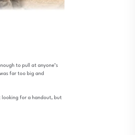
enough to pull at anyone’s
t was far too big and
 looking for a handout, but