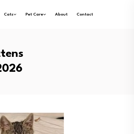
Cats
Pet Care
About
Contact
ttens
 2026