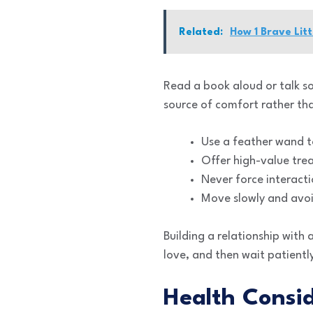
Related:
How 1 Brave Litt
Read a book aloud or talk so
source of comfort rather tha
Use a feather wand t
Offer high-value treat
Never force interacti
Move slowly and avoi
Building a relationship with 
love, and then wait patiently
Health Consid