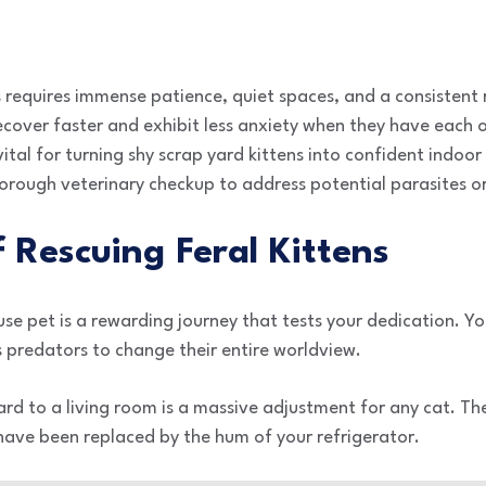
s requires immense patience, quiet spaces, and a consistent r
cover faster and exhibit less anxiety when they have each 
 vital for turning shy scrap yard kittens into confident indo
horough veterinary checkup to address potential parasites or
f Rescuing Feral Kittens
use pet is a rewarding journey that tests your dedication. Yo
 predators to change their entire worldview.
ard to a living room is a massive adjustment for any cat. T
 have been replaced by the hum of your refrigerator.