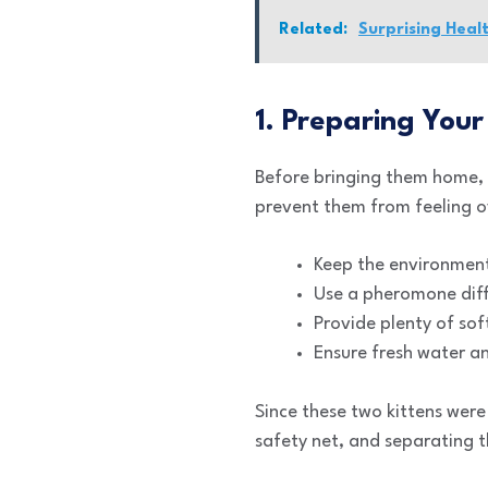
Related:
Surprising Heal
1. Preparing Your
Before bringing them home,
prevent them from feeling 
Keep the environment
Use a pheromone diffu
Provide plenty of sof
Ensure fresh water an
Since these two kittens were
safety net, and separating t