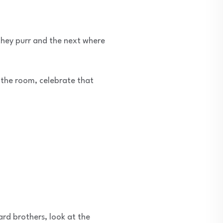
 they purr and the next where
n the room, celebrate that
ard brothers, look at the