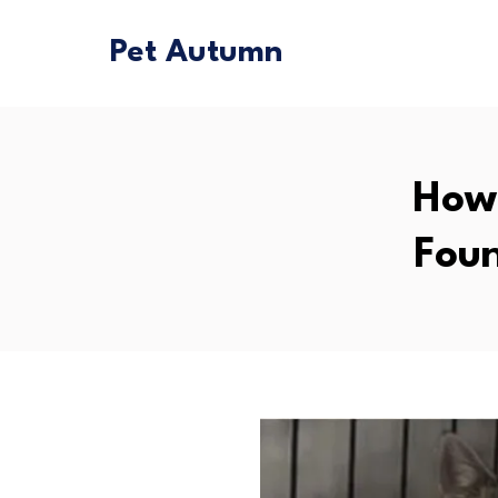
Pet Autumn
How 
Foun