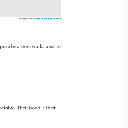
Powered by
Inline Related Posts
spare bedroom works best to
iable. Their bond is their