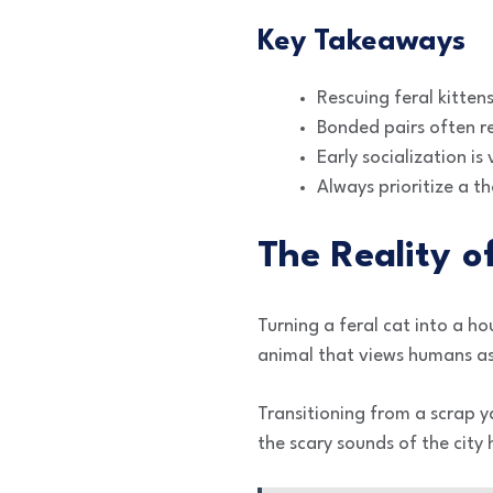
Key Takeaways
Rescuing feral kitten
Bonded pairs often re
Early socialization is
Always prioritize a t
The Reality o
Turning a feral cat into a ho
animal that views humans as
Transitioning from a scrap y
the scary sounds of the city