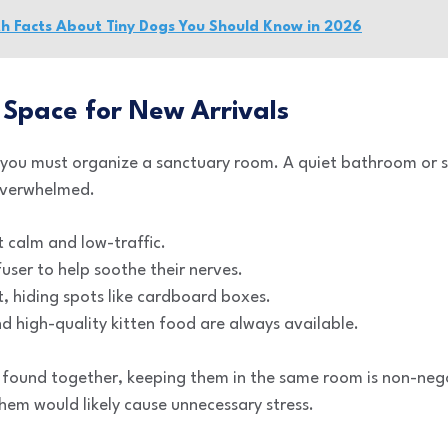
th Facts About Tiny Dogs You Should Know in 2026
 Space for New Arrivals
 you must organize a sanctuary room. A quiet bathroom or 
overwhelmed.
 calm and low-traffic.
ser to help soothe their nerves.
t, hiding spots like cardboard boxes.
d high-quality kitten food are always available.
 found together, keeping them in the same room is non-negot
hem would likely cause unnecessary stress.