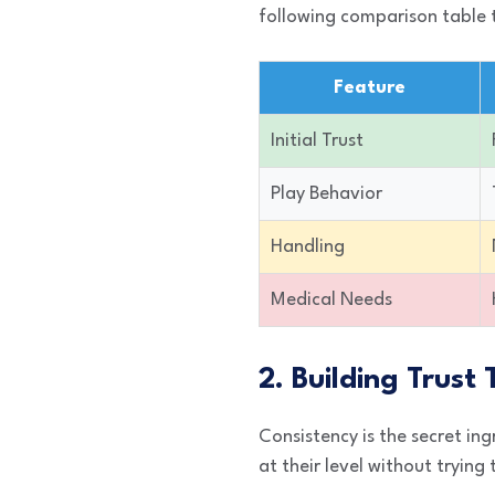
following comparison table 
Feature
Initial Trust
Play Behavior
Handling
Medical Needs
2. Building Trust
Consistency is the secret ing
at their level without trying