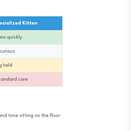
ocialized Kitten
ns quickly
curious
g held
standard care
end time sitting on the floor