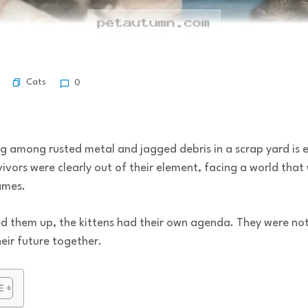
Cats
0
ing among rusted metal and jagged debris in a scrap yard is 
rvivors were clearly out of their element, facing a world tha
ames.
ed them up, the kittens had their own agenda. They were not
heir future together.