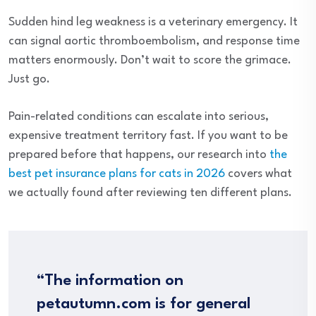
Sudden hind leg weakness is a veterinary emergency. It
can signal aortic thromboembolism, and response time
matters enormously. Don’t wait to score the grimace.
Just go.
Pain-related conditions can escalate into serious,
expensive treatment territory fast. If you want to be
prepared before that happens, our research into
the
best pet insurance plans for cats in 2026
covers what
we actually found after reviewing ten different plans.
“The information on
petautumn.com is for general