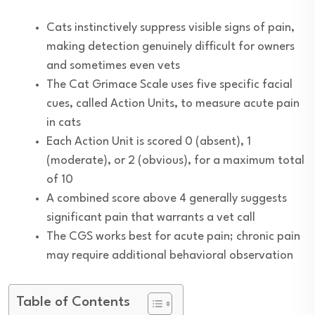
Cats instinctively suppress visible signs of pain,
making detection genuinely difficult for owners
and sometimes even vets
The Cat Grimace Scale uses five specific facial
cues, called Action Units, to measure acute pain
in cats
Each Action Unit is scored 0 (absent), 1
(moderate), or 2 (obvious), for a maximum total
of 10
A combined score above 4 generally suggests
significant pain that warrants a vet call
The CGS works best for acute pain; chronic pain
may require additional behavioral observation
Table of Contents