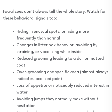
Facial cues don’t always tell the whole story. Watch for
these behavioral signals too:
Hiding in unusual spots, or hiding more
frequently than normal
Changes in litter box behavior: avoiding it,
straining, or vocalizing while inside
Reduced grooming leading to a dull or matted
coat
Over-grooming one specific area (almost always
indicates localized pain)
Loss of appetite or noticeably reduced interest in
water
Avoiding jumps they normally make without
hesitation