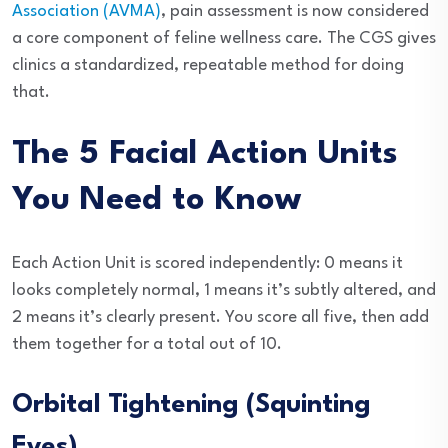
Association (AVMA)
, pain assessment is now considered
a core component of feline wellness care. The CGS gives
clinics a standardized, repeatable method for doing
that.
The 5 Facial Action Units
You Need to Know
Each Action Unit is scored independently: 0 means it
looks completely normal, 1 means it’s subtly altered, and
2 means it’s clearly present. You score all five, then add
them together for a total out of 10.
Orbital Tightening (Squinting
Eyes)