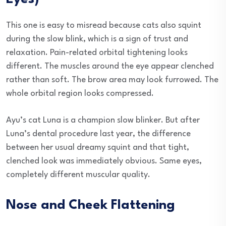
This one is easy to misread because cats also squint
during the slow blink, which is a sign of trust and
relaxation. Pain-related orbital tightening looks
different. The muscles around the eye appear clenched
rather than soft. The brow area may look furrowed. The
whole orbital region looks compressed.
Ayu’s cat Luna is a champion slow blinker. But after
Luna’s dental procedure last year, the difference
between her usual dreamy squint and that tight,
clenched look was immediately obvious. Same eyes,
completely different muscular quality.
Nose and Cheek Flattening