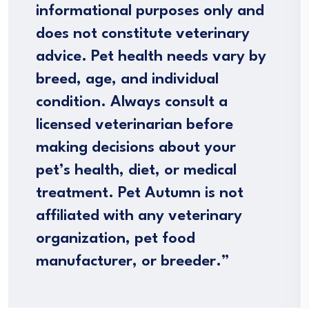
informational purposes only and
does not constitute veterinary
advice. Pet health needs vary by
breed, age, and individual
condition. Always consult a
licensed veterinarian before
making decisions about your
pet’s health, diet, or medical
treatment. Pet Autumn is not
affiliated with any veterinary
organization, pet food
manufacturer, or breeder.”