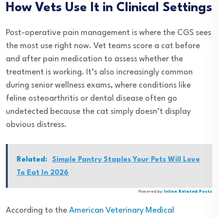
How Vets Use It in Clinical Settings
Post-operative pain management is where the CGS sees
the most use right now. Vet teams score a cat before
and after pain medication to assess whether the
treatment is working. It’s also increasingly common
during senior wellness exams, where conditions like
feline osteoarthritis or dental disease often go
undetected because the cat simply doesn’t display
obvious distress.
Related:
Simple Pantry Staples Your Pets Will Love
To Eat In 2026
Powered by
Inline Related Posts
According to the
American Veterinary Medical