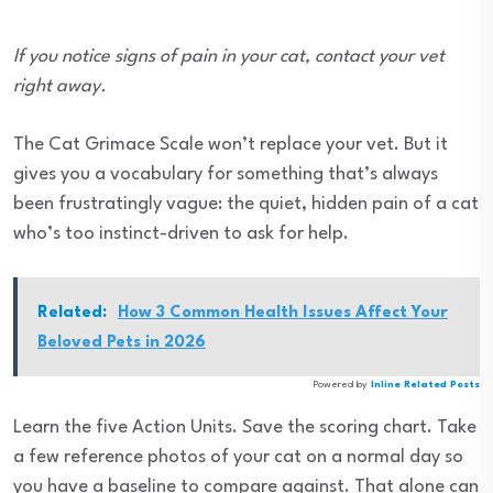
If you notice signs of pain in your cat, contact your vet
right away.
The Cat Grimace Scale won’t replace your vet. But it
gives you a vocabulary for something that’s always
been frustratingly vague: the quiet, hidden pain of a cat
who’s too instinct-driven to ask for help.
Related:
How 3 Common Health Issues Affect Your
Beloved Pets in 2026
Powered by
Inline Related Posts
Learn the five Action Units. Save the scoring chart. Take
a few reference photos of your cat on a normal day so
you have a baseline to compare against. That alone can