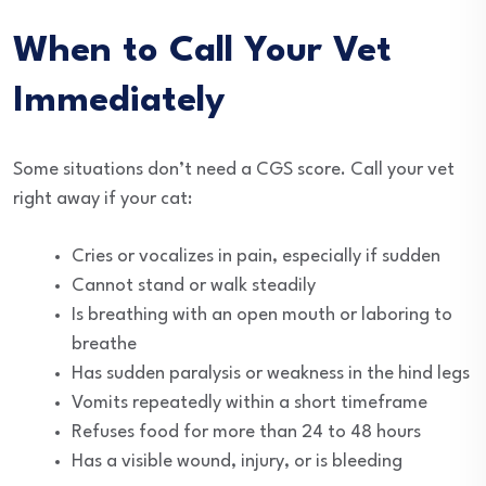
When to Call Your Vet
Immediately
Some situations don’t need a CGS score. Call your vet
right away if your cat:
Cries or vocalizes in pain, especially if sudden
Cannot stand or walk steadily
Is breathing with an open mouth or laboring to
breathe
Has sudden paralysis or weakness in the hind legs
Vomits repeatedly within a short timeframe
Refuses food for more than 24 to 48 hours
Has a visible wound, injury, or is bleeding