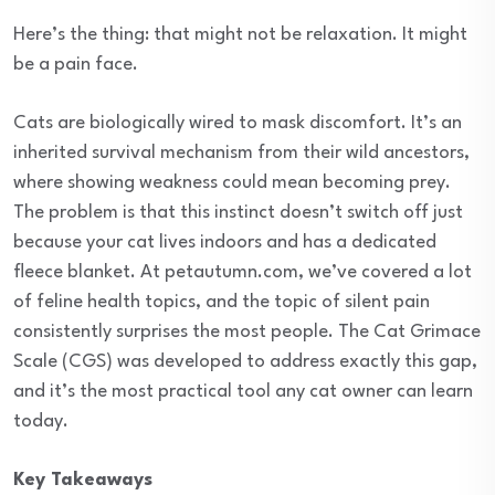
Here’s the thing: that might not be relaxation. It might
be a pain face.
Cats are biologically wired to mask discomfort. It’s an
inherited survival mechanism from their wild ancestors,
where showing weakness could mean becoming prey.
The problem is that this instinct doesn’t switch off just
because your cat lives indoors and has a dedicated
fleece blanket. At petautumn.com, we’ve covered a lot
of feline health topics, and the topic of silent pain
consistently surprises the most people. The Cat Grimace
Scale (CGS) was developed to address exactly this gap,
and it’s the most practical tool any cat owner can learn
today.
Key Takeaways