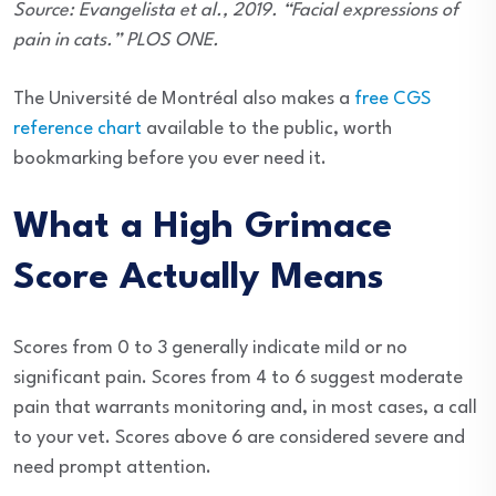
Source: Evangelista et al., 2019. “Facial expressions of
pain in cats.” PLOS ONE.
The Université de Montréal also makes a
free CGS
reference chart
available to the public, worth
bookmarking before you ever need it.
What a High Grimace
Score Actually Means
Scores from 0 to 3 generally indicate mild or no
significant pain. Scores from 4 to 6 suggest moderate
pain that warrants monitoring and, in most cases, a call
to your vet. Scores above 6 are considered severe and
need prompt attention.