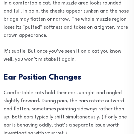
In a comfortable cat, the muzzle area looks rounded
and full. In pain, the cheeks appear sunken and the nose
bridge may flatten or narrow. The whole muzzle region
loses its “puffed” softness and takes on a tighter, more
drawn appearance.
It’s subtle. But once you’ve seen it on a cat you know
well, you won’t mistake it again.
Ear Position Changes
Comfortable cats hold their ears upright and angled
slightly forward. During pain, the ears rotate outward
and flatten, sometimes pointing sideways rather than
up. Both ears typically shift simultaneously. (If only one
ear is behaving oddly, that’s a separate issue worth
investigating with your vet.)