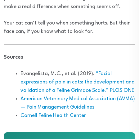
make a real difference when something seems off.
Your cat can’t tell you when something hurts. But their
face can, if you know what to look for.
Sources
Evangelista, M.C., et al. (2019).
“Facial
expressions of pain in cats: the development and
validation of a Feline Grimace Scale.” PLOS ONE
American Veterinary Medical Association (AVMA)
— Pain Management Guidelines
Cornell Feline Health Center