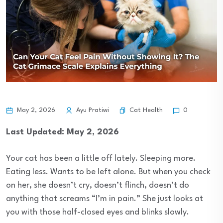
Cat Health
May 2, 2026
Ayu Pratiwi
0
Last Updated: May 2, 2026
Your cat has been a little off lately. Sleeping more.
Eating less. Wants to be left alone. But when you check
on her, she doesn’t cry, doesn’t flinch, doesn’t do
anything that screams “I’m in pain.” She just looks at
you with those half-closed eyes and blinks slowly.