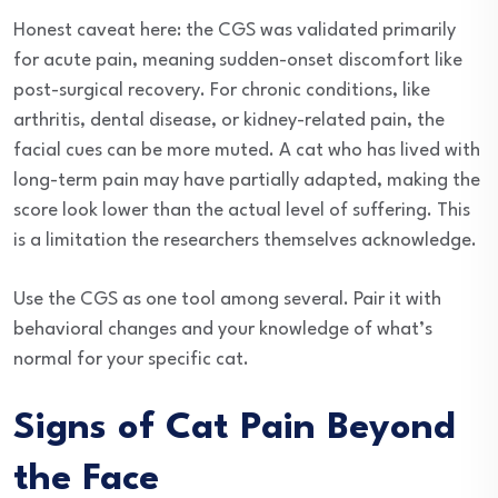
Honest caveat here: the CGS was validated primarily
for acute pain, meaning sudden-onset discomfort like
post-surgical recovery. For chronic conditions, like
arthritis, dental disease, or kidney-related pain, the
facial cues can be more muted. A cat who has lived with
long-term pain may have partially adapted, making the
score look lower than the actual level of suffering. This
is a limitation the researchers themselves acknowledge.
Use the CGS as one tool among several. Pair it with
behavioral changes and your knowledge of what’s
normal for your specific cat.
Signs of Cat Pain Beyond
the Face