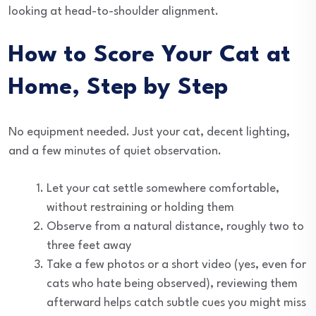
looking at head-to-shoulder alignment.
How to Score Your Cat at
Home, Step by Step
No equipment needed. Just your cat, decent lighting,
and a few minutes of quiet observation.
Let your cat settle somewhere comfortable,
without restraining or holding them
Observe from a natural distance, roughly two to
three feet away
Take a few photos or a short video (yes, even for
cats who hate being observed), reviewing them
afterward helps catch subtle cues you might miss