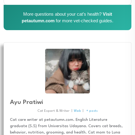
More questions about your cat’s health?
Visit
petautumn.com
for more vet-checked guides.
Ayu Pratiwi
Cat Expert & Writer
|
Web
|
+ posts
Cat care writer at petautumn.com. English Literature
graduate (S.S) from Universitas Udayana. Covers cat breeds,
behavior, nutrition, grooming, and health. Cat mom to Luna