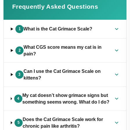
Frequently Asked Questions
What is the Cat Grimace Scale?
1
What CGS score means my cat is in
2
pain?
Can I use the Cat Grimace Scale on
3
kittens?
My cat doesn’t show grimace signs but
4
something seems wrong. What do I do?
Does the Cat Grimace Scale work for
5
chronic pain like arthritis?