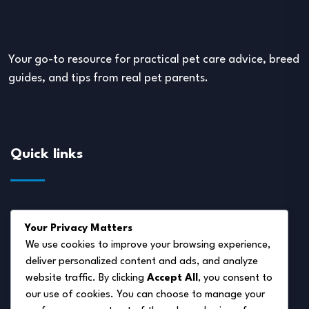
Your go-to resource for practical pet care advice, breed
guides, and tips from real pet parents.
Quick links
About Us
Your Privacy Matters
Disclaimer
We use cookies to improve your browsing experience,
deliver personalized content and ads, and analyze
Privacy Policy
website traffic. By clicking
Accept All
, you consent to
Terms of Service
our use of cookies. You can choose to manage your