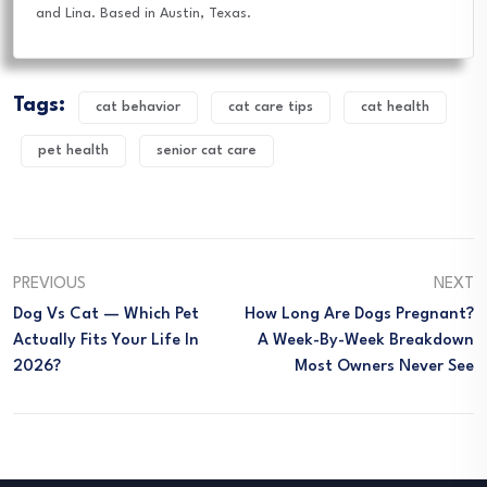
and Lina. Based in Austin, Texas.
Tags:
cat behavior
cat care tips
cat health
pet health
senior cat care
PREVIOUS
NEXT
Dog Vs Cat — Which Pet
How Long Are Dogs Pregnant?
Actually Fits Your Life In
A Week-By-Week Breakdown
2026?
Most Owners Never See