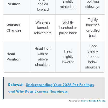
slightly
pointing
Position
angled
rotated out
sideways
forward
Tightly
Whiskers
Slightly
Whisker
bunched
fanned,
bunched or
Changes
or pulled
relaxed arc
pulled back
back
Head
Head level
Head
clearly
Head
with or
slightly
dropped
Position
above
lowered
below
shoulders
shoulders
Related:
Understanding Your 2026 Pet Feelings
and Why Dogs Express Happiness
Powered by
Inline Related Posts