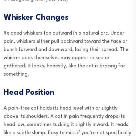
Whisker Changes
Relaxed whiskers fan outward in a natural arc. Under
pain, whiskers either pull backward toward the face or
bunch forward and downward, losing their spread. The
whisker pads themselves may appear raised or
gathered. It looks, honestly, like the cat is bracing for
something.
Head Position
A pain-free cat holds its head level with or slightly
above its shoulders. A cat in pain frequently drops its
head low, sometimes tucking it slightly inward. It reads
like a subtle slump. Easy to miss if you’re not specifically