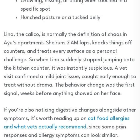
Growling, hissing, or biting when touched in a
specific spot
Hunched posture or a tucked belly
Lina, the calico, is normally the definition of chaos in
Ayu’s apartment. She runs 3 AM laps, knocks things off
counters, and treats every surface as a personal
challenge. So when Lina suddenly stopped jumping onto
the kitchen counter, it was instantly suspicious. A vet
visit confirmed a mild joint issue, caught early enough to
treat without drama. The behavior change was the first
signal, weeks before anything showed on her face.
If you’re also noticing digestive changes alongside other
symptoms, it’s worth reading up on
cat food allergies
and what vets actually recommend
, since some pain
responses and allergy symptoms can look similar.