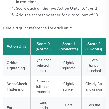
in real time
Score each of the five Action Units: 0, 1, or 2
Add the scores together for a total out of 10
Here’s a quick reference for each unit:
Score 0
Score 1
Score 2
Action Unit
(Normal)
(Moderate)
(Obvious)
Eyes open,
Eyes
Orbital
Slightly
relaxed,
tightly
Tightening
squinted
soft
clenched
Cheeks
Nose/Cheek
Slightly
Clearly flat
full, nose
Flattening
sunken
and drawn
rounded
Ears
Ears
Ears flat,
Ear
upright,