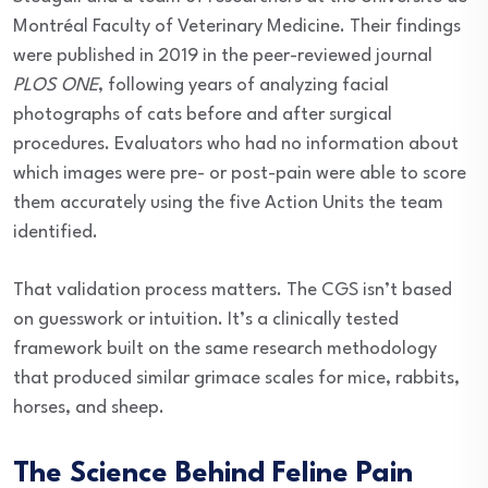
Montréal Faculty of Veterinary Medicine. Their findings
were published in 2019 in the peer-reviewed journal
PLOS ONE
, following years of analyzing facial
photographs of cats before and after surgical
procedures. Evaluators who had no information about
which images were pre- or post-pain were able to score
them accurately using the five Action Units the team
identified.
That validation process matters. The CGS isn’t based
on guesswork or intuition. It’s a clinically tested
framework built on the same research methodology
that produced similar grimace scales for mice, rabbits,
horses, and sheep.
The Science Behind Feline Pain