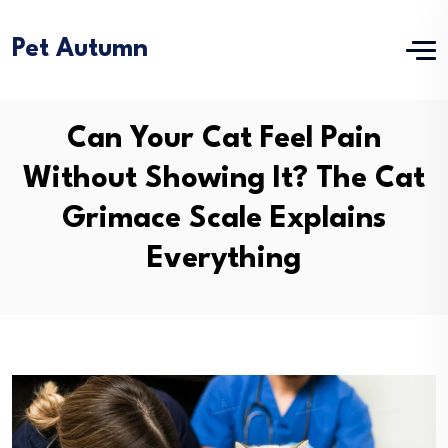
Pet Autumn
Can Your Cat Feel Pain
Without Showing It? The Cat
Grimace Scale Explains
Everything