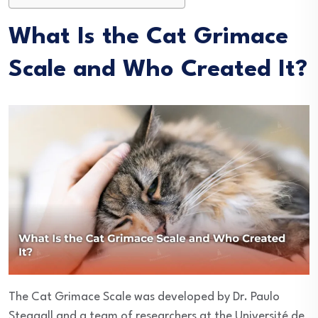
What Is the Cat Grimace
Scale and Who Created It?
The Cat Grimace Scale was developed by Dr. Paulo
Steagall and a team of researchers at the Université de