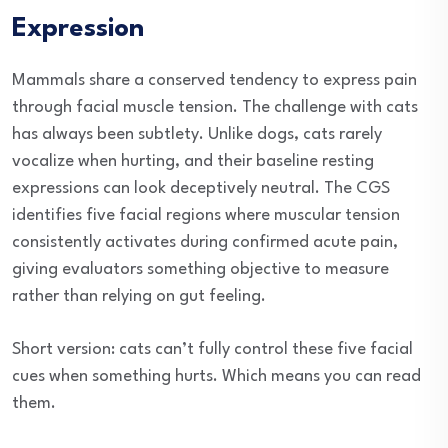
Expression
Mammals share a conserved tendency to express pain
through facial muscle tension. The challenge with cats
has always been subtlety. Unlike dogs, cats rarely
vocalize when hurting, and their baseline resting
expressions can look deceptively neutral. The CGS
identifies five facial regions where muscular tension
consistently activates during confirmed acute pain,
giving evaluators something objective to measure
rather than relying on gut feeling.
Short version: cats can’t fully control these five facial
cues when something hurts. Which means you can read
them.