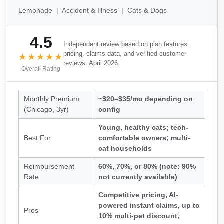
Lemonade | Accident & Illness | Cats & Dogs
4.5
Independent review based on plan features,
pricing, claims data, and verified customer
★★★★★
reviews. April 2026.
Overall Rating
Monthly Premium
~$20–$35/mo depending on
(Chicago, 3yr)
config
Young, healthy cats; tech-
Best For
comfortable owners; multi-
cat households
Reimbursement
60%, 70%, or 80% (note: 90%
Rate
not currently available)
Competitive pricing, AI-
powered instant claims, up to
Pros
10% multi-pet discount,