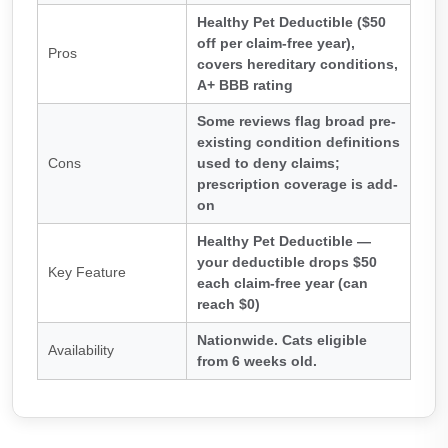
Healthy Pet Deductible ($50
off per claim-free year),
Pros
covers hereditary conditions,
A+ BBB rating
Some reviews flag broad pre-
existing condition definitions
Cons
used to deny claims;
prescription coverage is add-
on
Healthy Pet Deductible —
your deductible drops $50
Key Feature
each claim-free year (can
reach $0)
Nationwide. Cats eligible
Availability
from 6 weeks old.