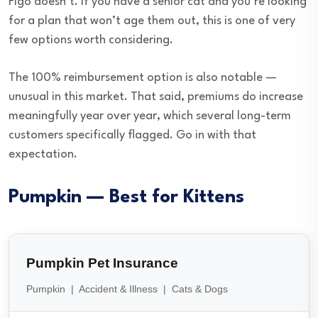
Figo doesn’t. If you have a senior cat and you’re looking
for a plan that won’t age them out, this is one of very
few options worth considering.
The 100% reimbursement option is also notable —
unusual in this market. That said, premiums do increase
meaningfully year over year, which several long-term
customers specifically flagged. Go in with that
expectation.
Pumpkin — Best for Kittens
Pumpkin Pet Insurance
Pumpkin | Accident & Illness | Cats & Dogs