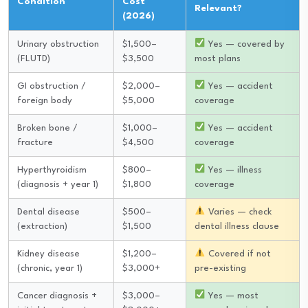
Condition
Cost
Relevant?
(2026)
Urinary obstruction
$1,500–
Yes — covered by
(FLUTD)
$3,500
most plans
GI obstruction /
$2,000–
Yes — accident
foreign body
$5,000
coverage
Broken bone /
$1,000–
Yes — accident
fracture
$4,500
coverage
Hyperthyroidism
$800–
Yes — illness
(diagnosis + year 1)
$1,800
coverage
Dental disease
$500–
Varies — check
(extraction)
$1,500
dental illness clause
Kidney disease
$1,200–
Covered if not
(chronic, year 1)
$3,000+
pre-existing
Cancer diagnosis +
$3,000–
Yes — most