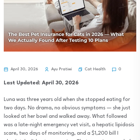
Cat Health
April 30, 2026
Ayu Pratiwi
0
Last Updated: April 30, 2026
Luna was three years old when she stopped eating for
two days. No drama, no obvious symptoms — she just
looked at her bowl and walked away. What followed
was a late-night emergency vet visit, a hepatic lipidosis
scare, two days of monitoring, and a $1,200 bill I