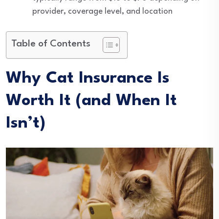
provider, coverage level, and location
Table of Contents
Why Cat Insurance Is
Worth It (and When It
Isn’t)