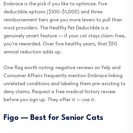
Embrace is the pick if you like to optimize. Five
deductible options ($100–$1,000) and three
reimbursement tiers give you more levers to pull than
most providers. The Healthy Pet Deductible is a
genuinely smart feature — if your cat stays claim-free,
you’re rewarded. Over five healthy years, that $50
annual reduction adds up.
One flag worth noting: negative reviews on Yelp and
Consumer Affairs frequently mention Embrace linking
unrelated conditions and labeling them pre-existing to
deny claims. Request a free medical history review
before you sign up. They offer it — use it.
Figo — Best for Senior Cats