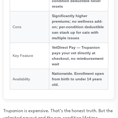
condition deductible never
resets
Significantly higher
premiums; no wellness add-
Cons
on; per-condition deductible
can stack up for cats with
multiple issues
VetDirect Pay — Trupanion
pays your vet directly at
Key Feature
checkout, no reimbursement
wait
Nationwide. Enrollment open
Availability
from birth to under 14 years
old.
Trupanion is expensive. That’s the honest truth. But the