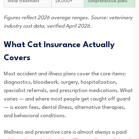
initial treatment
$8,000+
comprehensive plans
Figures reflect 2026 average ranges. Source: veterinary
industry cost data, verified April 2026.
What Cat Insurance Actually
Covers
Most accident and illness plans cover the core items:
diagnostics, bloodwork, surgery, hospitalization,
specialist referrals, and prescription medications. What
varies — and where most people get caught off guard
— is exam fees, dental illness, alternative therapies,
and behavioral conditions.
Wellness and preventive care is almost always a paid