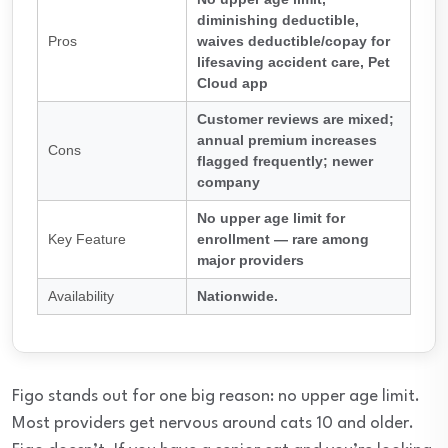
diminishing deductible,
Pros
waives deductible/copay for
lifesaving accident care, Pet
Cloud app
Customer reviews are mixed;
annual premium increases
Cons
flagged frequently; newer
company
No upper age limit for
Key Feature
enrollment — rare among
major providers
Availability
Nationwide.
Figo stands out for one big reason: no upper age limit.
Most providers get nervous around cats 10 and older.