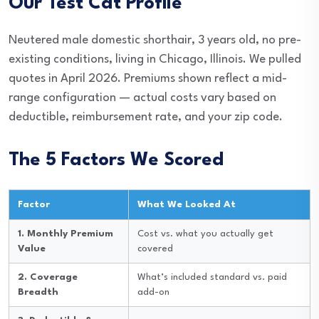
Our Test Cat Profile
Neutered male domestic shorthair, 3 years old, no pre-
existing conditions, living in Chicago, Illinois. We pulled
quotes in April 2026. Premiums shown reflect a mid-
range configuration — actual costs vary based on
deductible, reimbursement rate, and your zip code.
The 5 Factors We Scored
Factor
What We Looked At
1. Monthly Premium
Cost vs. what you actually get
Value
covered
2. Coverage
What’s included standard vs. paid
Breadth
add-on