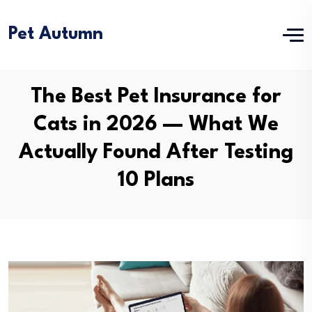
Pet Autumn
The Best Pet Insurance for
Cats in 2026 — What We
Actually Found After Testing
10 Plans