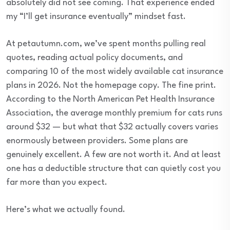
absolutely did not see coming. That experience ended
my “I’ll get insurance eventually” mindset fast.
At petautumn.com, we’ve spent months pulling real
quotes, reading actual policy documents, and
comparing 10 of the most widely available cat insurance
plans in 2026. Not the homepage copy. The fine print.
According to the North American Pet Health Insurance
Association, the average monthly premium for cats runs
around $32 — but what that $32 actually covers varies
enormously between providers. Some plans are
genuinely excellent. A few are not worth it. And at least
one has a deductible structure that can quietly cost you
far more than you expect.
Here’s what we actually found.