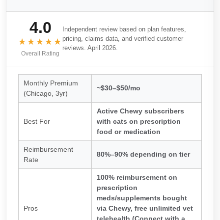
4.0
Independent review based on plan features,
pricing, claims data, and verified customer
★★★★★
reviews. April 2026.
Overall Rating
Monthly Premium
~$30–$50/mo
(Chicago, 3yr)
Active Chewy subscribers
Best For
with cats on prescription
food or medication
Reimbursement
80%–90% depending on tier
Rate
100% reimbursement on
prescription
meds/supplements bought
Pros
via Chewy, free unlimited vet
telehealth (Connect with a