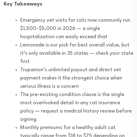
Key Takeaways
Emergency vet visits for cats now commonly run
$1,500–$5,000 in 2026 — a single
hospitalization can easily exceed that
Lemonade is our pick for best overall value, but
it’s only available in 35 states — check your state
first
Trupanion’s unlimited payout and direct vet
payment makes it the strongest choice when
serious illness is a concern
The pre-existing condition clause is the single
most overlooked detail in any cat insurance
policy — request a medical history review before
signing
Monthly premiums for a healthy adult cat
typically range from $18 to $75 depending on