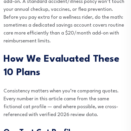
add-on. A standard accident/illness policy won’t touch
your annual checkup, vaccines, or flea prevention.
Before you pay extra for a wellness rider, do the math:
sometimes a dedicated savings account covers routine
care more efficiently than a $20/month add-on with
reimbursement limits.
How We Evaluated These
10 Plans
Consistency matters when you’re comparing quotes.
Every number in this article came from the same
fictional cat profile — and where possible, we cross-
referenced with verified 2026 review data.