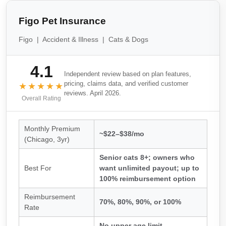
Figo Pet Insurance
Figo | Accident & Illness | Cats & Dogs
4.1
Independent review based on plan features,
pricing, claims data, and verified customer
★★★★★
reviews. April 2026.
Overall Rating
Monthly Premium
~$22–$38/mo
(Chicago, 3yr)
Senior cats 8+; owners who
Best For
want unlimited payout; up to
100% reimbursement option
Reimbursement
70%, 80%, 90%, or 100%
Rate
No upper age limit,