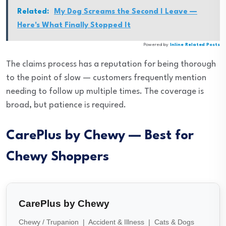
Related:
My Dog Screams the Second I Leave —
Here's What Finally Stopped It
Powered by
Inline Related Posts
The claims process has a reputation for being thorough
to the point of slow — customers frequently mention
needing to follow up multiple times. The coverage is
broad, but patience is required.
CarePlus by Chewy — Best for
Chewy Shoppers
CarePlus by Chewy
Chewy / Trupanion | Accident & Illness | Cats & Dogs