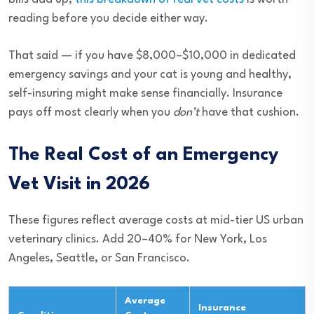
reading before you decide either way.
That said — if you have $8,000–$10,000 in dedicated
emergency savings and your cat is young and healthy,
self-insuring might make sense financially. Insurance
pays off most clearly when you
don’t
have that cushion.
The Real Cost of an Emergency
Vet Visit in 2026
These figures reflect average costs at mid-tier US urban
veterinary clinics. Add 20–40% for New York, Los
Angeles, Seattle, or San Francisco.
Average
Insurance