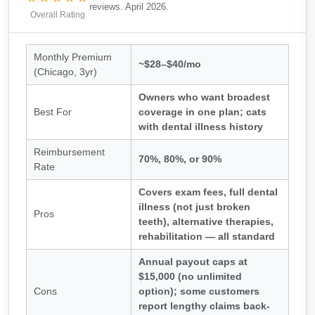
reviews. April 2026.
Overall Rating
Monthly Premium
~$28–$40/mo
(Chicago, 3yr)
Owners who want broadest
Best For
coverage in one plan; cats
with dental illness history
Reimbursement
70%, 80%, or 90%
Rate
Covers exam fees, full dental
illness (not just broken
Pros
teeth), alternative therapies,
rehabilitation — all standard
Annual payout caps at
$15,000 (no unlimited
Cons
option); some customers
report lengthy claims back-