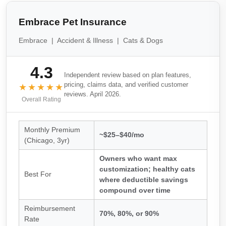
Embrace Pet Insurance
Embrace | Accident & Illness | Cats & Dogs
4.3
Independent review based on plan features,
pricing, claims data, and verified customer
★★★★★
reviews. April 2026.
Overall Rating
Monthly Premium
~$25–$40/mo
(Chicago, 3yr)
Owners who want max
customization; healthy cats
Best For
where deductible savings
compound over time
Reimbursement
70%, 80%, or 90%
Rate