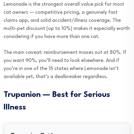
Lemonade is the strongest overall value pick for most
cat owners — competitive pricing, a genuinely fast
claims app, and solid accident/illness coverage. The
multi-pet discount (up to 10%) makes it especially worth
considering if you have more than one cat.
The main caveat: reimbursement maxes out at 80%. If
you want 90%, you’ll need to look elsewhere. And if
you’re in one of the 15 states where Lemonade isn’t
available yet, that’s a dealbreaker regardless.
Trupanion — Best for Serious
Illness