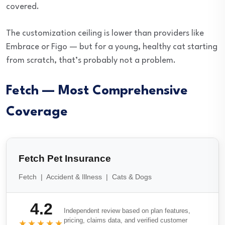
covered.
The customization ceiling is lower than providers like
Embrace or Figo — but for a young, healthy cat starting
from scratch, that’s probably not a problem.
Fetch — Most Comprehensive
Coverage
Fetch Pet Insurance
Fetch | Accident & Illness | Cats & Dogs
4.2
Independent review based on plan features,
pricing, claims data, and verified customer
★★★★★