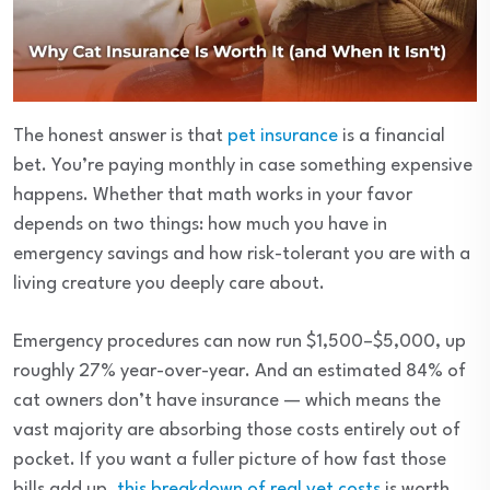
The honest answer is that
pet insurance
is a financial
bet. You’re paying monthly in case something expensive
happens. Whether that math works in your favor
depends on two things: how much you have in
emergency savings and how risk-tolerant you are with a
living creature you deeply care about.
Emergency procedures can now run $1,500–$5,000, up
roughly 27% year-over-year. And an estimated 84% of
cat owners don’t have insurance — which means the
vast majority are absorbing those costs entirely out of
pocket. If you want a fuller picture of how fast those
bills add up,
this breakdown of real vet costs
is worth