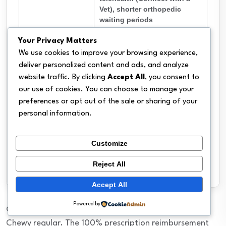
Vet), shorter orthopedic
waiting periods
Not available in Arkansas,
Your Privacy Matters
Hawaii, or Vermont; $500
We use cookies to improve your browsing experience,
fixed annual deductible on
Cons
deliver personalized content and ads, and analyze
most plans (less flexible);
website traffic. By clicking
Accept All
, you consent to
third-party reviews still
our use of cookies. You can choose to manage your
limited
preferences or opt out of the sale or sharing of your
100% reimbursement on
personal information.
Key Feature
Chewy.com prescription
meds and veterinary diets
Customize
Available in most states. Not
Availability
available in AR, HI, VT.
Reject All
Accept All
Powered by
CarePlus makes the most sense if you’re already a
Chewy regular. The 100% prescription reimbursement