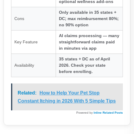
optional wellness add-ons
Only available in 35 states +
Cons
DC; max reimbursement 80%;
no 90% option
AI claims processing — many
Key Feature
straightforward claims paid
in minutes via app
35 states + DC as of April
Availability
2026. Check your state
before enrolling.
Related:
How to Help Your Pet Stop
Constant Itching in 2026 With 5 Simple Tips
Powered by
Inline Related Posts