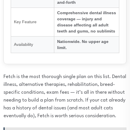
and-forth
Comprehensive dental illness
coverage — injury and
Key Feature
disease affecting all adult
teeth and gums, no sublimits
Nationwide. No upper age
Availability
limit.
Fetch is the most thorough single plan on this list. Dental
illness, alternative therapies, rehabilitation, breed-
specific conditions, exam fees — it’s all in there without
needing to build a plan from scratch. If your cat already
has a history of dental issues (and most adult cats
eventually do), Fetch is worth serious consideration.