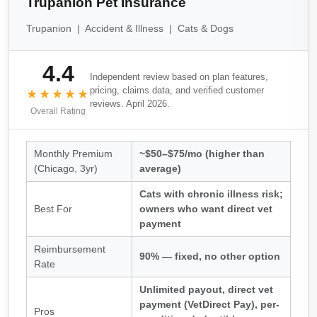
Trupanion Pet Insurance
Trupanion | Accident & Illness | Cats & Dogs
4.4
Independent review based on plan features,
pricing, claims data, and verified customer
★★★★★
reviews. April 2026.
Overall Rating
Monthly Premium
~$50–$75/mo (higher than
(Chicago, 3yr)
average)
Cats with chronic illness risk;
Best For
owners who want direct vet
payment
Reimbursement
90% — fixed, no other option
Rate
Unlimited payout, direct vet
payment (VetDirect Pay), per-
Pros