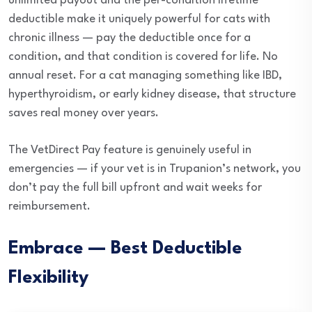
unlimited payout and the per-condition lifetime
deductible make it uniquely powerful for cats with
chronic illness — pay the deductible once for a
condition, and that condition is covered for life. No
annual reset. For a cat managing something like IBD,
hyperthyroidism, or early kidney disease, that structure
saves real money over years.
The VetDirect Pay feature is genuinely useful in
emergencies — if your vet is in Trupanion’s network, you
don’t pay the full bill upfront and wait weeks for
reimbursement.
Embrace — Best Deductible
Flexibility