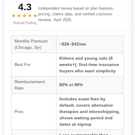
4.3
Independent review based on plan features,
pricing, claims data, and verified customer
★★★★★
reviews. April 2026.
Overall Rating
Monthly Premium
~$28–$42/mo
(Chicago, 3yr)
Kittens and young cats (8
Best For
weeks+); first-time insurance
buyers who want simplicity
Reimbursement
80% or 90%
Rate
Includes exam fees by
default, covers alternative
Pros
therapies and microchipping,
shows waiting period end
dates at signup