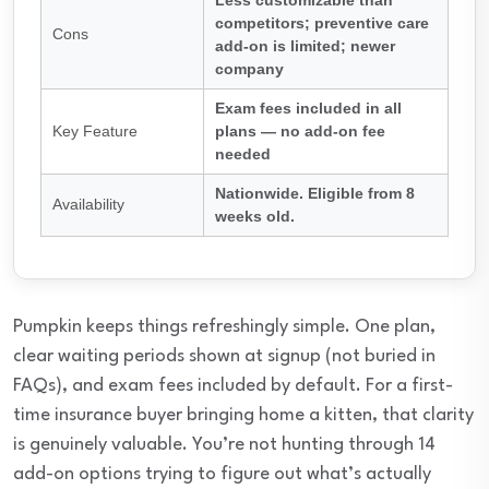
Less customizable than
competitors; preventive care
Cons
add-on is limited; newer
company
Exam fees included in all
Key Feature
plans — no add-on fee
needed
Nationwide. Eligible from 8
Availability
weeks old.
Pumpkin keeps things refreshingly simple. One plan,
clear waiting periods shown at signup (not buried in
FAQs), and exam fees included by default. For a first-
time insurance buyer bringing home a kitten, that clarity
is genuinely valuable. You’re not hunting through 14
add-on options trying to figure out what’s actually