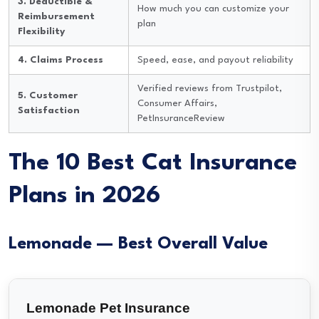
3. Deductible &
How much you can customize your
Reimbursement
plan
Flexibility
4. Claims Process
Speed, ease, and payout reliability
Verified reviews from Trustpilot,
5. Customer
Consumer Affairs,
Satisfaction
PetInsuranceReview
The 10 Best Cat Insurance
Plans in 2026
Lemonade — Best Overall Value
Lemonade Pet Insurance