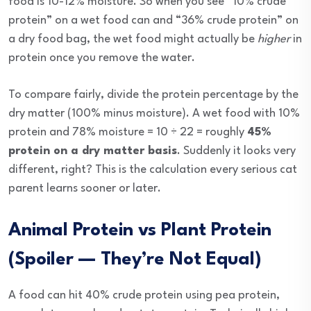
food is 10-12% moisture. So when you see “10% crude
protein” on a wet food can and “36% crude protein” on
a dry food bag, the wet food might actually be
higher
in
protein once you remove the water.
To compare fairly, divide the protein percentage by the
dry matter (100% minus moisture). A wet food with 10%
protein and 78% moisture = 10 ÷ 22 = roughly
45%
protein on a dry matter basis
. Suddenly it looks very
different, right? This is the calculation every serious cat
parent learns sooner or later.
Animal Protein vs Plant Protein
(Spoiler — They’re Not Equal)
A food can hit 40% crude protein using pea protein,