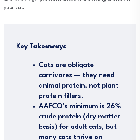
your cat.
Key Takeaways
Cats are obligate
carnivores — they need
animal protein, not plant
protein fillers.
AAFCO’s minimum is 26%
crude protein (dry matter
basis) for adult cats, but
many cats thrive on