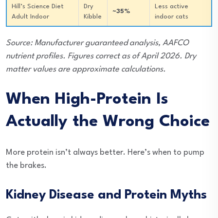
Hill’s Science Diet
Dry
Less active
~35%
Adult Indoor
Kibble
indoor cats
Source: Manufacturer guaranteed analysis, AAFCO
nutrient profiles. Figures correct as of April 2026. Dry
matter values are approximate calculations.
When High-Protein Is
Actually the Wrong Choice
More protein isn’t always better. Here’s when to pump
the brakes.
Kidney Disease and Protein Myths