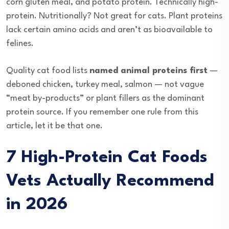
corn gluten meal, and potato protein. Technically high-
protein. Nutritionally? Not great for cats. Plant proteins
lack certain amino acids and aren’t as bioavailable to
felines.
Quality cat food lists
named animal proteins first
—
deboned chicken, turkey meal, salmon — not vague
“meat by-products” or plant fillers as the dominant
protein source. If you remember one rule from this
article, let it be that one.
7 High-Protein Cat Foods
Vets Actually Recommend
in 2026