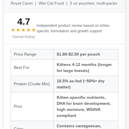
Royal Canin | Wet Cat Food | 3 oz pouches, multi-packs
4.7
Independent product review based on kitten-
★★★★★
specific formulation and growth support.
Overall Rating
Price Range
$1.80-$2.50 per pouch
Kittens 4-12 months (longer
Best For
for large breeds)
10.5% as-fed (~50%+ dry
Protein (Crude Min)
matter)
Kitten-specific nutrients,
DHA for brain development,
Pros
high moisture, WSAVA
compliant
Contains carrageenan,
Cons