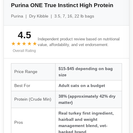
Purina ONE True Instinct High Protein
Purina | Dry Kibble | 3.5, 7, 16, 22 lb bags
4.5
Independent product review based on nutritional
★★★★★
value, affordability, and vet endorsement.
Overall Rating
$15-$45 depending on bag
Price Range
size
Best For
Adult cats on a budget
38% (approximately 42% dry
Protein (Crude Min)
matter)
Real turkey first ingredient,
hairball and weight
Pros
management blend, vet-
backed brand