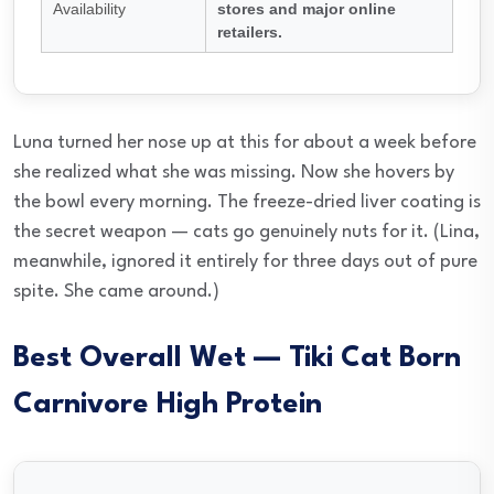
Availability
stores and major online
retailers.
Luna turned her nose up at this for about a week before
she realized what she was missing. Now she hovers by
the bowl every morning. The freeze-dried liver coating is
the secret weapon — cats go genuinely nuts for it. (Lina,
meanwhile, ignored it entirely for three days out of pure
spite. She came around.)
Best Overall Wet — Tiki Cat Born
Carnivore High Protein