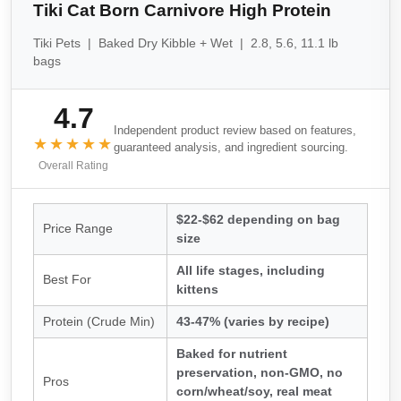
Tiki Cat Born Carnivore High Protein
Tiki Pets | Baked Dry Kibble + Wet | 2.8, 5.6, 11.1 lb
bags
4.7
Independent product review based on features,
★★★★★
guaranteed analysis, and ingredient sourcing.
Overall Rating
$22-$62 depending on bag
Price Range
size
All life stages, including
Best For
kittens
Protein (Crude Min)
43-47% (varies by recipe)
Baked for nutrient
preservation, non-GMO, no
Pros
corn/wheat/soy, real meat