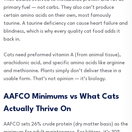
primary fuel — not carbs. They also can’t produce
certain amino acids on their own, most famously
taurine. A taurine deficiency can cause heart failure and
blindness, which is why every quality cat food adds it
back in.
Cats need preformed vitamin A (from animal tissue),
arachidonic acid, and specific amino acids like arginine
and methionine. Plants simply don’t deliver these in a
usable form. That’s not opinion — it’s biology.
AAFCO Minimums vs What Cats
Actually Thrive On
AAFCO sets 26% crude protein (dry matter basis) as the