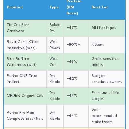
Protein
Product
Type
(DM
Best For
Basis)
Tiki Cat Born
Baked
~47%
All life stages
Carnivore
Dry
Royal Canin Kitten
Wet
~50%+
Kittens
Instinctive (wet)
Pouch
Blue Buffalo
Wet
Grain-sensitive
~45%
Wilderness (wet)
Can
adults
Purina ONE True
Dry
Budget-
~42%
Instinct
Kibble
conscious owners
Dry
Premium all life
ORIJEN Original Cat
~44%
Kibble
stages
Vet-
Purina Pro Plan
Dry
~44%
recommended
Complete Essentials
Kibble
mainstream