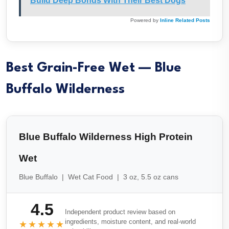
Build Deep Bonds With Their Best Dogs
Powered by
Inline Related Posts
Best Grain-Free Wet — Blue
Buffalo Wilderness
Blue Buffalo Wilderness High Protein
Wet
Blue Buffalo | Wet Cat Food | 3 oz, 5.5 oz cans
4.5
Independent product review based on
ingredients, moisture content, and real-world
★★★★★