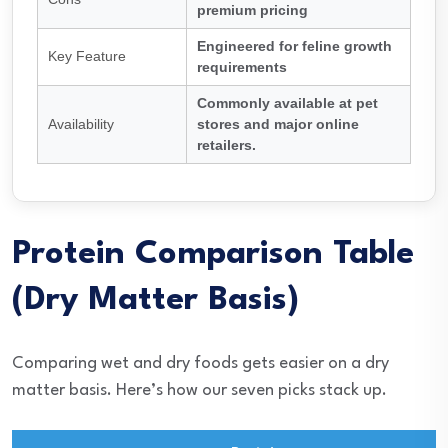
premium pricing
Engineered for feline growth
Key Feature
requirements
Commonly available at pet
Availability
stores and major online
retailers.
Protein Comparison Table
(Dry Matter Basis)
Comparing wet and dry foods gets easier on a dry
matter basis. Here’s how our seven picks stack up.