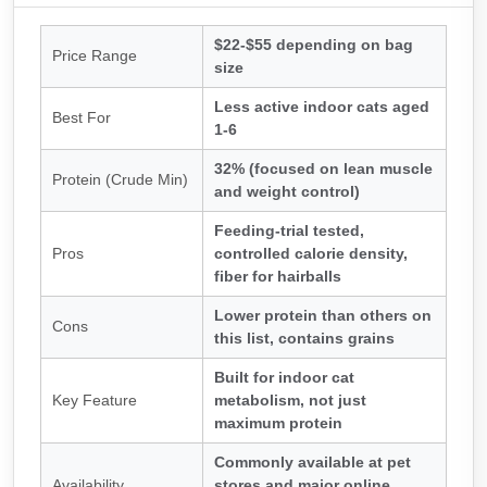
$22-$55 depending on bag
Price Range
size
Less active indoor cats aged
Best For
1-6
32% (focused on lean muscle
Protein (Crude Min)
and weight control)
Feeding-trial tested,
Pros
controlled calorie density,
fiber for hairballs
Lower protein than others on
Cons
this list, contains grains
Built for indoor cat
Key Feature
metabolism, not just
maximum protein
Commonly available at pet
Availability
stores and major online