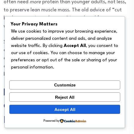
often need
more
protein than younger adults, not less,
to preserve lean muscle mass. The old advice of “cut
back on protein as they age” is outdated for cats
Your Privacy Matters
without kidney problems.
We use cookies to improve your browsing experience,
deliver personalized content and ads, and analyze
Senior cats with no underlying disease generally thrive
website traffic. By clicking
Accept All
, you consent to
on 40%+ dry matter protein. But seniors with kidney
our use of cookies. You can choose to manage your
disease, liver issues, or certain cancers may need a
preferences or opt out of the sale or sharing of your
completely different plan. Always check with your vet
personal information.
before making the switch.
Customize
How to Transition Your
Reject All
Cat to a Higher-Protein
Accept All
Diet
Powered by