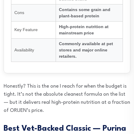
Contains some grain and
Cons
plant-based protein
High-protein nutrition at
Key Feature
mainstream price
Commonly available at pet
Availability
stores and major online
retailers.
Honestly? This is the one I reach for when the budget is
tight. It’s not the absolute cleanest formula on the list
— but it delivers real high-protein nutrition at a fraction
of ORIJEN’s price.
Best Vet-Backed Classic — Purina