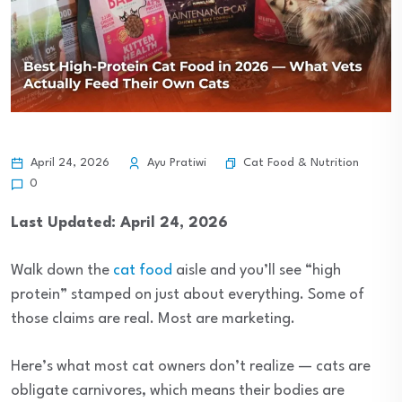
Cat Food & Nutrition
April 24, 2026
Ayu Pratiwi
0
Last Updated: April 24, 2026
Walk down the
cat food
aisle and you’ll see “high
protein” stamped on just about everything. Some of
those claims are real. Most are marketing.
Here’s what most cat owners don’t realize — cats are
obligate carnivores, which means their bodies are