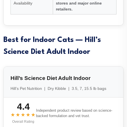
Availability
stores and major online
retailers.
Best for Indoor Cats — Hill’s
Science Diet Adult Indoor
Hill’s Science Diet Adult Indoor
Hill’s Pet Nutrition | Dry Kibble | 3.5, 7, 15.5 lb bags
4.4
Independent product review based on science-
★★★★★
backed formulation and vet trust.
Overall Rating