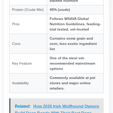
backed nutrition
Protein (Crude Min)
40% (crude)
Follows WSAVA Global
Pros
Nutrition Guidelines, feeding-
trial tested, vet-trusted
Contains some grain and
Cons
corn, less exotic ingredient
list
One of the most vet-
Key Feature
recommended mainstream
options
Commonly available at pet
Availability
stores and major online
retailers.
Related:
How 2026 Irish Wolfhound Owners