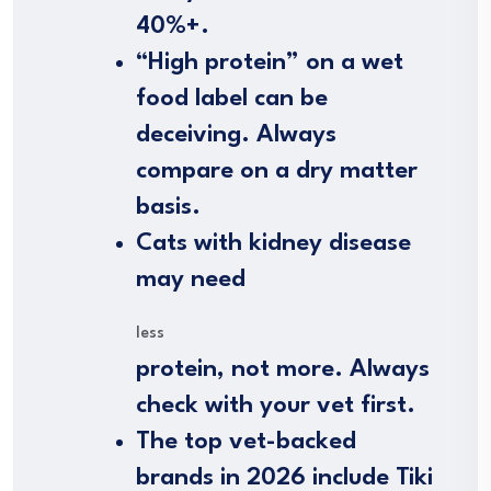
40%+.
“High protein” on a wet
food label can be
deceiving. Always
compare on a dry matter
basis.
Cats with kidney disease
may need
less
protein, not more. Always
check with your vet first.
The top vet-backed
brands in 2026 include Tiki