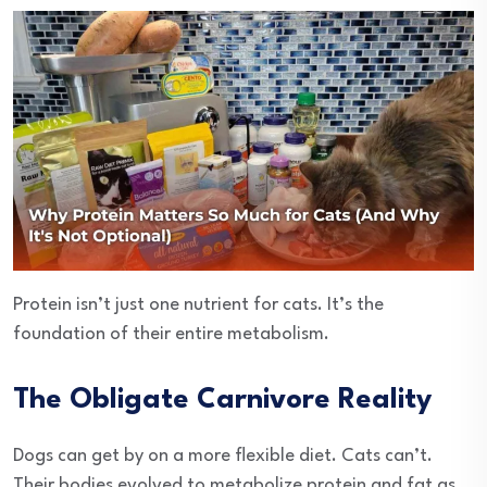
Protein isn’t just one nutrient for cats. It’s the
foundation of their entire metabolism.
The Obligate Carnivore Reality
Dogs can get by on a more flexible diet. Cats can’t.
Their bodies evolved to metabolize protein and fat as