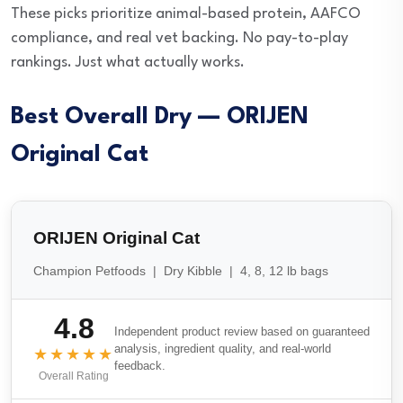
These picks prioritize animal-based protein, AAFCO
compliance, and real vet backing. No pay-to-play
rankings. Just what actually works.
Best Overall Dry — ORIJEN
Original Cat
ORIJEN Original Cat
Champion Petfoods | Dry Kibble | 4, 8, 12 lb bags
4.8
Independent product review based on guaranteed
analysis, ingredient quality, and real-world
★★★★★
feedback.
Overall Rating