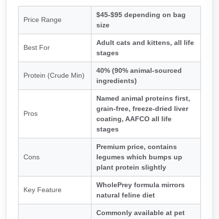
$45-$95 depending on bag
Price Range
size
Adult cats and kittens, all life
Best For
stages
40% (90% animal-sourced
Protein (Crude Min)
ingredients)
Named animal proteins first,
grain-free, freeze-dried liver
Pros
coating, AAFCO all life
stages
Premium price, contains
Cons
legumes which bumps up
plant protein slightly
WholePrey formula mirrors
Key Feature
natural feline diet
Commonly available at pet