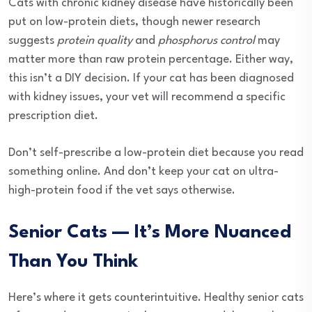
Cats with chronic kidney disease have historically been
put on low-protein diets, though newer research
suggests
protein quality
and
phosphorus control
may
matter more than raw protein percentage. Either way,
this isn’t a DIY decision. If your cat has been diagnosed
with kidney issues, your vet will recommend a specific
prescription diet.
Don’t self-prescribe a low-protein diet because you read
something online. And don’t keep your cat on ultra-
high-protein food if the vet says otherwise.
Senior Cats — It’s More Nuanced
Than You Think
Here’s where it gets counterintuitive. Healthy senior cats