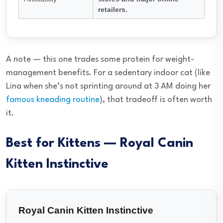
retailers.
A note — this one trades some protein for weight-
management benefits. For a sedentary indoor cat (like
Lina when she’s not sprinting around at 3 AM doing her
famous kneading routine
), that tradeoff is often worth
it.
Best for Kittens — Royal Canin
Kitten Instinctive
Royal Canin Kitten Instinctive