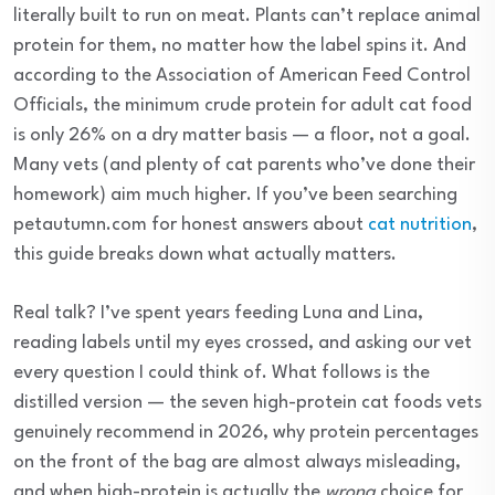
literally built to run on meat. Plants can’t replace animal
protein for them, no matter how the label spins it. And
according to the Association of American Feed Control
Officials, the minimum crude protein for adult cat food
is only 26% on a dry matter basis — a floor, not a goal.
Many vets (and plenty of cat parents who’ve done their
homework) aim much higher. If you’ve been searching
petautumn.com for honest answers about
cat nutrition
,
this guide breaks down what actually matters.
Real talk? I’ve spent years feeding Luna and Lina,
reading labels until my eyes crossed, and asking our vet
every question I could think of. What follows is the
distilled version — the seven high-protein cat foods vets
genuinely recommend in 2026, why protein percentages
on the front of the bag are almost always misleading,
and when high-protein is actually the
wrong
choice for