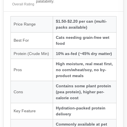
palatability.
Overall Rating
$1.50-$2.20 per can (multi-
Price Range
packs available)
Cats needing grain-free wet
Best For
food
Protein (Crude Min)
10% as-fed (~45% dry matter)
High moisture, real meat first,
Pros
no corn/wheat/soy, no by-
product meals
Contains some plant protein
Cons
(pea protein), higher per-
calorie cost
Hydration-packed protein
Key Feature
delivery
Commonly available at pet