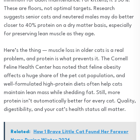
minimum for adult maintenance. For kittens, it’s 30%.
These are floors, not optimal targets. Research
suggests senior cats and neutered males may do better
closer to 40% protein on a dry matter basis, especially
for preserving lean muscle as they age.
Here’s the thing — muscle loss in older cats is a real
problem, and protein is what prevents it. The Cornell
Feline Health Center has noted that feline obesity
affects a huge share of the pet cat population, and
well-formulated high-protein diets often help cats
maintain lean mass while shedding fat. Still, more
protein isn’t automatically better for every cat. Quality,
digestibility, and your cat’s health status all matter.
Related:
How 1 Brave Little Cat Found Her Forever