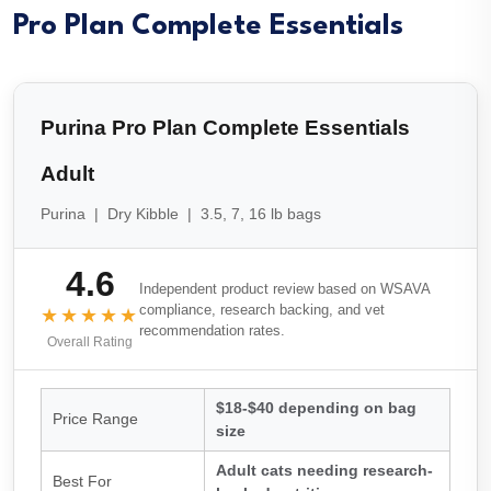
Pro Plan Complete Essentials
Purina Pro Plan Complete Essentials
Adult
Purina | Dry Kibble | 3.5, 7, 16 lb bags
4.6
Independent product review based on WSAVA
compliance, research backing, and vet
★★★★★
recommendation rates.
Overall Rating
$18-$40 depending on bag
Price Range
size
Adult cats needing research-
Best For