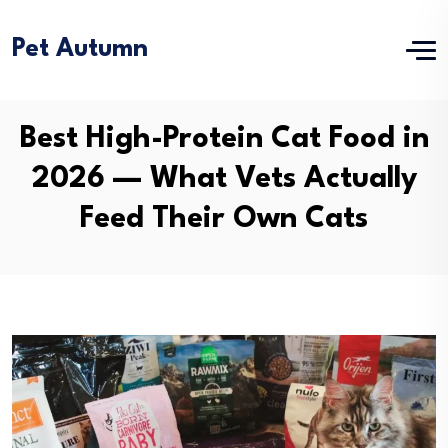
Pet Autumn
Best High-Protein Cat Food in
2026 — What Vets Actually
Feed Their Own Cats