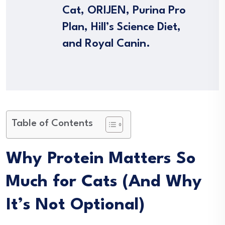
Cat, ORIJEN, Purina Pro
Plan, Hill’s Science Diet,
and Royal Canin.
Table of Contents
Why Protein Matters So
Much for Cats (And Why
It’s Not Optional)