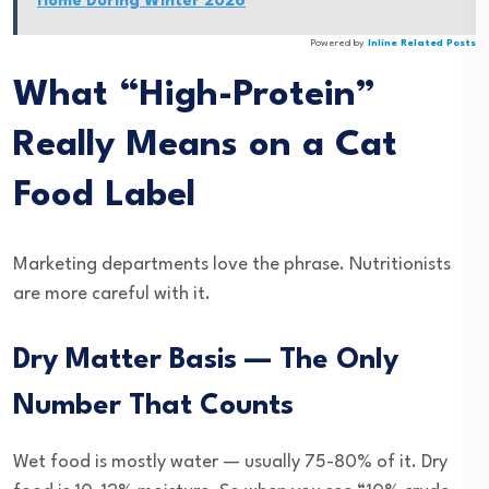
Home During Winter 2026
Powered by
Inline Related Posts
What “High-Protein”
Really Means on a Cat
Food Label
Marketing departments love the phrase. Nutritionists
are more careful with it.
Dry Matter Basis — The Only
Number That Counts
Wet food is mostly water — usually 75-80% of it. Dry