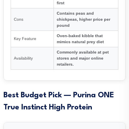
first
Contains peas and
Cons
chickpeas, higher price per
pound
Oven-baked kibble that
Key Feature
mimics natural prey diet
Commonly available at pet
Availability
stores and major online
retailers.
Best Budget Pick — Purina ONE
True Instinct High Protein