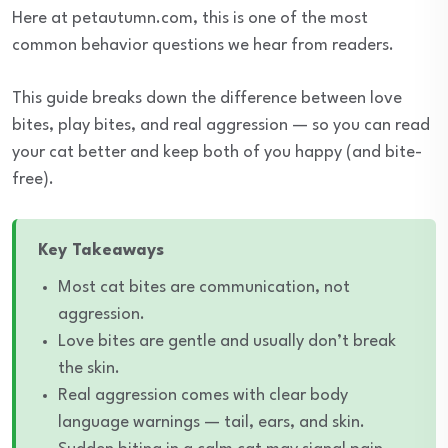
Here at petautumn.com, this is one of the most
common behavior questions we hear from readers.
This guide breaks down the difference between love
bites, play bites, and real aggression — so you can read
your cat better and keep both of you happy (and bite-
free).
Key Takeaways
Most cat bites are communication, not
aggression.
Love bites are gentle and usually don’t break
the skin.
Real aggression comes with clear body
language warnings — tail, ears, and skin.