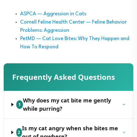
ASPCA — Aggression in Cats
Cornell Feline Health Center — Feline Behavior
Problems: Aggression
PetMD — Cat Love Bites: Why They Happen and
How To Respond
Frequently Asked Questions
Why does my cat bite me gently
1
while purring?
Is my cat angry when she bites me
2
out of nowhere?