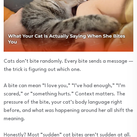
Cats don’t bite randomly. Every bite sends a message —
the trick is figuring out which one.
A bite can mean “I love you,” “I’ve had enough,” “I’m
scared,” or “something hurts.” Context matters. The
pressure of the bite, your cat’s body language right
before, and what was happening around her all shift the
meaning.
Honestly? Most “sudden” cat bites aren’t sudden at all.