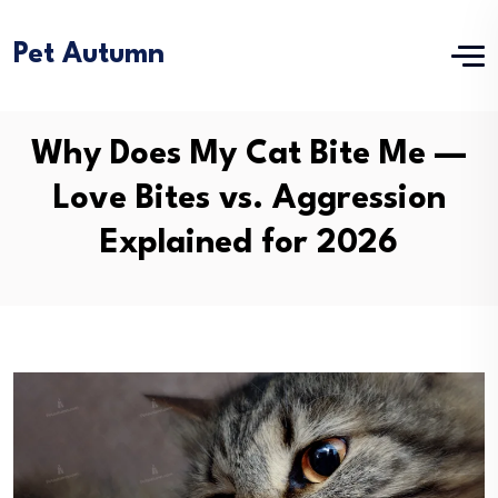
Pet Autumn
Why Does My Cat Bite Me —
Love Bites vs. Aggression
Explained for 2026