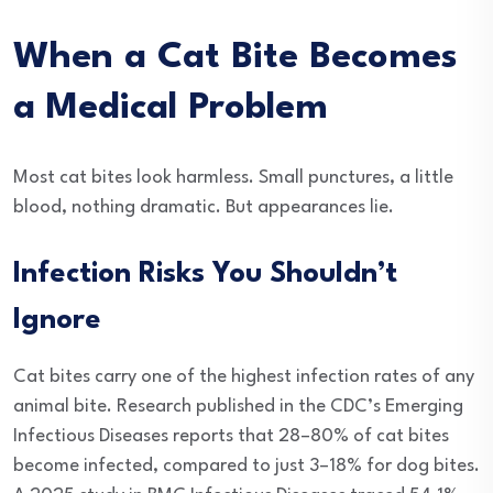
When a Cat Bite Becomes
a Medical Problem
Most cat bites look harmless. Small punctures, a little
blood, nothing dramatic. But appearances lie.
Infection Risks You Shouldn’t
Ignore
Cat bites carry one of the highest infection rates of any
animal bite. Research published in the CDC’s Emerging
Infectious Diseases reports that 28–80% of cat bites
become infected, compared to just 3–18% for dog bites.