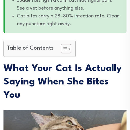
Sudden biting in a calm cat may signal pain.
See a vet before anything else.
Cat bites carry a 28–80% infection rate. Clean
any puncture right away.
Table of Contents
What Your Cat Is Actually
Saying When She Bites
You