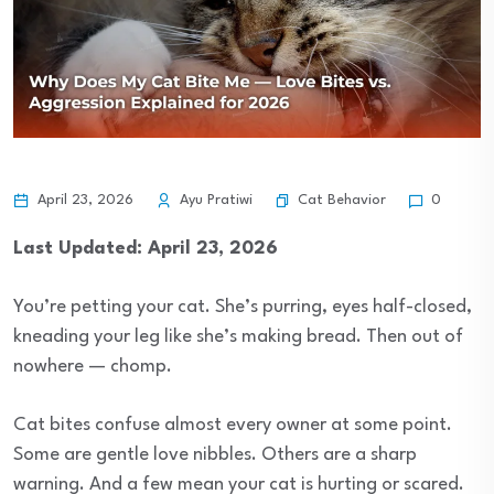
Cat Behavior
April 23, 2026
Ayu Pratiwi
0
Last Updated: April 23, 2026
You’re petting your cat. She’s purring, eyes half-closed,
kneading your leg like she’s making bread. Then out of
nowhere — chomp.
Cat bites confuse almost every owner at some point.
Some are gentle love nibbles. Others are a sharp
warning. And a few mean your cat is hurting or scared.