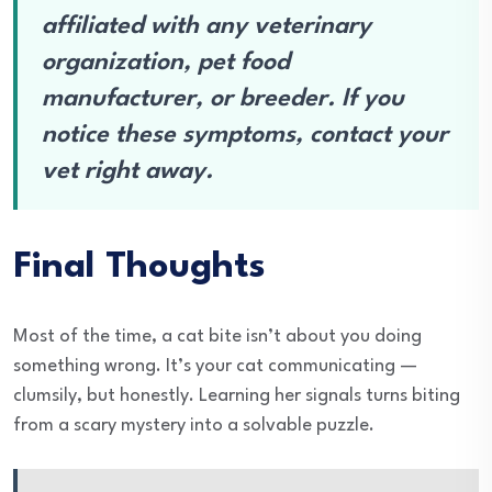
affiliated with any veterinary
organization, pet food
manufacturer, or breeder. If you
notice these symptoms, contact your
vet right away.
Final Thoughts
Most of the time, a cat bite isn’t about you doing
something wrong. It’s your cat communicating —
clumsily, but honestly. Learning her signals turns biting
from a scary mystery into a solvable puzzle.