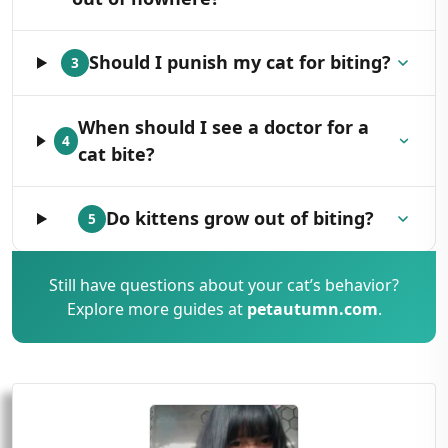
Should I punish my cat for biting?
3
When should I see a doctor for a
4
cat bite?
Do kittens grow out of biting?
5
Still have questions about your cat’s behavior?
Explore more guides at
petautumn.com
.