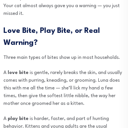
Your cat almost always gave you a warning — you just
missed it.
Love Bite, Play Bite, or Real
Warning?
Three main types of bites show up in most households.
A
love bite
is gentle, rarely breaks the skin, and usually
comes with purring, kneading, or grooming. Luna does
this with me all the time — she’ll lick my hand a few
times, then give the softest little nibble, the way her
mother once groomed her as a kitten.
A
play bite
is harder, faster, and part of hunting
behavior. Kittens and young adults are the usual