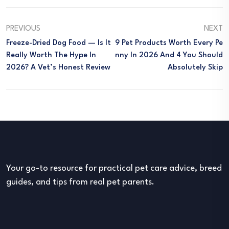
PREVIOUS
NEXT
Freeze-Dried Dog Food — Is It
9 Pet Products Worth Every Pe
Really Worth The Hype In
Nny In 2026 And 4 You Should
2026? A Vet’s Honest Review
Absolutely Skip
Your go-to resource for practical pet care advice, breed
guides, and tips from real pet parents.