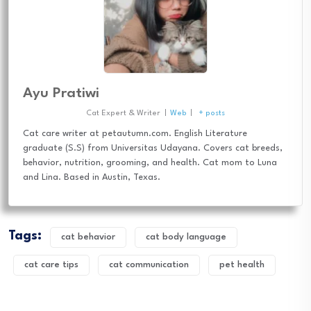
Ayu Pratiwi
Cat Expert & Writer
|
Web
|
+ posts
Cat care writer at petautumn.com. English Literature
graduate (S.S) from Universitas Udayana. Covers cat breeds,
behavior, nutrition, grooming, and health. Cat mom to Luna
and Lina. Based in Austin, Texas.
Tags:
cat behavior
cat body language
cat care tips
cat communication
pet health