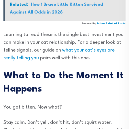
Related:
How 1 Brave Little Kitten Survived
Against All Odds in 2026
Powered by
Inline Related Posts
Learning to read these is the single best investment you
can make in your cat relationship. For a deeper look at
feline signals, our guide on
what your cat’s eyes are
really telling you
pairs well with this one.
What to Do the Moment It
Happens
You got bitten. Now what?
Stay calm. Don’t yell, don’t hit, don’t squirt water.