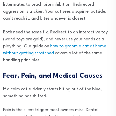
littermates to teach bite inhibition. Redirected
aggression is trickier. Your cat sees a squirrel outside,
can’t reach it, and bites whoever is closest.
Both need the same fix. Redirect to an interactive toy
(wand toys are gold), and never use your hands as a
plaything. Our guide on
how to groom a cat at home
without getting scratched
covers a lot of the same
handling principles.
Fear, Pain, and Medical Causes
If a calm cat suddenly starts biting out of the blue,
something has shifted.
Pain is the silent trigger most owners miss. Dental