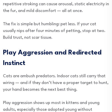
repetitive stroking can cause arousal, static electricity in
the fur, and mild discomfort — all at once.
The fix is simple but humbling: pet less. If your cat
usually nips after four minutes of petting, stop at two.
Build trust, not scar tissue.
Play Aggression and Redirected
Instinct
Cats are ambush predators. Indoor cats still carry that
wiring — and if they don’t have a proper target to hunt,
your hand becomes the next best thing.
Play aggression shows up most in kittens and young
adults, especially those adopted young without