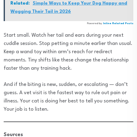
Related:
Simple Ways to Keep Your Dog Happy and
Wagging Their Tail in 2026
Powered by
Inline Related Posts
Start small. Watch her tail and ears during your next
cuddle session. Stop petting a minute earlier than usual.
Keep a wand toy within arm’s reach for redirect
moments. Tiny shifts like these change the relationship
faster than any training hack.
And if the biting is new, sudden, or escalating — don’t
guess. A vet visit is the fastest way to rule out pain or
illness. Your cat is doing her best to tell you something.
Your job is to listen.
Sources