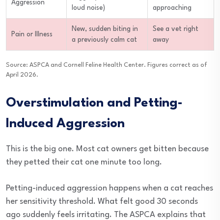
Aggression
loud noise)
approaching
New, sudden biting in
See a vet right
Pain or Illness
a previously calm cat
away
Source: ASPCA and Cornell Feline Health Center. Figures correct as of
April 2026.
Overstimulation and Petting-
Induced Aggression
This is the big one. Most cat owners get bitten because
they petted their cat one minute too long.
Petting-induced aggression happens when a cat reaches
her sensitivity threshold. What felt good 30 seconds
ago suddenly feels irritating. The ASPCA explains that