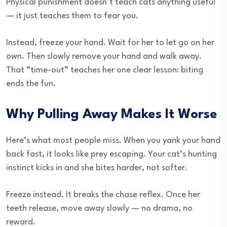
Physical punishment doesn’t teach cats anything useful
— it just teaches them to fear you.
Instead, freeze your hand. Wait for her to let go on her
own. Then slowly remove your hand and walk away.
That “time-out” teaches her one clear lesson: biting
ends the fun.
Why Pulling Away Makes It Worse
Here’s what most people miss. When you yank your hand
back fast, it looks like prey escaping. Your cat’s hunting
instinct kicks in and she bites harder, not softer.
Freeze instead. It breaks the chase reflex. Once her
teeth release, move away slowly — no drama, no
reward.