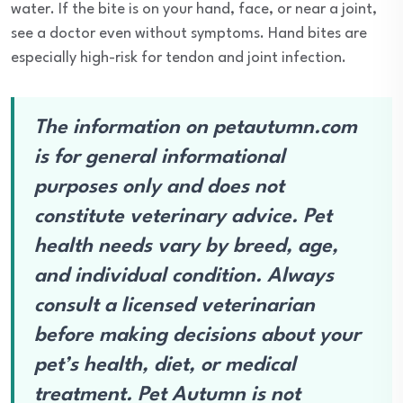
water. If the bite is on your hand, face, or near a joint,
see a doctor even without symptoms. Hand bites are
especially high-risk for tendon and joint infection.
The information on petautumn.com
is for general informational
purposes only and does not
constitute veterinary advice. Pet
health needs vary by breed, age,
and individual condition. Always
consult a licensed veterinarian
before making decisions about your
pet’s health, diet, or medical
treatment. Pet Autumn is not