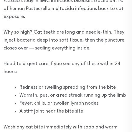
A 2025 study in BMC Infectious Diseases traced 54.1%
of human Pasteurella multocida infections back to cat
exposure.
Why so high? Cat teeth are long and needle-thin. They
inject bacteria deep into soft tissue, then the puncture
closes over — sealing everything inside.
Head to urgent care if you see any of these within 24
hours:
Redness or swelling spreading from the bite
Warmth, pus, or a red streak running up the limb
Fever, chills, or swollen lymph nodes
A stiff joint near the bite site
Wash any cat bite immediately with soap and warm