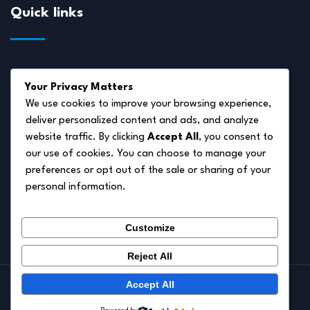
Quick links
About Us
Your Privacy Matters
Disclaimer
We use cookies to improve your browsing experience,
deliver personalized content and ads, and analyze
Privacy Policy
website traffic. By clicking
Accept All
, you consent to
Terms of Service
our use of cookies. You can choose to manage your
preferences or opt out of the sale or sharing of your
Cookie Policy
personal information.
Contact Us
Customize
Reject All
Accept All
© 2026.
Pet Autumn