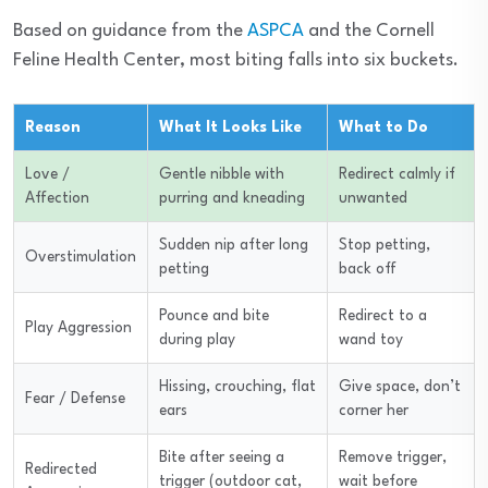
Based on guidance from the
ASPCA
and the Cornell
Feline Health Center, most biting falls into six buckets.
Reason
What It Looks Like
What to Do
Love /
Gentle nibble with
Redirect calmly if
Affection
purring and kneading
unwanted
Sudden nip after long
Stop petting,
Overstimulation
petting
back off
Pounce and bite
Redirect to a
Play Aggression
during play
wand toy
Hissing, crouching, flat
Give space, don’t
Fear / Defense
ears
corner her
Bite after seeing a
Remove trigger,
Redirected
trigger (outdoor cat,
wait before