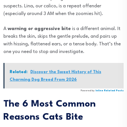
suspects. Lina, our calico, is a repeat offender
(especially around 3 AM when the zoomies hit).
A
warning or aggressive bite
is a different animal. It
breaks the skin, skips the gentle prelude, and pairs up
with hissing, flattened ears, or a tense body. That’s the
one you need to stop and investigate.
Related:
Discover the Sweet History of This
Charming Dog Breed From 2026
Powered by
Inline Related Posts
The 6 Most Common
Reasons Cats Bite