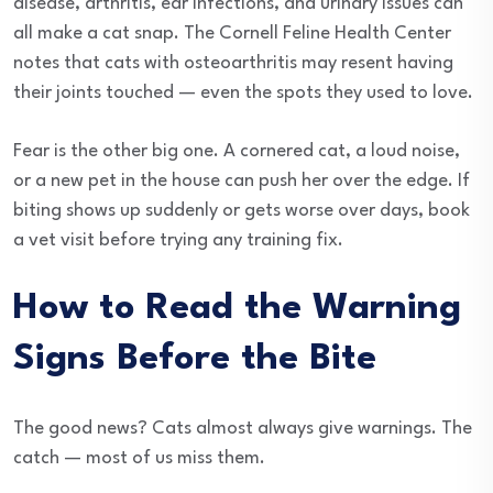
disease, arthritis, ear infections, and urinary issues can
all make a cat snap. The Cornell Feline Health Center
notes that cats with osteoarthritis may resent having
their joints touched — even the spots they used to love.
Fear is the other big one. A cornered cat, a loud noise,
or a new pet in the house can push her over the edge. If
biting shows up suddenly or gets worse over days, book
a vet visit before trying any training fix.
How to Read the Warning
Signs Before the Bite
The good news? Cats almost always give warnings. The
catch — most of us miss them.