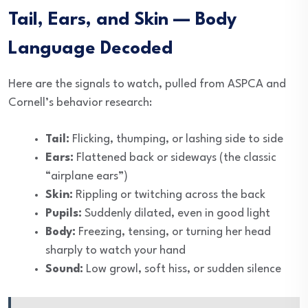
Tail, Ears, and Skin — Body
Language Decoded
Here are the signals to watch, pulled from ASPCA and
Cornell’s behavior research:
Tail:
Flicking, thumping, or lashing side to side
Ears:
Flattened back or sideways (the classic
“airplane ears”)
Skin:
Rippling or twitching across the back
Pupils:
Suddenly dilated, even in good light
Body:
Freezing, tensing, or turning her head
sharply to watch your hand
Sound:
Low growl, soft hiss, or sudden silence