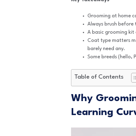
Grooming at home ca
Always brush before t
A basic grooming kit
Coat type matters mo
barely need any.
Some breeds (hello, P
Table of Contents
Why Grooming
Learning Cur