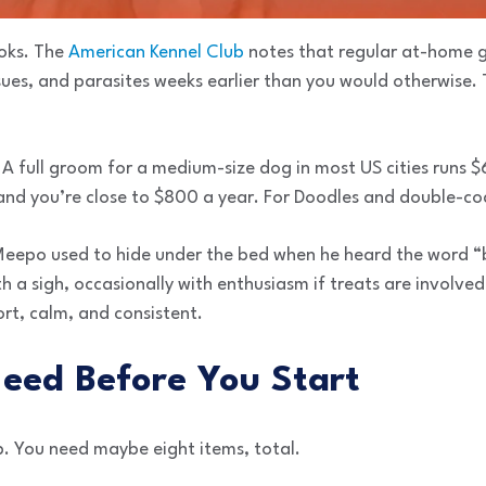
ooks. The
American Kennel Club
notes that regular at-home 
ssues, and parasites weeks earlier than you would otherwise. 
 A full groom for a medium-size dog in most US cities runs 
 and you’re close to $800 a year. For Doodles and double-co
Meepo used to hide under the bed when he heard the word 
h a sigh, occasionally with enthusiasm if treats are involve
rt, calm, and consistent.
Need Before You Start
p. You need maybe eight items, total.