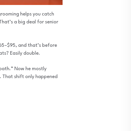
grooming helps you catch
That’s a big deal for senior
$65–$95, and that’s before
ats? Easily double.
“bath.” Now he mostly
d. That shift only happened