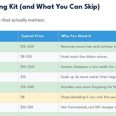
ng Kit (and What You Can Skip)
t that actually matters:
Typical Price
Why You Need It
$15–$25
Removes loose hair and surface t
$8–$15
Finds mats the slicker misses
$10–$20
Human shampoo is too acidic for 
$15
Soak up 3x more water than regu
$15–$45
Grinders are more forgiving for fi
$8
Stops bleeding if you nick the qu
$10–$15
Vet-formulated, not DIY vinegar 