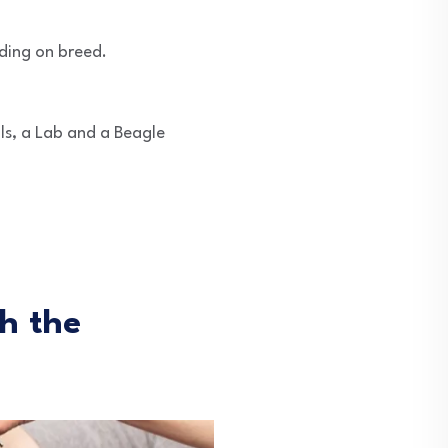
ding on breed.
s, a Lab and a Beagle
h the