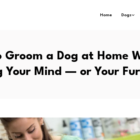
Home
Dogs
o Groom a Dog at Home W
g Your Mind — or Your Fur