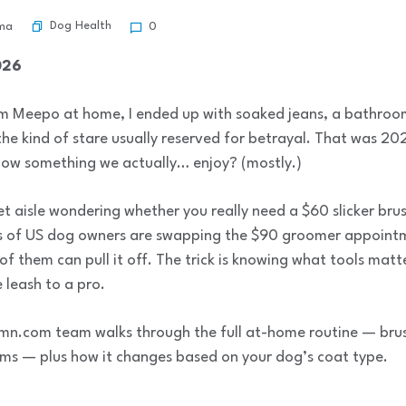
Dog Health
ma
0
026
oom Meepo at home, I ended up with soaked jeans, a bathroom
he kind of stare usually reserved for betrayal. That was 2
now something we actually… enjoy? (mostly.)
et aisle wondering whether you really need a $60 slicker brus
ons of US dog owners are swapping the $90 groomer appointm
 them can pull it off. The trick is knowing what tools matt
 leash to a pro.
mn.com team walks through the full at-home routine — brushi
ims — plus how it changes based on your dog’s coat type.