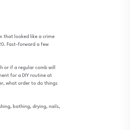
 that looked like a crime
020. Fast-forward a few
h or if a regular comb will
ent for a DIY routine at
er, what order to do things
ng, bathing, drying, nails,