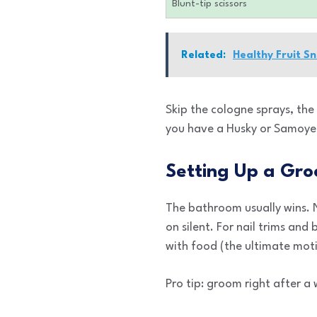
Blunt-tip scissors
Related:
Healthy Fruit S
Skip the cologne sprays, th
you have a Husky or Samoyed
Setting Up a Gro
The bathroom usually wins. N
on silent. For nail trims an
with food (the ultimate mot
Pro tip: groom right after a 