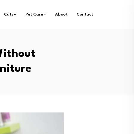
Cats
Pet Care
About
Contact
ithout
niture