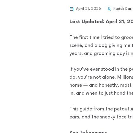
April 21, 2026
Kadek Dar
Last Updated: April 21, 2
The first time I tried to gr
scene, and a dog giving me t
years, and grooming day is 
If you’ve ever stood in the p
do, you’re not alone. Milli
home — and honestly, most of
in, and when to just hand the
This guide from the petautu
ears, and the sneaky face tr
Key Takeaways