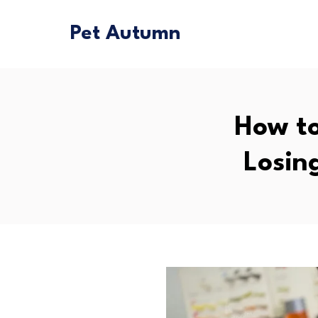
Pet Autumn
How t
Losin