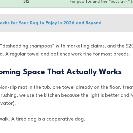
$12
For paw fur and the “butt trim” (
nacks for Your Dog to Enjoy in 2026 and Beyond
e “deshedding shampoos” with marketing claims, and the $20
. A regular towel and patience work fine for most breeds.
oming Space That Actually Works
on-slip mat in the tub, one towel already on the floor, trea
d brushing, we use the kitchen because the light is better an
ivator).
walk. A tired dog is a cooperative dog.