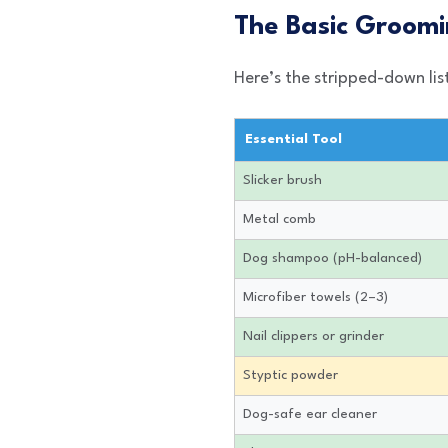
The Basic Groomi
Here’s the stripped-down lis
Essential Tool
Slicker brush
Metal comb
Dog shampoo (pH-balanced)
Microfiber towels (2–3)
Nail clippers or grinder
Styptic powder
Dog-safe ear cleaner