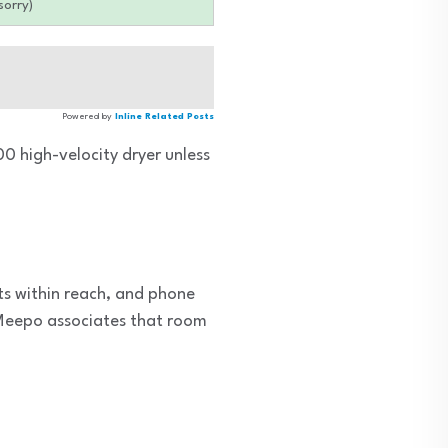
sorry)
Powered by
Inline Related Posts
0 high-velocity dryer unless
ts within reach, and phone
d Meepo associates that room