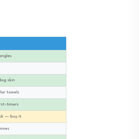
angles
dog skin
lar towels
rst-timers
ick — buy it
mixes