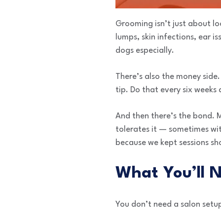
Grooming isn’t just about l
lumps, skin infections, ear i
dogs especially.
There’s also the money side.
tip. Do that every six weeks
And then there’s the bond. 
tolerates it — sometimes wit
because we kept sessions sho
What You’ll 
You don’t need a salon setu