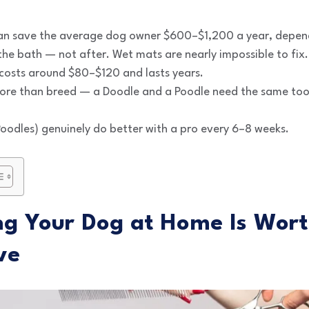
n save the average dog owner $600–$1,200 a year, depen
he bath — not after. Wet mats are nearly impossible to fix.
 costs around $80–$120 and lasts years.
re than breed — a Doodle and a Poodle need the same tool
oodles) genuinely do better with a pro every 6–8 weeks.
 Your Dog at Home Is Wort
ve