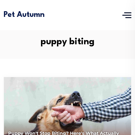
Pet Autumn
puppy biting