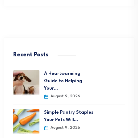
Recent Posts
A Heartwarming
Guide to Helping
Your…
August 9, 2026
Simple Pantry Staples
Your Pets Will…
August 9, 2026