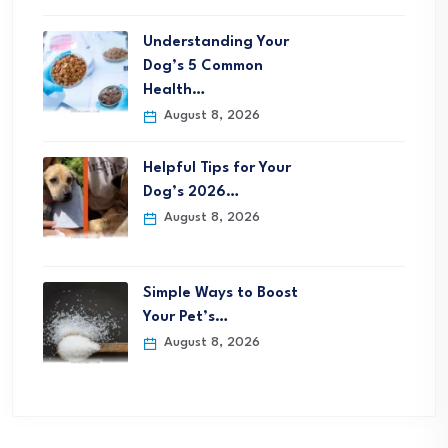
Understanding Your
Dog’s 5 Common
Health…
August 8, 2026
Helpful Tips for Your
Dog’s 2026…
August 8, 2026
Simple Ways to Boost
Your Pet’s…
August 8, 2026