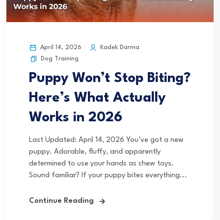
April 14, 2026
Kadek Darma
Dog Training
Puppy Won’t Stop Biting?
Here’s What Actually
Works in 2026
Last Updated: April 14, 2026 You’ve got a new
puppy. Adorable, fluffy, and apparently
determined to use your hands as chew toys.
Sound familiar? If your puppy bites everything...
Continue Reading