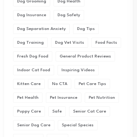
Dog Grooming
Dog Health
Dog Insurance
Dog Safety
Dog Separation Anxiety
Dog Tips
Dog Training
Dog Vet Visits
Food Facts
Fresh Dog Food
General Product Reviews
Indoor Cat Food
Inspiring Videos
Kitten Care
No CTA
Pet Care Tips
Pet Health
Pet Insurance
Pet Nutrition
Puppy Care
Safe
Senior Cat Care
Senior Dog Care
Special Species