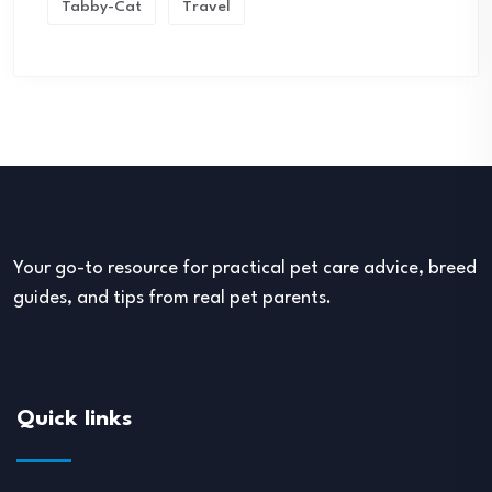
Tabby-Cat
Travel
Your go-to resource for practical pet care advice, breed
guides, and tips from real pet parents.
Quick links