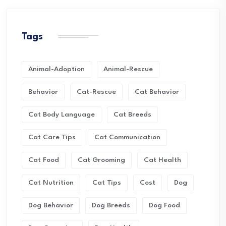
Tags
Animal-Adoption
Animal-Rescue
Behavior
Cat-Rescue
Cat Behavior
Cat Body Language
Cat Breeds
Cat Care Tips
Cat Communication
Cat Food
Cat Grooming
Cat Health
Cat Nutrition
Cat Tips
Cost
Dog
Dog Behavior
Dog Breeds
Dog Food