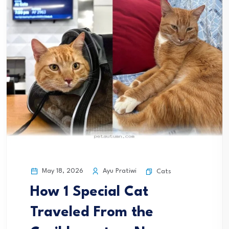
May 18, 2026
Ayu Pratiwi
Cats
How 1 Special Cat
Traveled From the