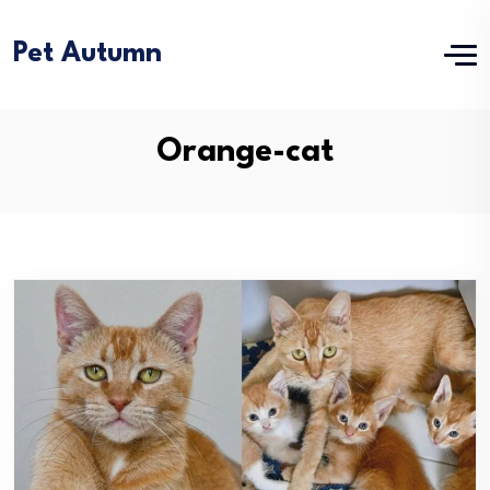
Pet Autumn
Orange-cat