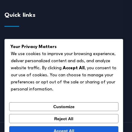
Quick links
About Us
Your Privacy Matters
Disclaimer
We use cookies to improve your browsing experience,
deliver personalized content and ads, and analyze
Privacy Policy
website traffic. By clicking
Accept All
, you consent to
Terms of Service
our use of cookies. You can choose to manage your
preferences or opt out of the sale or sharing of your
Cookie Policy
personal information.
Contact Us
Customize
Reject All
Accept All