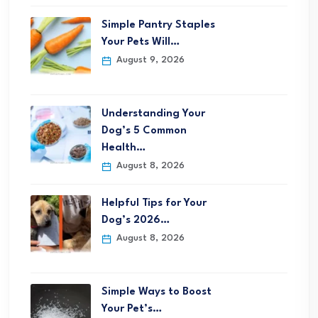
Simple Pantry Staples
Your Pets Will…
August 9, 2026
Understanding Your
Dog’s 5 Common
Health…
August 8, 2026
Helpful Tips for Your
Dog’s 2026…
August 8, 2026
Simple Ways to Boost
Your Pet’s…