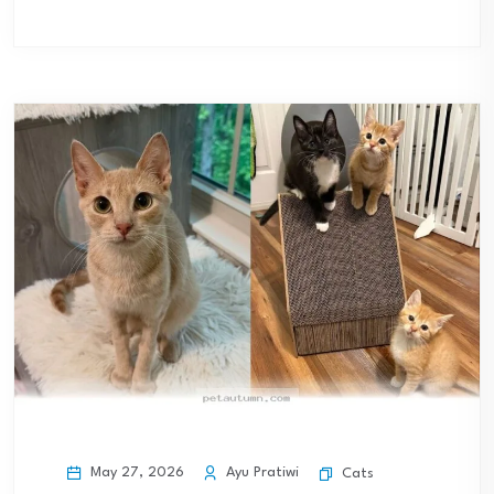
May 27, 2026
Ayu Pratiwi
Cats