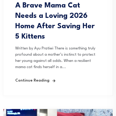
A Brave Mama Cat
Needs a Loving 2026
Home After Saving Her
5 Kittens
Written by Ayu Pratiwi There is something truly
profound about a mother’s instinct to protect
her young against all odds. When a resilient
mama cat finds herself in a...
Continue Reading