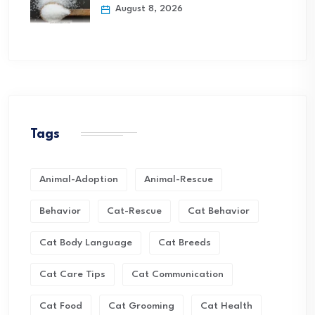
August 8, 2026
Tags
Animal-Adoption
Animal-Rescue
Behavior
Cat-Rescue
Cat Behavior
Cat Body Language
Cat Breeds
Cat Care Tips
Cat Communication
Cat Food
Cat Grooming
Cat Health