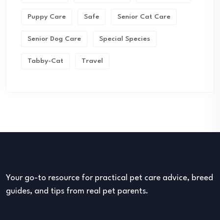
Puppy Care
Safe
Senior Cat Care
Senior Dog Care
Special Species
Tabby-Cat
Travel
Your go-to resource for practical pet care advice, breed
guides, and tips from real pet parents.