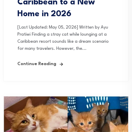
Caribbean to a New
Home in 2026
[Last Updated: May 05, 2026] Written by Ayu
Pratiwi Finding a stray cat while lounging at a
Caribbean resort sounds like a dream scenario
for many travelers. However, the...
Continue Reading