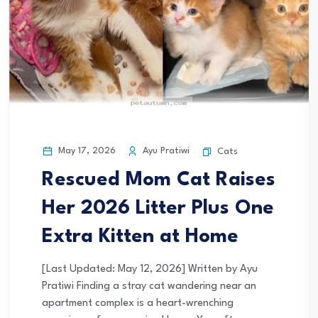
May 17, 2026
Ayu Pratiwi
Cats
Rescued Mom Cat Raises
Her 2026 Litter Plus One
Extra Kitten at Home
[Last Updated: May 12, 2026] Written by Ayu
Pratiwi Finding a stray cat wandering near an
apartment complex is a heart-wrenching