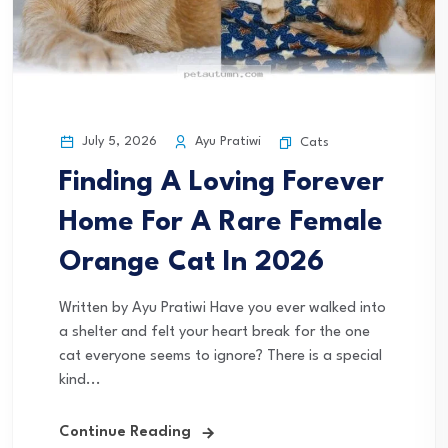
July 5, 2026
Ayu Pratiwi
Cats
Finding A Loving Forever
Home For A Rare Female
Orange Cat In 2026
Written by Ayu Pratiwi Have you ever walked into
a shelter and felt your heart break for the one
cat everyone seems to ignore? There is a special
kind...
Continue Reading