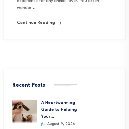
experience for any animal lover. You often
wonder...
Continue Reading
Recent Posts
A Heartwarming
Guide to Helping
Your…
August 9, 2026