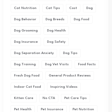
Cat Nutrition
Cat Tips
Cost
Dog
Dog Behavior
Dog Breeds
Dog Food
Dog Grooming
Dog Health
Dog Insurance
Dog Safety
Dog Separation Anxiety
Dog Tips
Dog Training
Dog Vet Visits
Food Facts
Fresh Dog Food
General Product Reviews
Indoor Cat Food
Inspiring Videos
Kitten Care
No CTA
Pet Care Tips
Pet Health
Pet Insurance
Pet Nutrition