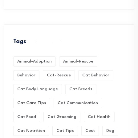
Tags
Animal-Adoption
Animal-Rescue
Behavior
Cat-Rescue
Cat Behavior
Cat Body Language
Cat Breeds
Cat Care Tips
Cat Communication
Cat Food
Cat Grooming
Cat Health
Cat Nutrition
Cat Tips
Cost
Dog