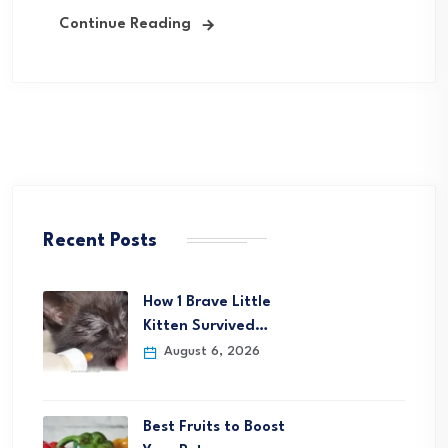
Continue Reading
Recent Posts
How 1 Brave Little
Kitten Survived…
August 6, 2026
Best Fruits to Boost