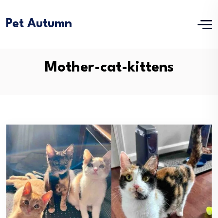
Pet Autumn
Mother-cat-kittens