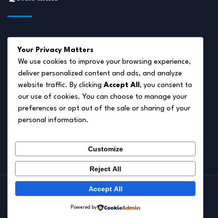
About Us
Your Privacy Matters
Disclaimer
We use cookies to improve your browsing experience,
deliver personalized content and ads, and analyze
Privacy Policy
website traffic. By clicking
Accept All
, you consent to
Terms of Service
our use of cookies. You can choose to manage your
preferences or opt out of the sale or sharing of your
Cookie Policy
personal information.
Contact Us
Customize
Reject All
Accept All
© 2026.
Pet Autumn
Powered by