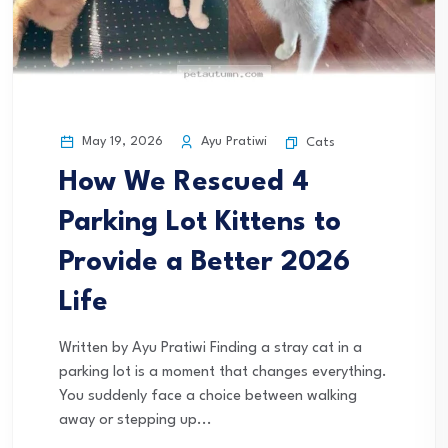
May 19, 2026
Ayu Pratiwi
Cats
How We Rescued 4
Parking Lot Kittens to
Provide a Better 2026
Life
Written by Ayu Pratiwi Finding a stray cat in a
parking lot is a moment that changes everything.
You suddenly face a choice between walking
away or stepping up...