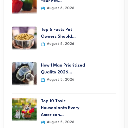
Your Pet…
August 6, 2026
Top 5 Facts Pet
Owners Should…
August 5, 2026
How 1 Man Prioritized
Quality 2026…
August 5, 2026
Top 10 Toxic
Houseplants Every
American…
August 5, 2026