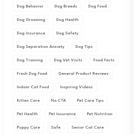
Dog Behavior
Dog Breeds
Dog Food
Dog Grooming
Dog Health
Dog Insurance
Dog Safety
Dog Separation Anxiety
Dog Tips
Dog Training
Dog Vet Visits
Food Facts
Fresh Dog Food
General Product Reviews
Indoor Cat Food
Inspiring Videos
Kitten Care
No CTA
Pet Care Tips
Pet Health
Pet Insurance
Pet Nutrition
Puppy Care
Safe
Senior Cat Care