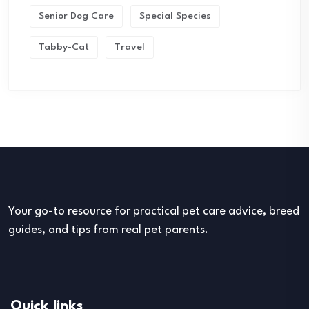
Senior Dog Care
Special Species
Tabby-Cat
Travel
Your go-to resource for practical pet care advice, breed
guides, and tips from real pet parents.
Quick links