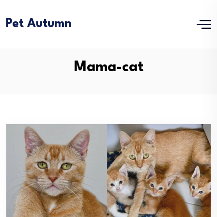
Pet Autumn
Mama-cat