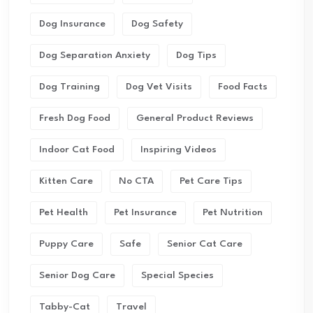
Dog Insurance
Dog Safety
Dog Separation Anxiety
Dog Tips
Dog Training
Dog Vet Visits
Food Facts
Fresh Dog Food
General Product Reviews
Indoor Cat Food
Inspiring Videos
Kitten Care
No CTA
Pet Care Tips
Pet Health
Pet Insurance
Pet Nutrition
Puppy Care
Safe
Senior Cat Care
Senior Dog Care
Special Species
Tabby-Cat
Travel