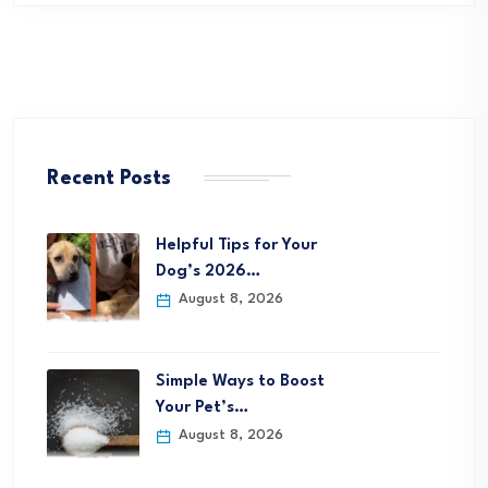
Recent Posts
Helpful Tips for Your
Dog’s 2026…
August 8, 2026
Simple Ways to Boost
Your Pet’s…
August 8, 2026