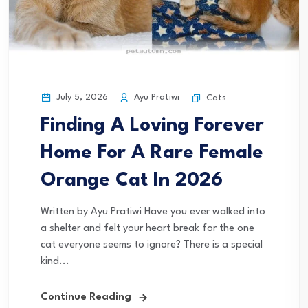
July 5, 2026
Ayu Pratiwi
Cats
Finding A Loving Forever
Home For A Rare Female
Orange Cat In 2026
Written by Ayu Pratiwi Have you ever walked into
a shelter and felt your heart break for the one
cat everyone seems to ignore? There is a special
kind...
Continue Reading