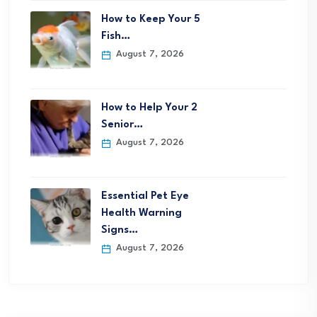
How to Keep Your 5
Fish…
August 7, 2026
How to Help Your 2
Senior…
August 7, 2026
Essential Pet Eye
Health Warning
Signs…
August 7, 2026