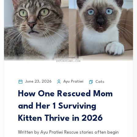
June 23, 2026
Ayu Pratiwi
Cats
How One Rescued Mom
and Her 1 Surviving
Kitten Thrive in 2026
Written by Ayu Pratiwi Rescue stories often begin