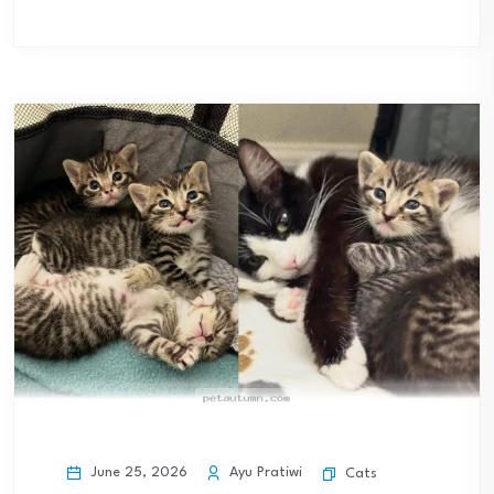
June 25, 2026
Ayu Pratiwi
Cats