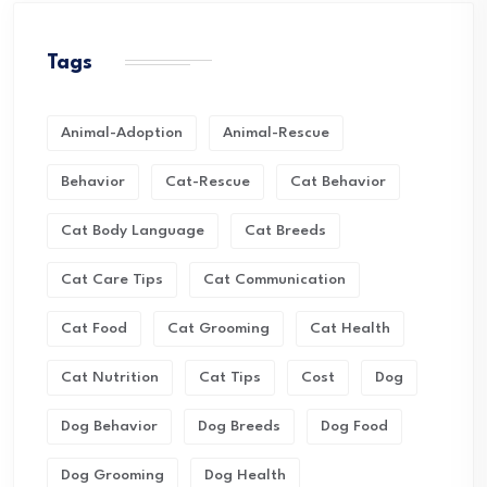
Tags
Animal-Adoption
Animal-Rescue
Behavior
Cat-Rescue
Cat Behavior
Cat Body Language
Cat Breeds
Cat Care Tips
Cat Communication
Cat Food
Cat Grooming
Cat Health
Cat Nutrition
Cat Tips
Cost
Dog
Dog Behavior
Dog Breeds
Dog Food
Dog Grooming
Dog Health