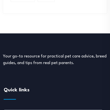
Your go-to resource for practical pet care advice, breed
guides, and tips from real pet parents.
Quick links