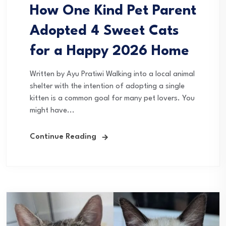
How One Kind Pet Parent
Adopted 4 Sweet Cats
for a Happy 2026 Home
Written by Ayu Pratiwi Walking into a local animal
shelter with the intention of adopting a single
kitten is a common goal for many pet lovers. You
might have...
Continue Reading