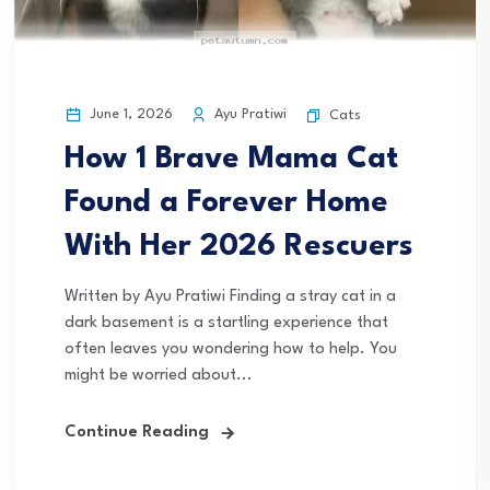
June 1, 2026
Ayu Pratiwi
Cats
How 1 Brave Mama Cat
Found a Forever Home
With Her 2026 Rescuers
Written by Ayu Pratiwi Finding a stray cat in a
dark basement is a startling experience that
often leaves you wondering how to help. You
might be worried about...
Continue Reading