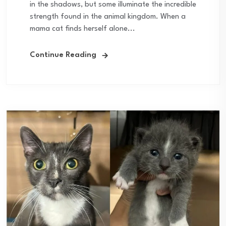
in the shadows, but some illuminate the incredible
strength found in the animal kingdom. When a
mama cat finds herself alone...
Continue Reading