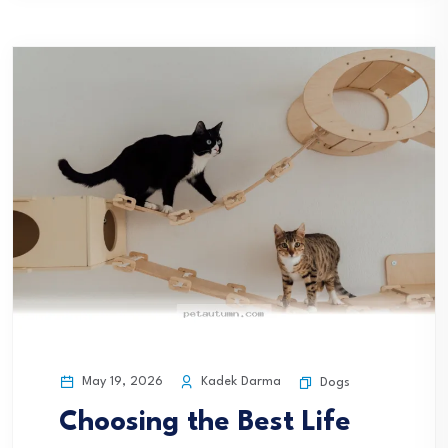
May 19, 2026
Kadek Darma
Dogs
Choosing the Best Life