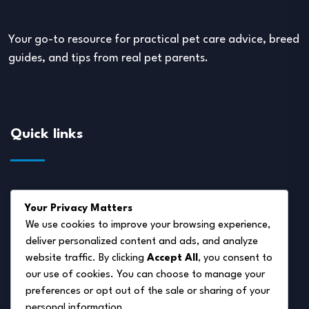
Your go-to resource for practical pet care advice, breed
guides, and tips from real pet parents.
Quick links
About Us
Your Privacy Matters
Disclaimer
We use cookies to improve your browsing experience,
deliver personalized content and ads, and analyze
Privacy Policy
website traffic. By clicking
Accept All
, you consent to
Terms of Service
our use of cookies. You can choose to manage your
preferences or opt out of the sale or sharing of your
Cookie Policy
personal information.