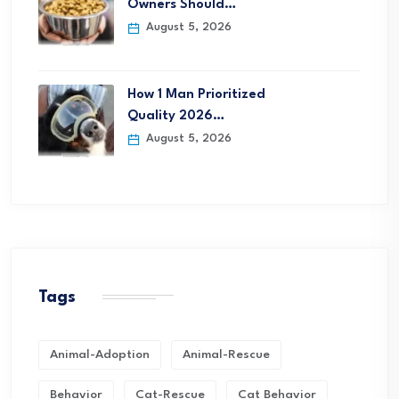
Owners Should…
August 5, 2026
How 1 Man Prioritized
Quality 2026…
August 5, 2026
Tags
Animal-Adoption
Animal-Rescue
Behavior
Cat-Rescue
Cat Behavior