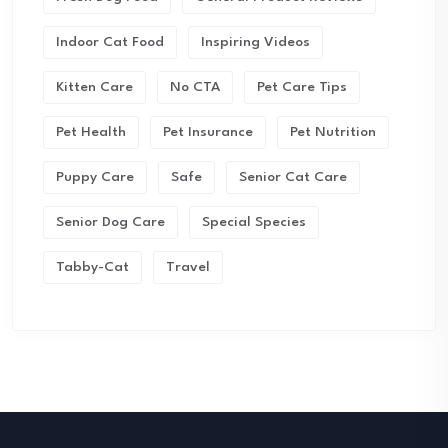
Indoor Cat Food
Inspiring Videos
Kitten Care
No CTA
Pet Care Tips
Pet Health
Pet Insurance
Pet Nutrition
Puppy Care
Safe
Senior Cat Care
Senior Dog Care
Special Species
Tabby-Cat
Travel