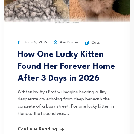
June 6, 2026
Ayu Pratiwi
Cats
How One Lucky Kitten
Found Her Forever Home
After 3 Days in 2026
Written by Ayu Pratiwi Imagine hearing a tiny,
desperate cry echoing from deep beneath the
concrete of a busy street. For one lucky kitten in
Florida, that sound was...
Continue Reading