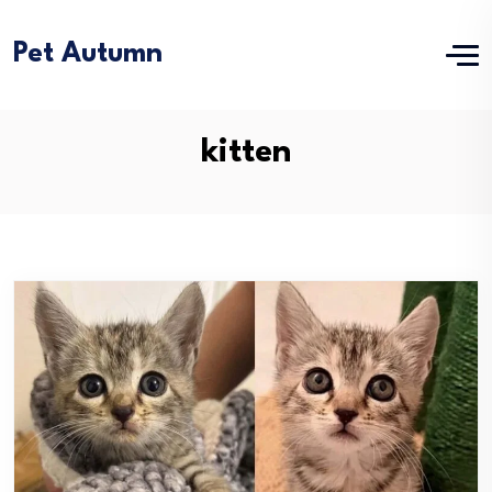
Pet Autumn
kitten