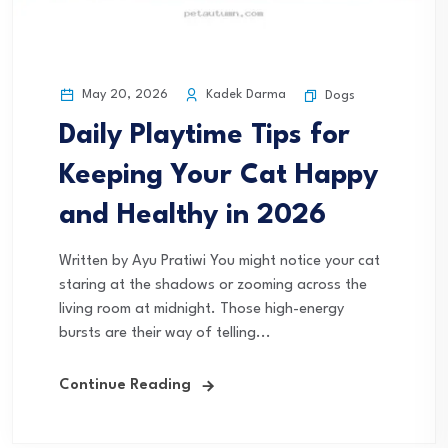
May 20, 2026
Kadek Darma
Dogs
Daily Playtime Tips for
Keeping Your Cat Happy
and Healthy in 2026
Written by Ayu Pratiwi You might notice your cat
staring at the shadows or zooming across the
living room at midnight. Those high-energy
bursts are their way of telling...
Continue Reading