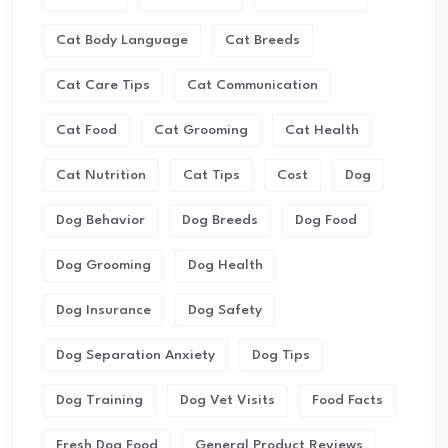
Cat Body Language
Cat Breeds
Cat Care Tips
Cat Communication
Cat Food
Cat Grooming
Cat Health
Cat Nutrition
Cat Tips
Cost
Dog
Dog Behavior
Dog Breeds
Dog Food
Dog Grooming
Dog Health
Dog Insurance
Dog Safety
Dog Separation Anxiety
Dog Tips
Dog Training
Dog Vet Visits
Food Facts
Fresh Dog Food
General Product Reviews