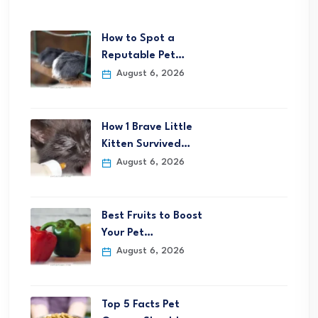
How to Spot a
Reputable Pet…
August 6, 2026
How 1 Brave Little
Kitten Survived…
August 6, 2026
Best Fruits to Boost
Your Pet…
August 6, 2026
Top 5 Facts Pet