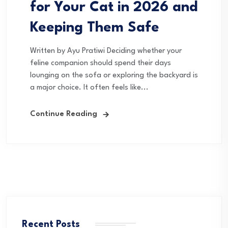
for Your Cat in 2026 and
Keeping Them Safe
Written by Ayu Pratiwi Deciding whether your
feline companion should spend their days
lounging on the sofa or exploring the backyard is
a major choice. It often feels like...
Continue Reading
Recent Posts