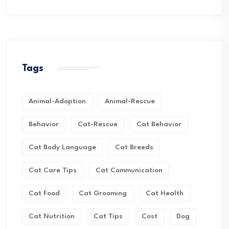
Tags
Animal-Adoption
Animal-Rescue
Behavior
Cat-Rescue
Cat Behavior
Cat Body Language
Cat Breeds
Cat Care Tips
Cat Communication
Cat Food
Cat Grooming
Cat Health
Cat Nutrition
Cat Tips
Cost
Dog