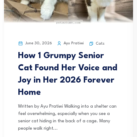
June 30, 2026
Ayu Pratiwi
Cats
How 1 Grumpy Senior
Cat Found Her Voice and
Joy in Her 2026 Forever
Home
Written by Ayu Pratiwi Walking into a shelter can
feel overwhelming, especially when you see a
senior cat hiding in the back of a cage. Many
people walk right...