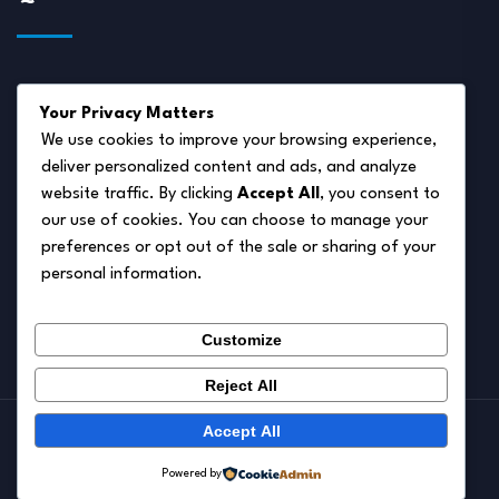
About Us
Your Privacy Matters
Disclaimer
We use cookies to improve your browsing experience,
deliver personalized content and ads, and analyze
Privacy Policy
website traffic. By clicking
Accept All
, you consent to
Terms of Service
our use of cookies. You can choose to manage your
preferences or opt out of the sale or sharing of your
Cookie Policy
personal information.
Contact Us
Customize
Reject All
Accept All
© 2026.
Pet Autumn
Powered by