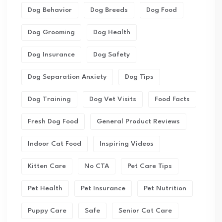
Dog Behavior
Dog Breeds
Dog Food
Dog Grooming
Dog Health
Dog Insurance
Dog Safety
Dog Separation Anxiety
Dog Tips
Dog Training
Dog Vet Visits
Food Facts
Fresh Dog Food
General Product Reviews
Indoor Cat Food
Inspiring Videos
Kitten Care
No CTA
Pet Care Tips
Pet Health
Pet Insurance
Pet Nutrition
Puppy Care
Safe
Senior Cat Care