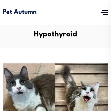
Pet Autumn
Hypothyroid