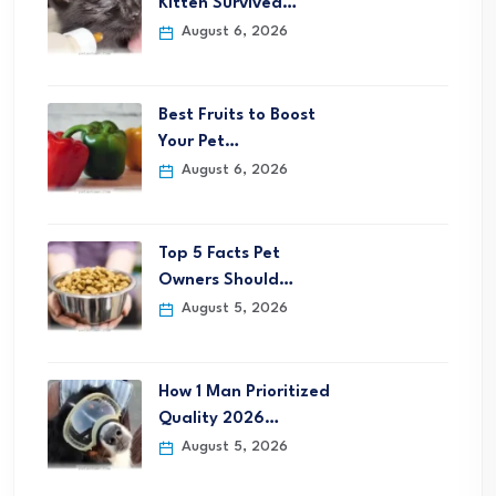
Kitten Survived…
August 6, 2026
Best Fruits to Boost
Your Pet…
August 6, 2026
Top 5 Facts Pet
Owners Should…
August 5, 2026
How 1 Man Prioritized
Quality 2026…
August 5, 2026