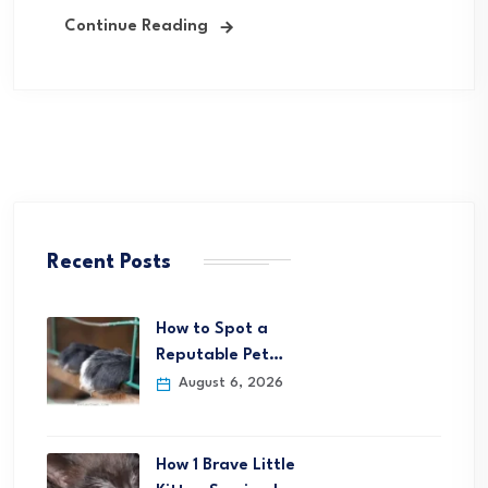
Continue Reading
Recent Posts
How to Spot a
Reputable Pet…
August 6, 2026
How 1 Brave Little