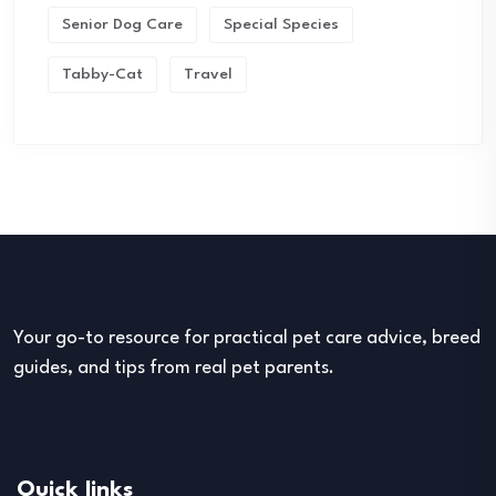
Senior Dog Care
Special Species
Tabby-Cat
Travel
Your go-to resource for practical pet care advice, breed
guides, and tips from real pet parents.
Quick links