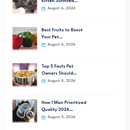
Kitten Survived…
August 6, 2026
Best Fruits to Boost
Your Pet…
August 6, 2026
Top 5 Facts Pet
Owners Should…
August 5, 2026
How 1 Man Prioritized
Quality 2026…
August 5, 2026