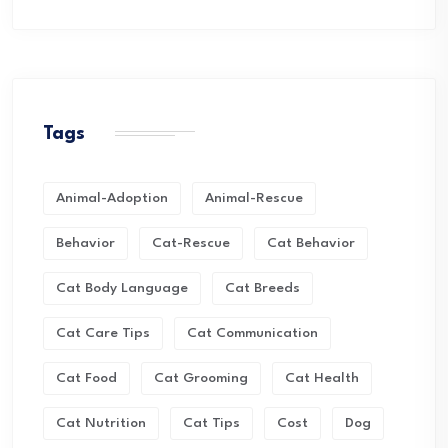
Tags
Animal-Adoption
Animal-Rescue
Behavior
Cat-Rescue
Cat Behavior
Cat Body Language
Cat Breeds
Cat Care Tips
Cat Communication
Cat Food
Cat Grooming
Cat Health
Cat Nutrition
Cat Tips
Cost
Dog