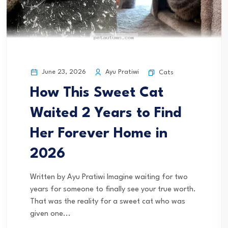
June 23, 2026
Ayu Pratiwi
Cats
How This Sweet Cat
Waited 2 Years to Find
Her Forever Home in
2026
Written by Ayu Pratiwi Imagine waiting for two
years for someone to finally see your true worth.
That was the reality for a sweet cat who was
given one...