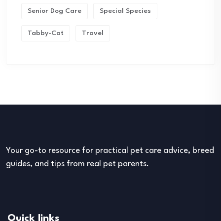
Senior Dog Care
Special Species
Tabby-Cat
Travel
Your go-to resource for practical pet care advice, breed
guides, and tips from real pet parents.
Quick links