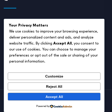
About Us
Your Privacy Matters
Disclaimer
We use cookies to improve your browsing experience,
deliver personalized content and ads, and analyze
Privacy Policy
website traffic. By clicking
Accept All
, you consent to
Terms of Service
our use of cookies. You can choose to manage your
preferences or opt out of the sale or sharing of your
Cookie Policy
personal information.
Contact Us
Customize
Reject All
Accept All
© 2026.
Pet Autumn
Powered by