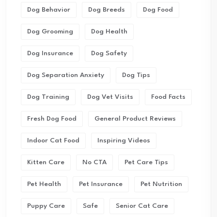
Dog Behavior
Dog Breeds
Dog Food
Dog Grooming
Dog Health
Dog Insurance
Dog Safety
Dog Separation Anxiety
Dog Tips
Dog Training
Dog Vet Visits
Food Facts
Fresh Dog Food
General Product Reviews
Indoor Cat Food
Inspiring Videos
Kitten Care
No CTA
Pet Care Tips
Pet Health
Pet Insurance
Pet Nutrition
Puppy Care
Safe
Senior Cat Care