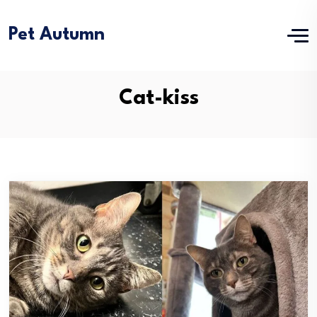
Pet Autumn
Cat-kiss