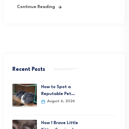
Continue Reading
Recent Posts
How to Spot a
Reputable Pet…
August 6, 2026
How 1 Brave Little