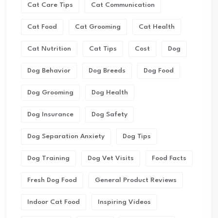
Cat Care Tips
Cat Communication
Cat Food
Cat Grooming
Cat Health
Cat Nutrition
Cat Tips
Cost
Dog
Dog Behavior
Dog Breeds
Dog Food
Dog Grooming
Dog Health
Dog Insurance
Dog Safety
Dog Separation Anxiety
Dog Tips
Dog Training
Dog Vet Visits
Food Facts
Fresh Dog Food
General Product Reviews
Indoor Cat Food
Inspiring Videos