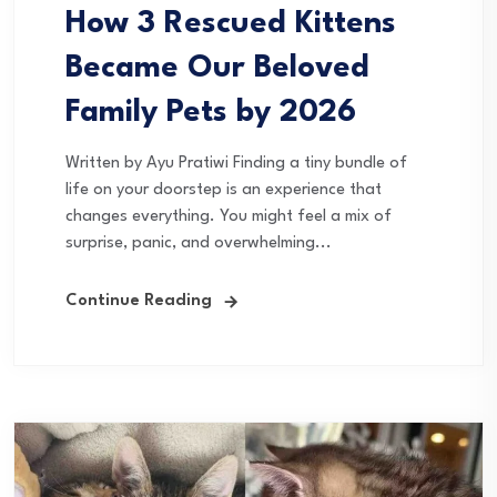
How 3 Rescued Kittens
Became Our Beloved
Family Pets by 2026
Written by Ayu Pratiwi Finding a tiny bundle of
life on your doorstep is an experience that
changes everything. You might feel a mix of
surprise, panic, and overwhelming...
Continue Reading