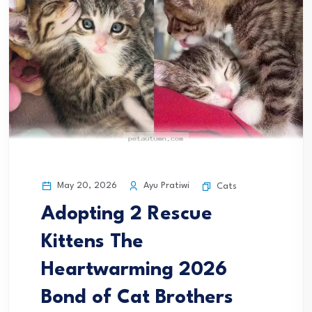
May 20, 2026
Ayu Pratiwi
Cats
Adopting 2 Rescue
Kittens The
Heartwarming 2026
Bond of Cat Brothers