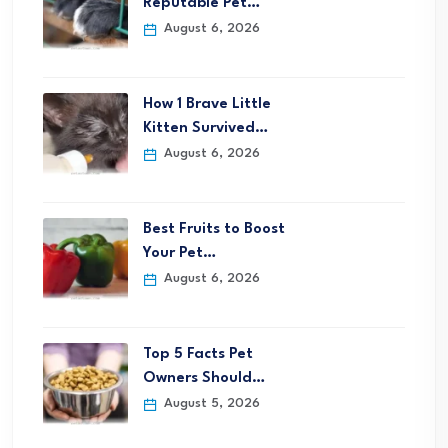
Reputable Pet…
August 6, 2026
How 1 Brave Little
Kitten Survived…
August 6, 2026
Best Fruits to Boost
Your Pet…
August 6, 2026
Top 5 Facts Pet
Owners Should…
August 5, 2026