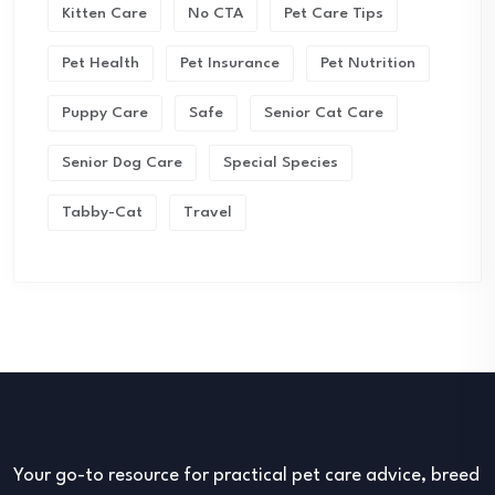
Kitten Care
No CTA
Pet Care Tips
Pet Health
Pet Insurance
Pet Nutrition
Puppy Care
Safe
Senior Cat Care
Senior Dog Care
Special Species
Tabby-Cat
Travel
Your go-to resource for practical pet care advice, breed