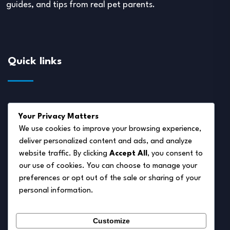
guides, and tips from real pet parents.
Quick links
About Us
Your Privacy Matters
Disclaimer
We use cookies to improve your browsing experience,
deliver personalized content and ads, and analyze
Privacy Policy
website traffic. By clicking
Accept All
, you consent to
Terms of Service
our use of cookies. You can choose to manage your
preferences or opt out of the sale or sharing of your
Cookie Policy
personal information.
Contact Us
Customize