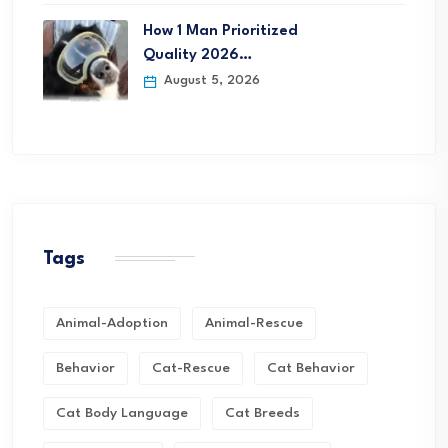
How 1 Man Prioritized
Quality 2026…
August 5, 2026
Tags
Animal-Adoption
Animal-Rescue
Behavior
Cat-Rescue
Cat Behavior
Cat Body Language
Cat Breeds