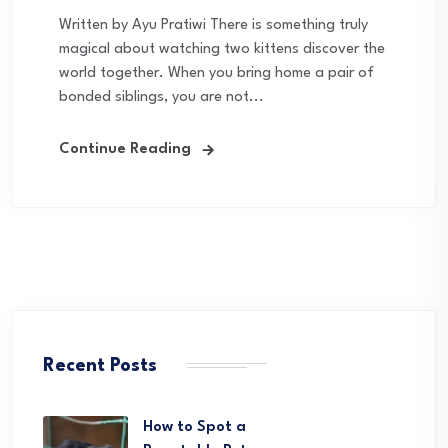
Written by Ayu Pratiwi There is something truly
magical about watching two kittens discover the
world together. When you bring home a pair of
bonded siblings, you are not...
Continue Reading
Recent Posts
How to Spot a