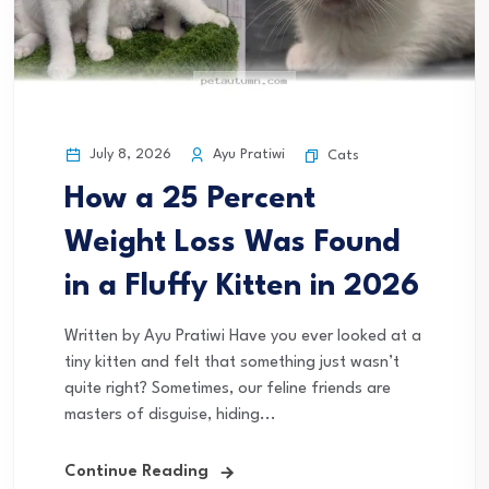
July 8, 2026
Ayu Pratiwi
Cats
How a 25 Percent
Weight Loss Was Found
in a Fluffy Kitten in 2026
Written by Ayu Pratiwi Have you ever looked at a
tiny kitten and felt that something just wasn’t
quite right? Sometimes, our feline friends are
masters of disguise, hiding...
Continue Reading