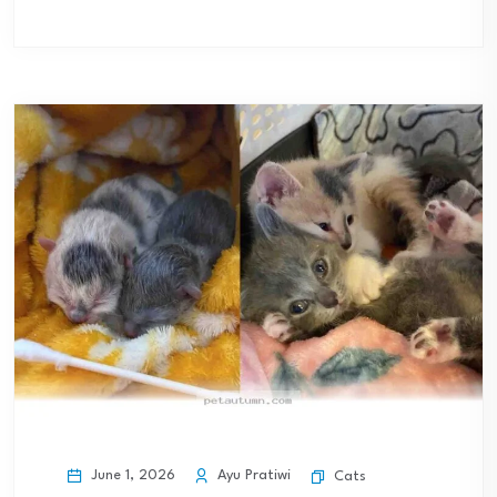
June 1, 2026
Ayu Pratiwi
Cats