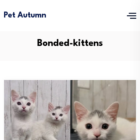
Pet Autumn
Bonded-kittens