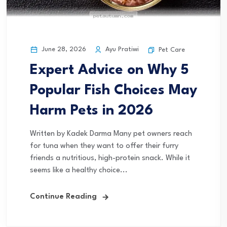
June 28, 2026
Ayu Pratiwi
Pet Care
Expert Advice on Why 5
Popular Fish Choices May
Harm Pets in 2026
Written by Kadek Darma Many pet owners reach
for tuna when they want to offer their furry
friends a nutritious, high-protein snack. While it
seems like a healthy choice...
Continue Reading