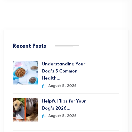
Recent Posts
Understanding Your
Dog’s 5 Common
Health…
August 8, 2026
Helpful Tips for Your
Dog’s 2026…
August 8, 2026