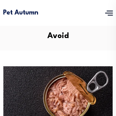
Pet Autumn
Avoid