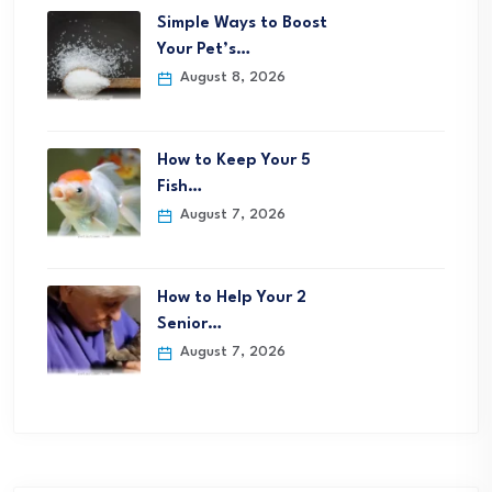
Simple Ways to Boost
Your Pet’s…
August 8, 2026
How to Keep Your 5
Fish…
August 7, 2026
How to Help Your 2
Senior…
August 7, 2026