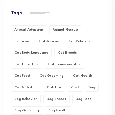
Tags
Animal-Adoption
Animal-Rescue
Behavior
Cat-Rescue
Cat Behavior
Cat Body Language
Cat Breeds
Cat Care Tips
Cat Communication
Cat Food
Cat Grooming
Cat Health
Cat Nutrition
Cat Tips
Cost
Dog
Dog Behavior
Dog Breeds
Dog Food
Dog Grooming
Dog Health