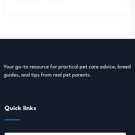
Your go-to resource for practical pet care advice, breed
guides, and tips from real pet parents.
Quick links