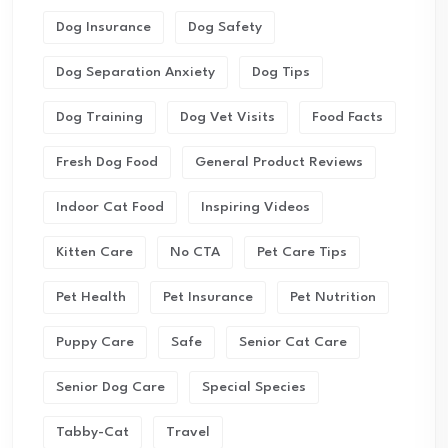
Dog Insurance
Dog Safety
Dog Separation Anxiety
Dog Tips
Dog Training
Dog Vet Visits
Food Facts
Fresh Dog Food
General Product Reviews
Indoor Cat Food
Inspiring Videos
Kitten Care
No CTA
Pet Care Tips
Pet Health
Pet Insurance
Pet Nutrition
Puppy Care
Safe
Senior Cat Care
Senior Dog Care
Special Species
Tabby-Cat
Travel