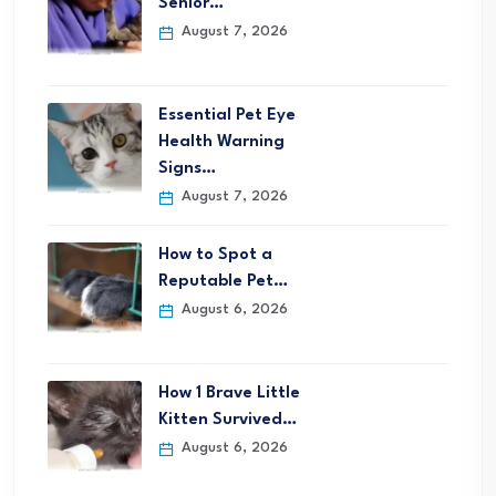
Senior…
August 7, 2026
Essential Pet Eye
Health Warning
Signs…
August 7, 2026
How to Spot a
Reputable Pet…
August 6, 2026
How 1 Brave Little
Kitten Survived…
August 6, 2026