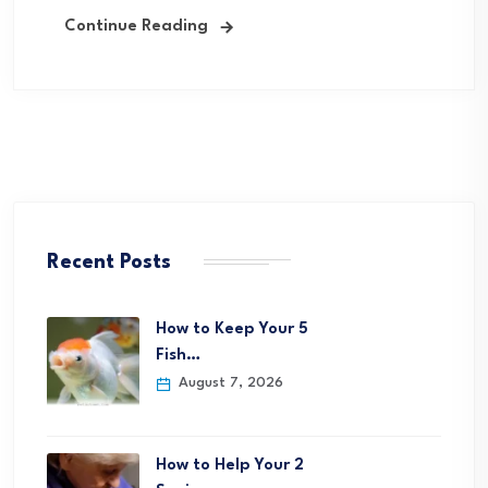
Continue Reading
Recent Posts
How to Keep Your 5
Fish…
August 7, 2026
How to Help Your 2