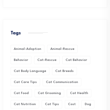
Tags
Animal-Adoption
Animal-Rescue
Behavior
Cat-Rescue
Cat Behavior
Cat Body Language
Cat Breeds
Cat Care Tips
Cat Communication
Cat Food
Cat Grooming
Cat Health
Cat Nutrition
Cat Tips
Cost
Dog