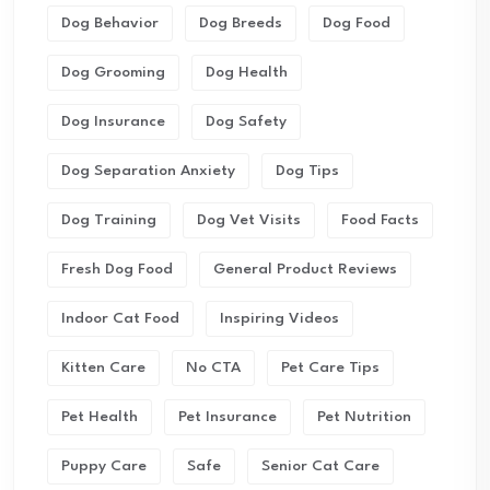
Dog Behavior
Dog Breeds
Dog Food
Dog Grooming
Dog Health
Dog Insurance
Dog Safety
Dog Separation Anxiety
Dog Tips
Dog Training
Dog Vet Visits
Food Facts
Fresh Dog Food
General Product Reviews
Indoor Cat Food
Inspiring Videos
Kitten Care
No CTA
Pet Care Tips
Pet Health
Pet Insurance
Pet Nutrition
Puppy Care
Safe
Senior Cat Care