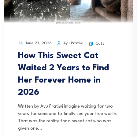
June 23, 2026
Ayu Pratiwi
Cats
How This Sweet Cat
Waited 2 Years to Find
Her Forever Home in
2026
Written by Ayu Pratiwi Imagine waiting for two
years for someone to finally see your true worth.
That was the reality for a sweet cat who was
given one...