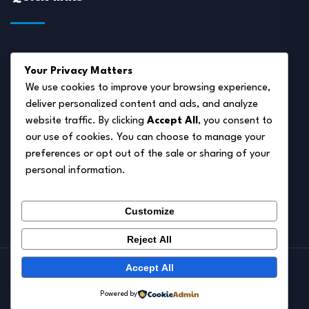
About Us
Your Privacy Matters
Disclaimer
We use cookies to improve your browsing experience,
deliver personalized content and ads, and analyze
Privacy Policy
website traffic. By clicking
Accept All
, you consent to
Terms of Service
our use of cookies. You can choose to manage your
preferences or opt out of the sale or sharing of your
Cookie Policy
personal information.
Contact Us
Customize
Reject All
Accept All
© 2026.
Pet Autumn
Powered by