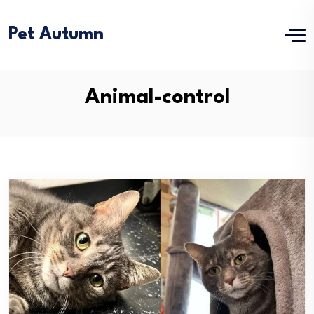
Pet Autumn
Animal-control