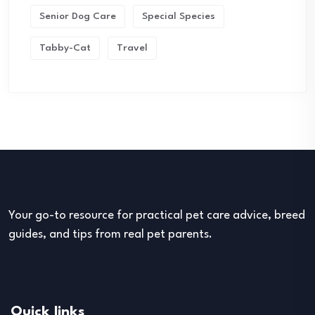
Senior Dog Care
Special Species
Tabby-Cat
Travel
Your go-to resource for practical pet care advice, breed
guides, and tips from real pet parents.
Quick links