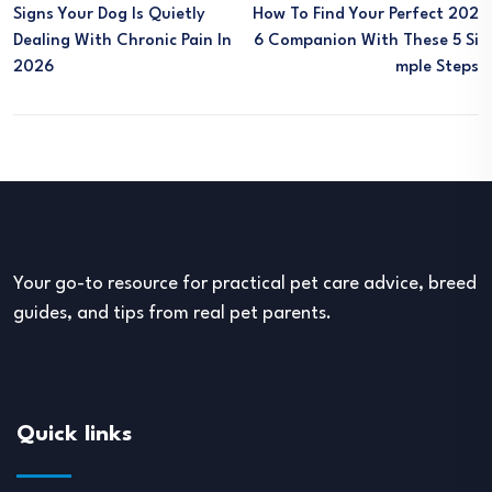
Signs Your Dog Is Quietly
How To Find Your Perfect 202
Dealing With Chronic Pain In
6 Companion With These 5 Si
2026
Mple Steps
Your go-to resource for practical pet care advice, breed
guides, and tips from real pet parents.
Quick links