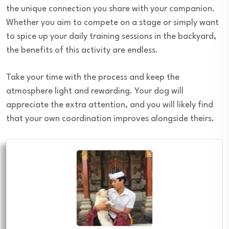
the unique connection you share with your companion.
Whether you aim to compete on a stage or simply want
to spice up your daily training sessions in the backyard,
the benefits of this activity are endless.
Take your time with the process and keep the
atmosphere light and rewarding. Your dog will
appreciate the extra attention, and you will likely find
that your own coordination improves alongside theirs.