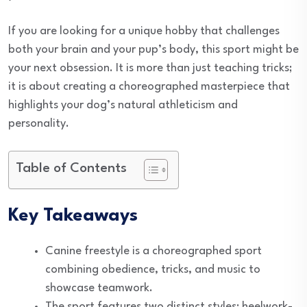
If you are looking for a unique hobby that challenges
both your brain and your pup’s body, this sport might be
your next obsession. It is more than just teaching tricks;
it is about creating a choreographed masterpiece that
highlights your dog’s natural athleticism and
personality.
Table of Contents
Key Takeaways
Canine freestyle is a choreographed sport
combining obedience, tricks, and music to
showcase teamwork.
The sport features two distinct styles: heelwork-