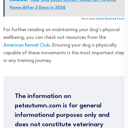
Related:
How One Lucky Kitten Found Her Forever
Home After 3 Days in 2026
Powered by
Inline Related Posts
For further reading on maintaining your dog’s physical
wellbeing, you can check out resources from the
American Kennel Club
. Ensuring your dog is physically
capable of these movements is the most important step
in any training journey.
The information on
petautumn.com is for general
informational purposes only and
does not constitute veterinary