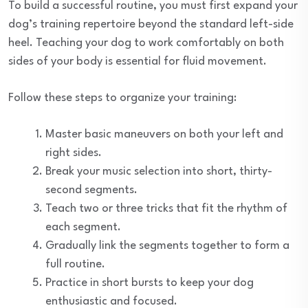
To build a successful routine, you must first expand your
dog’s training repertoire beyond the standard left-side
heel. Teaching your dog to work comfortably on both
sides of your body is essential for fluid movement.
Follow these steps to organize your training:
Master basic maneuvers on both your left and
right sides.
Break your music selection into short, thirty-
second segments.
Teach two or three tricks that fit the rhythm of
each segment.
Gradually link the segments together to form a
full routine.
Practice in short bursts to keep your dog
enthusiastic and focused.