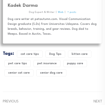
Kadek Darma
Dog Expert & Writer
|
Web
|
+ posts
Dog care writer at petautumn.com. Visual Communication
Design graduate (S.Ds) from Universitas Udayana. Covers dog
breeds, behavior, training, and gear reviews. Dog dad to
Meepo. Based in Austin, Texas.
Tags:
cat care tips
Dog Tips
kitten care
pet care tips
pet insurance
puppy care
senior cat care
senior dog care
PREVIOUS
NEXT