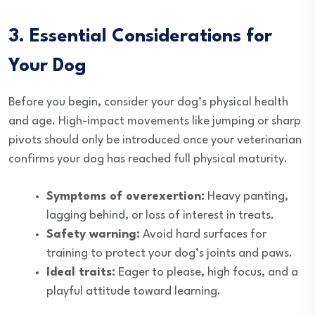
3. Essential Considerations for
Your Dog
Before you begin, consider your dog’s physical health
and age. High-impact movements like jumping or sharp
pivots should only be introduced once your veterinarian
confirms your dog has reached full physical maturity.
Symptoms of overexertion:
Heavy panting,
lagging behind, or loss of interest in treats.
Safety warning:
Avoid hard surfaces for
training to protect your dog’s joints and paws.
Ideal traits:
Eager to please, high focus, and a
playful attitude toward learning.