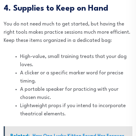
4. Supplies to Keep on Hand
You do not need much to get started, but having the
right tools makes practice sessions much more efficient.
Keep these items organized in a dedicated bag:
High-value, small training treats that your dog
loves.
A clicker or a specific marker word for precise
timing.
A portable speaker for practicing with your
chosen music.
Lightweight props if you intend to incorporate
theatrical elements.