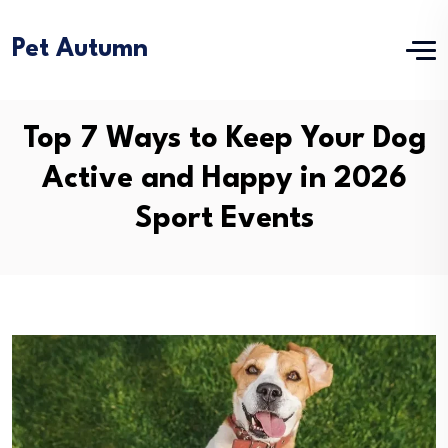
Pet Autumn
Top 7 Ways to Keep Your Dog
Active and Happy in 2026
Sport Events