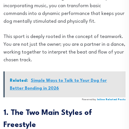
incorporating music, you can transform basic
commands into a dynamic performance that keeps your
dog mentally stimulated and physically fit.
This sport is deeply rooted in the concept of teamwork.
You are not just the owner; you are a partner in a dance,
working together to interpret the beat and flow of your
chosen track.
Related:
Simple Ways to Talk to Your Dog for
Better Bonding in 2026
Powered by
Inline Related Posts
1. The Two Main Styles of
Freestyle