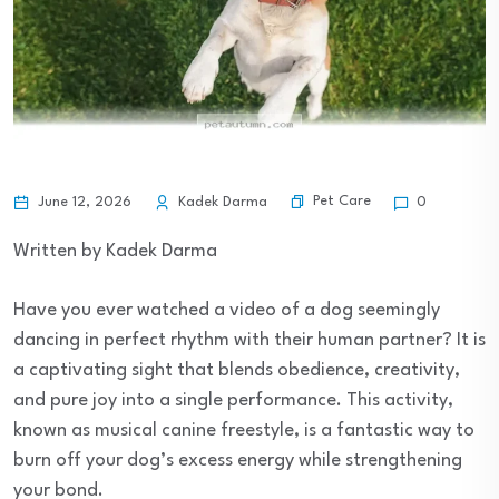
Pet Care
June 12, 2026
Kadek Darma
0
Written by Kadek Darma
Have you ever watched a video of a dog seemingly
dancing in perfect rhythm with their human partner? It is
a captivating sight that blends obedience, creativity,
and pure joy into a single performance. This activity,
known as musical canine freestyle, is a fantastic way to
burn off your dog’s excess energy while strengthening
your bond.