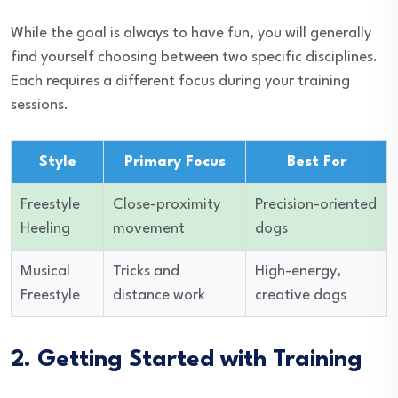
While the goal is always to have fun, you will generally
find yourself choosing between two specific disciplines.
Each requires a different focus during your training
sessions.
Style
Primary Focus
Best For
Freestyle
Close-proximity
Precision-oriented
Heeling
movement
dogs
Musical
Tricks and
High-energy,
Freestyle
distance work
creative dogs
2. Getting Started with Training