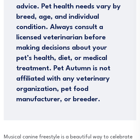
advice. Pet health needs vary by
breed, age, and individual
condition. Always consult a
licensed veterinarian before
making decisions about your
pet’s health, diet, or medical
treatment. Pet Autumn is not
affiliated with any veterinary
organization, pet food
manufacturer, or breeder.
Musical canine freestyle is a beautiful way to celebrate