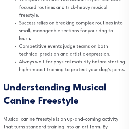
focused routines and trick-heavy musical
freestyle.
Success relies on breaking complex routines into
small, manageable sections for your dog to
learn.
Competitive events judge teams on both
technical precision and artistic expression.
Always wait for physical maturity before starting
high-impact training to protect your dog’s joints.
Understanding Musical
Canine Freestyle
Musical canine freestyle is an up-and-coming activity
that turns standard training into an art form. By