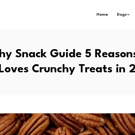
Home
Dogs
hy Snack Guide 5 Reason
 Loves Crunchy Treats in 