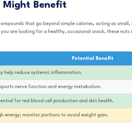
 Might Benefit
 compounds that go beyond simple calories, acting as small,
 you are looking for a healthy, occasional snack, these nuts
Potential Benefit
y help reduce systemic inflammation.
pports nerve function and energy metabolism.
ential for red blood cell production and skin health.
gh energy; monitor portions to avoid weight gain.