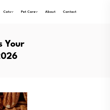
Cats
Pet Care
About
Contact
s Your
2026