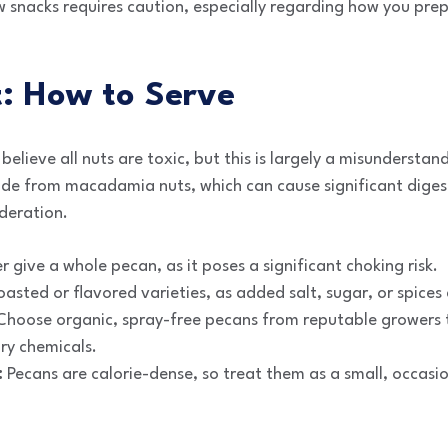
w snacks requires caution, especially regarding how you pre
st: How to Serve
elieve all nuts are toxic, but this is largely a misundersta
ide from macadamia nuts, which can cause significant digest
deration.
 give a whole pecan, as it poses a significant choking risk.
asted or flavored varieties, as added salt, sugar, or spice
hoose organic, spray-free pecans from reputable growers t
ry chemicals.
:
Pecans are calorie-dense, so treat them as a small, occasi