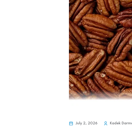
July 2, 2026
Kadek Darm