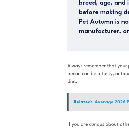
breed, age, and i
before making de
Pet Autumn is not
manufacturer, or
Always remember that your pet
pecan can be a tasty, antio
diet.
Related:
Average 2026 Pr
If you are curious about oth