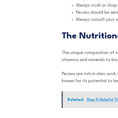
Always crush or chop 
Pecans should be ser
Always consult your 
The Nutrition
The unique composition of nu
vitamins and minerals to bio
Pecans are rich in oleic acid
known for its potential to he
Related:
How 5 Helpful T