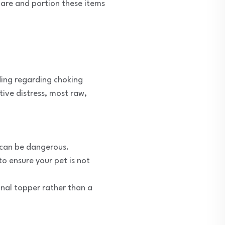
pare and portion these items
nding regarding choking
ive distress, most raw,
s can be dangerous.
o ensure your pet is not
onal topper rather than a