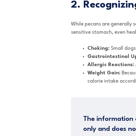
2. Recognizin
While pecans are generally s
sensitive stomach, even heal
Choking:
Small dogs a
Gastrointestinal U
Allergic Reactions:
Weight Gain:
Because
calorie intake accord
The information 
only and does no