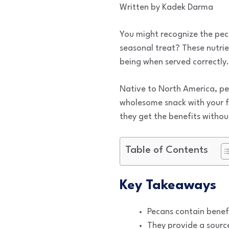
Written by Kadek Darma
You might recognize the peca
seasonal treat? These nutrie
being when served correctly.
Native to North America, pe
wholesome snack with your f
they get the benefits without
Table of Contents
Key Takeaways
Pecans contain benefi
They provide a source