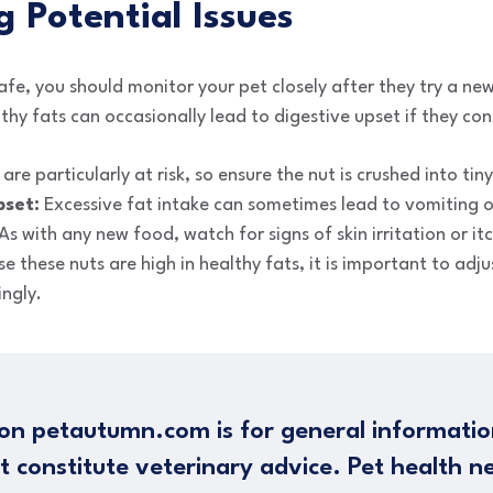
g Potential Issues
afe, you should monitor your pet closely after they try a new
thy fats can occasionally lead to digestive upset if they c
re particularly at risk, so ensure the nut is crushed into tiny
pset:
Excessive fat intake can sometimes lead to vomiting o
As with any new food, watch for signs of skin irritation or it
 these nuts are high in healthy fats, it is important to adjus
ingly.
on petautumn.com is for general informatio
t constitute veterinary advice. Pet health n