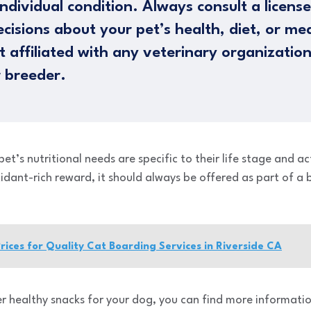
ndividual condition. Always consult a licens
cisions about your pet’s health, diet, or me
 affiliated with any veterinary organizatio
 breeder.
’s nutritional needs are specific to their life stage and act
xidant-rich reward, it should always be offered as part of 
ices for Quality Cat Boarding Services in Riverside CA
er healthy snacks for your dog, you can find more informatio