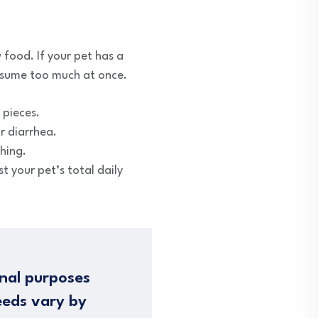
 food. If your pet has a
onsume too much at once.
 pieces.
r diarrhea.
ching.
t your pet’s total daily
nal purposes
eeds vary by