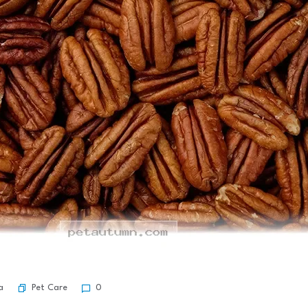
Pet Care
a
0