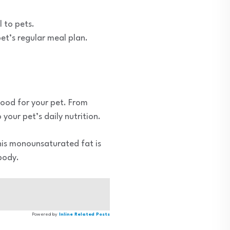
 to pets.
et’s regular meal plan.
food for your pet. From
your pet’s daily nutrition.
 This monounsaturated fat is
 body.
Powered by
Inline Related Posts