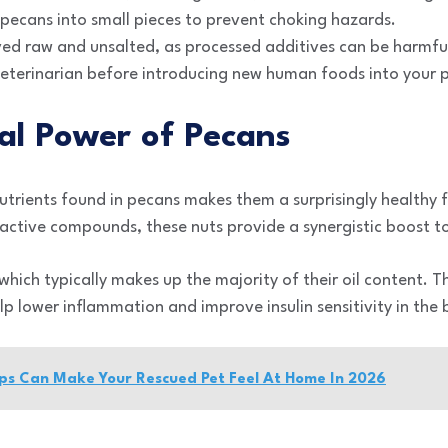
pecans into small pieces to prevent choking hazards.
ved raw and unsalted, as processed additives can be harmful
veterinarian before introducing new human foods into your p
al Power of Pecans
trients found in pecans makes them a surprisingly healthy 
active compounds, these nuts provide a synergistic boost to 
, which typically makes up the majority of their oil content.
lp lower inflammation and improve insulin sensitivity in the
ips Can Make Your Rescued Pet Feel At Home In 2026