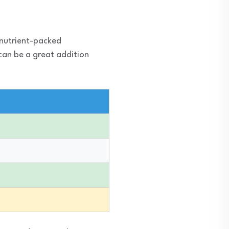
 nutrient-packed
 can be a great addition