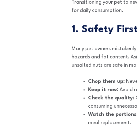
Transitioning your pet to ne
for daily consumption.
1. Safety Fir
Many pet owners mistakenly b
hazards and fat content. As
unsalted nuts are safe in mo
Chop them up:
Never
Keep it raw:
Avoid ro
Check the quality:
C
consuming unnecessa
Watch the portions
meal replacement.