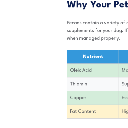
Why Your Pet
Pecans contain a variety of
supplements for your dog. If
when managed properly.
Nutrient
Oleic Acid
Ma
Thiamin
Su
Copper
Ess
Fat Content
Hi