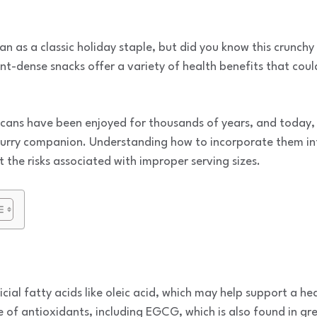
n as a classic holiday staple, but did you know this crunchy 
nt-dense snacks offer a variety of health benefits that coul
cans have been enjoyed for thousands of years, and today, y
urry companion. Understanding how to incorporate them int
 the risks associated with improper serving sizes.
cial fatty acids like oleic acid, which may help support a h
 of antioxidants, including EGCG, which is also found in gr