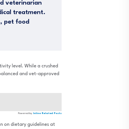
ed veterinarian
dical treatment.
n, pet food
ivity level. While a crushed
a balanced and vet-approved
Powered by
Inline Related Posts
n on dietary guidelines at