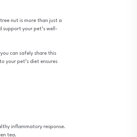
tree nut is more than just a
d support your pet’s well-
ou can safely share this
o your pet’s diet ensures
ealthy inflammatory response.
een tea.