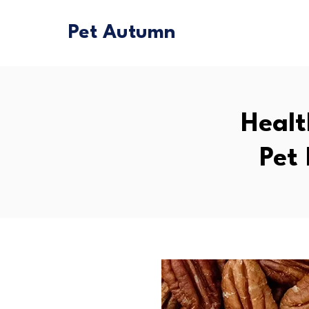
Pet Autumn
Healt
Pet