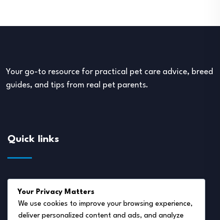
Your go-to resource for practical pet care advice, breed
guides, and tips from real pet parents.
Quick links
About Us
Your Privacy Matters
Disclaimer
We use cookies to improve your browsing experience,
deliver personalized content and ads, and analyze
Privacy Policy