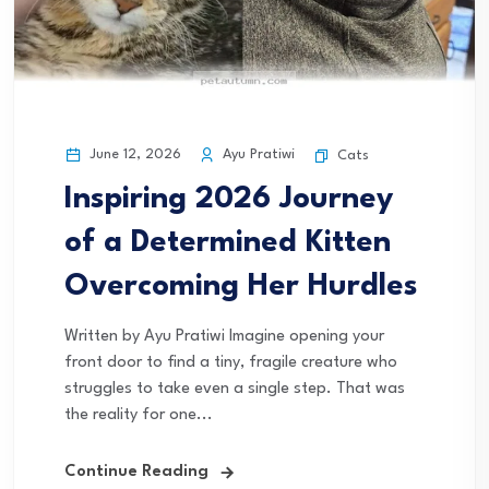
June 12, 2026
Ayu Pratiwi
Cats
Inspiring 2026 Journey
of a Determined Kitten
Overcoming Her Hurdles
Written by Ayu Pratiwi Imagine opening your
front door to find a tiny, fragile creature who
struggles to take even a single step. That was
the reality for one...
Continue Reading