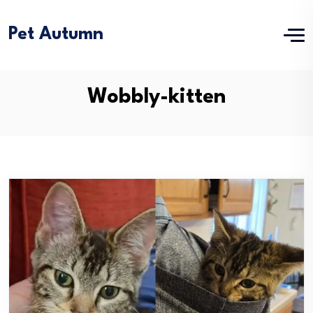
Pet Autumn
Wobbly-kitten