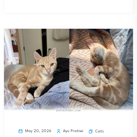
May 20, 2026
Ayu Pratiwi
Cats