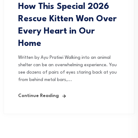
How This Special 2026
Rescue Kitten Won Over
Every Heart in Our
Home
Written by Ayu Pratiwi Walking into an animal
shelter can be an overwhelming experience. You
see dozens of pairs of eyes staring back at you
from behind metal bars,...
Continue Reading