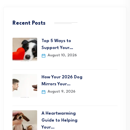
Recent Posts
Top 5 Ways to
Support Your…
August 10, 2026
How Your 2026 Dog
Mirrors Your…
August 9, 2026
A Heartwarming
Guide to Helping
Your…