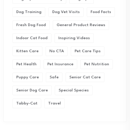
Dog Training
Dog Vet Visits
Food Facts
Fresh Dog Food
General Product Reviews
Indoor Cat Food
Inspiring Videos
Kitten Care
No CTA
Pet Care Tips
Pet Health
Pet Insurance
Pet Nutrition
Puppy Care
Safe
Senior Cat Care
Senior Dog Care
Special Species
Tabby-Cat
Travel