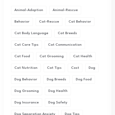
Animal-Adoption
Animal-Rescue
Behavior
Cat-Rescue
Cat Behavior
Cat Body Language
Cat Breeds
Cat Care Tips
Cat Communication
Cat Food
Cat Grooming
Cat Health
Cat Nutrition
Cat Tips
Cost
Dog
Dog Behavior
Dog Breeds
Dog Food
Dog Grooming
Dog Health
Dog Insurance
Dog Safety
Dog Separation Anxiety
Dog Tips