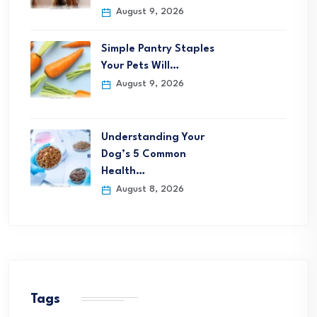
August 9, 2026
Simple Pantry Staples
Your Pets Will…
August 9, 2026
Understanding Your
Dog’s 5 Common
Health…
August 8, 2026
Tags