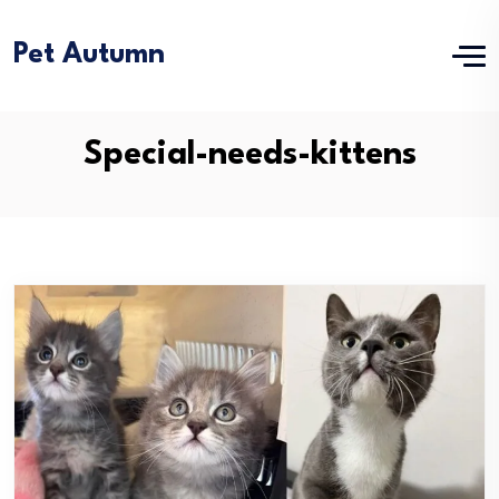
Pet Autumn
Special-needs-kittens