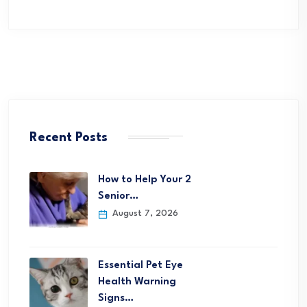
Recent Posts
How to Help Your 2
Senior…
August 7, 2026
Essential Pet Eye
Health Warning
Signs…