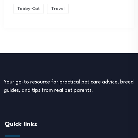
Tabby-Cat
Travel
Your go-to resource for practical pet care advice, breed
guides, and tips from real pet parents.
Quick links