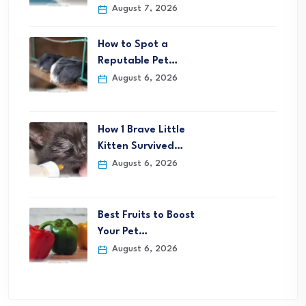
August 7, 2026
How to Spot a
Reputable Pet…
August 6, 2026
How 1 Brave Little
Kitten Survived…
August 6, 2026
Best Fruits to Boost
Your Pet…
August 6, 2026