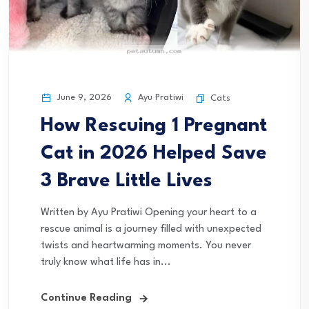
June 9, 2026
Ayu Pratiwi
Cats
How Rescuing 1 Pregnant
Cat in 2026 Helped Save
3 Brave Little Lives
Written by Ayu Pratiwi Opening your heart to a
rescue animal is a journey filled with unexpected
twists and heartwarming moments. You never
truly know what life has in...
Continue Reading