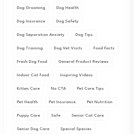
Dog Grooming
Dog Health
Dog Insurance
Dog Safety
Dog Separation Anxiety
Dog Tips
Dog Training
Dog Vet Visits
Food Facts
Fresh Dog Food
General Product Reviews
Indoor Cat Food
Inspiring Videos
Kitten Care
No CTA
Pet Care Tips
Pet Health
Pet Insurance
Pet Nutrition
Puppy Care
Safe
Senior Cat Care
Senior Dog Care
Special Species