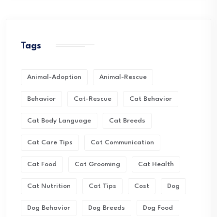
Tags
Animal-Adoption
Animal-Rescue
Behavior
Cat-Rescue
Cat Behavior
Cat Body Language
Cat Breeds
Cat Care Tips
Cat Communication
Cat Food
Cat Grooming
Cat Health
Cat Nutrition
Cat Tips
Cost
Dog
Dog Behavior
Dog Breeds
Dog Food